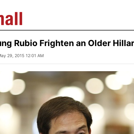
ng Rubio Frighten an Older Hilla
May 29, 2015 12:01 AM