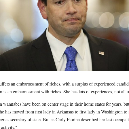
ffers an embarrassment of riches, with a surplus of experienced candid
n is an embarrassment with riches. She has lots of experiences, not all 
 wannabes have been on center stage in their home states for years, but
She has moved from first lady in Arkansas to first lady in Washington t
yer as secretary of state. But as Carly Fiorina described her last occupati
activity."