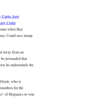
 Curtis
Amy
my Curtis
Obama when they
hem. Could race trump
ked away from an
t be persuaded that
nsists he understands the
 Doyle, who is
 numbers for the
e" of Hispanics to vote