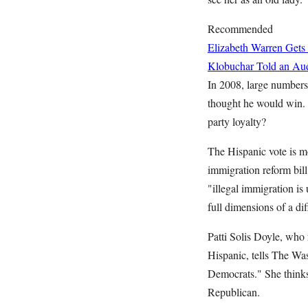
Recommended
Elizabeth Warren Gets
Klobuchar Told an Aud
In 2008, large number
thought he would win.
party loyalty?
The Hispanic vote is m
immigration reform bill
"illegal immigration is 
full dimensions of a dif
Patti Solis Doyle, who
Hispanic, tells The Was
Democrats." She thinks
Republican.