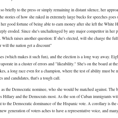
o briefly to the press or simply remaining in distant silence, her approac
The stories of how she raked in extremely large bucks for speeches goes
er good fortune of being able to earn money after she left the White 
arply eroded. Since she's unchallenged by any major competitor in her par
. Which raises another question: If she's elected, will she charge the fu
r will the nation get a discount"
rises (which makes it such fun), and the election is a long way away. Eig
aporate in a cluster of errors and "likeability." She's on the board at th
es, a long race even for a champion, where the test of ability must be
s and candidates, that's a tough call.
, as the Democratic nominee, who she would be matched against. The b
s Hillary and the Democrats most. As the son of Cuban immigrants wi
hreat to the Democratic dominance of the Hispanic vote. A corollary is th
ew generation of voters aches to have a representative voice, and man