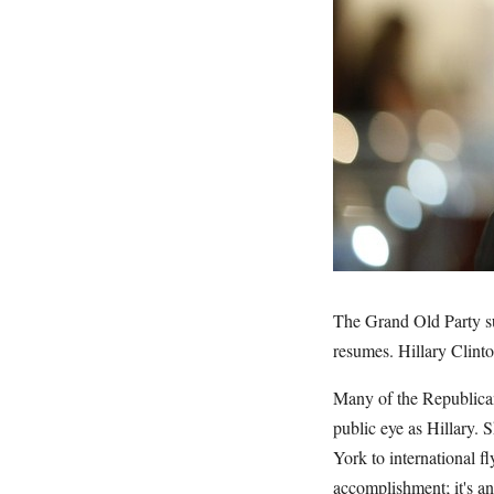
The Grand Old Party su
resumes. Hillary Clinto
Many of the Republican
public eye as Hillary. 
York to international fl
accomplishment; it's an 