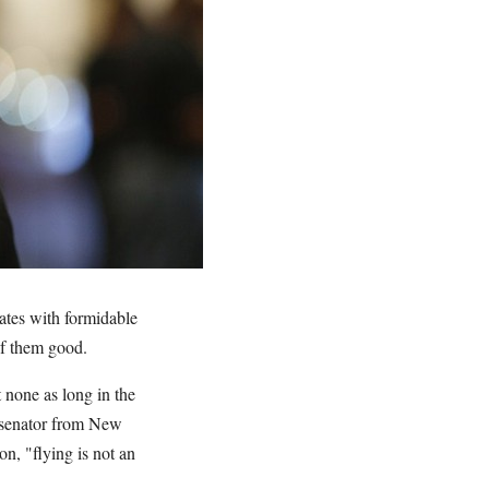
ates with formidable
of them good.
 none as long in the
o senator from New
on, "flying is not an