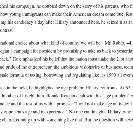
ed his campaign, he doubled down on the story of his parents, who fl
o how young immigrants can make their American dream come true. Rath
ng his candidacy a day after Hillary announced hers, he seized it as a
ontrast.
erational choice about what kind of country we will be," Mr. Rubio, 44, 
egan a campaign for president by promising to take us back to yesterday
back." He emphasized his belief that the nation must make the 21st ano
d pride of the entrepreneur, the ambitious visionaries of business, tec
ale formula of taxing, borrowing and regulating like it's 1999 all over 
te in the field, he highlights the age problem Hillary confronts. At 67,
dmother of his children. Ronald Reagan dealt with his "age problem" wit
ale and the rest of us with a promise: "I will not make age an issue; I
my opponent's age and inexperience." No one can imagine Hillary, who ha
g charm, coming up with something like that. But the question will neve