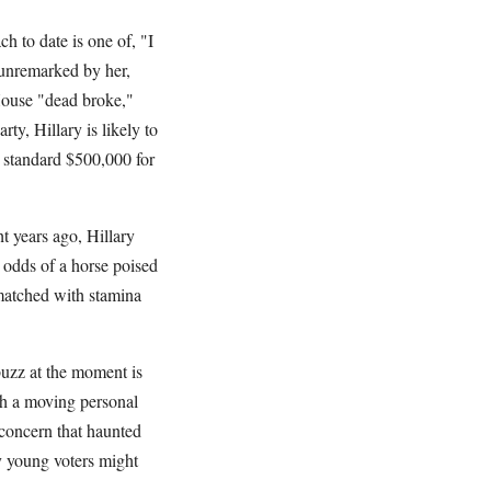
h to date is one of, "I
 unremarked by her,
House "dead broke,"
ty, Hillary is likely to
ll standard $500,000 for
ht years ago, Hillary
e odds of a horse poised
 matched with stamina
uzz at the moment is
th a moving personal
e concern that haunted
y young voters might