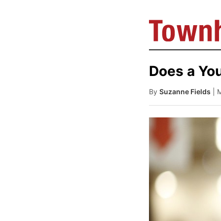
Does a You
By
Suzanne Fields
| 