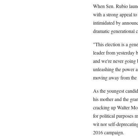
When Sen. Rubio launch
with a strong appeal t
intimidated by announci
dramatic generational c
"This election is a gen
leader from yesterday b
and we're never going 
unleashing the power an
moving away from the st
As the youngest candida
his mother and the gran
cracking up Walter Mond
for political purposes 
wit nor self-deprecatin
2016 campaign.