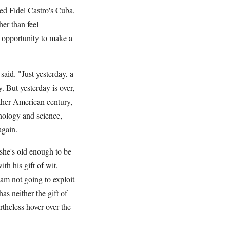
ed Fidel Castro's Cuba,
er than feel
n opportunity to make a
said. "Just yesterday, a
. But yesterday is over,
ther American century,
hnology and science,
again.
 she's old enough to be
h his gift of wit,
 am not going to exploit
s neither the gift of
rtheless hover over the