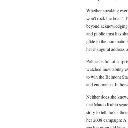
Whether speaking ever s
won't rock the boat." 
beyond acknowledging h
and public trust has sh
glide to the nomination
her inaugural address o
Politics is full of surp
watched inevitability ev
to win the Belmont Stak
and endurance. In horse
Neither does she know
that Marco Rubio scare
story to tell, he's a t
her 2008 campaign: A n
see her as an old lady.