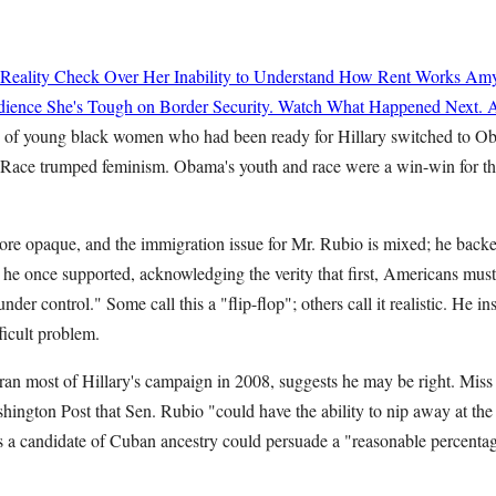
 Reality Check Over Her Inability to Understand How Rent Works
Amy
ience She's Tough on Border Security. Watch What Happened Next.
A
s of young black women who had been ready for Hillary switched to 
 Race trumped feminism. Obama's youth and race were a win-win for t
ore opaque, and the immigration issue for Mr. Rubio is mixed; he bac
 he once supported, acknowledging the verity that first, Americans mus
under control." Some call this a "flip-flop"; others call it realistic. He i
ficult problem.
 ran most of Hillary's campaign in 2008, suggests he may be right. Miss
hington Post that Sen. Rubio "could have the ability to nip away at the
 a candidate of Cuban ancestry could persuade a "reasonable percentag