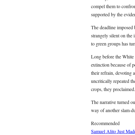
compel them to confront
supported by the evide
The deadline imposed 
strangely silent on the
to green groups has tur
Long before the White 
extinction because of 
their refrain, devoting
uncritically repeated t
crops, they proclaimed
The narrative turned ou
way of another slam-d
Recommended
Samuel Alito Just Ma