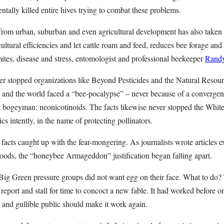
tally killed entire hives trying to combat these problems.
from urban, suburban and even agricultural development has also taken a
ultural efficiencies and let cattle roam and feed, reduces bee forage and 
 mites, disease and stress, entomologist and professional beekeeper
Randy
ever stopped organizations like Beyond Pesticides and the Natural Reso
and the world faced a “bee-pocalypse” – never because of a convergen
t bogeyman: neonicotinoids. The facts likewise never stopped the White
cs intently, in the name of protecting pollinators.
 facts caught up with the fear-mongering. As journalists wrote articles 
hoods, the “honeybee Armageddon” justification began falling apart.
g Green pressure groups did not want egg on their face. What to do? T
 report and stall for time to concoct a new fable. It had worked before o
 and gullible public should make it work again.