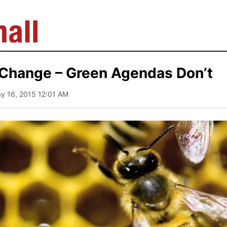
 Change – Green Agendas Don’t
ay 16, 2015 12:01 AM