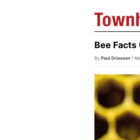
Bee Facts
By
Paul Driessen
| M