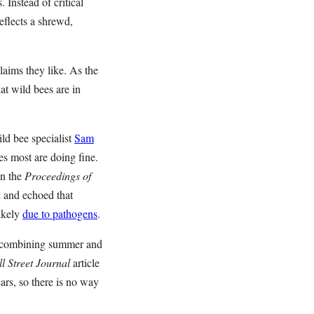
 Instead of critical
eflects a shrewd,
laims they like. As the
t wild bees are in
ld bee specialist
Sam
ves most are doing fine.
n the
Proceedings of
d and echoed that
likely
due to pathogens
.
By combining summer and
l Street Journal
article
ears, so there is no way