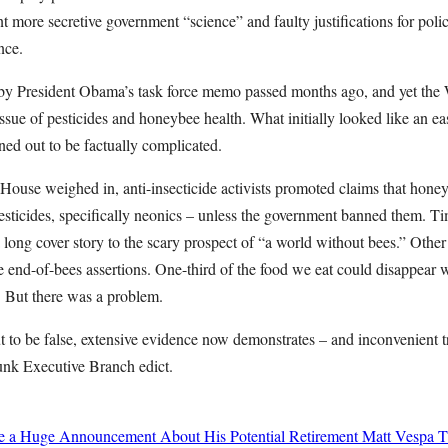
 more secretive government “science” and faulty justifications for polici
nce.
by President Obama’s task force memo passed months ago, and yet the
 issue of pesticides and honeybee health. What initially looked like an
ned out to be factually complicated.
House weighed in, anti-insecticide activists promoted claims that hone
pesticides, specifically neonics – unless the government banned them. 
 a long cover story to the scary prospect of “a world without bees.” Other
he end-of-bees assertions. One-third of the food we eat could disappear w
. But there was a problem.
t to be false, extensive evidence now demonstrates – and inconvenient t
unk Executive Branch edict.
de a Huge Announcement About His Potential Retirement
Matt Vespa
T