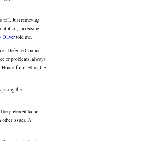
 toll. Just removing
nutrition, increasing
 Oliver
told me.
urces Defense Council
ce of problems; always
 House from telling the
exposing the
he preferred tactic:
n other issues. A