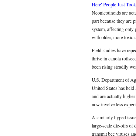
Here' People Just Took
Neonicotinoids are actu
part because they are p
system, affecting only 
with older, more toxic 
Field studies have repe
thrive in canola (oilse
been rising steadily wo
U.S. Department of Agr
United States has held 
and are actually highe
now involve less exper
A similarly hyped issue
large-scale die-offs of
transmit bee viruses an