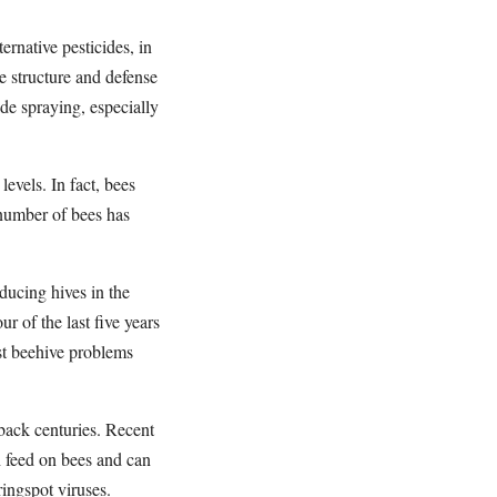
ernative pesticides, in
e structure and defense
ide spraying, especially
evels. In fact, bees
 number of bees has
ducing hives in the
r of the last five years
st beehive problems
 back centuries. Recent
h feed on bees and can
ringspot viruses.