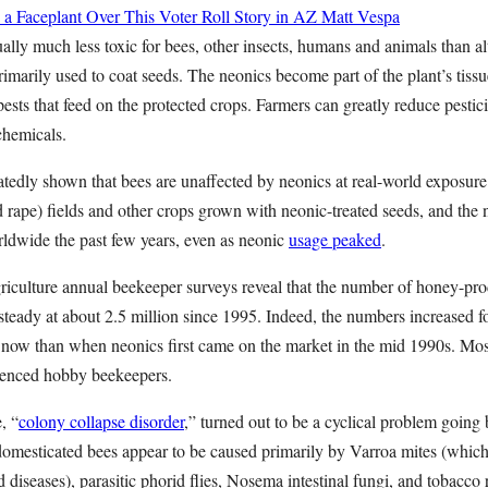
 a Faceplant Over This Voter Roll Story in AZ
Matt Vespa
ally much less toxic for bees, other insects, humans and animals than alt
rimarily used to coat seeds. The neonics become part of the plant’s tissu
pests that feed on the protected crops. Farmers can greatly reduce pestic
chemicals.
atedly shown that bees are unaffected by neonics at real-world exposure l
ed rape) fields and other crops grown with neonic-treated seeds, and the
rldwide the past few years, even as neonic
usage peaked
.
iculture annual beekeeper surveys reveal that the number of honey-pro
steady at about 2.5 million since 1995. Indeed, the numbers increased fou
r now than when neonics first came on the market in the mid 1990s. Mo
ienced hobby beekeepers.
, “
colony collapse disorder
,” turned out to be a cyclical problem going
 domesticated bees appear to be caused primarily by Varroa mites (whic
d diseases), parasitic phorid flies, Nosema intestinal fungi, and tobacco 