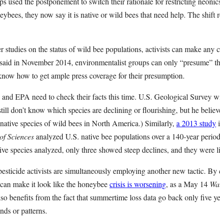
s used the postponement to switch their rationale for restricting neonics.
ybees, they now say it is native or wild bees that need help. The shift r
er studies on the status of wild bee populations, activists can make any c
aid in November 2014, environmentalist groups can only “presume” tha
 know how to get ample press coverage for their presumption.
and EPA need to check their facts this time. U.S. Geological Survey wi
still don’t know which species are declining or flourishing, but he belie
native species of wild bees in North America.) Similarly,
a 2013 study
i
of Sciences
analyzed U.S. native bee populations over a 140-year perio
ive species analyzed, only three showed steep declines, and they were 
esticide activists are simultaneously employing another new tactic. 
y can make it look like the honeybee
crisis is worsening
, as a May 14
Wal
also benefits from the fact that summertime loss data go back only five y
ends or patterns.