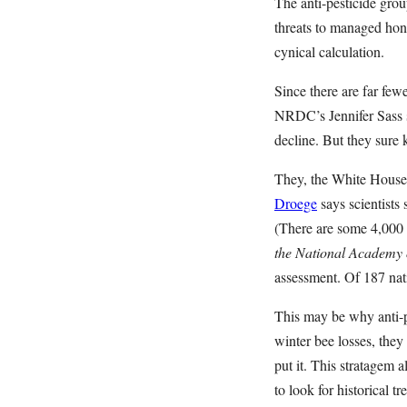
The anti-pesticide group
threats to managed hone
cynical calculation.
Since there are far few
NRDC’s Jennifer Sass s
decline. But they sure
They, the White House 
Droege
says scientists 
(There are some 4,000 
the National Academy 
assessment. Of 187 nat
This may be why anti-p
winter bee losses, the
put it. This stratagem 
to look for historical tr