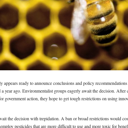
y appears ready to announce conclusions and policy recommendations 
d a year ago. Environmentalist groups eagerly await the decision. After
or government action, they hope to get tough restrictions on using inno
wait the decision with trepidation. A ban or broad restrictions would cost
employ pesticides that are more difficult to use and more toxic for benefi