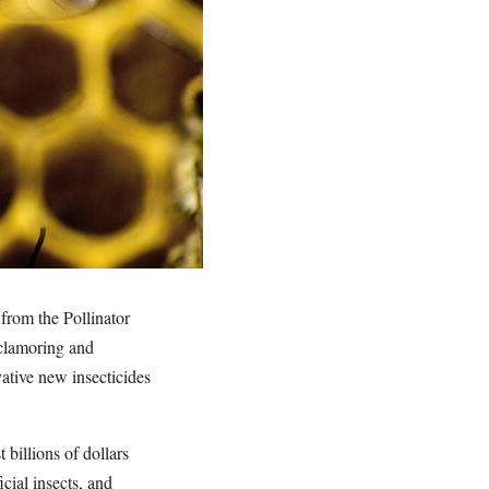
from the Pollinator
 clamoring and
vative new insecticides
 billions of dollars
cial insects, and