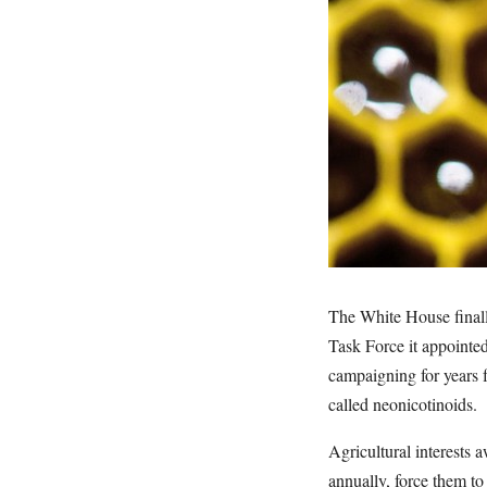
The White House finall
Task Force it appointe
campaigning for years f
called neonicotinoids.
Agricultural interests a
annually, force them to 