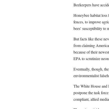
Beekeepers have acciden
Honeybee habitat loss 
fences, to improve agric
bees’ susceptibility to
But facts like these n
from claiming America 
because of their newes
EPA to scrutinize neoni
Eventually, though, the
environmentalist false
The White House and Bi
postpone the task force
compliant, allied media