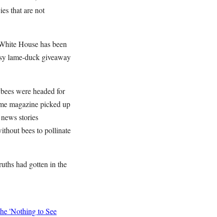
es that are not
 White House has been
 easy lame-duck giveaway
ybees were headed for
Time magazine picked up
 news stories
ithout bees to pollinate
ruths had gotten in the
he 'Nothing to See