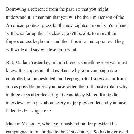
Borrowing a reference from the past, so that you might
understand it, I maintain that you will be the Jim Henson of the
American political press for the next eighteen months. Your hand
will be so far up their backside, you'll be able to move their
fingers across keyboards and their lips into microphones. They
will write and say whatever you want.
But, Madam Yesterday, in truth there is something else you must
know. It is a question that explains why your campaign is so
controlled, so orchestrated and keeping actual voters as far from
you as possible unless you have vetted them. It must explain why
in three days after declaring his candidacy Marco Rubio did
interviews with just about every major press outlet and you have
failed to do a single one.
Madam Yesterday, when your husband ran for president he
campaigned for a "bridge to the 21st century." So having crossed