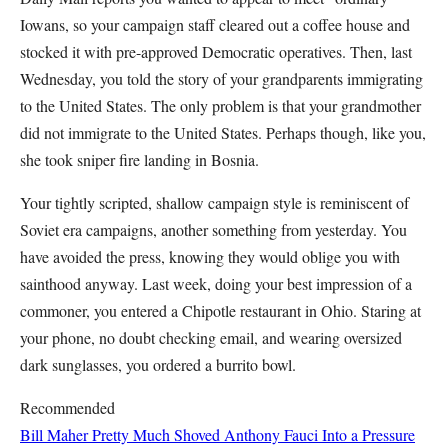
Iowans, so your campaign staff cleared out a coffee house and
stocked it with pre-approved Democratic operatives. Then, last
Wednesday, you told the story of your grandparents immigrating
to the United States. The only problem is that your grandmother
did not immigrate to the United States. Perhaps though, like you,
she took sniper fire landing in Bosnia.
Your tightly scripted, shallow campaign style is reminiscent of
Soviet era campaigns, another something from yesterday. You
have avoided the press, knowing they would oblige you with
sainthood anyway. Last week, doing your best impression of a
commoner, you entered a Chipotle restaurant in Ohio. Staring at
your phone, no doubt checking email, and wearing oversized
dark sunglasses, you ordered a burrito bowl.
Recommended
Bill Maher Pretty Much Shoved Anthony Fauci Into a Pressure