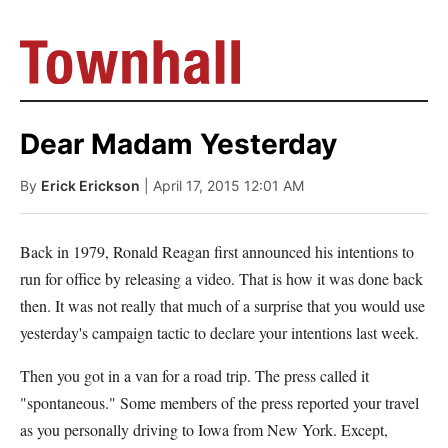
Dear Madam Yesterday
By
Erick Erickson
| April 17, 2015 12:01 AM
Back in 1979, Ronald Reagan first announced his intentions to
run for office by releasing a video. That is how it was done back
then. It was not really that much of a surprise that you would use
yesterday's campaign tactic to declare your intentions last week.
Then you got in a van for a road trip. The press called it
"spontaneous." Some members of the press reported your travel
as you personally driving to Iowa from New York. Except,