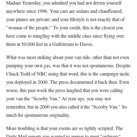
Madam Yesterday, you admitted you had not driven yourself
anywhere since 1996. Your cars are sedans and chauffeured;
your planes are private; and your lifestyle is not exactly that of
"woman of the people." To your credit, this is the closest you
have come to mingling with the middle class since flying over
them at 50,000 feet in a Gulfstream to Davos.
What was most striking about your van ride, other than not even
pumping your own gas, was that it was not spontaneous. Despite
Chuck Todd of NBC using that word, this is the campaign tactic
you deployed in 2000. The press documented it back then. Even
worse, this past week the press laughed that you were calling
your van the "Scooby Van." At your age, you may not
remember, but in 2000 you also called it the "Scooby Van." So
much for spontaneous originality.
More troubling is that your events are so tightly scripted. The
Daily Mail reports you wanted to appear to meet "ordinary"