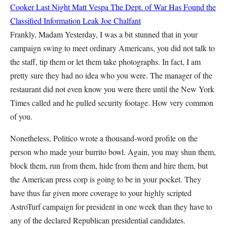
Cooker Last Night
Matt Vespa
The Dept. of War Has Found the
Classified Information Leak
Joe Chalfant
Frankly, Madam Yesterday, I was a bit stunned that in your
campaign swing to meet ordinary Americans, you did not talk to
the staff, tip them or let them take photographs. In fact, I am
pretty sure they had no idea who you were. The manager of the
restaurant did not even know you were there until the New York
Times called and he pulled security footage. How very common
of you.
Nonetheless, Politico wrote a thousand-word profile on the
person who made your burrito bowl. Again, you may shun them,
block them, run from them, hide from them and hire them, but
the American press corp is going to be in your pocket. They
have thus far given more coverage to your highly scripted
AstroTurf campaign for president in one week than they have to
any of the declared Republican presidential candidates.