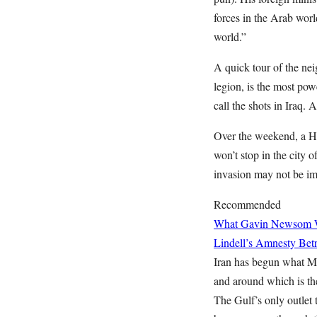
forces in the Arab worl
world.”
A quick tour of the nei
legion, is the most pow
call the shots in Iraq.
Over the weekend, a Ho
won’t stop in the city 
invasion may not be imm
Recommended
What Gavin Newsom Wan
Lindell’s Amnesty Bet
Iran has begun what Mr
and around which is the
The Gulf’s only outlet 