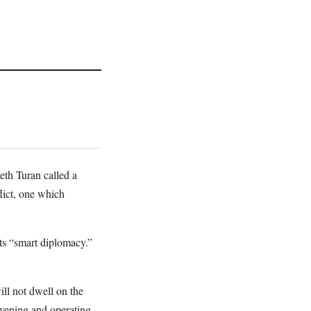
eth Turan called a
lict, one which
its “smart diplomacy.”
ll not dwell on the
ervening and operating