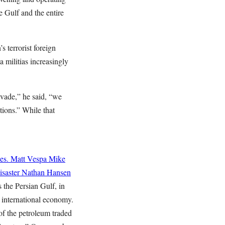
e Gulf and the entire
 terrorist foreign
 militias increasingly
vade,” he said, “we
tions.” While that
es.
Matt Vespa
Mike
saster
Nathan Hansen
 the Persian Gulf, in
e international economy.
of the petroleum traded