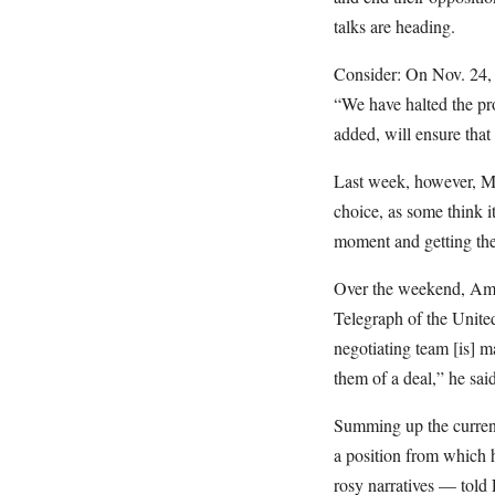
talks are heading.
Consider: On Nov. 24,
“We have halted the pr
added, will ensure that
Last week, however, Mr
choice, as some think it
moment and getting them
Over the weekend, Amir
Telegraph of the Unite
negotiating team [is] m
them of a deal,” he said
Summing up the current
a position from which 
rosy narratives — told