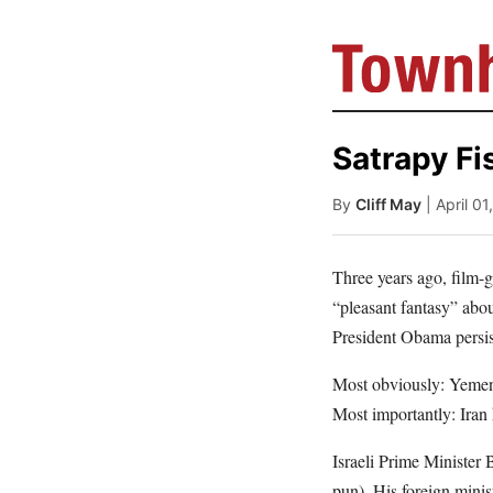
Satrapy Fi
By
Cliff May
| April 0
Three years ago, film-
“pleasant fantasy” abo
President Obama persist
Most obviously: Yemen i
Most importantly: Iran
Israeli Prime Minister
pun). His foreign minist