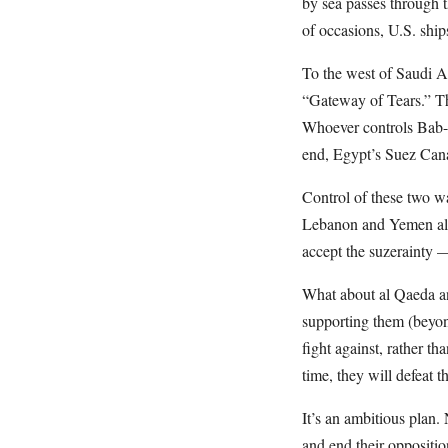
by sea passes through th
of occasions, U.S. ships
To the west of Saudi A
“Gateway of Tears.” Th
Whoever controls Bab-el
end, Egypt’s Suez Cana
Control of these two w
Lebanon and Yemen alr
accept the suzerainty 
What about al Qaeda and
supporting them (beyond
fight against, rather th
time, they will defeat t
It’s an ambitious plan.
and end their oppositi