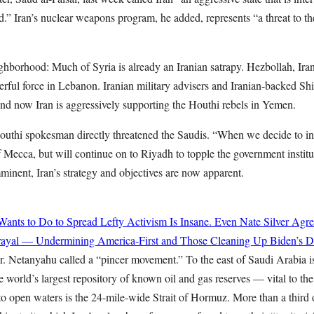
d.” Iran’s nuclear weapons program, he added, represents “a threat to th
ghborhood: Much of Syria is already an Iranian satrapy. Hezbollah, Iran’s
erful force in Lebanon. Iranian military advisers and Iranian-backed Shia
 And now Iran is aggressively supporting the Houthi rebels in Yemen.
uthi spokesman directly threatened the Saudis. “When we decide to in
of Mecca, but will continue on to Riyadh to topple the government institu
inent, Iran’s strategy and objectives are now apparent.
ts to Do to Spread Lefty Activism Is Insane. Even Nate Silver Agre
rayal — Undermining America-First and Those Cleaning Up Biden’s Di
. Netanyahu called a “pincer movement.” To the east of Saudi Arabia is
 world’s largest repository of known oil and gas reserves — vital to th
to open waters is the 24-mile-wide Strait of Hormuz. More than a third 