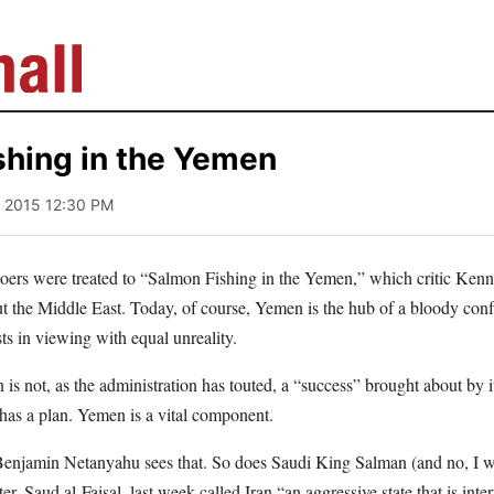
shing in the Yemen
1, 2015 12:30 PM
goers were treated to “Salmon Fishing in the Yemen,” which critic Kenn
ut the Middle East. Today, of course, Yemen is the hub of a bloody conf
s in viewing with equal unreality.
s not, as the administration has touted, a “success” brought about by 
 has a plan. Yemen is a vital component.
 Benjamin Netanyahu sees that. So does Saudi King Salman (and no, I wi
er, Saud al-Faisal, last week called Iran “an aggressive state that is int