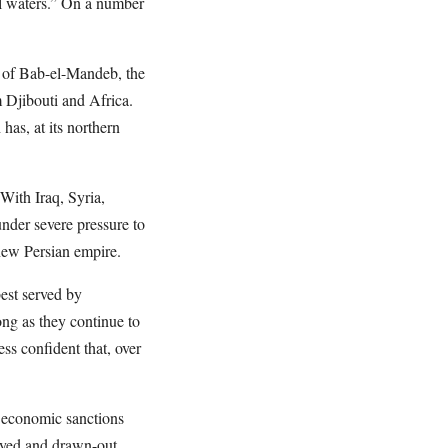
rial waters.” On a number
 of Bab-el-Mandeb, the
 Djibouti and Africa.
as, at its northern
ith Iraq, Syria,
der severe pressure to
new Persian empire.
est served by
ong as they continue to
ess confident that, over
t economic sanctions
layed and drawn-out