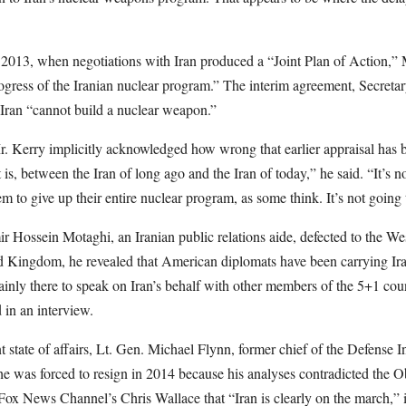
 2013, when negotiations with Iran produced a “Joint Plan of Action,
ogress of the Iranian nuclear program.” The interim agreement, Secretar
 Iran “cannot build a nuclear weapon.”
. Kerry implicitly acknowledged how wrong that earlier appraisal has be
 is, between the Iran of long ago and the Iran of today,” he said. “It’s 
 to give up their entire nuclear program, as some think. It’s not going
 Hossein Motaghi, an Iranian public relations aide, defected to the We
d Kingdom, he revealed that American diplomats have been carrying Ira
ainly there to speak on Iran’s behalf with other members of the 5+1 cou
 in an interview.
 state of affairs, Lt. Gen. Michael Flynn, former chief of the Defense
he was forced to resign in 2014 because his analyses contradicted the O
 Fox News Channel’s Chris Wallace that “Iran is clearly on the march,” 