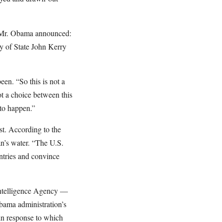
” Mr. Obama announced:
y of State John Kerry
en. “So this is not a
not a choice between this
 to happen.”
st. According to the
n’s water. “The U.S.
ntries and convince
 Intelligence Agency —
bama administration’s
in response to which