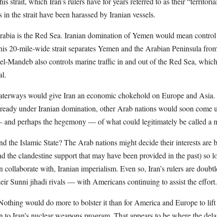
is strait, which Iran’s rulers have for years referred to as their “territo
 in the strait have been harassed by Iranian vessels.
rabia is the Red Sea. Iranian domination of Yemen would mean control
is 20-mile-wide strait separates Yemen and the Arabian Peninsula from
-Mandeb also controls marine traffic in and out of the Red Sea, which h
l.
aterways would give Iran an economic chokehold on Europe and Asia. W
eady under Iranian domination, other Arab nations would soon come un
— and perhaps the hegemony — of what could legitimately be called a 
 the Islamic State? The Arab nations might decide their interests are b
 the clandestine support that may have been provided in the past) so l
an collaborate with, Iranian imperialism. Even so, Iran’s rulers are doubtl
heir Sunni jihadi rivals — with Americans continuing to assist the effort.
 Nothing would do more to bolster it than for America and Europe to lif
on to Iran’s nuclear weapons program. That appears to be where the de