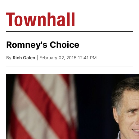
Romney's Choice
By
Rich Galen
| February 02, 2015 12:41 PM