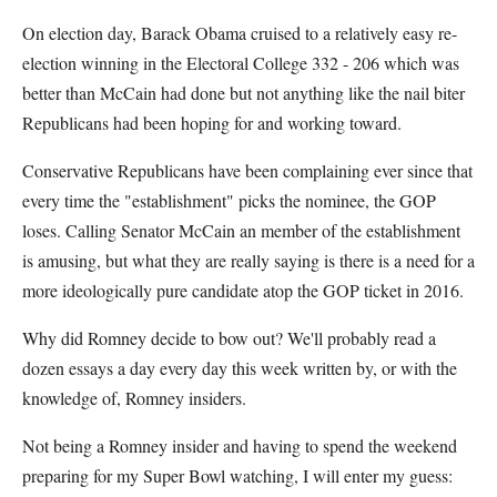
On election day, Barack Obama cruised to a relatively easy re-
election winning in the Electoral College 332 - 206 which was
better than McCain had done but not anything like the nail biter
Republicans had been hoping for and working toward.
Conservative Republicans have been complaining ever since that
every time the "establishment" picks the nominee, the GOP
loses. Calling Senator McCain an member of the establishment
is amusing, but what they are really saying is there is a need for a
more ideologically pure candidate atop the GOP ticket in 2016.
Why did Romney decide to bow out? We'll probably read a
dozen essays a day every day this week written by, or with the
knowledge of, Romney insiders.
Not being a Romney insider and having to spend the weekend
preparing for my Super Bowl watching, I will enter my guess: