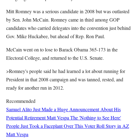
Mitt Romney was a serious candidate in 2008 but was outlasted
by Sen. John McCain. Romney came in third among GOP
candidates who carried delegates into the convention just behind
Gov. Mike Huckabee, but ahead of Rep. Ron Paul.
McCain went on to lose to Barack Obama 365-173 in the
Electoral College, and returned to the U.S. Senate.
>Romney's people said he had learned a lot about running for
President in that 2008 campaign and was tanned, rested, and
ready for another run in 2012.
Recommended
Samuel Alito Just Made a Huge Announcement About His
Potential Retirement
Matt Vespa
The 'Nothing to See Here'
People Just Took a Faceplant Over This Voter Roll Story in AZ
Matt Vespa