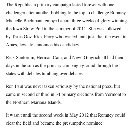
The Republican primary campaign lasted forever with one
challenger after another bobbing to the top to challenge Romney.
Michelle Bachmann enjoyed about three weeks of glory winning
the Iowa Straw Poll in the summer of 2011. She was followed
by Texas Gov. Rick Perry who waited until just after the event in
Ames, Iowa to announce his candidacy.
Rick Santorum, Herman Cain, and Newt Gingrich all had their
days in the sun as the primary campaign ground through the
states with debates tumbling over debates.
Ron Paul was never taken seriously by the national press, but
came in second or third in 34 primary elections from Vermont to
the Northern Mariana Islands.
It wasn't until the second week in May 2012 that Romney could
clear the field and became the presumptive nominee.