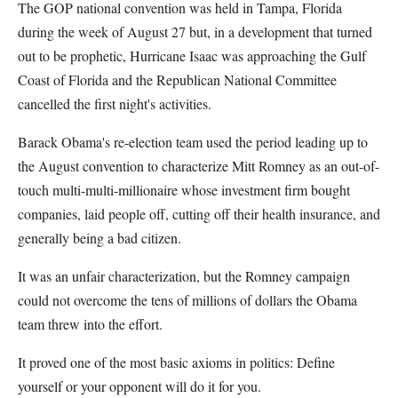
The GOP national convention was held in Tampa, Florida
during the week of August 27 but, in a development that turned
out to be prophetic, Hurricane Isaac was approaching the Gulf
Coast of Florida and the Republican National Committee
cancelled the first night's activities.
Barack Obama's re-election team used the period leading up to
the August convention to characterize Mitt Romney as an out-of-
touch multi-multi-millionaire whose investment firm bought
companies, laid people off, cutting off their health insurance, and
generally being a bad citizen.
It was an unfair characterization, but the Romney campaign
could not overcome the tens of millions of dollars the Obama
team threw into the effort.
It proved one of the most basic axioms in politics: Define
yourself or your opponent will do it for you.