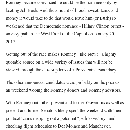
Romney became convinced he could be the nominee only by
beating Jeb Bush. And the amount of blood, sweat, tears, and
money it would take to do that would leave him (or Bush) so
weakened that the Democratic nominee - Hillary Clinton or not -
an easy path to the West Front of the Capitol on January 20,
2017.
Getting out of the race makes Romney - like Newt - a highly
quotable source on a wide variety of issues that will not be
viewed through the close-up lens of a Presidential candidacy.
The other announced candidates were probably on the phones
all weekend wooing the Romney donors and Romney advisors.
With Romney out, other present and former Governors as well as
present and former Senators likely spent the weekend with their
political teams mapping out a potential "path to victory" and
checking flight schedules to Des Moines and Manchester.