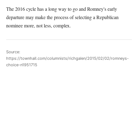
The 2016 cycle has a long way to go and Romney's early
departure may make the process of selecting a Republican
nominee more, not less, complex.
Source:
https://townhall.com/columnists/richgalen/2015/02/02/romneys-
choice-n1951715