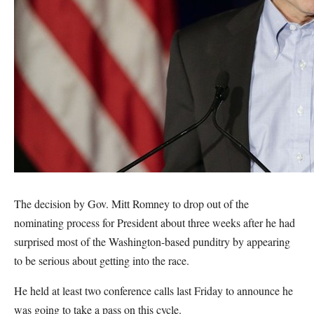
The decision by Gov. Mitt Romney to drop out of the
nominating process for President about three weeks after he had
surprised most of the Washington-based punditry by appearing
to be serious about getting into the race.
He held at least two conference calls last Friday to announce he
was going to take a pass on this cycle.