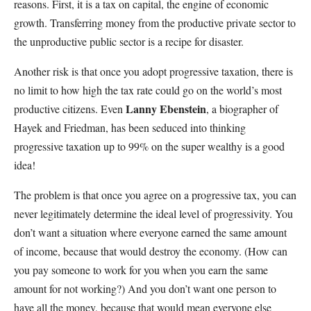
reasons. First, it is a tax on capital, the engine of economic
growth. Transferring money from the productive private sector to
the unproductive public sector is a recipe for disaster.
Another risk is that once you adopt progressive taxation, there is
no limit to how high the tax rate could go on the world’s most
Lanny Ebenstein
productive citizens. Even
, a biographer of
Hayek and Friedman, has been seduced into thinking
progressive taxation up to 99% on the super wealthy is a good
idea!
The problem is that once you agree on a progressive tax, you can
never legitimately determine the ideal level of progressivity. You
don’t want a situation where everyone earned the same amount
of income, because that would destroy the economy. (How can
you pay someone to work for you when you earn the same
amount for not working?) And you don’t want one person to
have all the money, because that would mean everyone else