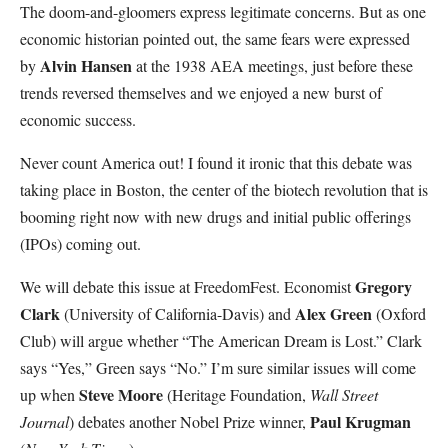
The doom-and-gloomers express legitimate concerns. But as one
economic historian pointed out, the same fears were expressed
Alvin Hansen
by
at the 1938 AEA meetings, just before these
trends reversed themselves and we enjoyed a new burst of
economic success.
Never count America out! I found it ironic that this debate was
taking place in Boston, the center of the biotech revolution that is
booming right now with new drugs and initial public offerings
(IPOs) coming out.
Gregory
We will debate this issue at FreedomFest. Economist
Clark
Alex Green
(University of California-Davis) and
(Oxford
Club) will argue whether “The American Dream is Lost.” Clark
says “Yes,” Green says “No.” I’m sure similar issues will come
Steve Moore
up when
(Heritage Foundation,
Wall Street
Paul Krugman
Journal
) debates another Nobel Prize winner,