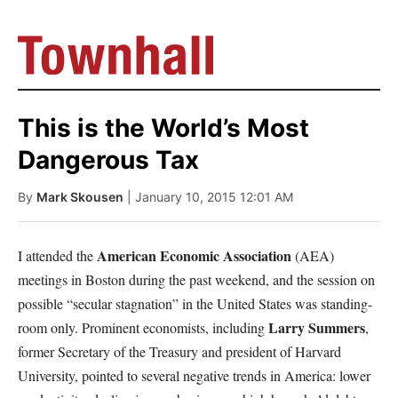
This is the World’s Most
Dangerous Tax
By
Mark Skousen
| January 10, 2015 12:01 AM
American Economic Association
I attended the
(AEA)
meetings in Boston during the past weekend, and the session on
possible “secular stagnation” in the United States was standing-
Larry Summers
room only. Prominent economists, including
,
former Secretary of the Treasury and president of Harvard
University, pointed to several negative trends in America: lower