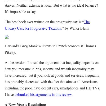
starves. Neither extreme is ideal. But what is the ideal balance?
It’s impossible to say.
The best book ever written on the progressive tax is “
The
Uneasy Case for Progressive Taxation
,” by Walter Blum.
Harvard’s Greg Mankiw listens to French economist Thomas
Piketty.
At the session, I raised the argument that inequality depends on
how you measure it. Yes, income and wealth inequality may
have increased, but if you look at goods and services, inequality
has probably decreased with the fact that almost all Americans,
including the poor, have decent cars, smartphones and HD TVs.
I have
debunked his arguments in this review
.
A New Year’s Resolution: