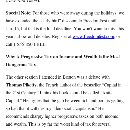
(
New York Times
).
Special Note
: For those who were away during the holidays, we
have extended the “early bird” discount to FreedomFest until
Jan. 15, but that is the final deadline. You won’t want to miss this
year’s show and debates. Register at
www.freedomfest.com
, or
call 1-855-850-FREE.
Why A Progressive Tax on Income and Wealth is the Most
Dangerous Tax
The other session I attended in Boston was a debate with
Thomas Piketty
, the French author of the bestseller “Capital in
the 21st Century.” I think his book should be called “Anti-
Capital.” He argues that the gap between rich and poor is getting
so bad that it will destroy “democratic capitalism.” He
recommends sharply higher progressive taxes on both income
and wealth. This is by far the worst kind of tax for several