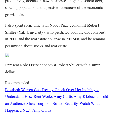
productivity, decline in new businesses, high household debt,
slowing population and a persistent decrease of the economic
growth rate.
Robert
I also spent some time with Nobel Prize economist
Shiller
(Yale University), who predicted both the dot-com bust
in 2000 and the real estate collapse in 2007/08, and he remains
pessimistic about stocks and real estate.
I present Nobel Prize economist Robert Shiller with a silver
dollar.
Recommended
Elizabeth Warren Gets Reality Check Over Her Inability to
Understand How Rent Works
Amy Curtis
Amy Klobuchar Told
an Audience She's Tough on Border Security. Watch What
Happened Next.
Amy Curtis