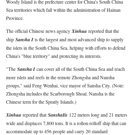
Woody Island is the prefecture center for China's South China
Sea territories which fall within the administration of Hainan
Province.
The official Chinese news agency
Xinhua
reported that the
ship
Sansha I
is the largest and most advanced ship to supply
the islets in the South China Sea, helping with efforts to defend
China's "blue territory" and protecting its interests.
"The
Sansha I
can cover all of the South China Sea and reach
more islets and reefs in the remote Zhongsha and Nansha
groups," said Feng Wenhai, vice mayor of Sansha City. (Note:
Zhongsha includes the Scarborough Shoal. Nansha is the
Chinese term for the Spratly Islands.)
Xinhua
reported that
Sansha
I
is
122 meters long and 21 meters
wide and displaces 7,800 tons. It is a rollon-rolloff ship that can
accommodate up to 456 people and carry 20 standard