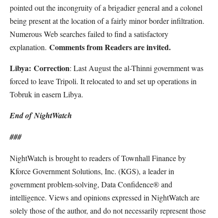
pointed out the incongruity of a brigadier general and a colonel
being present at the location of a fairly minor border infiltration.
Numerous Web searches failed to find a satisfactory
Comments from Readers are invited.
explanation.
Libya:
Correction
: Last August the al-Thinni government was
forced to leave Tripoli. It relocated to and set up operations in
Tobruk in easern Libya.
End of
Night
Watch
###
NightWatch is brought to readers of Townhall Finance by
Kforce Government Solutions, Inc. (KGS), a leader in
government problem-solving, Data Confidence® and
intelligence. Views and opinions expressed in NightWatch are
solely those of the author, and do not necessarily represent those