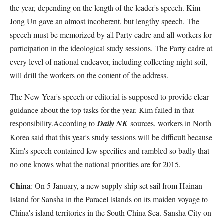
the year, depending on the length of the leader's speech. Kim
Jong Un gave an almost incoherent, but lengthy speech. The
speech must be memorized by all Party cadre and all workers for
participation in the ideological study sessions. The Party cadre at
every level of national endeavor, including collecting night soil,
will drill the workers on the content of the address.
The New Year's speech or editorial is supposed to provide clear
guidance about the top tasks for the year. Kim failed in that
responsibility.According to
Daily NK
sources, workers in North
Korea said that this year's study sessions will be difficult because
Kim's speech contained few specifics and rambled so badly that
no one knows what the national priorities are for 2015.
China
: On 5 January, a new supply ship set sail from Hainan
Island for Sansha in the Paracel Islands on its maiden voyage to
China's island territories in the South China Sea. Sansha City on