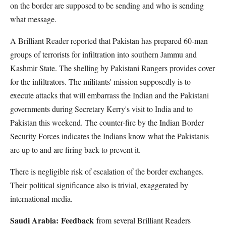
on the border are supposed to be sending and who is sending
what message.
A Brilliant Reader reported that Pakistan has prepared 60-man
groups of terrorists for infiltration into southern Jammu and
Kashmir State. The shelling by Pakistani Rangers provides cover
for the infiltrators. The militants' mission supposedly is to
execute attacks that will embarrass the Indian and the Pakistani
governments during Secretary Kerry's visit to India and to
Pakistan this weekend. The counter-fire by the Indian Border
Security Forces indicates the Indians know what the Pakistanis
are up to and are firing back to prevent it.
There is negligible risk of escalation of the border exchanges.
Their political significance also is trivial, exaggerated by
international media.
Saudi Arabia:
Feedback
from several Brilliant Readers