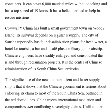
containers. It can cover 6,000 nautical miles without docking and
has a top speed of 19 knots. It has a helicopter pad to help in
rescue missions.
Comment:
China has built a small government town on Woody
Island. Its survival depends on regular resupply. The city of
Sansha reportedly has four desalinization plants for fresh water, a
hotel for tourists, a bar and a café plus a military-grade airstrip.
Chinese engineers have steadily enlarged and consolidated the
island through reclamation projects. It is the center of Chinese
administration of its South China Sea territories.
The significance of the new, more efficient and faster supply
ship is that it shows that the Chinese government is serious about
enforcing its claim to most of the South China Sea, outlined in
the red dotted lines. China rejects international mediation and
compromises over conflicting sovereignty claims. Unlike other