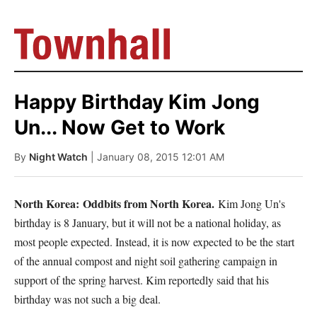
Happy Birthday Kim Jong
Un... Now Get to Work
By
Night Watch
| January 08, 2015 12:01 AM
North Korea:
Odd
bits from North Korea.
Kim Jong Un's
birthday is 8 January, but it will not be a national holiday, as
most people expected. Instead, it is now expected to be the start
of the annual compost and night soil gathering campaign in
support of the spring harvest. Kim reportedly said that his
birthday was not such a big deal.