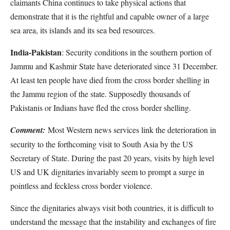
claimants China continues to take physical actions that
demonstrate that it is the rightful and capable owner of a large
sea area, its islands and its sea bed resources.
India-Pakistan
: Security conditions in the southern portion of
Jammu and Kashmir State have deteriorated since 31 December.
At least ten people have died from the cross border shelling in
the Jammu region of the state. Supposedly thousands of
Pakistanis or Indians have fled the cross border shelling.
Comment:
Most Western news services link the deterioration in
security to the forthcoming visit to South Asia by the US
Secretary of State. During the past 20 years, visits by high level
US and UK dignitaries invariably seem to prompt a surge in
pointless and feckless cross border violence.
Since the dignitaries always visit both countries, it is difficult to
understand the message that the instability and exchanges of fire