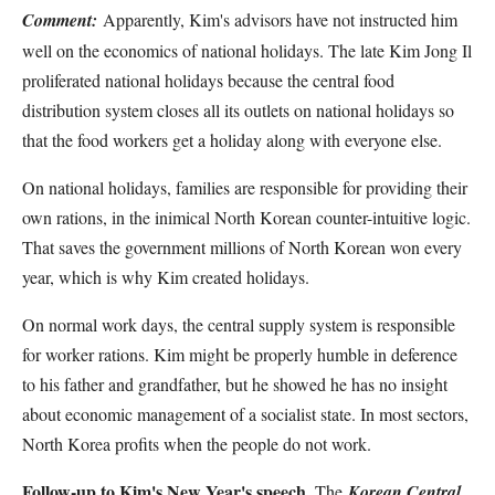
Comment:
Apparently, Kim's advisors have not instructed him
well on the economics of national holidays. The late Kim Jong Il
proliferated national holidays because the central food
distribution system closes all its outlets on national holidays so
that the food workers get a holiday along with everyone else.
On national holidays, families are responsible for providing their
own rations, in the inimical North Korean counter-intuitive logic.
That saves the government millions of North Korean won every
year, which is why Kim created holidays.
On normal work days, the central supply system is responsible
for worker rations. Kim might be properly humble in deference
to his father and grandfather, but he showed he has no insight
about economic management of a socialist state. In most sectors,
North Korea profits when the people do not work.
Follow-up to Kim's New Year's speech
. The
Korean Central