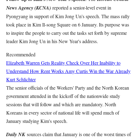
News Agency (KCNA)
reported a senior-level event in
Pyongyang in support of Kim Jong Un's speech. The mass rally
took place in Kim Il-song Square on 6 January. Its purpose was
to inspire the people to carry out the tasks set forth by supreme
leader Kim Jong Un in his New Year's address.
Recommended
Elizabeth Warren Gets Reality Check Over Her Inability to
Understand How Rent Works
Amy Curtis
Win the War Already
Kurt Schlichter
The senior officials of the Workers' Party and the North Korean
government attended in the kickoff of the nationwide study
sessions that will follow and which are mandatory. North
Koreans in every sector of national life will spend much of
January studying Kim's speech.
Daily NK
sources claim that January is one of the worst times of