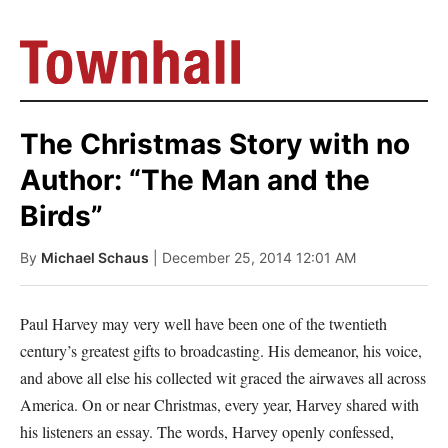
The Christmas Story with no
Author: “The Man and the
Birds”
By
Michael Schaus
| December 25, 2014 12:01 AM
Paul Harvey may very well have been one of the twentieth
century’s greatest gifts to broadcasting. His demeanor, his voice,
and above all else his collected wit graced the airwaves all across
America. On or near Christmas, every year, Harvey shared with
his listeners an essay. The words, Harvey openly confessed,