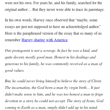
were not his own. For years he, and his family, searched for the
original author… But they never were able to trace its parentage.
In his own words, Harvey once observed that “maybe, some
essays are just not supposed to have an acknowledged author.”
Here is the paraphrased version of the essay that so many of us
remember
Harvey sharing with America
:
Our protagonist is not a scrooge. In fact he was a kind, and
quite decent, mostly good man. Honest in his dealings and
generous to his family, he was commonly received as a man of
good values.
But, he could never bring himself to believe the story of Christ.
The incarnation, the God born a man by virgin birth… It just
didn’t make sense to him, and he was too honest a man to feign
devotion to a story he could not accept. The story of Jesus, God
coming to Earth as a man, simply didn’t add up in his mind.