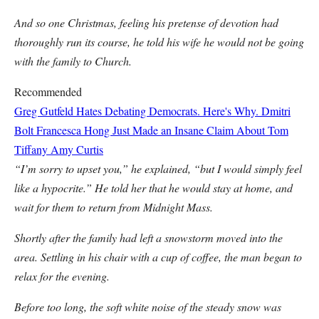
And so one Christmas, feeling his pretense of devotion had
thoroughly run its course, he told his wife he would not be going
with the family to Church.
Recommended
Greg Gutfeld Hates Debating Democrats. Here's Why.
Dmitri
Bolt
Francesca Hong Just Made an Insane Claim About Tom
Tiffany
Amy Curtis
“I’m sorry to upset you,” he explained, “but I would simply feel
like a hypocrite.” He told her that he would stay at home, and
wait for them to return from Midnight Mass.
Shortly after the family had left a snowstorm moved into the
area. Settling in his chair with a cup of coffee, the man began to
relax for the evening.
Before too long, the soft white noise of the steady snow was