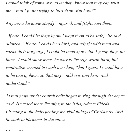
I could think of some way to let them know that they can trust
me – that I’m not trying to hurt them. But how?”
Any move he made simply confused, and frightened them.
“If only I could let them know I want them to be safe,” he said
allowed. “If only I could be a bird, and
mingle with them and
speak their language, I could let them know that I mean them no
harm. I could show them the way to the safe warm barn, but...”
realization seemed to wash over him,
“but I guess I would have
to be
one of them
; so that they could see, and hear, and
understand.”
At that moment the church bells began to ring through the dense
cold. He stood there listening to the bells, Adeste Fidelis.
Listening to the bells pealing the glad tidings of Christmas. And
he sank to his knees in the snow.