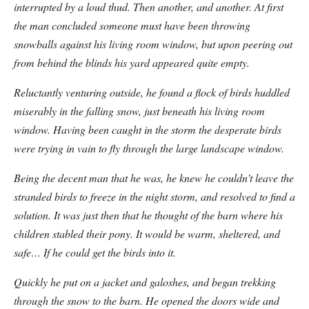
interrupted by a loud thud. Then another, and another. At first
the man concluded someone must have been throwing
snowballs against his living room window, but upon peering out
from behind the blinds his yard appeared quite empty.
Reluctantly venturing outside, he found a flock of birds huddled
miserably in the falling snow, just beneath his living room
window. Having been caught in the storm the desperate birds
were trying in vain to fly through the large landscape window.
Being the decent man that he was, he knew he couldn’t leave the
stranded birds to freeze in the night storm, and resolved to find a
solution. It was just then that he thought of the barn where his
children stabled their pony. It would be warm, sheltered, and
safe… If he could get the birds into it.
Quickly he put on a jacket and galoshes, and began trekking
through the snow to the barn. He opened the doors wide and