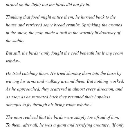
turned on the light; but the birds did not fly in.
Thinking that food might entice them, he hurried back to the
house and retrieved some bread crumbs. Sprinkling the crumbs
in the snow, the man made a trail to the warmly lit doorway of
the stable.
But still, the birds vainly fought the cold beneath his living room
window.
He tried catching them. He tried shooing them into the barn by
waving his arms and walking around them. But nothing worked.
As he approached, they scattered in almost every direction, and
as soon as he retreated back they resumed their hopeless
attempts to fly through his living room window.
The man realized that the birds were simply too afraid of him.
To them, after all, he was a giant and terrifying creature. ‘If only