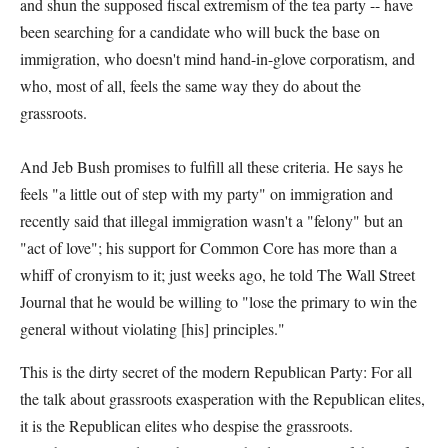
and shun the supposed fiscal extremism of the tea party -- have
been searching for a candidate who will buck the base on
immigration, who doesn't mind hand-in-glove corporatism, and
who, most of all, feels the same way they do about the
grassroots.
And Jeb Bush promises to fulfill all these criteria. He says he
feels "a little out of step with my party" on immigration and
recently said that illegal immigration wasn't a "felony" but an
"act of love"; his support for Common Core has more than a
whiff of cronyism to it; just weeks ago, he told The Wall Street
Journal that he would be willing to "lose the primary to win the
general without violating [his] principles."
This is the dirty secret of the modern Republican Party: For all
the talk about grassroots exasperation with the Republican elites,
it is the Republican elites who despise the grassroots.