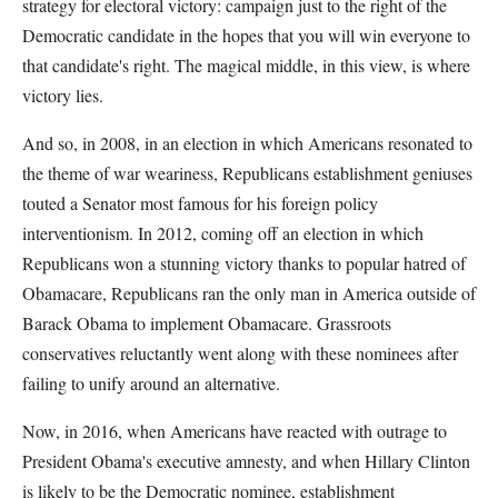
strategy for electoral victory: campaign just to the right of the
Democratic candidate in the hopes that you will win everyone to
that candidate's right. The magical middle, in this view, is where
victory lies.
And so, in 2008, in an election in which Americans resonated to
the theme of war weariness, Republicans establishment geniuses
touted a Senator most famous for his foreign policy
interventionism. In 2012, coming off an election in which
Republicans won a stunning victory thanks to popular hatred of
Obamacare, Republicans ran the only man in America outside of
Barack Obama to implement Obamacare. Grassroots
conservatives reluctantly went along with these nominees after
failing to unify around an alternative.
Now, in 2016, when Americans have reacted with outrage to
President Obama's executive amnesty, and when Hillary Clinton
is likely to be the Democratic nominee, establishment