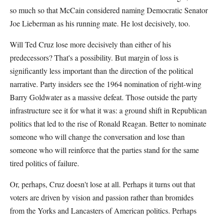
so much so that McCain considered naming Democratic Senator
Joe Lieberman as his running mate. He lost decisively, too.
Will Ted Cruz lose more decisively than either of his
predecessors? That's a possibility. But margin of loss is
significantly less important than the direction of the political
narrative. Party insiders see the 1964 nomination of right-wing
Barry Goldwater as a massive defeat. Those outside the party
infrastructure see it for what it was: a ground shift in Republican
politics that led to the rise of Ronald Reagan. Better to nominate
someone who will change the conversation and lose than
someone who will reinforce that the parties stand for the same
tired politics of failure.
Or, perhaps, Cruz doesn't lose at all. Perhaps it turns out that
voters are driven by vision and passion rather than bromides
from the Yorks and Lancasters of American politics. Perhaps