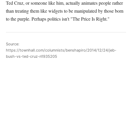
Ted Cruz, or someone like him, actually animates people rather
than treating them like widgets to be manipulated by those born
to the purple. Perhaps politics isn't "The Price Is Right."
Source:
https://townhall.com/columnists/benshapiro/2014/12/24/jeb-
bush-vs-ted-cruz-n1935205