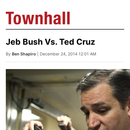
Jeb Bush Vs. Ted Cruz
By
Ben Shapiro
| December 24, 2014 12:01 AM