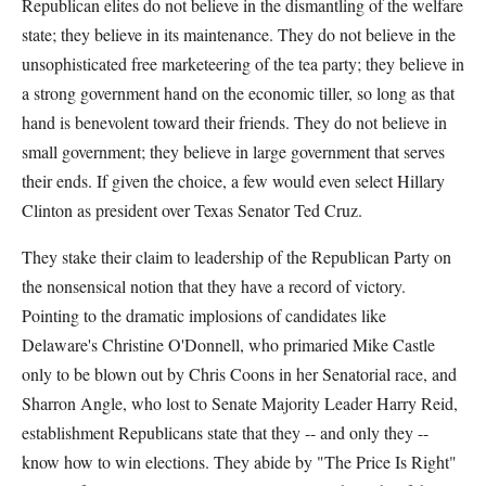
Republican elites do not believe in the dismantling of the welfare
state; they believe in its maintenance. They do not believe in the
unsophisticated free marketeering of the tea party; they believe in
a strong government hand on the economic tiller, so long as that
hand is benevolent toward their friends. They do not believe in
small government; they believe in large government that serves
their ends. If given the choice, a few would even select Hillary
Clinton as president over Texas Senator Ted Cruz.
They stake their claim to leadership of the Republican Party on
the nonsensical notion that they have a record of victory.
Pointing to the dramatic implosions of candidates like
Delaware's Christine O'Donnell, who primaried Mike Castle
only to be blown out by Chris Coons in her Senatorial race, and
Sharron Angle, who lost to Senate Majority Leader Harry Reid,
establishment Republicans state that they -- and only they --
know how to win elections. They abide by "The Price Is Right"