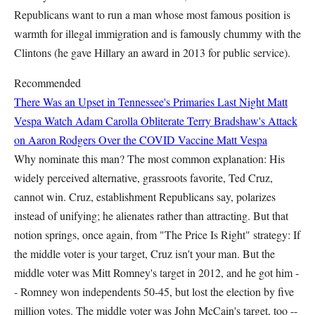
Republicans want to run a man whose most famous position is
warmth for illegal immigration and is famously chummy with the
Clintons (he gave Hillary an award in 2013 for public service).
Recommended
There Was an Upset in Tennessee's Primaries Last Night
Matt
Vespa
Watch Adam Carolla Obliterate Terry Bradshaw's Attack
on Aaron Rodgers Over the COVID Vaccine
Matt Vespa
Why nominate this man? The most common explanation: His
widely perceived alternative, grassroots favorite, Ted Cruz,
cannot win. Cruz, establishment Republicans say, polarizes
instead of unifying; he alienates rather than attracting. But that
notion springs, once again, from "The Price Is Right" strategy: If
the middle voter is your target, Cruz isn't your man. But the
middle voter was Mitt Romney's target in 2012, and he got him -
- Romney won independents 50-45, but lost the election by five
million votes. The middle voter was John McCain's target, too --