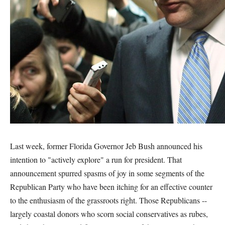
Last week, former Florida Governor Jeb Bush announced his
intention to "actively explore" a run for president. That
announcement spurred spasms of joy in some segments of the
Republican Party who have been itching for an effective counter
to the enthusiasm of the grassroots right. Those Republicans --
largely coastal donors who scorn social conservatives as rubes,