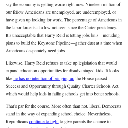
say the economy is getting worse right now. Nineteen million of
our fellow Americans are unemployed, are underemployed, or
have given up looking for work. The percentage of Americans in
the labor force is at a low not seen since the Carter presidency.
It’s unacceptable that Harry Reid is letting jobs bills—including
plans to build the Keystone Pipeline—gather dust at a time when
Americans desperately need jobs.
Likewise, Harry Reid refuses to take up legislation that would
expand education opportunities for disadvantaged kids. It looks
like
he has no intention of bringing up
the House-passed
Success and Opportunity through Quality Charter Schools Act,
which would help kids in failing schools get into better schools.
That’s par for the course. More often than not, liberal Democrats
stand in the way of expanding school choice. Nevertheless,
Republicans
continue to fight
to give parents the chance to