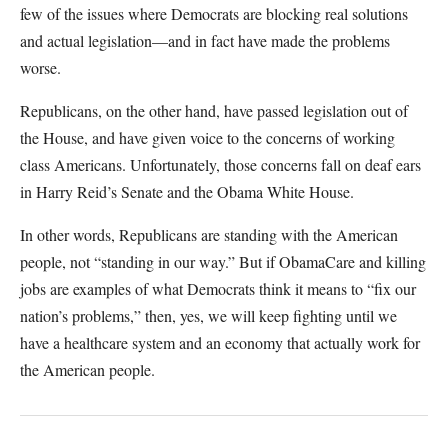
few of the issues where Democrats are blocking real solutions
and actual legislation—and in fact have made the problems
worse.
Republicans, on the other hand, have passed legislation out of
the House, and have given voice to the concerns of working
class Americans. Unfortunately, those concerns fall on deaf ears
in Harry Reid’s Senate and the Obama White House.
In other words, Republicans are standing with the American
people, not “standing in our way.” But if ObamaCare and killing
jobs are examples of what Democrats think it means to “fix our
nation’s problems,” then, yes, we will keep fighting until we
have a healthcare system and an economy that actually work for
the American people.