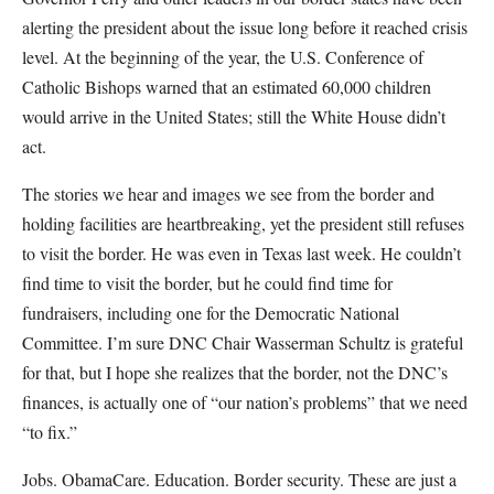
alerting the president about the issue long before it reached crisis
level. At the beginning of the year, the U.S. Conference of
Catholic Bishops warned that an estimated 60,000 children
would arrive in the United States; still the White House didn’t
act.
The stories we hear and images we see from the border and
holding facilities are heartbreaking, yet the president still refuses
to visit the border. He was even in Texas last week. He couldn’t
find time to visit the border, but he could find time for
fundraisers, including one for the Democratic National
Committee. I’m sure DNC Chair Wasserman Schultz is grateful
for that, but I hope she realizes that the border, not the DNC’s
finances, is actually one of “our nation’s problems” that we need
“to fix.”
Jobs. ObamaCare. Education. Border security. These are just a