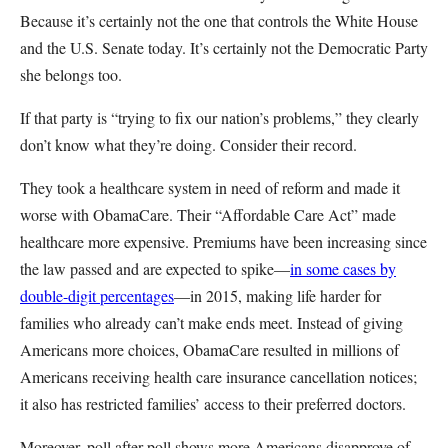
Because it’s certainly not the one that controls the White House
and the U.S. Senate today. It’s certainly not the Democratic Party
she belongs too.
If that party is “trying to fix our nation’s problems,” they clearly
don’t know what they’re doing. Consider their record.
They took a healthcare system in need of reform and made it
worse with ObamaCare. Their “Affordable Care Act” made
healthcare more expensive. Premiums have been increasing since
the law passed and are expected to spike—
in some cases by
double-digit percentages
—in 2015, making life harder for
families who already can’t make ends meet. Instead of giving
Americans more choices, ObamaCare resulted in millions of
Americans receiving health care insurance cancellation notices;
it also has restricted families’ access to their preferred doctors.
Moreover, poll after poll shows more Americans disapprove of