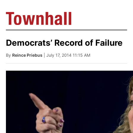
Democrats’ Record of Failure
By
Reince Priebus
| July 17, 2014 11:15 AM