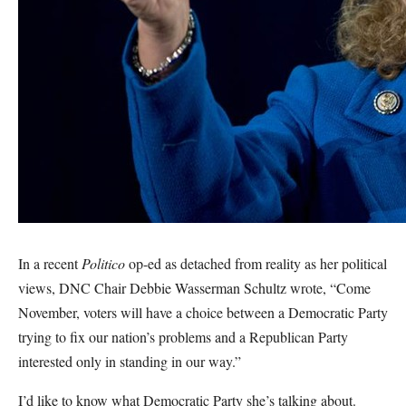
In a recent
Politico
op-ed as detached from reality as her political
views, DNC Chair Debbie Wasserman Schultz wrote, “Come
November, voters will have a choice between a Democratic Party
trying to fix our nation’s problems and a Republican Party
interested only in standing in our way.”
I’d like to know what Democratic Party she’s talking about.