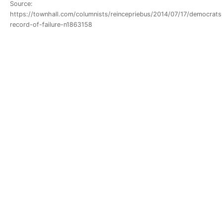
Source:
https://townhall.com/columnists/reincepriebus/2014/07/17/democrats
record-of-failure-n1863158