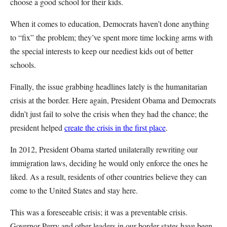
choose a good school for their kids.
When it comes to education, Democrats haven’t done anything
to “fix” the problem; they’ve spent more time locking arms with
the special interests to keep our neediest kids out of better
schools.
Finally, the issue grabbing headlines lately is the humanitarian
crisis at the border. Here again, President Obama and Democrats
didn’t just fail to solve the crisis when they had the chance; the
president helped
create the crisis in the first place
.
In 2012, President Obama started unilaterally rewriting our
immigration laws, deciding he would only enforce the ones he
liked. As a result, residents of other countries believe they can
come to the United States and stay here.
This was a foreseeable crisis; it was a preventable crisis.
Governor Perry and other leaders in our border states have been