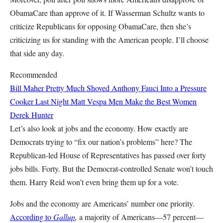
ObamaCare than approve of it. If Wasserman Schultz wants to
criticize Republicans for opposing ObamaCare, then she’s
criticizing us for standing with the American people. I’ll choose
that side any day.
Recommended
Bill Maher Pretty Much Shoved Anthony Fauci Into a Pressure
Cooker Last Night
Matt Vespa
Men Make the Best Women
Derek Hunter
Let’s also look at jobs and the economy. How exactly are
Democrats trying to “fix our nation’s problems” here? The
Republican-led House of Representatives has passed over forty
jobs bills. Forty. But the Democrat-controlled Senate won’t touch
them. Harry Reid won’t even bring them up for a vote.
Jobs and the economy are Americans’ number one priority.
According to
Gallup
,
a majority of Americans—57 percent—