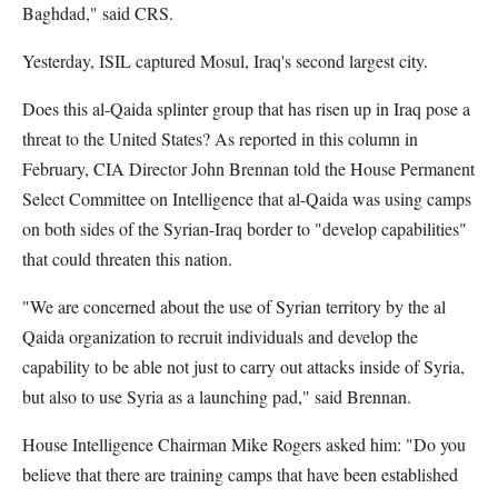
Baghdad," said CRS.
Yesterday, ISIL captured Mosul, Iraq's second largest city.
Does this al-Qaida splinter group that has risen up in Iraq pose a
threat to the United States? As reported in this column in
February, CIA Director John Brennan told the House Permanent
Select Committee on Intelligence that al-Qaida was using camps
on both sides of the Syrian-Iraq border to "develop capabilities"
that could threaten this nation.
"We are concerned about the use of Syrian territory by the al
Qaida organization to recruit individuals and develop the
capability to be able not just to carry out attacks inside of Syria,
but also to use Syria as a launching pad," said Brennan.
House Intelligence Chairman Mike Rogers asked him: "Do you
believe that there are training camps that have been established