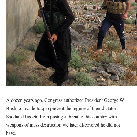
A dozen years ago, Congress authorized President George W.
Bush to invade Iraq to prevent the regime of then-dictator
Saddam Hussein from posing a threat to this country with
weapons of mass destruction we later discovered he did not
have.