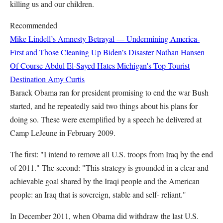
killing us and our children.
Recommended
Mike Lindell’s Amnesty Betrayal — Undermining America-
First and Those Cleaning Up Biden’s Disaster
Nathan Hansen
Of Course Abdul El-Sayed Hates Michigan's Top Tourist
Destination
Amy Curtis
Barack Obama ran for president promising to end the war Bush
started, and he repeatedly said two things about his plans for
doing so. These were exemplified by a speech he delivered at
Camp LeJeune in February 2009.
The first: "I intend to remove all U.S. troops from Iraq by the end
of 2011." The second: "This strategy is grounded in a clear and
achievable goal shared by the Iraqi people and the American
people: an Iraq that is sovereign, stable and self- reliant."
In December 2011, when Obama did withdraw the last U.S.