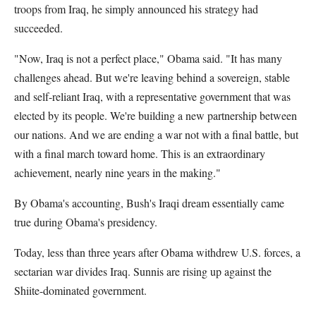
troops from Iraq, he simply announced his strategy had
succeeded.
"Now, Iraq is not a perfect place," Obama said. "It has many
challenges ahead. But we're leaving behind a sovereign, stable
and self-reliant Iraq, with a representative government that was
elected by its people. We're building a new partnership between
our nations. And we are ending a war not with a final battle, but
with a final march toward home. This is an extraordinary
achievement, nearly nine years in the making."
By Obama's accounting, Bush's Iraqi dream essentially came
true during Obama's presidency.
Today, less than three years after Obama withdrew U.S. forces, a
sectarian war divides Iraq. Sunnis are rising up against the
Shiite-dominated government.