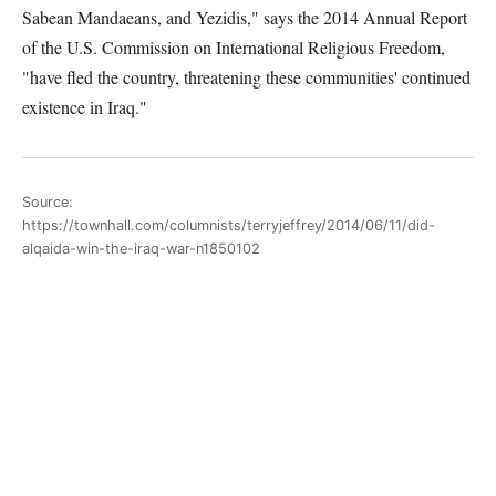
Sabean Mandaeans, and Yezidis," says the 2014 Annual Report
of the U.S. Commission on International Religious Freedom,
"have fled the country, threatening these communities' continued
existence in Iraq."
Source:
https://townhall.com/columnists/terryjeffrey/2014/06/11/did-
alqaida-win-the-iraq-war-n1850102