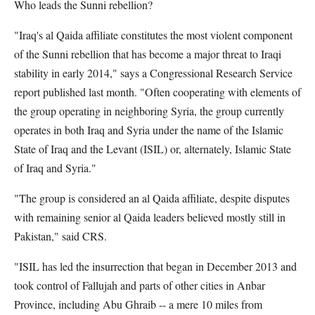
Who leads the Sunni rebellion?
"Iraq's al Qaida affiliate constitutes the most violent component
of the Sunni rebellion that has become a major threat to Iraqi
stability in early 2014," says a Congressional Research Service
report published last month. "Often cooperating with elements of
the group operating in neighboring Syria, the group currently
operates in both Iraq and Syria under the name of the Islamic
State of Iraq and the Levant (ISIL) or, alternately, Islamic State
of Iraq and Syria."
"The group is considered an al Qaida affiliate, despite disputes
with remaining senior al Qaida leaders believed mostly still in
Pakistan," said CRS.
"ISIL has led the insurrection that began in December 2013 and
took control of Fallujah and parts of other cities in Anbar
Province, including Abu Ghraib -- a mere 10 miles from