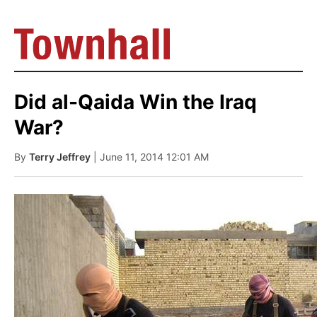
Did al-Qaida Win the Iraq
War?
By
Terry Jeffrey
| June 11, 2014 12:01 AM