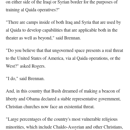
on either side of the Iraqi or Syrian border for the purposes of
training al Qaida operatives?"
"There are camps inside of both Iraq and Syria that are used by
al Qaida to develop capabilities that are applicable both in the
theater as well as beyond," said Brennan.
"Do you believe that that ungoverned space presents a real threat
to the United States of America, via al Qaida operations, or the
West?" asked Rogers.
"I do," said Brennan.
And, in this country that Bush dreamed of making a beacon of
liberty and Obama declared a stable representative government,
Christian churches now face an existential threat.
"Large percentages of the country's most vulnerable religious
minorities, which include Chaldo-Assyrian and other Christians,