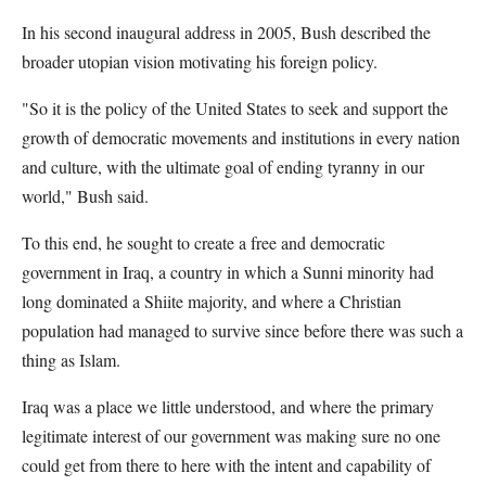
In his second inaugural address in 2005, Bush described the
broader utopian vision motivating his foreign policy.
"So it is the policy of the United States to seek and support the
growth of democratic movements and institutions in every nation
and culture, with the ultimate goal of ending tyranny in our
world," Bush said.
To this end, he sought to create a free and democratic
government in Iraq, a country in which a Sunni minority had
long dominated a Shiite majority, and where a Christian
population had managed to survive since before there was such a
thing as Islam.
Iraq was a place we little understood, and where the primary
legitimate interest of our government was making sure no one
could get from there to here with the intent and capability of