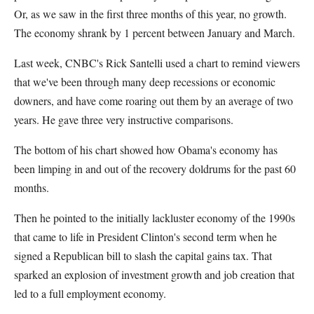
Or, as we saw in the first three months of this year, no growth.
The economy shrank by 1 percent between January and March.
Last week, CNBC's Rick Santelli used a chart to remind viewers
that we've been through many deep recessions or economic
downers, and have come roaring out them by an average of two
years. He gave three very instructive comparisons.
The bottom of his chart showed how Obama's economy has
been limping in and out of the recovery doldrums for the past 60
months.
Then he pointed to the initially lackluster economy of the 1990s
that came to life in President Clinton's second term when he
signed a Republican bill to slash the capital gains tax. That
sparked an explosion of investment growth and job creation that
led to a full employment economy.