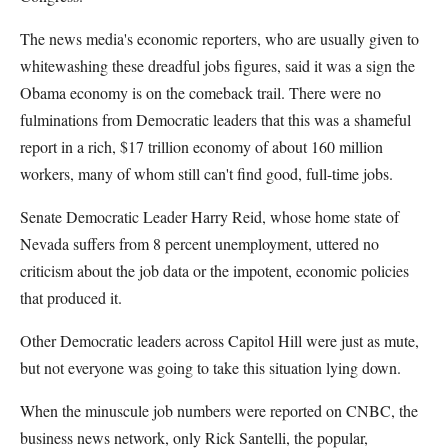
The news media's economic reporters, who are usually given to
whitewashing these dreadful jobs figures, said it was a sign the
Obama economy is on the comeback trail. There were no
fulminations from Democratic leaders that this was a shameful
report in a rich, $17 trillion economy of about 160 million
workers, many of whom still can't find good, full-time jobs.
Senate Democratic Leader Harry Reid, whose home state of
Nevada suffers from 8 percent unemployment, uttered no
criticism about the job data or the impotent, economic policies
that produced it.
Other Democratic leaders across Capitol Hill were just as mute,
but not everyone was going to take this situation lying down.
When the minuscule job numbers were reported on CNBC, the
business news network, only Rick Santelli, the popular,