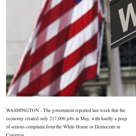
WASHINGTON - The government reported last week that the
economy created only 217,000 jobs in May, with hardly a peep
of serious complaint from the White House or Democrats in
Congress.