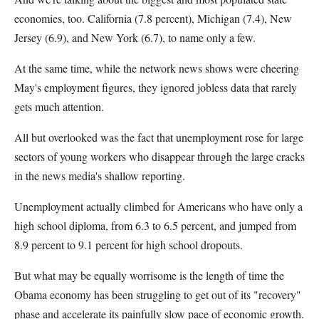
economies, too. California (7.8 percent), Michigan (7.4), New
Jersey (6.9), and New York (6.7), to name only a few.
At the same time, while the network news shows were cheering
May's employment figures, they ignored jobless data that rarely
gets much attention.
All but overlooked was the fact that unemployment rose for large
sectors of young workers who disappear through the large cracks
in the news media's shallow reporting.
Unemployment actually climbed for Americans who have only a
high school diploma, from 6.3 to 6.5 percent, and jumped from
8.9 percent to 9.1 percent for high school dropouts.
But what may be equally worrisome is the length of time the
Obama economy has been struggling to get out of its "recovery"
phase and accelerate its painfully slow pace of economic growth.