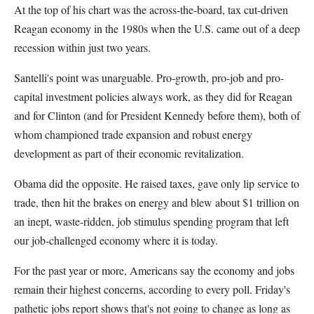
At the top of his chart was the across-the-board, tax cut-driven
Reagan economy in the 1980s when the U.S. came out of a deep
recession within just two years.
Santelli's point was unarguable. Pro-growth, pro-job and pro-
capital investment policies always work, as they did for Reagan
and for Clinton (and for President Kennedy before them), both of
whom championed trade expansion and robust energy
development as part of their economic revitalization.
Obama did the opposite. He raised taxes, gave only lip service to
trade, then hit the brakes on energy and blew about $1 trillion on
an inept, waste-ridden, job stimulus spending program that left
our job-challenged economy where it is today.
For the past year or more, Americans say the economy and jobs
remain their highest concerns, according to every poll. Friday's
pathetic jobs report shows that's not going to change as long as