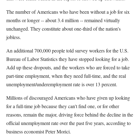
The number of Americans who have been without a job for six
months or longer -- about 3.4 million -- remained virtually
unchanged. They constitute about one-third of the nation's
jobless.
An additional 700,000 people told survey workers for the U.S.
Bureau of Labor Statistics they have stopped looking for a job.
Add up these dropouts, and the workers who are forced to take
part-time employment, when they need full-time, and the real
unemployment/underemployment rate is over 13 percent.
Millions of discouraged Americans who have given up looking
for a full-time job because they can't find one, or for other
reasons, remain the major, driving force behind the decline in the
official unemployment rate over the past five years, according to
business economist Peter Morici.