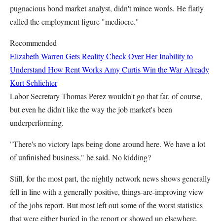
pugnacious bond market analyst, didn't mince words. He flatly
called the employment figure "mediocre."
Recommended
Elizabeth Warren Gets Reality Check Over Her Inability to
Understand How Rent Works
Amy Curtis
Win the War Already
Kurt Schlichter
Labor Secretary Thomas Perez wouldn't go that far, of course,
but even he didn't like the way the job market's been
underperforming.
"There's no victory laps being done around here. We have a lot
of unfinished business," he said. No kidding?
Still, for the most part, the nightly network news shows generally
fell in line with a generally positive, things-are-improving view
of the jobs report. But most left out some of the worst statistics
that were either buried in the report or showed up elsewhere.