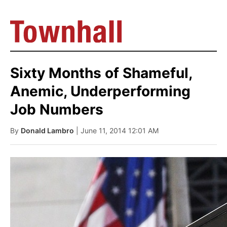
Sixty Months of Shameful,
Anemic, Underperforming
Job Numbers
By
Donald Lambro
| June 11, 2014 12:01 AM