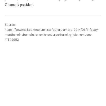
Obama is president.
Source:
https://townhall.com/columnists/donaldlambro/2014/06/11/sixty-
months-of-shameful-anemic-underperforming-job-numbers-
n1849952