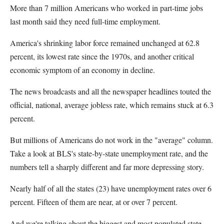
More than 7 million Americans who worked in part-time jobs
last month said they need full-time employment.
America's shrinking labor force remained unchanged at 62.8
percent, its lowest rate since the 1970s, and another critical
economic symptom of an economy in decline.
The news broadcasts and all the newspaper headlines touted the
official, national, average jobless rate, which remains stuck at 6.3
percent.
But millions of Americans do not work in the "average" column.
Take a look at BLS's state-by-state unemployment rate, and the
numbers tell a sharply different and far more depressing story.
Nearly half of all the states (23) have unemployment rates over 6
percent. Fifteen of them are near, at or over 7 percent.
And we're talking about the biggest and most populated state