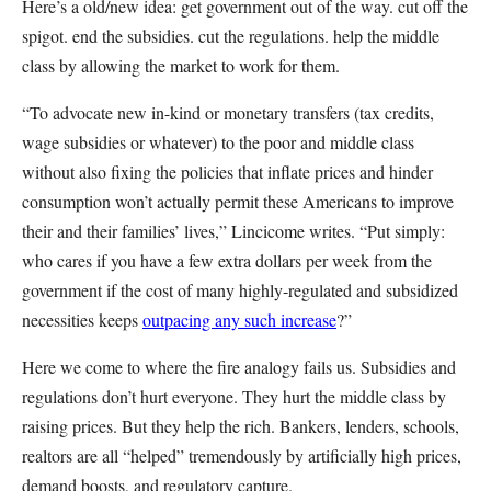
Here’s a old/new idea: get government out of the way. cut off the
spigot. end the subsidies. cut the regulations. help the middle
class by allowing the market to work for them.
“To advocate new in-kind or monetary transfers (tax credits,
wage subsidies or whatever) to the poor and middle class
without also fixing the policies that inflate prices and hinder
consumption won’t actually permit these Americans to improve
their and their families’ lives,” Lincicome writes. “Put simply:
who cares if you have a few extra dollars per week from the
government if the cost of many highly-regulated and subsidized
necessities keeps
outpacing any such increase
?”
Here we come to where the fire analogy fails us. Subsidies and
regulations don’t hurt everyone. They hurt the middle class by
raising prices. But they help the rich. Bankers, lenders, schools,
realtors are all “helped” tremendously by artificially high prices,
demand boosts, and regulatory capture.