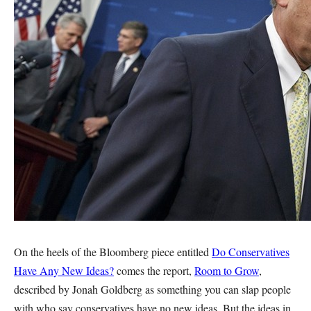
On the heels of the Bloomberg piece entitled
Do Conservatives
Have Any New Ideas?
comes the report,
Room to Grow
,
described by Jonah Goldberg as something you can slap people
with who say conservatives have no new ideas. But the ideas in