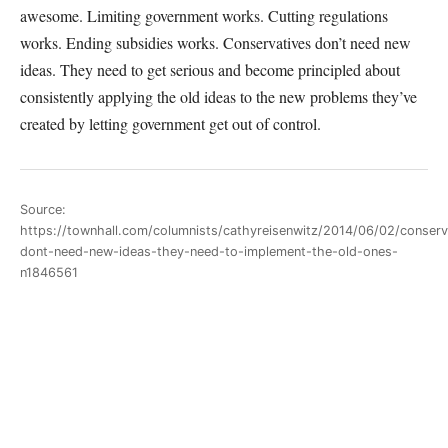
awesome. Limiting government works. Cutting regulations
works. Ending subsidies works. Conservatives don’t need new
ideas. They need to get serious and become principled about
consistently applying the old ideas to the new problems they’ve
created by letting government get out of control.
Source:
https://townhall.com/columnists/cathyreisenwitz/2014/06/02/conserv
dont-need-new-ideas-they-need-to-implement-the-old-ones-
n1846561