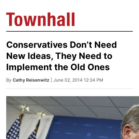
Conservatives Don’t Need
New Ideas, They Need to
Implement the Old Ones
By
Cathy Reisenwitz
| June 02, 2014 12:34 PM