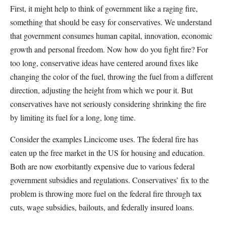
First, it might help to think of government like a raging fire,
something that should be easy for conservatives. We understand
that government consumes human capital, innovation, economic
growth and personal freedom. Now how do you fight fire? For
too long, conservative ideas have centered around fixes like
changing the color of the fuel, throwing the fuel from a different
direction, adjusting the height from which we pour it. But
conservatives have not seriously considering shrinking the fire
by limiting its fuel for a long, long time.
Consider the examples Lincicome uses. The federal fire has
eaten up the free market in the US for housing and education.
Both are now exorbitantly expensive due to various federal
government subsidies and regulations. Conservatives’ fix to the
problem is throwing more fuel on the federal fire through tax
cuts, wage subsidies, bailouts, and federally insured loans.