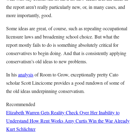
the report aren’t really particularly new, or, in many cases, and
more importantly, good.
Some ideas are great, of course, such as repealing occupational
licensure laws and broadening school choice. But what the
report mostly fails to do is something absolutely critical for
conservatives to begin doing. And that is consistently applying
conservatism’s old ideas to new problems.
In his
analysis
of Room to Grow, exceptionally pretty Cato
scholar Scott Lincicome provides a good rundown of some of
the old ideas underpinning conservatism.
Recommended
Elizabeth Warren Gets Reality Check Over Her Inability to
Understand How Rent Works
Amy Curtis
Win the War Already
Kurt Schlichter