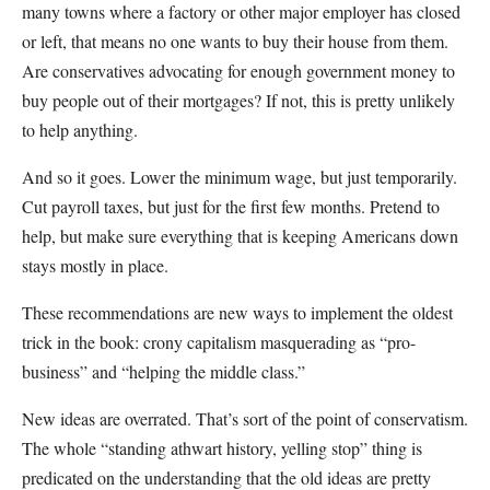
many towns where a factory or other major employer has closed
or left, that means no one wants to buy their house from them.
Are conservatives advocating for enough government money to
buy people out of their mortgages? If not, this is pretty unlikely
to help anything.
And so it goes. Lower the minimum wage, but just temporarily.
Cut payroll taxes, but just for the first few months. Pretend to
help, but make sure everything that is keeping Americans down
stays mostly in place.
These recommendations are new ways to implement the oldest
trick in the book: crony capitalism masquerading as “pro-
business” and “helping the middle class.”
New ideas are overrated. That’s sort of the point of conservatism.
The whole “standing athwart history, yelling stop” thing is
predicated on the understanding that the old ideas are pretty