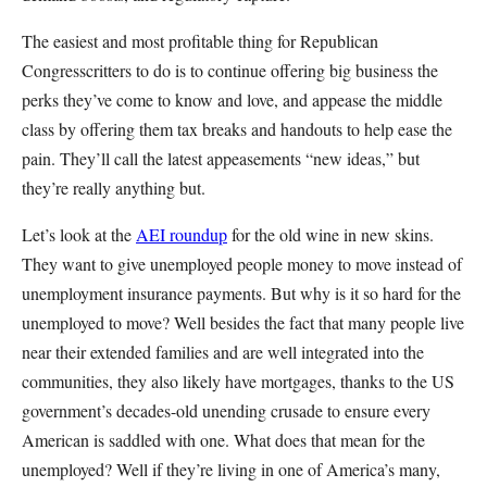
The easiest and most profitable thing for Republican
Congresscritters to do is to continue offering big business the
perks they’ve come to know and love, and appease the middle
class by offering them tax breaks and handouts to help ease the
pain. They’ll call the latest appeasements “new ideas,” but
they’re really anything but.
Let’s look at the
AEI roundup
for the old wine in new skins.
They want to give unemployed people money to move instead of
unemployment insurance payments. But why is it so hard for the
unemployed to move? Well besides the fact that many people live
near their extended families and are well integrated into the
communities, they also likely have mortgages, thanks to the US
government’s decades-old unending crusade to ensure every
American is saddled with one. What does that mean for the
unemployed? Well if they’re living in one of America’s many,