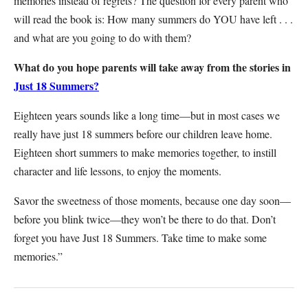
memories instead of regrets? The question for every parent who
will read the book is: How many summers do YOU have left . . .
and what are you going to do with them?
What do you hope parents will take away from the stories in
Just 18 Summers?
Eighteen years sounds like a long time—but in most cases we
really have just 18 summers before our children leave home.
Eighteen short summers to make memories together, to instill
character and life lessons, to enjoy the moments.
Savor the sweetness of those moments, because one day soon—
before you blink twice—they won’t be there to do that. Don’t
forget you have Just 18 Summers. Take time to make some
memories.”