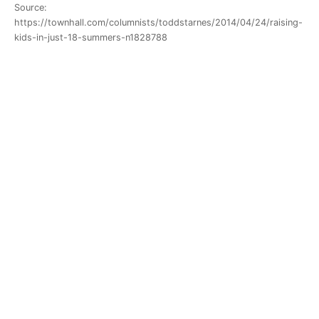
Source:
https://townhall.com/columnists/toddstarnes/2014/04/24/raising-
kids-in-just-18-summers-n1828788