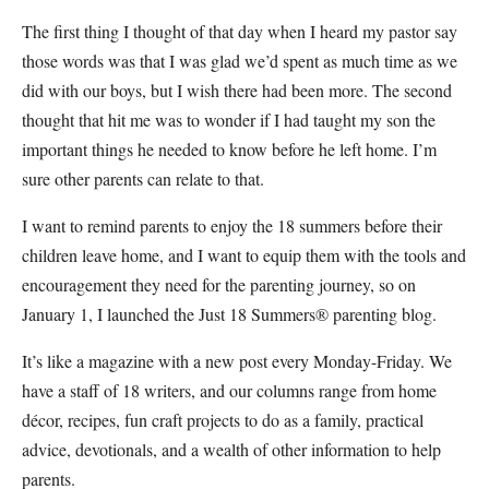
The first thing I thought of that day when I heard my pastor say
those words was that I was glad we’d spent as much time as we
did with our boys, but I wish there had been more. The second
thought that hit me was to wonder if I had taught my son the
important things he needed to know before he left home. I’m
sure other parents can relate to that.
I want to remind parents to enjoy the 18 summers before their
children leave home, and I want to equip them with the tools and
encouragement they need for the parenting journey, so on
January 1, I launched the Just 18 Summers® parenting blog.
It’s like a magazine with a new post every Monday-Friday. We
have a staff of 18 writers, and our columns range from home
décor, recipes, fun craft projects to do as a family, practical
advice, devotionals, and a wealth of other information to help
parents.