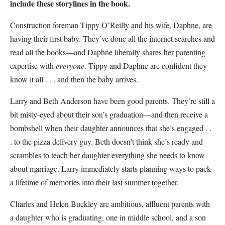
include these storylines in the book.
Construction foreman Tippy O’Reilly and his wife, Daphne, are
having their first baby. They’ve done all the internet searches and
read all the books—and Daphne liberally shares her parenting
expertise with
everyone
. Tippy and Daphne are confident they
know it all . . . and then the baby arrives.
Larry and Beth Anderson have been good parents. They’re still a
bit misty-eyed about their son’s graduation—and then receive a
bombshell when their daughter announces that she’s engaged . .
. to the pizza delivery guy. Beth doesn’t think she’s ready and
scrambles to teach her daughter everything she needs to know
about marriage. Larry immediately starts planning ways to pack
a lifetime of memories into their last summer together.
Charles and Helen Buckley are ambitious, affluent parents with
a daughter who is graduating, one in middle school, and a son