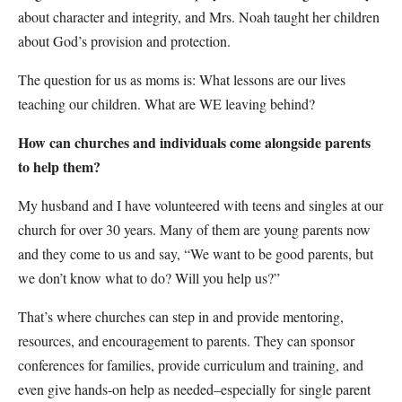
about character and integrity, and Mrs. Noah taught her children
about God’s provision and protection.
The question for us as moms is: What lessons are our lives
teaching our children. What are WE leaving behind?
How can churches and individuals come alongside parents
to help them?
My husband and I have volunteered with teens and singles at our
church for over 30 years. Many of them are young parents now
and they come to us and say, “We want to be good parents, but
we don’t know what to do? Will you help us?”
That’s where churches can step in and provide mentoring,
resources, and encouragement to parents. They can sponsor
conferences for families, provide curriculum and training, and
even give hands-on help as needed–especially for single parent