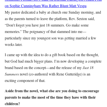
on Sophie Cunningham Was Rather Blunt
Matt Vespa
My pastor dedicated a baby at church one Sunday morning, and
as the parents turned to leave the platform, Rev. Sexton said,
“Don’t forget you have just 18 summers. Go make some
memories.” The poignancy of that slammed into me—
particularly since my youngest son was getting married a few
weeks later.
I came up with the idea to do a gift book based on the thought,
but God had much bigger plans. I’m now developing a complete
brand based on the concept—and the release of my
Just 18
Summers
novel (co-authored with Rene Gutteridge) is an
exciting component of that.
Aside from the novel, what else are you doing to encourage
parents to make the most of the time they have with their
children?