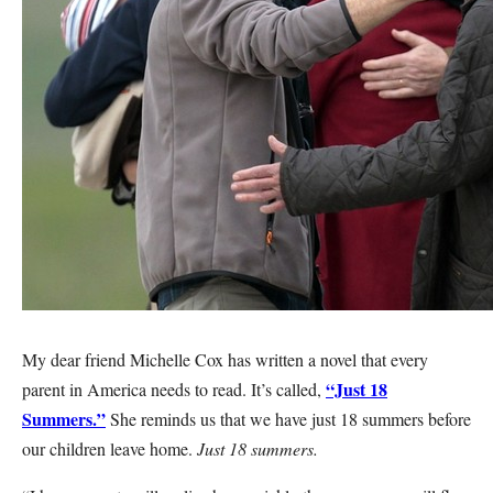
My dear friend Michelle Cox has written a novel that every
“Just 18
parent in America needs to read. It’s called,
Summers.”
She reminds us that we have just 18 summers before
our children leave home.
Just 18 summers.