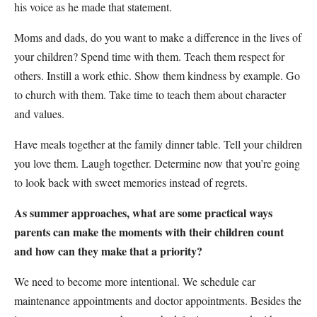
his voice as he made that statement.
Moms and dads, do you want to make a difference in the lives of
your children? Spend time with them. Teach them respect for
others. Instill a work ethic. Show them kindness by example. Go
to church with them. Take time to teach them about character
and values.
Have meals together at the family dinner table. Tell your children
you love them. Laugh together. Determine now that you’re going
to look back with sweet memories instead of regrets.
As summer approaches, what are some practical ways
parents can make the moments with their children count
and how can they make that a priority?
We need to become more intentional. We schedule car
maintenance appointments and doctor appointments. Besides the