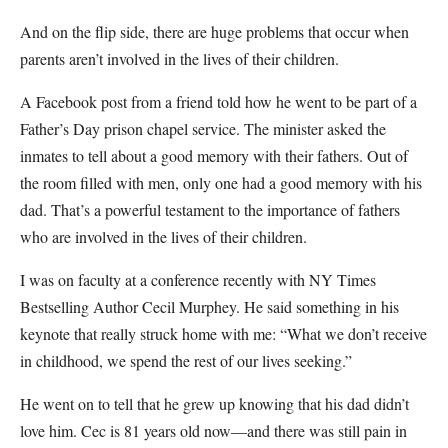
And on the flip side, there are huge problems that occur when
parents aren’t involved in the lives of their children.
A Facebook post from a friend told how he went to be part of a
Father’s Day prison chapel service. The minister asked the
inmates to tell about a good memory with their fathers. Out of
the room filled with men, only one had a good memory with his
dad. That’s a powerful testament to the importance of fathers
who are involved in the lives of their children.
I was on faculty at a conference recently with NY Times
Bestselling Author Cecil Murphey. He said something in his
keynote that really struck home with me: “What we don’t receive
in childhood, we spend the rest of our lives seeking.”
He went on to tell that he grew up knowing that his dad didn’t
love him. Cec is 81 years old now—and there was still pain in