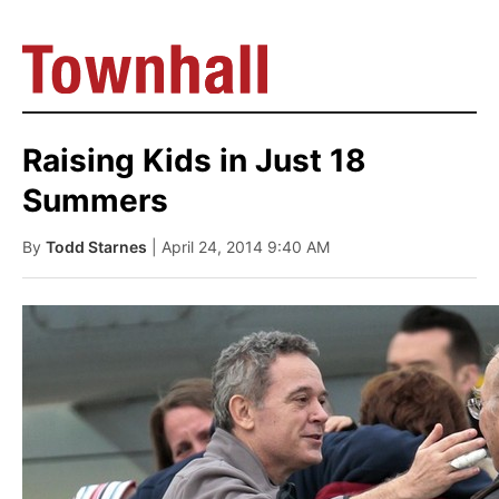
Raising Kids in Just 18
Summers
By
Todd Starnes
| April 24, 2014 9:40 AM