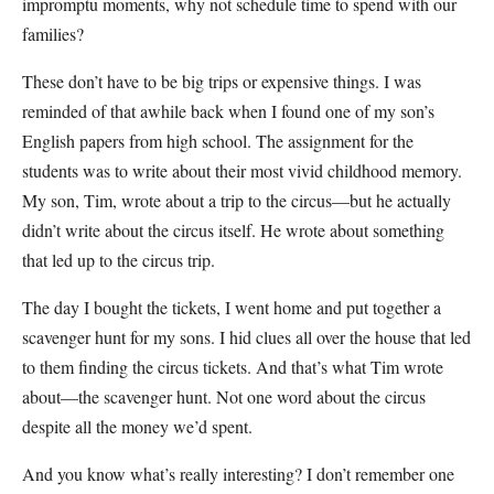
impromptu moments, why not schedule time to spend with our
families?
These don’t have to be big trips or expensive things. I was
reminded of that awhile back when I found one of my son’s
English papers from high school. The assignment for the
students was to write about their most vivid childhood memory.
My son, Tim, wrote about a trip to the circus—but he actually
didn’t write about the circus itself. He wrote about something
that led up to the circus trip.
The day I bought the tickets, I went home and put together a
scavenger hunt for my sons. I hid clues all over the house that led
to them finding the circus tickets. And that’s what Tim wrote
about—the scavenger hunt. Not one word about the circus
despite all the money we’d spent.
And you know what’s really interesting? I don’t remember one