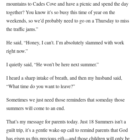
mountains to Cades Cove and have a picnic and spend the day
together? You know it’s so busy this time of year on the
weekends, so we’d probably need to go on a Thursday to miss
the traffic jams.”
He said, “Honey, I can’t. I’m absolutely slammed with work
right now.”
I quietly said, “He won’t be here next summer.”
I heard a sharp intake of breath, and then my husband said,
“What time do you want to leave?”
Sometimes we just need those reminders that someday those
summers will come to an end.
That’s my message for parents today. Just 18 Summers isn’t a
guilt trip, it’s a gentle wake-up call to remind parents that God
has given us this precious gift—and those children will only be