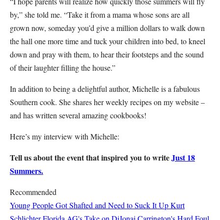
“I hope parents will realize how quickly those summers will fly
by,” she told me. “Take it from a mama whose sons are all
grown now, someday you’d give a million dollars to walk down
the hall one more time and tuck your children into bed, to kneel
down and pray with them, to hear their footsteps and the sound
of their laughter filling the house.”
In addition to being a delightful author, Michelle is a fabulous
Southern cook. She shares her weekly recipes on my website –
and has written several amazing cookbooks!
Here’s my interview with Michelle:
Tell us about the event that inspired you to write
Just 18
Summers.
Recommended
Young People Got Shafted and Need to Suck It Up
Kurt
Schlichter
Florida AG's Take on DiJonai Carrington's Hard Foul