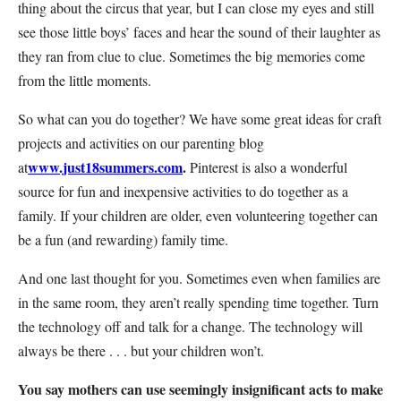
thing about the circus that year, but I can close my eyes and still
see those little boys’ faces and hear the sound of their laughter as
they ran from clue to clue. Sometimes the big memories come
from the little moments.
So what can you do together? We have some great ideas for craft
projects and activities on our parenting blog
www.just18summers.com
.
at
Pinterest is also a wonderful
source for fun and inexpensive activities to do together as a
family. If your children are older, even volunteering together can
be a fun (and rewarding) family time.
And one last thought for you. Sometimes even when families are
in the same room, they aren’t really spending time together. Turn
the technology off and talk for a change. The technology will
always be there . . . but your children won’t.
You say mothers can use seemingly insignificant acts to make