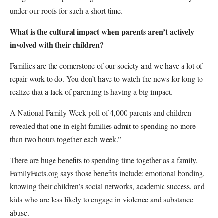
under our roofs for such a short time.
What is the cultural impact when parents aren’t actively
involved with their children?
Families are the cornerstone of our society and we have a lot of
repair work to do. You don’t have to watch the news for long to
realize that a lack of parenting is having a big impact.
A National Family Week poll of 4,000 parents and children
revealed that one in eight families admit to spending no more
than two hours together each week.”
There are huge benefits to spending time together as a family.
FamilyFacts.org says those benefits include: emotional bonding,
knowing their children’s social networks, academic success, and
kids who are less likely to engage in violence and substance
abuse.