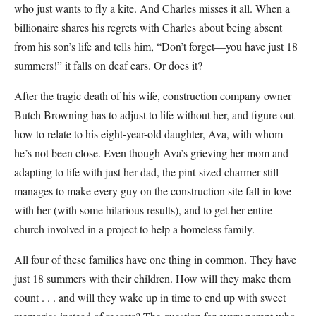
who just wants to fly a kite. And Charles misses it all. When a
billionaire shares his regrets with Charles about being absent
from his son’s life and tells him, “Don’t forget—you have just 18
summers!” it falls on deaf ears. Or does it?
After the tragic death of his wife, construction company owner
Butch Browning has to adjust to life without her, and figure out
how to relate to his eight-year-old daughter, Ava, with whom
he’s not been close. Even though Ava’s grieving her mom and
adapting to life with just her dad, the pint-sized charmer still
manages to make every guy on the construction site fall in love
with her (with some hilarious results), and to get her entire
church involved in a project to help a homeless family.
All four of these families have one thing in common. They have
just 18 summers with their children. How will they make them
count . . . and will they wake up in time to end up with sweet