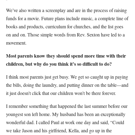
We’ve also written a screenplay and are in the process of raising
funds for a movie. Future plans include music, a complete line of
books and products, curriculum for churches, and the list goes
on and on. Those simple words from Rev. Sexton have led to a
movement.
Most parents know they should spend more time with their
children, but why do you think it’s so difficult to do?
I think most parents just get busy. We get so caught up in paying
the bills, doing the laundry, and putting dinner on the table—and
it just doesn’t click that our children won’t be there forever.
I remember something that happened the last summer before our
youngest son left home. My husband has been an exceptionally
wonderful dad. I called Paul at work one day and said, “Could
we take Jason and his girlfriend, Kella, and go up in the