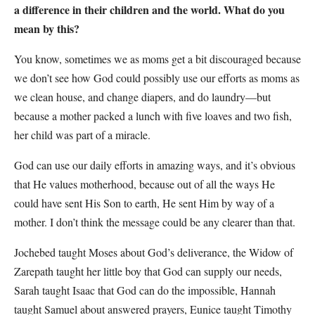
a difference in their children and the world. What do you
mean by this?
You know, sometimes we as moms get a bit discouraged because
we don’t see how God could possibly use our efforts as moms as
we clean house, and change diapers, and do laundry—but
because a mother packed a lunch with five loaves and two fish,
her child was part of a miracle.
God can use our daily efforts in amazing ways, and it’s obvious
that He values motherhood, because out of all the ways He
could have sent His Son to earth, He sent Him by way of a
mother. I don’t think the message could be any clearer than that.
Jochebed taught Moses about God’s deliverance, the Widow of
Zarepath taught her little boy that God can supply our needs,
Sarah taught Isaac that God can do the impossible, Hannah
taught Samuel about answered prayers, Eunice taught Timothy