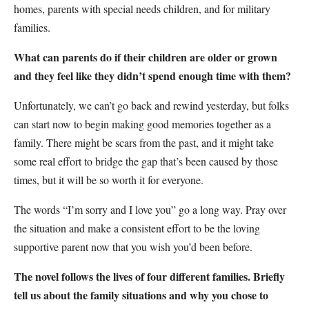
homes, parents with special needs children, and for military
families.
What can parents do if their children are older or grown
and they feel like they didn’t spend enough time with them?
Unfortunately, we can’t go back and rewind yesterday, but folks
can start now to begin making good memories together as a
family. There might be scars from the past, and it might take
some real effort to bridge the gap that’s been caused by those
times, but it will be so worth it for everyone.
The words “I’m sorry and I love you” go a long way. Pray over
the situation and make a consistent effort to be the loving
supportive parent now that you wish you’d been before.
The novel follows the lives of four different families. Briefly
tell us about the family situations and why you chose to