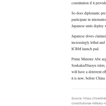
constitution if it prov
So does diplomatic pres
participate in internat
Japanese units deploy w
Japanese doves claimed
increasingly lethal an
ICBM launch pad.
Prime Minister Abe argu
Senkaku/Diaoyu islets, 
will have a deterrent e
it is now, before China
Source: https://townha
constitutional-military-