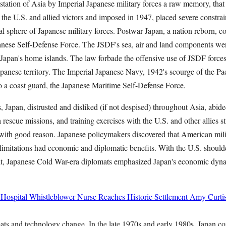
tation of Asia by Imperial Japanese military forces a raw memory, that 
y the U.S. and allied victors and imposed in 1947, placed severe constrain
al sphere of Japanese military forces. Postwar Japan, a nation reborn, c
anese Self-Defense Force. The JSDF's sea, air and land components wer
f Japan's home islands. The law forbade the offensive use of JSDF forces
anese territory. The Imperial Japanese Navy, 1942's scourge of the Pac
 a coast guard, the Japanese Maritime Self-Defense Force.
 Japan, distrusted and disliked (if not despised) throughout Asia, abide
a rescue missions, and training exercises with the U.S. and other allies st
ut with good reason. Japanese policymakers discovered that American mil
y limitations had economic and diplomatic benefits. With the U.S. should
 it, Japanese Cold War-era diplomats emphasized Japan's economic dyn
 Hospital Whistleblower Nurse Reaches Historic Settlement
Amy Curti
eats and technology change. In the late 1970s and early 1980s, Japan co