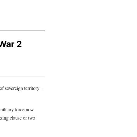
 War 2
f sovereign territory --
military force now
exing clause or two