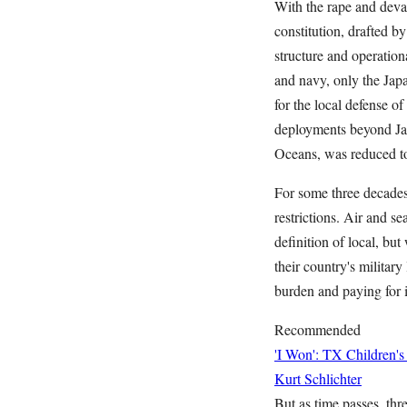
With the rape and devas
constitution, drafted b
structure and operation
and navy, only the Jap
for the local defense o
deployments beyond Jap
Oceans, was reduced to
For some three decades,
restrictions. Air and se
definition of local, b
their country's militar
burden and paying for
Recommended
'I Won': TX Children's
Kurt Schlichter
But as time passes, thr