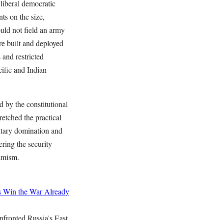
liberal democratic
ts on the size,
ould not field an army
e built and deployed
 and restricted
ific and Indian
d by the constitutional
retched the practical
itary domination and
ering the security
amism.
s
Win the War Already
nfronted Russia's East