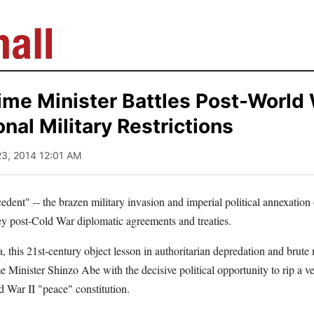
ime Minister Battles Post-World
onal Military Restrictions
 23, 2014 12:01 AM
dent" -- the brazen military invasion and imperial political annexation o
ey post-Cold War diplomatic agreements and treaties.
, this 21st-century object lesson in authoritarian depredation and brute 
 Minister Shinzo Abe with the decisive political opportunity to rip a v
d War II "peace" constitution.