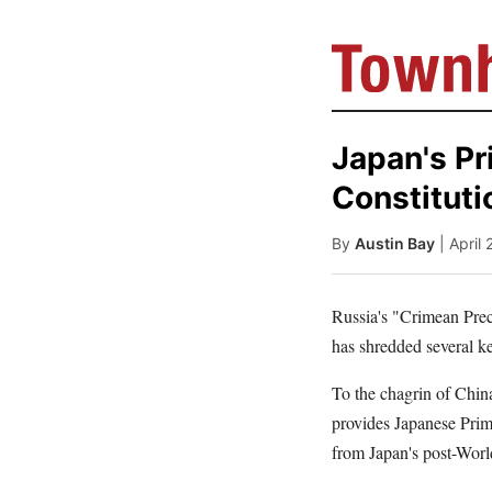
Japan's Pr
Constituti
By
Austin Bay
| April
Russia's "Crimean Prece
has shredded several k
To the chagrin of China
provides Japanese Prime
from Japan's post-Worl