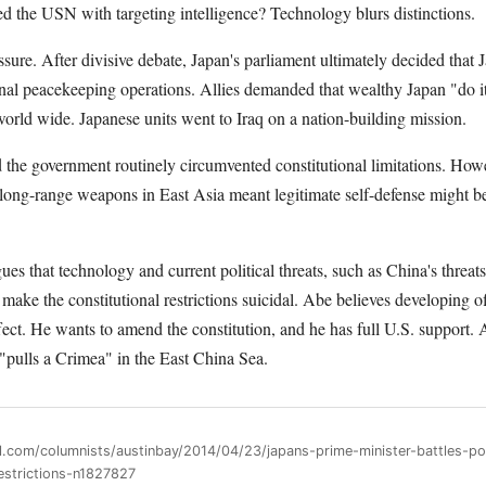
ided the USN with targeting intelligence? Technology blurs distinctions.
sure. After divisive debate, Japan's parliament ultimately decided that 
ional peacekeeping operations. Allies demanded that wealthy Japan "do 
orld wide. Japanese units went to Iraq on a nation-building mission.
 the government routinely circumvented constitutional limitations. Howe
d long-range weapons in East Asia meant legitimate self-defense might 
es that technology and current political threats, such as China's threats
make the constitutional restrictions suicidal. Abe believes developing of
ffect. He wants to amend the constitution, and he has full U.S. support. 
 "pulls a Crimea" in the East China Sea.
ll.com/columnists/austinbay/2014/04/23/japans-prime-minister-battles-p
restrictions-n1827827