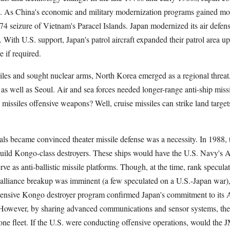
up. As China's economic and military modernization programs gained 
74 seizure of Vietnam's Paracel Islands. Japan modernized its air defens
. With U.S. support, Japan's patrol aircraft expanded their patrol area u
e if required.
issiles and sought nuclear arms, North Korea emerged as a regional thre
as well as Seoul. Air and sea forces needed longer-range anti-ship miss
missiles offensive weapons? Well, cruise missiles can strike land targets
ials became convinced theater missile defense was a necessity. In 1988
ild Kongo-class destroyers. These ships would have the U.S. Navy's A
rve as anti-ballistic missile platforms. Though, at the time, rank specula
alliance breakup was imminent (a few speculated on a U.S.-Japan war),
pensive Kongo destroyer program confirmed Japan's commitment to its
 However, by sharing advanced communications and sensor systems, th
ne fleet. If the U.S. were conducting offensive operations, would the 