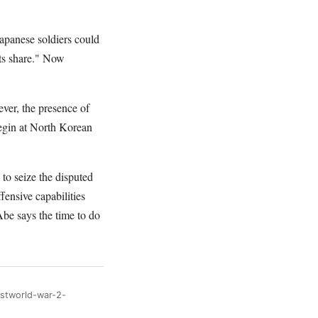
Japanese soldiers could
its share." Now
ver, the presence of
begin at North Korean
 to seize the disputed
fensive capabilities
Abe says the time to do
ostworld-war-2-