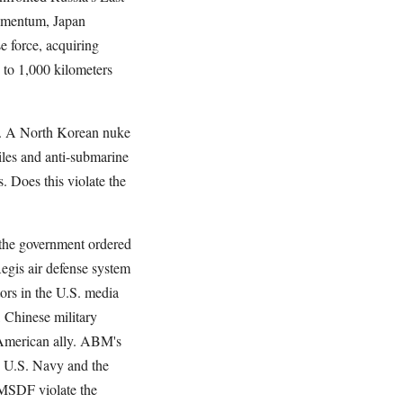
momentum, Japan
e force, acquiring
p to 1,000 kilometers
at. A North Korean nuke
iles and anti-submarine
. Does this violate the
, the government ordered
egis air defense system
tors in the U.S. media
 Chinese military
 American ally. ABM's
e U.S. Navy and the
JMSDF violate the