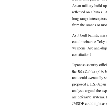
Asian military build-
reflected on China's 19
long-range interceptors
from the islands or mor
As it built ballistic m
could incinerate Tokyo 
weapons. Are anti-ship 
constitution?
Japanese security offic
the JMSDF (navy) to bu
and could eventually se
proposed a U.S.-Japan 
analysts argued the ex
are defensive systems.
JMSDF could fight as o