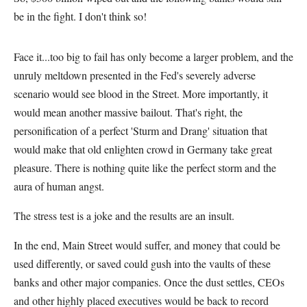
be in the fight. I don't think so!
Face it...too big to fail has only become a larger problem, and the
unruly meltdown presented in the Fed's severely adverse
scenario would see blood in the Street. More importantly, it
would mean another massive bailout. That's right, the
personification of a perfect 'Sturm and Drang' situation that
would make that old enlighten crowd in Germany take great
pleasure. There is nothing quite like the perfect storm and the
aura of human angst.
The stress test is a joke and the results are an insult.
In the end, Main Street would suffer, and money that could be
used differently, or saved could gush into the vaults of these
banks and other major companies. Once the dust settles, CEOs
and other highly placed executives would be back to record