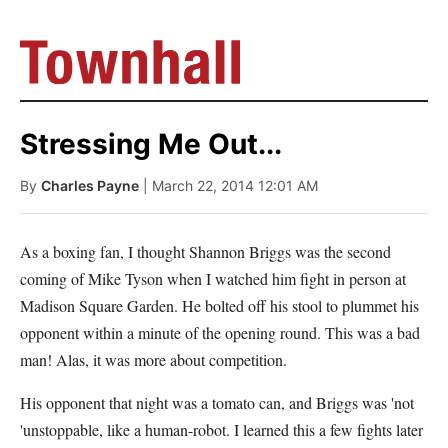
Stressing Me Out...
By
Charles Payne
| March 22, 2014 12:01 AM
As a boxing fan, I thought Shannon Briggs was the second
coming of Mike Tyson when I watched him fight in person at
Madison Square Garden. He bolted off his stool to plummet his
opponent within a minute of the opening round. This was a bad
man! Alas, it was more about competition.
His opponent that night was a tomato can, and Briggs was 'not
'unstoppable, like a human-robot. I learned this a few fights later