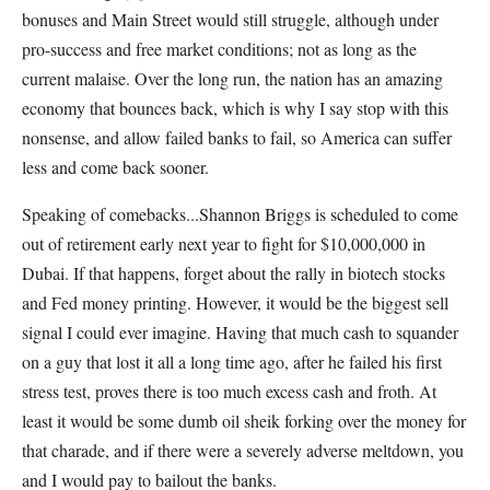
bonuses and Main Street would still struggle, although under
pro-success and free market conditions; not as long as the
current malaise. Over the long run, the nation has an amazing
economy that bounces back, which is why I say stop with this
nonsense, and allow failed banks to fail, so America can suffer
less and come back sooner.
Speaking of comebacks...Shannon Briggs is scheduled to come
out of retirement early next year to fight for $10,000,000 in
Dubai. If that happens, forget about the rally in biotech stocks
and Fed money printing. However, it would be the biggest sell
signal I could ever imagine. Having that much cash to squander
on a guy that lost it all a long time ago, after he failed his first
stress test, proves there is too much excess cash and froth. At
least it would be some dumb oil sheik forking over the money for
that charade, and if there were a severely adverse meltdown, you
and I would pay to bailout the banks.