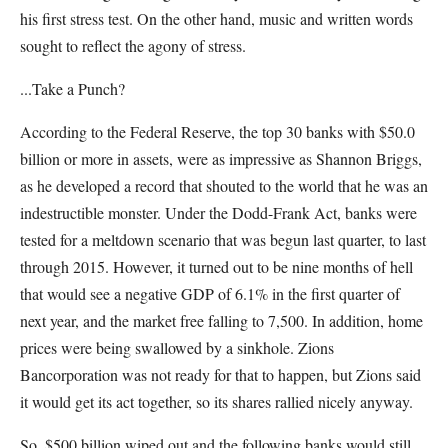
his first stress test. On the other hand, music and written words
sought to reflect the agony of stress.
...Take a Punch?
According to the Federal Reserve, the top 30 banks with $50.0
billion or more in assets, were as impressive as Shannon Briggs,
as he developed a record that shouted to the world that he was an
indestructible monster. Under the Dodd-Frank Act, banks were
tested for a meltdown scenario that was begun last quarter, to last
through 2015. However, it turned out to be nine months of hell
that would see a negative GDP of 6.1% in the first quarter of
next year, and the market free falling to 7,500. In addition, home
prices were being swallowed by a sinkhole. Zions
Bancorporation was not ready for that to happen, but Zions said
it would get its act together, so its shares rallied nicely anyway.
So, $500 billion wiped out and the following banks would still