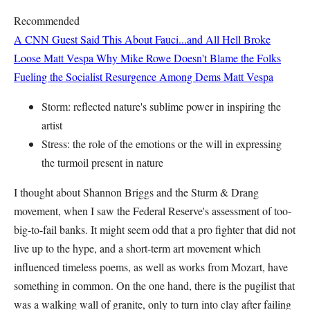
Recommended
A CNN Guest Said This About Fauci...and All Hell Broke
Loose
Matt Vespa
Why Mike Rowe Doesn't Blame the Folks
Fueling the Socialist Resurgence Among Dems
Matt Vespa
Storm: reflected nature's sublime power in inspiring the
artist
Stress: the role of the emotions or the will in expressing
the turmoil present in nature
I thought about Shannon Briggs and the Sturm & Drang
movement, when I saw the Federal Reserve's assessment of too-
big-to-fail banks. It might seem odd that a pro fighter that did not
live up to the hype, and a short-term art movement which
influenced timeless poems, as well as works from Mozart, have
something in common. On the one hand, there is the pugilist that
was a walking wall of granite, only to turn into clay after failing