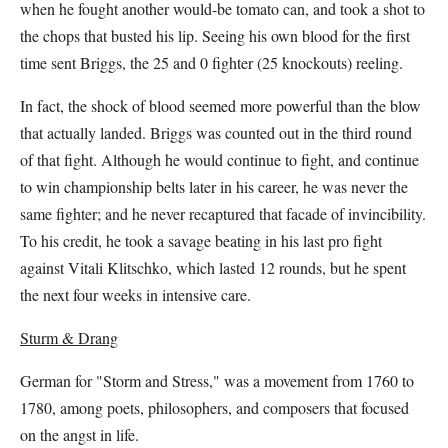
when he fought another would-be tomato can, and took a shot to
the chops that busted his lip. Seeing his own blood for the first
time sent Briggs, the 25 and 0 fighter (25 knockouts) reeling.
In fact, the shock of blood seemed more powerful than the blow
that actually landed. Briggs was counted out in the third round
of that fight. Although he would continue to fight, and continue
to win championship belts later in his career, he was never the
same fighter; and he never recaptured that facade of invincibility.
To his credit, he took a savage beating in his last pro fight
against Vitali Klitschko, which lasted 12 rounds, but he spent
the next four weeks in intensive care.
Sturm & Drang
German for "Storm and Stress," was a movement from 1760 to
1780, among poets, philosophers, and composers that focused
on the angst in life.