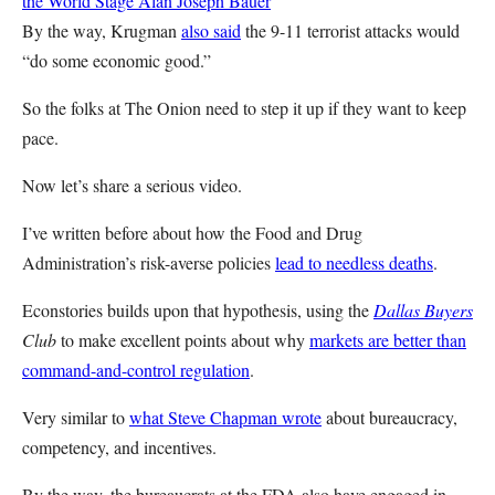
the World Stage
Alan Joseph Bauer
By the way, Krugman
also said
the 9-11 terrorist attacks would
“do some economic good.”
So the folks at The Onion need to step it up if they want to keep
pace.
Now let’s share a serious video.
I’ve written before about how the Food and Drug
Administration’s risk-averse policies
lead to needless deaths
.
Econstories builds upon that hypothesis, using the
Dallas Buyers
Club
to make excellent points about why
markets are better than
command-and-control regulation
.
Very similar to
what Steve Chapman wrote
about bureaucracy,
competency, and incentives.
By the way, the bureaucrats at the FDA also have engaged in