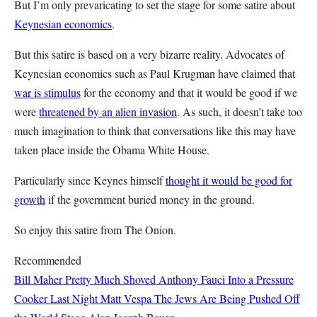
But I’m only prevaricating to set the stage for some satire about
Keynesian economics
.
But this satire is based on a very bizarre reality. Advocates of
Keynesian economics such as Paul Krugman have claimed that
war is stimulus
for the economy and that it would be good if we
were
threatened by an alien invasion
. As such, it doesn’t take too
much imagination to think that conversations like this may have
taken place inside the Obama White House.
Particularly since Keynes himself
thought it would be good for
growth
if the government buried money in the ground.
So enjoy this satire from The Onion.
Recommended
Bill Maher Pretty Much Shoved Anthony Fauci Into a Pressure
Cooker Last Night
Matt Vespa
The Jews Are Being Pushed Off