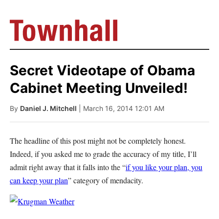
Secret Videotape of Obama
Cabinet Meeting Unveiled!
By
Daniel J. Mitchell
| March 16, 2014 12:01 AM
The headline of this post might not be completely honest.
Indeed, if you asked me to grade the accuracy of my title, I’ll
admit right away that it falls into the “
if you like your plan, you
can keep your plan
” category of mendacity.