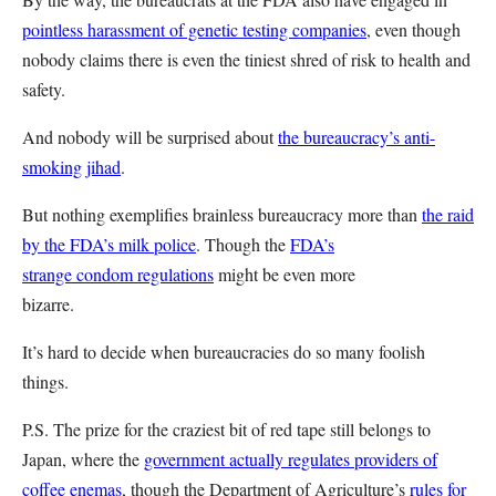
pointless harassment of genetic testing companies
, even though
nobody claims there is even the tiniest shred of risk to health and
safety.
And nobody will be surprised about
the bureaucracy’s anti-
smoking jihad
.
But nothing exemplifies brainless bureaucracy more than
the raid
by the FDA’s milk police
.
Though the
FDA’s
strange condom regulations
might be even more
bizarre.
It’s hard to decide when bureaucracies do so many foolish
things.
P.S. The prize for the craziest bit of red tape still belongs to
Japan, where the
government actually regulates providers of
coffee enemas
, though the Department of Agriculture’s
rules for