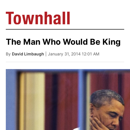
The Man Who Would Be King
By
David Limbaugh
| January 31, 2014 12:01 AM