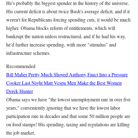
He's probably the biggest spender in the history of the universe.
His current deficit is about twice Bush's average deficit, and if it
weren't for Republicans forcing spending cuts, it would be much
higher. Obama blocks reform of entitlements, which will
bankrupt the nation unless restructured, and if he had his way,
he'd further increase spending, with more "stimulus" and
infrastructure schemes.
Recommended
Bill Maher Pretty Much Shoved Anthony Fauci Into a Pressure
Cooker Last Night
Matt Vespa
Men Make the Best Women
Derek Hunter
Obama says we have "the lowest unemployment rate in over five
years," conveniently ignoring that we have the lowest labor
participation rate in decades and that some 50 million people are
on food stamps! His spending, taxing and regulations are killing
the job market.