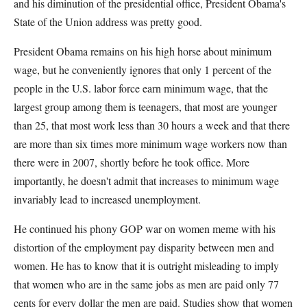
and his diminution of the presidential office, President Obama's
State of the Union address was pretty good.
President Obama remains on his high horse about minimum
wage, but he conveniently ignores that only 1 percent of the
people in the U.S. labor force earn minimum wage, that the
largest group among them is teenagers, that most are younger
than 25, that most work less than 30 hours a week and that there
are more than six times more minimum wage workers now than
there were in 2007, shortly before he took office. More
importantly, he doesn't admit that increases to minimum wage
invariably lead to increased unemployment.
He continued his phony GOP war on women meme with his
distortion of the employment pay disparity between men and
women. He has to know that it is outright misleading to imply
that women who are in the same jobs as men are paid only 77
cents for every dollar the men are paid. Studies show that women