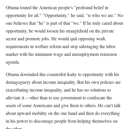
Obama touted the American people's "profound belief in
opportunity for all." "Opportunity," he said, "is who we are." No
one believes that "he" is part of that "we." If he truly cared about
opportunity, he would loosen his stranglehold on the private
sector and promote jobs. He would quit opposing work
requirements in welfare reform and stop sabotaging the labor
market with his minimum wage and unemployment extension
agenda.
Obama dovetailed this counterfeit fealty to opportunity with his
demagoguery about income inequality. But his own policies are
exacerbating income inequality, and he has no solutions to
alleviate it -- other than to use government to confiscate the
assets of some Americans and give them to others. He can't talk
about upward mobility on the one hand and then do everything
in his power to discourage people from helping themselves on
the other.