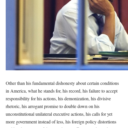
Other than his fundamental dishonesty about certain conditions
in America, what he stands for, his record, his failure to accept
responsibility for his actions, his demonization, his divisive
rhetoric, his arrogant promise to double down on his
unconstitutional unilateral executive actions, his calls for yet
more government instead of less, his foreign policy distortions