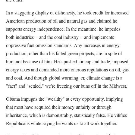
In a staggering display of dishonesty, he took credit for increased
American production of oil and natural gas and claimed he
supports energy independence. In the meantime, he impedes
both industries -- and the coal industry -- and implements
oppressive fuel omission standards. Any increases in energy
production, other than his failed green projects, are in spite of
him, not because of him. He's pushed for cap and trade, imposed
energy taxes and demanded more onerous regulations on oil, gas
and coal. And though global warming, er, climate change is a
"fact" and "settled," we're freezing our buns off in the Midwest.
Obama impugns the "wealthy" at every opportunity, implying
that most have acquired their money unfairly or through
inheritance, which is demonstrably, statistically false. He vilifies
Republicans while saying he wants us to all work together.