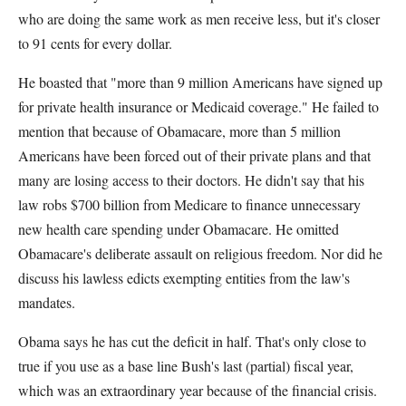
who are doing the same work as men receive less, but it's closer
to 91 cents for every dollar.
He boasted that "more than 9 million Americans have signed up
for private health insurance or Medicaid coverage." He failed to
mention that because of Obamacare, more than 5 million
Americans have been forced out of their private plans and that
many are losing access to their doctors. He didn't say that his
law robs $700 billion from Medicare to finance unnecessary
new health care spending under Obamacare. He omitted
Obamacare's deliberate assault on religious freedom. Nor did he
discuss his lawless edicts exempting entities from the law's
mandates.
Obama says he has cut the deficit in half. That's only close to
true if you use as a base line Bush's last (partial) fiscal year,
which was an extraordinary year because of the financial crisis.