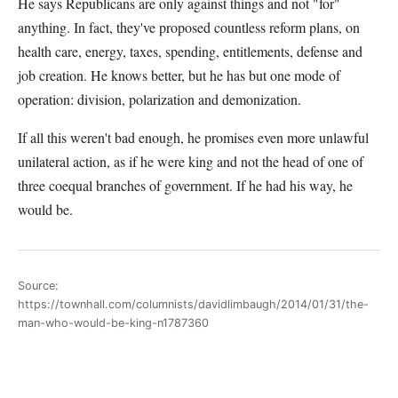
He says Republicans are only against things and not "for"
anything. In fact, they've proposed countless reform plans, on
health care, energy, taxes, spending, entitlements, defense and
job creation. He knows better, but he has but one mode of
operation: division, polarization and demonization.
If all this weren't bad enough, he promises even more unlawful
unilateral action, as if he were king and not the head of one of
three coequal branches of government. If he had his way, he
would be.
Source:
https://townhall.com/columnists/davidlimbaugh/2014/01/31/the-
man-who-would-be-king-n1787360