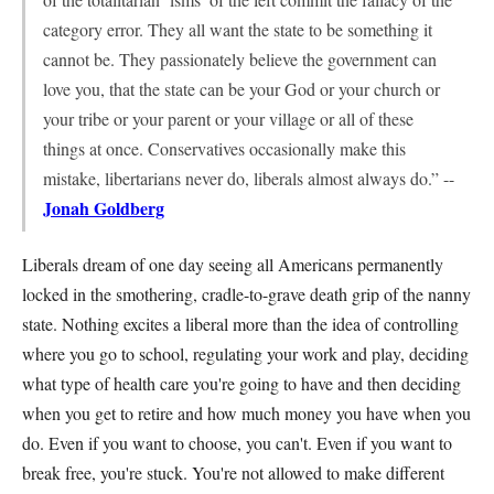
category error. They all want the state to be something it
cannot be. They passionately believe the government can
love you, that the state can be your God or your church or
your tribe or your parent or your village or all of these
things at once. Conservatives occasionally make this
mistake, libertarians never do, liberals almost always do.” --
Jonah Goldberg
Liberals dream of one day seeing all Americans permanently
locked in the smothering, cradle-to-grave death grip of the nanny
state. Nothing excites a liberal more than the idea of controlling
where you go to school, regulating your work and play, deciding
what type of health care you're going to have and then deciding
when you get to retire and how much money you have when you
do. Even if you want to choose, you can't. Even if you want to
break free, you're stuck. You're not allowed to make different