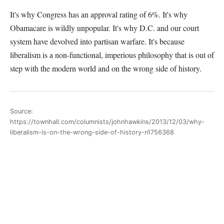
It's why Congress has an approval rating of 6%. It's why
Obamacare is wildly unpopular. It's why D.C. and our court
system have devolved into partisan warfare. It's because
liberalism is a non-functional, imperious philosophy that is out of
step with the modern world and on the wrong side of history.
Source:
https://townhall.com/columnists/johnhawkins/2013/12/03/why-
liberalism-is-on-the-wrong-side-of-history-n1756368