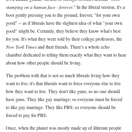
stamping on a human face - forever."
In the liberal version, it's a
boot gently pressing you to the ground, forever, "for your own
good" -- as if liberals have the slightest idea of what "your own
good" might be. Certainly, they believe they know what's best
for you. It's what they were told by their college professors, the
New York Times
and their friends. There's a whole echo
chamber dedicated to telling them exactly what they want to hear
about how other people should be living.
The problem with that is not so much liberals living how they
want to live; it's that liberals want to force everyone else to live
how they want to live. They don't like guns; so no one should
have guns. They like gay marriage; so everyone must be forced
to like gay marriage. They like PBS; so everyone should be
forced to pay for PBS.
Once, when the planet was mostly made up of illiterate people