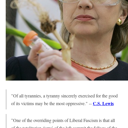
"Of all tyrannies, a tyranny sincerely exercised for the good
C.S. Lewis
of its victims may be the most oppressive." --
”One of the overriding points of Liberal Fascism is that all
of the totalitarian ‘isms’ of the left commit the fallacy of the