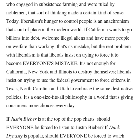
who engaged in subsistence farming and were ruled by
noblemen, that sort of thinking made a certain kind of sense.
Today, liberalism's hunger to control people is an anachronism
that's out of place in the modern world. If California wants to go
billions into debt, welcome illegal aliens and have more people
on welfare than working, that's its mistake, but the real problem
with liberalism is that liberals insist on trying to force it to
become EVERYONE'S MISTAKE. It's not enough for
California, New York and Illinois to destroy themselves; liberals
insist on trying to use the federal government to force citizens in
Texas, North Carolina and Utah to embrace the same destructive
policies. It's a one-size-fits-all philosophy in a world that's giving
consumers more choices every day.
If
Justin Bieber
is at the top of the pop charts, should
EVERYONE be forced to listen to Justin Bieber? If
Duck
Dynasty
is popular, should EVERYONE be forced to watch