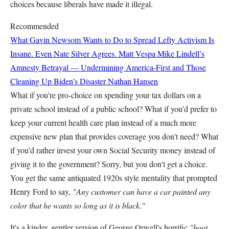
choices because liberals have made it illegal.
Recommended
What Gavin Newsom Wants to Do to Spread Lefty Activism Is
Insane. Even Nate Silver Agrees.
Matt Vespa
Mike Lindell’s
Amnesty Betrayal — Undermining America-First and Those
Cleaning Up Biden’s Disaster
Nathan Hansen
What if you're pro-choice on spending your tax dollars on a
private school instead of a public school? What if you'd prefer to
keep your current health care plan instead of a much more
expensive new plan that provides coverage you don't need? What
if you'd rather invest your own Social Security money instead of
giving it to the government? Sorry, but you don't get a choice.
You get the same antiquated 1920s style mentality that prompted
Henry Ford to say,
"Any customer can have a car painted any
color that he wants so long as it is black."
It's a kinder, gentler version of George Orwell's horrific
"boot