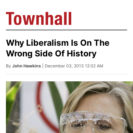
Why Liberalism Is On The
Wrong Side Of History
By
John Hawkins
| December 03, 2013 12:02 AM