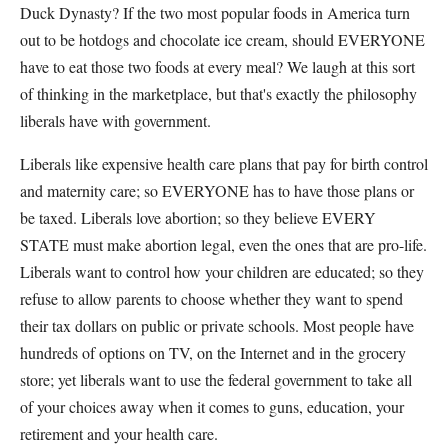
Duck Dynasty? If the two most popular foods in America turn
out to be hotdogs and chocolate ice cream, should EVERYONE
have to eat those two foods at every meal? We laugh at this sort
of thinking in the marketplace, but that's exactly the philosophy
liberals have with government.
Liberals like expensive health care plans that pay for birth control
and maternity care; so EVERYONE has to have those plans or
be taxed. Liberals love abortion; so they believe EVERY
STATE must make abortion legal, even the ones that are pro-life.
Liberals want to control how your children are educated; so they
refuse to allow parents to choose whether they want to spend
their tax dollars on public or private schools. Most people have
hundreds of options on TV, on the Internet and in the grocery
store; yet liberals want to use the federal government to take all
of your choices away when it comes to guns, education, your
retirement and your health care.