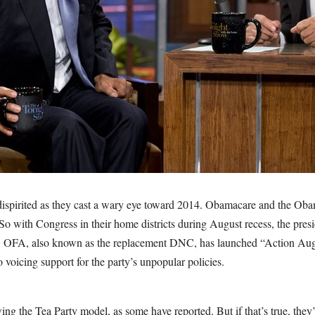
dispirited as they cast a wary eye toward 2014. Obamacare and the Ob
o with Congress in their home districts during August recess, the presi
, OFA, also known as the replacement DNC, has launched “Action Aug
voicing support for the party’s unpopular policies.
ing the Tea Party model, as some have reported. But if that’s true, they’r