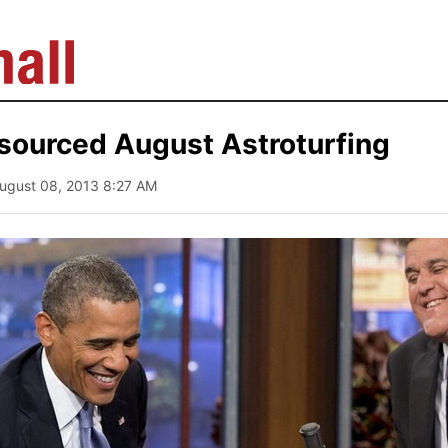
sourced August Astroturfing
August 08, 2013 8:27 AM