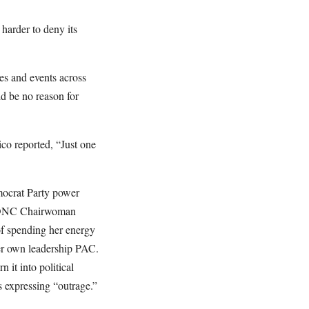
harder to deny its
es and events across
ld be no reason for
co reported, “Just one
emocrat Party power
en DNC Chairwoman
of spending her energy
her own leadership PAC.
 it into political
s expressing “outrage.”