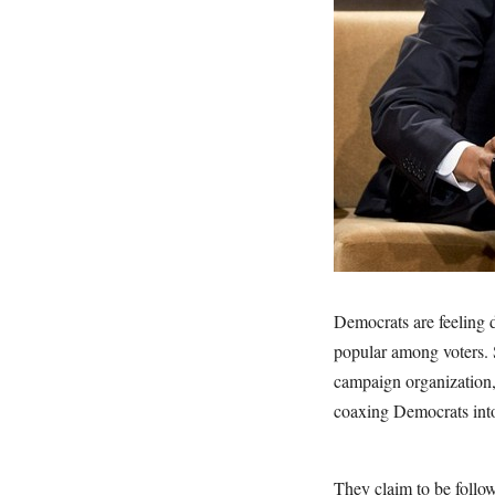
Democrats are feeling 
popular among voters. S
campaign organization
coaxing Democrats into 
They claim to be follow