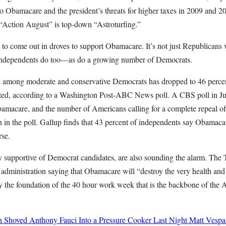
 to Obamacare and the president’s threats for higher taxes in 2009 and
“Action August” is top-down “Astroturfing.”
 to come out in droves to support Obamacare. It’s not just Republican
Independents do too—as do a growing number of Democrats.
 among moderate and conservative Democrats has dropped to 46 perce
ted, according to a Washington Post-ABC News poll. A CBS poll in Ju
bamacare, and the number of Americans calling for a complete repeal 
h in the poll. Gallup finds that 43 percent of independents say Obamaca
rse.
ly supportive of Democrat candidates, are also sounding the alarm. The
 administration saying that Obamacare will “destroy the very health and
 the foundation of the 40 hour work week that is the backbone of the 
h Shoved Anthony Fauci Into a Pressure Cooker Last Night
Matt Vespa