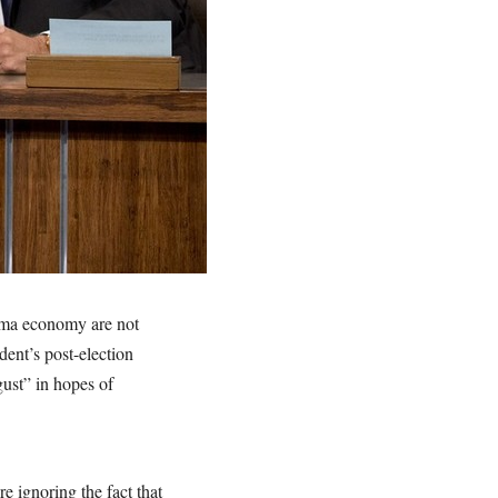
ama economy are not
dent’s post-election
ust” in hopes of
e ignoring the fact that