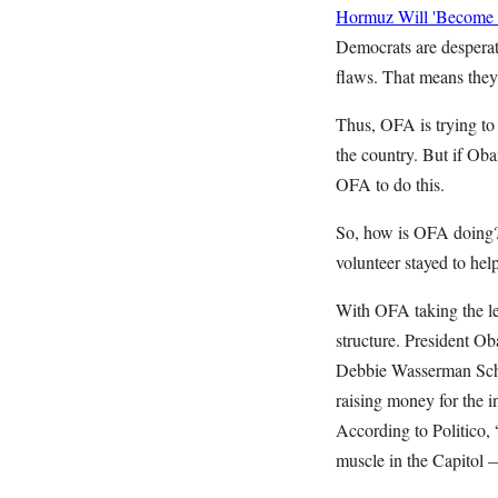
Hormuz Will 'Become I
Democrats are desperate
flaws. That means they
Thus, OFA is trying to 
the country. But if Oba
OFA to do this.
So, how is OFA doing? 
volunteer stayed to hel
With OFA taking the lea
structure. President O
Debbie Wasserman Schul
raising money for the 
According to Politico, “
muscle in the Capitol —