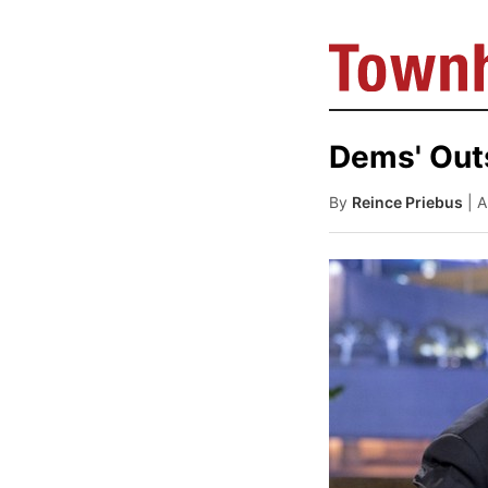
Dems' Out
By
Reince Priebus
| 