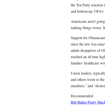
the Tea Party reaction
and bottom-up. OFA’s 
Americans aren’t going
making things worse. 
Support for Obamacare
since the law was enac
adults disapprove of O
reached an all time hig
families’ healthcare wo
Union leaders, typical
and others wrote to the
members,” and “destroy
Recommended
Bill Maher Pretty Muc