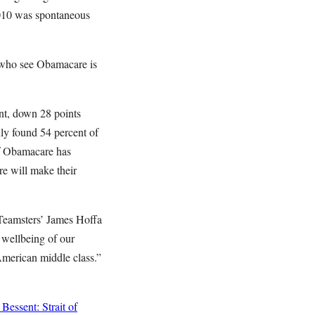
 2010 was spontaneous
s who see Obamacare is
nt, down 28 points
ly found 54 percent of
of Obamacare has
re will make their
 Teamsters’ James Hoffa
 wellbeing of our
American middle class.”
Bessent: Strait of