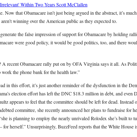
rrelevant' Within Two Years
Scott McClallen
. Now that Obamacare isn’t just being argued in the abstract, it’s much 
 aren’t winning over the American public as they expected to.
generate the false impression of support for Obamacare by holding ralli
macare were good policy, it would be good politics, too, and there wou
A recent Obamacare rally put on by OFA Virginia says it all. As Politi
p work the phone bank for the health law.”
d in this effort, it’s just another reminder of the dysfunction in the D
bama’s election effort has left the DNC $18.3 million in debt, and ev
tz appears to feel that the committee should be left for dead. Instead 
indebted committee, she recently announced her plans to fundraise for 
she is planning to employ the nearly unrivaled Rolodex she’s built to turn
 for herself.” Unsurprisingly, BuzzFeed reports that the White House i