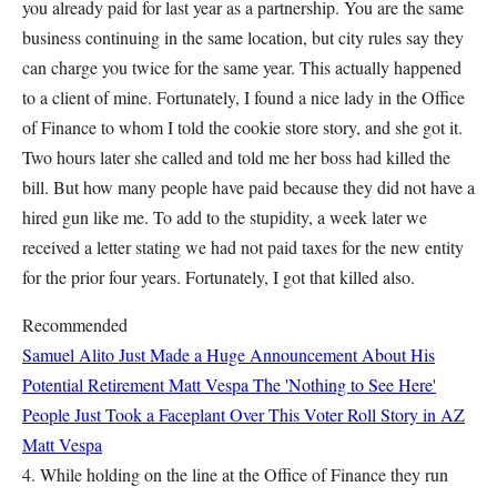
you already paid for last year as a partnership. You are the same
business continuing in the same location, but city rules say they
can charge you twice for the same year. This actually happened
to a client of mine. Fortunately, I found a nice lady in the Office
of Finance to whom I told the cookie store story, and she got it.
Two hours later she called and told me her boss had killed the
bill. But how many people have paid because they did not have a
hired gun like me. To add to the stupidity, a week later we
received a letter stating we had not paid taxes for the new entity
for the prior four years. Fortunately, I got that killed also.
Recommended
Samuel Alito Just Made a Huge Announcement About His
Potential Retirement
Matt Vespa
The 'Nothing to See Here'
People Just Took a Faceplant Over This Voter Roll Story in AZ
Matt Vespa
4. While holding on the line at the Office of Finance they run