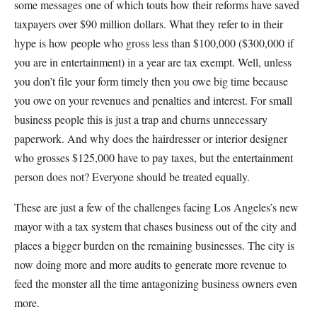
some messages one of which touts how their reforms have saved
taxpayers over $90 million dollars. What they refer to in their
hype is how people who gross less than $100,000 ($300,000 if
you are in entertainment) in a year are tax exempt. Well, unless
you don’t file your form timely then you owe big time because
you owe on your revenues and penalties and interest. For small
business people this is just a trap and churns unnecessary
paperwork. And why does the hairdresser or interior designer
who grosses $125,000 have to pay taxes, but the entertainment
person does not? Everyone should be treated equally.
These are just a few of the challenges facing Los Angeles’s new
mayor with a tax system that chases business out of the city and
places a bigger burden on the remaining businesses. The city is
now doing more and more audits to generate more revenue to
feed the monster all the time antagonizing business owners even
more.