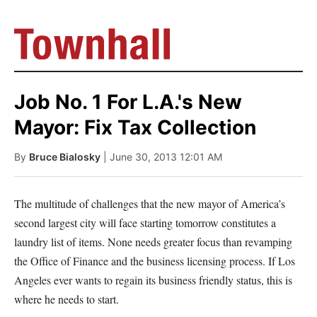
Job No. 1 For L.A.'s New
Mayor: Fix Tax Collection
By
Bruce Bialosky
| June 30, 2013 12:01 AM
The multitude of challenges that the new mayor of America’s
second largest city will face starting tomorrow constitutes a
laundry list of items. None needs greater focus than revamping
the Office of Finance and the business licensing process. If Los
Angeles ever wants to regain its business friendly status, this is
where he needs to start.