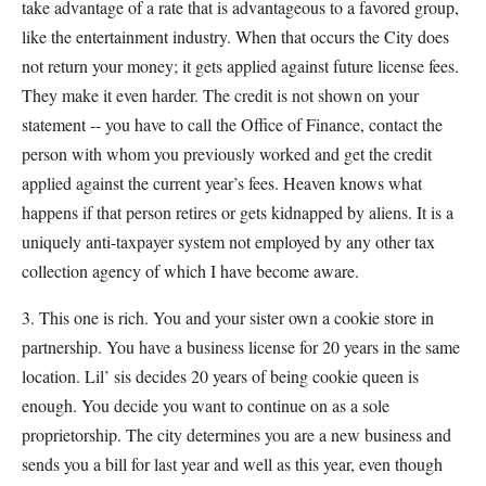
take advantage of a rate that is advantageous to a favored group,
like the entertainment industry. When that occurs the City does
not return your money; it gets applied against future license fees.
They make it even harder. The credit is not shown on your
statement -- you have to call the Office of Finance, contact the
person with whom you previously worked and get the credit
applied against the current year’s fees. Heaven knows what
happens if that person retires or gets kidnapped by aliens. It is a
uniquely anti-taxpayer system not employed by any other tax
collection agency of which I have become aware.
3. This one is rich. You and your sister own a cookie store in
partnership. You have a business license for 20 years in the same
location. Lil’ sis decides 20 years of being cookie queen is
enough. You decide you want to continue on as a sole
proprietorship. The city determines you are a new business and
sends you a bill for last year and well as this year, even though