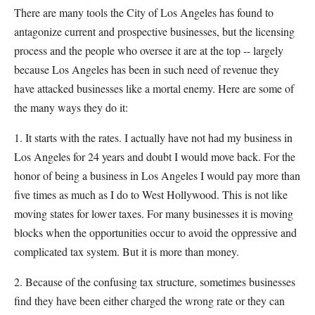
There are many tools the City of Los Angeles has found to
antagonize current and prospective businesses, but the licensing
process and the people who oversee it are at the top -- largely
because Los Angeles has been in such need of revenue they
have attacked businesses like a mortal enemy. Here are some of
the many ways they do it:
1. It starts with the rates. I actually have not had my business in
Los Angeles for 24 years and doubt I would move back. For the
honor of being a business in Los Angeles I would pay more than
five times as much as I do to West Hollywood. This is not like
moving states for lower taxes. For many businesses it is moving
blocks when the opportunities occur to avoid the oppressive and
complicated tax system. But it is more than money.
2. Because of the confusing tax structure, sometimes businesses
find they have been either charged the wrong rate or they can