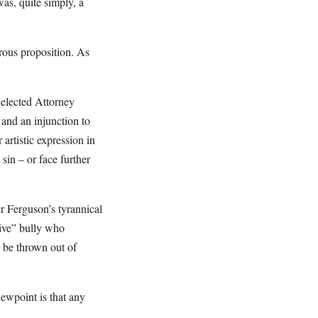
as, quite simply, a
rous proposition. As
 elected Attorney
and an injunction to
artistic expression in
sin – or face further
er Ferguson’s tyrannical
sive” bully who
 be thrown out of
iewpoint is that any