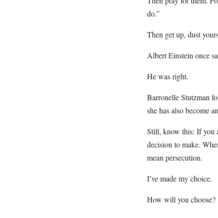
Then pray for them. Fo
do.”
Then get up, dust yourse
Albert Einstein once sa
He was right.
Barronelle Stutzman fo
she has also become an 
Still, know this: If you
decision to make. When
mean persecution.
I’ve made my choice.
How will you choose?