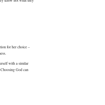
they know not what they
ion for her choice –
ness.
urself with a similar
y. Choosing God can