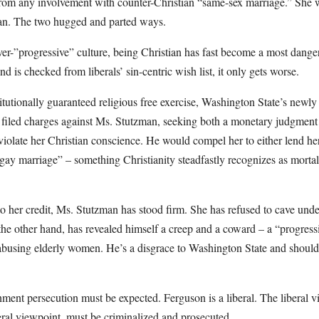
from any involvement with counter-Christian “same-sex marriage.” She w
ian. The two hugged and parted ways.
ver-”progressive” culture, being Christian has fast become a most dange
 is checked from liberals’ sin-centric wish list, it only gets worse.
titutionally guaranteed religious free exercise, Washington State’s newly
iled charges against Ms. Stutzman, seeking both a monetary judgment 
 violate her Christian conscience. He would compel her to either lend her 
“gay marriage” – something Christianity steadfastly recognizes as mortal 
to her credit, Ms. Stutzman has stood firm. She has refused to cave und
the other hand, has revealed himself a creep and a coward – a “progres
 abusing elderly women. He’s a disgrace to Washington State and should
ernment persecution must be expected. Ferguson is a liberal. The liberal v
eral viewpoint, must be criminalized and prosecuted.