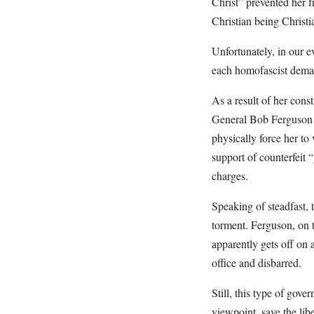
Christ” prevented her 
Christian being Christ
Unfortunately, in our e
each homofascist demand
As a result of her cons
General Bob Ferguson f
physically force her to
support of counterfeit 
charges.
Speaking of steadfast, 
torment. Ferguson, on 
apparently gets off on
office and disbarred.
Still, this type of gov
viewpoint, save the lib