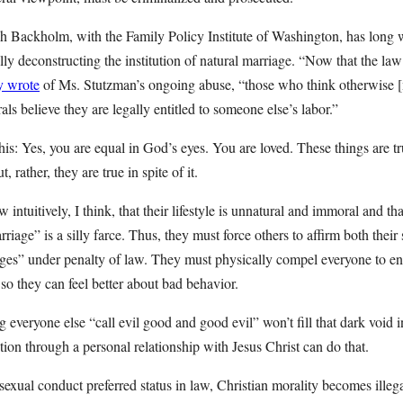
h Backholm, with the Family Policy Institute of Washington, has long 
ly deconstructing the institution of natural marriage. “Now that the law
y wrote
of Ms. Stutzman’s ongoing abuse, “those who think otherwise 
s believe they are legally entitled to someone else’s labor.”
is: Yes, you are equal in God’s eyes. You are loved. These things are t
, rather, they are true in spite of it.
ntuitively, I think, that their lifestyle is unnatural and immoral and t
iage” is a silly farce. Thus, they must force others to affirm both their s
ges” under penalty of law. They must physically compel everyone to en
so they can feel better about bad behavior.
 everyone else “call evil good and good evil” won’t fill that dark void 
on through a personal relationship with Jesus Christ can do that.
xual conduct preferred status in law, Christian morality becomes illega