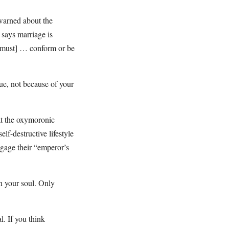
warned about the
 says marriage is
[must] … conform or be
rue, not because of your
hat the oxymoronic
elf-destructive lifestyle
gage their “emperor’s
in your soul. Only
l. If you think