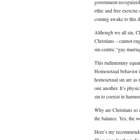
government-recognized “
ethic and free exercise 
coming awake to this di
Although we all sin, Ch
Christians – cannot en
sin-centric “gay marria
This rudimentary equati
Homosexual behavior is 
homosexual sin are as n
one another. It’s physic
sin to coexist in harmon
Why are Christians so af
the balance. Yes, the w
Here’s my recommendati