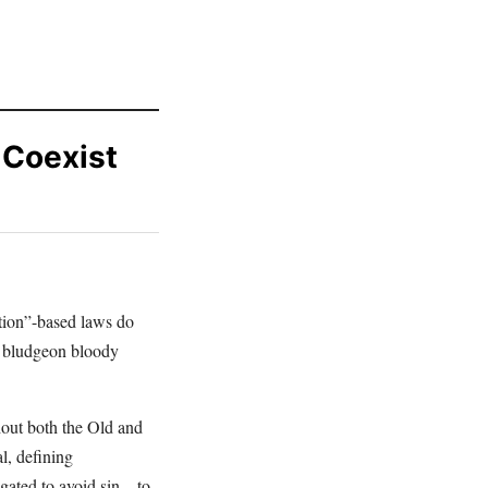
 Coexist
ation”-based laws do
o bludgeon bloody
hout both the Old and
l, defining
gated to avoid sin – to