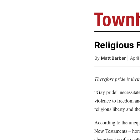
Religious 
By
Matt Barber
| Apri
Therefore pride is thei
“Gay pride” necessitate
violence to freedom an
religious liberty and th
According to the unequi
New Testaments – homos
characteristic of so-cal