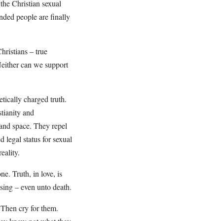
 the Christian sexual
inded people are finally
hristians – true
Neither can we support
tically charged truth.
stianity and
 and space. They repel
d legal status for sexual
eality.
ne. Truth, in love, is
ssing – even unto death.
 Then cry for them.