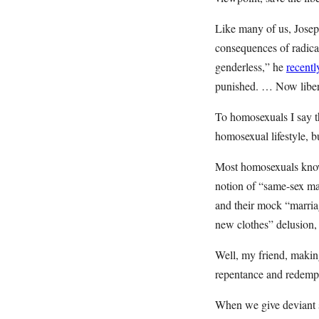
Like many of us, Josep
consequences of radical
genderless,” he
recentl
punished. … Now liberal
To homosexuals I say th
homosexual lifestyle, but
Most homosexuals know i
notion of “same-sex marr
and their mock “marria
new clothes” delusion, 
Well, my friend, making
repentance and redempti
When we give deviant se