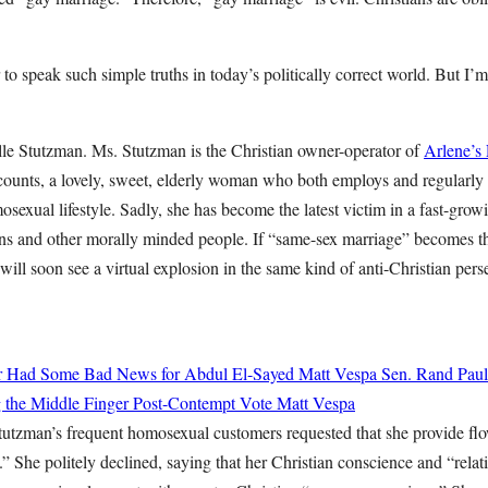
 to speak such simple truths in today’s politically correct world. But I’m
lle Stutzman. Ms. Stutzman is the Christian owner-operator of
Arlene’s
ccounts, a lovely, sweet, elderly woman who both employs and regularly
osexual lifestyle. Sadly, she has become the latest victim in a fast-growi
ans and other morally minded people. If “same-sex marriage” becomes th
will soon see a virtual explosion in the same kind of anti-Christian pe
ter Had Some Bad News for Abdul El-Sayed
Matt Vespa
Sen. Rand Paul
g the Middle Finger Post-Contempt Vote
Matt Vespa
tutzman’s frequent homosexual customers requested that she provide fl
 She politely declined, saying that her Christian conscience and “relat