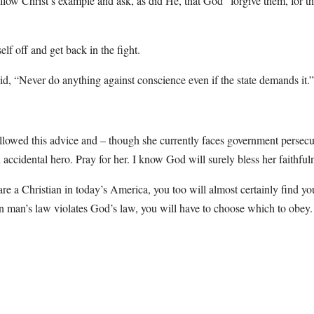
llow Christ’s example and ask, as did He, that God “forgive them, for 
lf off and get back in the fight.
id, “Never do anything against conscience even if the state demands it.”
llowed this advice and – though she currently faces government persecut
accidental hero. Pray for her. I know God will surely bless her faithful
 are a Christian in today’s America, you too will almost certainly find yo
 man’s law violates God’s law, you will have to choose which to obe