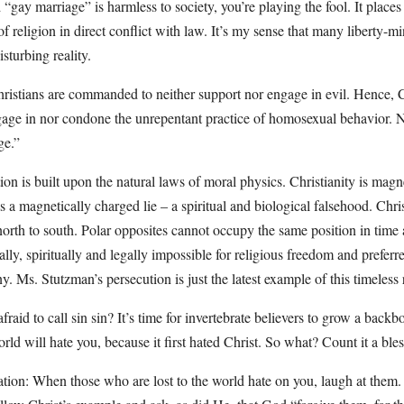
gay marriage” is harmless to society, you’re playing the fool. It places
of religion in direct conflict with law. It’s my sense that many liberty-m
sturbing reality.
ristians are commanded to neither support nor engage in evil. Hence, C
gage in nor condone the unrepentant practice of homosexual behavior. 
ge.”
on is built upon the natural laws of moral physics. Christianity is magne
a magnetically charged lie – a spiritual and biological falsehood. Chri
orth to south. Polar opposites cannot occupy the same position in time
ally, spiritually and legally impossible for religious freedom and preferre
y. Ms. Stutzman’s persecution is just the latest example of this timeless r
raid to call sin sin? It’s time for invertebrate believers to grow a backbo
orld will hate you, because it first hated Christ. So what? Count it a ble
on: When those who are lost to the world hate on you, laugh at them.