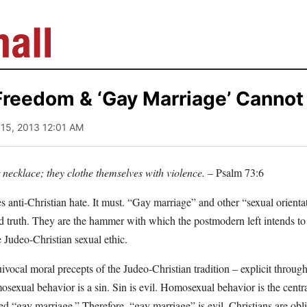
Freedom & ‘Gay Marriage’ Cannot
l 15, 2013 12:01 AM
r necklace; they clothe themselves with violence.
– Psalm 73:6
s anti-Christian hate. It must. “Gay marriage” and other “sexual orient
d truth. They are the hammer with which the postmodern left intends t
e Judeo-Christian sexual ethic.
vocal moral precepts of the Judeo-Christian tradition – explicit throug
exual behavior is a sin. Sin is evil. Homosexual behavior is the centra
led “gay marriage.” Therefore, “gay marriage” is evil. Christians are obli