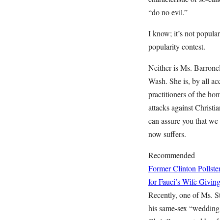
“do no evil.”
I know; it’s not popular
popularity contest.
Neither is Ms. Barrone
Wash. She is, by all a
practitioners of the hom
attacks against Christi
can assure you that we 
now suffers.
Recommended
Former Clinton Polls
for Fauci’s Wife Givin
Recently, one of Ms. S
his same-sex “wedding.”