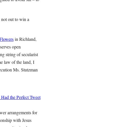
 not out to win a
 Flowers
in Richland,
 serves open
ng string of secularist
e law of the land, I
rsecution Ms. Stutzman
 Had the Perfect Tweet
ower arrangements for
ionship with Jesus