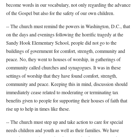
become words in our vocabulary, not only regarding the advance
of the Gospel but also for the safety of our own children.
-- The church must remind the powers in Washington, D.C., that
on the days and evenings following the horrific tragedy at the
Sandy Hook Elementary School, people did not go to the
buildings of government for comfort, strength, community and
peace. No, they went to houses of worship, in gatherings of
community called churches and synagogues. It was in these
settings of worship that they have found comfort, strength,
community and peace. Keeping this in mind, discussion should
immediately cease related to moderating or terminating tax
benefits given to people for supporting their houses of faith that
rise up to help in times like these.
-- The church must step up and take action to care for special
needs children and youth as well as their families. We have