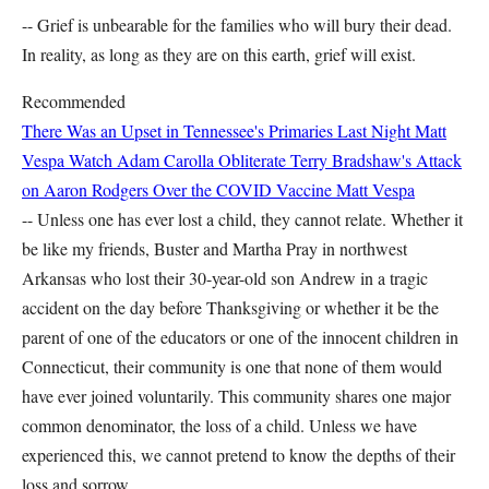
-- Grief is unbearable for the families who will bury their dead.
In reality, as long as they are on this earth, grief will exist.
Recommended
There Was an Upset in Tennessee's Primaries Last Night
Matt
Vespa
Watch Adam Carolla Obliterate Terry Bradshaw's Attack
on Aaron Rodgers Over the COVID Vaccine
Matt Vespa
-- Unless one has ever lost a child, they cannot relate. Whether it
be like my friends, Buster and Martha Pray in northwest
Arkansas who lost their 30-year-old son Andrew in a tragic
accident on the day before Thanksgiving or whether it be the
parent of one of the educators or one of the innocent children in
Connecticut, their community is one that none of them would
have ever joined voluntarily. This community shares one major
common denominator, the loss of a child. Unless we have
experienced this, we cannot pretend to know the depths of their
loss and sorrow.