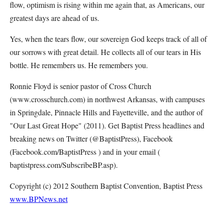
flow, optimism is rising within me again that, as Americans, our
greatest days are ahead of us.
Yes, when the tears flow, our sovereign God keeps track of all of
our sorrows with great detail. He collects all of our tears in His
bottle. He remembers us. He remembers you.
Ronnie Floyd is senior pastor of Cross Church
(www.crosschurch.com) in northwest Arkansas, with campuses
in Springdale, Pinnacle Hills and Fayetteville, and the author of
"Our Last Great Hope" (2011). Get Baptist Press headlines and
breaking news on Twitter (@BaptistPress), Facebook
(Facebook.com/BaptistPress ) and in your email (
baptistpress.com/SubscribeBP.asp).
Copyright (c) 2012 Southern Baptist Convention, Baptist Press
www.BPNews.net