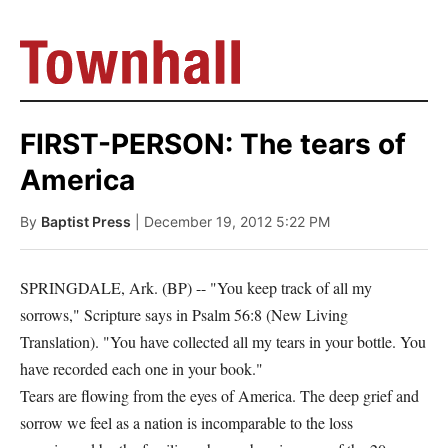
FIRST-PERSON: The tears of
America
By
Baptist Press
| December 19, 2012 5:22 PM
SPRINGDALE, Ark. (BP) -- "You keep track of all my
sorrows," Scripture says in Psalm 56:8 (New Living
Translation). "You have collected all my tears in your bottle. You
have recorded each one in your book."
Tears are flowing from the eyes of America. The deep grief and
sorrow we feel as a nation is incomparable to the loss