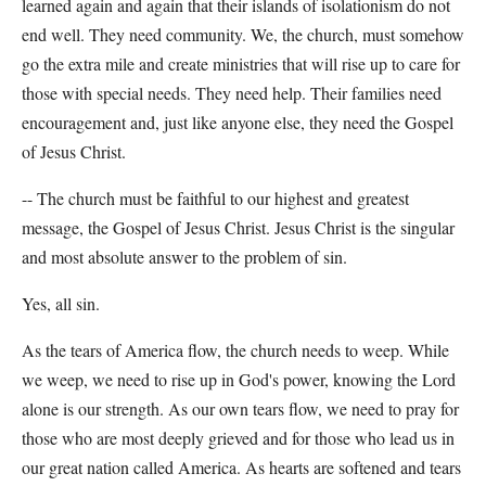
learned again and again that their islands of isolationism do not
end well. They need community. We, the church, must somehow
go the extra mile and create ministries that will rise up to care for
those with special needs. They need help. Their families need
encouragement and, just like anyone else, they need the Gospel
of Jesus Christ.
-- The church must be faithful to our highest and greatest
message, the Gospel of Jesus Christ. Jesus Christ is the singular
and most absolute answer to the problem of sin.
Yes, all sin.
As the tears of America flow, the church needs to weep. While
we weep, we need to rise up in God's power, knowing the Lord
alone is our strength. As our own tears flow, we need to pray for
those who are most deeply grieved and for those who lead us in
our great nation called America. As hearts are softened and tears