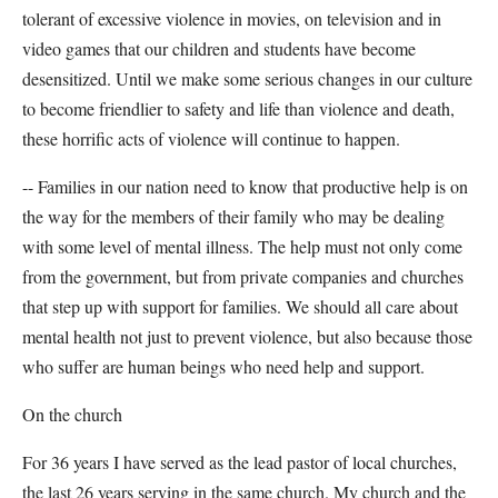
tolerant of excessive violence in movies, on television and in
video games that our children and students have become
desensitized. Until we make some serious changes in our culture
to become friendlier to safety and life than violence and death,
these horrific acts of violence will continue to happen.
-- Families in our nation need to know that productive help is on
the way for the members of their family who may be dealing
with some level of mental illness. The help must not only come
from the government, but from private companies and churches
that step up with support for families. We should all care about
mental health not just to prevent violence, but also because those
who suffer are human beings who need help and support.
On the church
For 36 years I have served as the lead pastor of local churches,
the last 26 years serving in the same church. My church and the