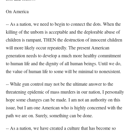
On America
-- As a nation, we need to begin to connect the dots. When the
killing of the unborn is acceptable and the deplorable abuse of
children is rampant, THEN the destruction of innocent children
will more likely occur repeatedly. The present American
generation needs to develop a much more healthy commitment
to human life and the dignity of all human beings. Until we do,
the value of human life to some will be minimal to nonexistent.
-- While gun control may not be the ultimate answer to the
threatening epidemic of mass murders in our nation, I personally
hope some changes can be made. I am not an authority on this
issue, but I am one American who is highly concerned with the
path we are on. Surely, something can be done.
-- As a nation, we have created a culture that has become so