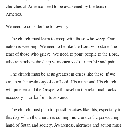
churches of America need to be awakened by the tears of
America.
We need to consider the following:
-- The church must learn to weep with those who weep. Our
nation is weeping. We need to be like the Lord who stores the
tears of those who grieve. We need to point people to the Lord,
who remembers the deepest moments of our trouble and pain.
-- The church must be at its greatest in crises like these. If we
are, then the testimony of our Lord, His name and His church
will prosper and the Gospel will travel on the relational tracks
necessary in order for it to advance.
-- The church must plan for possible crises like this, especially in
this day when the church is coming more under the persecuting
hand of Satan and society. Awareness, alertness and action must