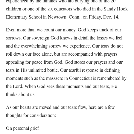
experienced by the families who are burying one of the 20
children or one of the six educators who died in the Sandy Hook
Elementary School in Newtown, Conn., on Friday, Dec. 14.
Even more than we count our money, God keeps track of our
sorrows. Our sovereign God knows in detail the losses we feel
and the overwhelming sorrow we experience. Our tears do not
roll down our face alone, but are accompanied with prayers
appealing for peace from God. God stores our prayers and our
tears in His unlimited bottle. Our tearful response in defining
moments such as the massacre in Connecticut is remembered by
the Lord. When God sees these moments and our tears, He
thinks about us.
As our hearts are moved and our tears flow, here are a few
thoughts for consideration:
On personal grief