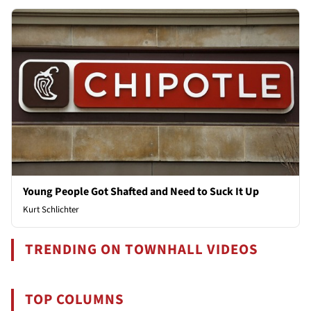
Young People Got Shafted and Need to Suck It Up
Kurt Schlichter
TRENDING ON TOWNHALL VIDEOS
TOP COLUMNS