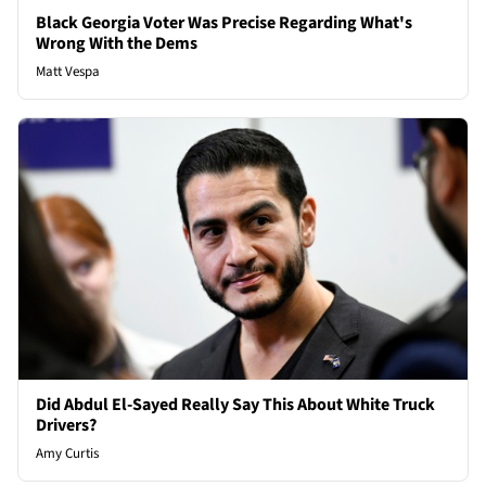
Black Georgia Voter Was Precise Regarding What's
Wrong With the Dems
Matt Vespa
Did Abdul El-Sayed Really Say This About White Truck
Drivers?
Amy Curtis