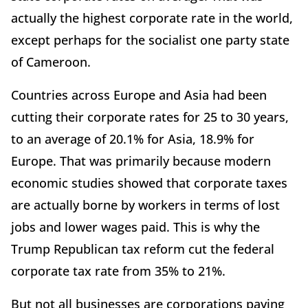
actually the highest corporate rate in the world,
except perhaps for the socialist one party state
of Cameroon.
Countries across Europe and Asia had been
cutting their corporate rates for 25 to 30 years,
to an average of 20.1% for Asia, 18.9% for
Europe. That was primarily because modern
economic studies showed that corporate taxes
are actually borne by workers in terms of lost
jobs and lower wages paid. This is why the
Trump Republican tax reform cut the federal
corporate tax rate from 35% to 21%.
But not all businesses are corporations paying