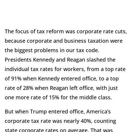
The focus of tax reform was corporate rate cuts,
because corporate and business taxation were
the biggest problems in our tax code.
Presidents Kennedy and Reagan slashed the
individual tax rates for workers, from a top rate
of 91% when Kennedy entered office, to a top
rate of 28% when Reagan left office, with just
one more rate of 15% for the middle class.
But when Trump entered office, America’s
corporate tax rate was nearly 40%, counting
state corporate rates on average. That was