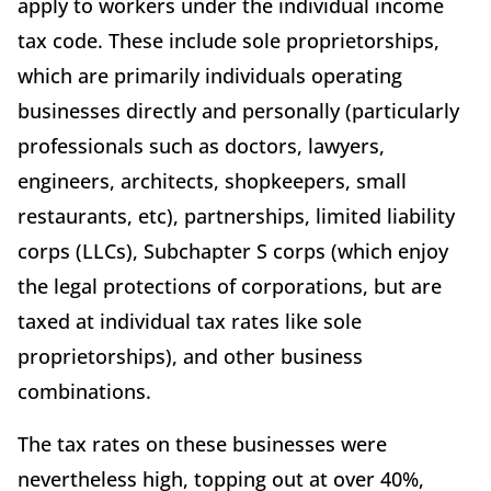
apply to workers under the individual income
tax code. These include sole proprietorships,
which are primarily individuals operating
businesses directly and personally (particularly
professionals such as doctors, lawyers,
engineers, architects, shopkeepers, small
restaurants, etc), partnerships, limited liability
corps (LLCs), Subchapter S corps (which enjoy
the legal protections of corporations, but are
taxed at individual tax rates like sole
proprietorships), and other business
combinations.
The tax rates on these businesses were
nevertheless high, topping out at over 40%,