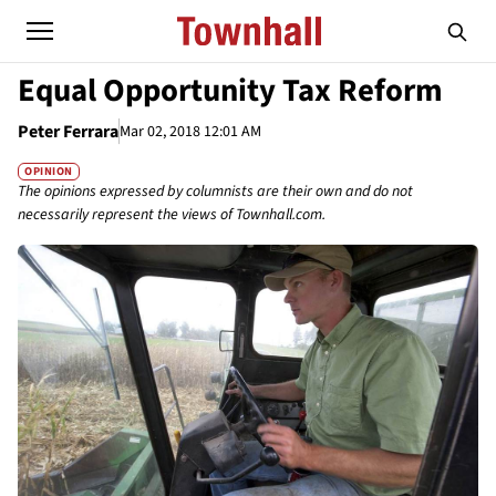
Equal Opportunity Tax Reform
Peter Ferrara
Mar 02, 2018 12:01 AM
OPINION
The opinions expressed by columnists are their own and do not
necessarily represent the views of Townhall.com.