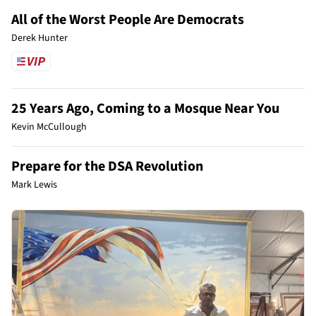
All of the Worst People Are Democrats
Derek Hunter
25 Years Ago, Coming to a Mosque Near You
Kevin McCullough
Prepare for the DSA Revolution
Mark Lewis