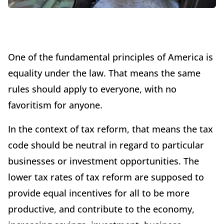
One of the fundamental principles of America is
equality under the law. That means the same
rules should apply to everyone, with no
favoritism for anyone.
In the context of tax reform, that means the tax
code should be neutral in regard to particular
businesses or investment opportunities. The
lower tax rates of tax reform are supposed to
provide equal incentives for all to be more
productive, and contribute to the economy,