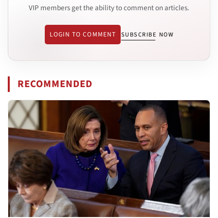
VIP members get the ability to comment on articles.
LOGIN TO COMMENT
SUBSCRIBE NOW
RECOMMENDED