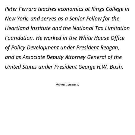
Peter Ferrara teaches economics at Kings College in
New York, and serves as a Senior Fellow for the
Heartland Institute and the National Tax Limitation
Foundation. He worked in the White House Office
of Policy Development under President Reagan,
and as Associate Deputy Attorney General of the
United States under President George H.W. Bush.
Advertisement