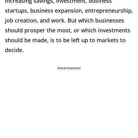
increasing savings, investment, business
startups, business expansion, entrepreneurship,
job creation, and work. But which businesses
should prosper the most, or which investments
should be made, is to be left up to markets to
decide.
Advertisement