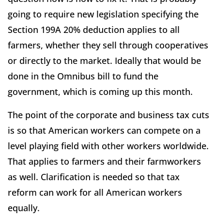
going to require new legislation specifying the
Section 199A 20% deduction applies to all
farmers, whether they sell through cooperatives
or directly to the market. Ideally that would be
done in the Omnibus bill to fund the
government, which is coming up this month.
The point of the corporate and business tax cuts
is so that American workers can compete on a
level playing field with other workers worldwide.
That applies to farmers and their farmworkers
as well. Clarification is needed so that tax
reform can work for all American workers
equally.