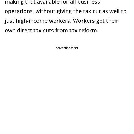
making that available for all business
operations, without giving the tax cut as well to
just high-income workers. Workers got their
own direct tax cuts from tax reform.
Advertisement