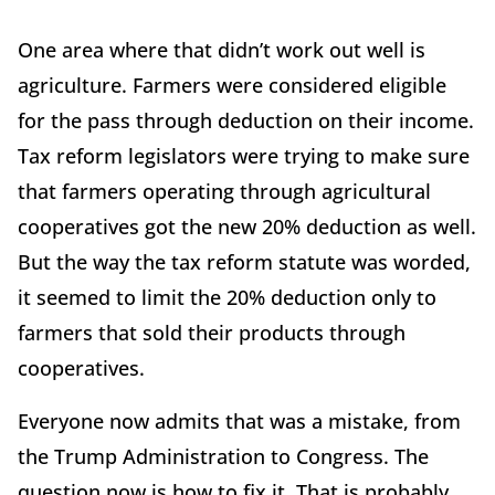
One area where that didn’t work out well is
agriculture. Farmers were considered eligible
for the pass through deduction on their income.
Tax reform legislators were trying to make sure
that farmers operating through agricultural
cooperatives got the new 20% deduction as well.
But the way the tax reform statute was worded,
it seemed to limit the 20% deduction only to
farmers that sold their products through
cooperatives.
Everyone now admits that was a mistake, from
the Trump Administration to Congress. The
question now is how to fix it. That is probably