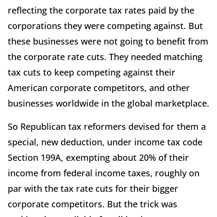
reflecting the corporate tax rates paid by the
corporations they were competing against. But
these businesses were not going to benefit from
the corporate rate cuts. They needed matching
tax cuts to keep competing against their
American corporate competitors, and other
businesses worldwide in the global marketplace.
So Republican tax reformers devised for them a
special, new deduction, under income tax code
Section 199A, exempting about 20% of their
income from federal income taxes, roughly on
par with the tax rate cuts for their bigger
corporate competitors. But the trick was