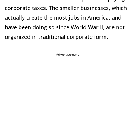
corporate taxes. The smaller businesses, which
actually create the most jobs in America, and
have been doing so since World War II, are not
organized in traditional corporate form.
Advertisement