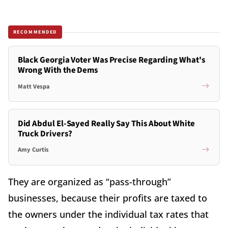
RECOMMENDED
Black Georgia Voter Was Precise Regarding What's
Wrong With the Dems
Matt Vespa
Did Abdul El-Sayed Really Say This About White
Truck Drivers?
Amy Curtis
They are organized as “pass-through”
businesses, because their profits are taxed to
the owners under the individual tax rates that