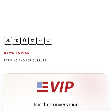
NEWS TOPICS
FARMING AND AGRICULTURE
Join the Conversation