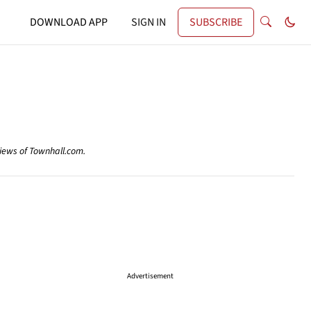
DOWNLOAD APP
SIGN IN
SUBSCRIBE
views of Townhall.com.
Advertisement