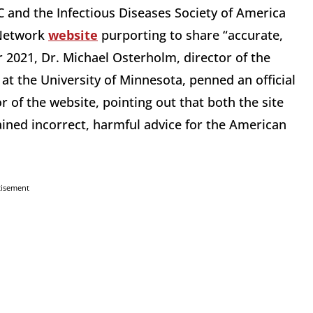
DC and the Infectious Diseases Society of America
 Network
website
purporting to share “accurate,
2021, Dr. Michael Osterholm, director of the
at the University of Minnesota, penned an official
r of the website, pointing out that both the site
ined incorrect, harmful advice for the American
tisement