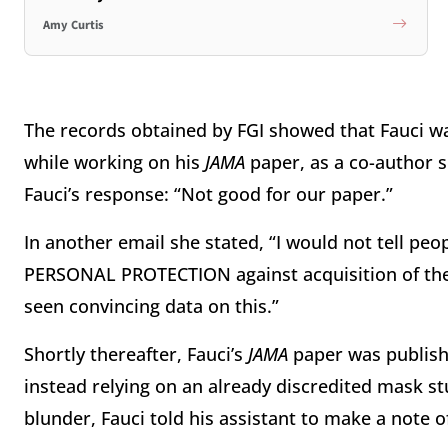
Amy Curtis
The records obtained by FGI showed that Fauci wa
while working on his
JAMA
paper, as a co-author s
Fauci’s response: “Not good for our paper.”
In another email she stated, “I would not tell peo
PERSONAL PROTECTION against acquisition of the 
seen convincing data on this.”
Shortly thereafter, Fauci’s
JAMA
paper was publishe
instead relying on an already discredited mask s
blunder, Fauci told his assistant to make a note of