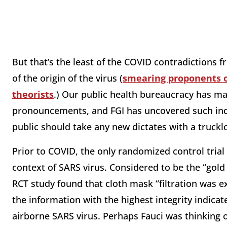
But that’s the least of the COVID contradictions 
of the origin of the virus (
smearing proponents o
theorists
.) Our public health bureaucracy has m
pronouncements, and FGI has uncovered such inco
public should take any new dictates with a trucklo
Prior to COVID, the only randomized control trial
context of SARS virus. Considered to be the “gold 
RCT study found that cloth mask “filtration was 
the information with the highest integrity indicate
airborne SARS virus. Perhaps Fauci was thinking of