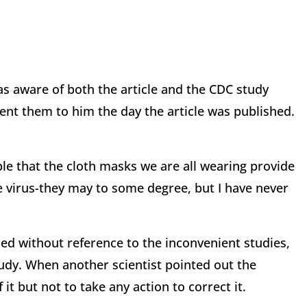
s aware of both the article and the CDC study
ent them to him the day the article was published.
ple that the cloth masks we are all wearing provide
virus-they may to some degree, but I have never
d without reference to the inconvenient studies,
tudy. When another scientist pointed out the
 it but not to take any action to correct it.