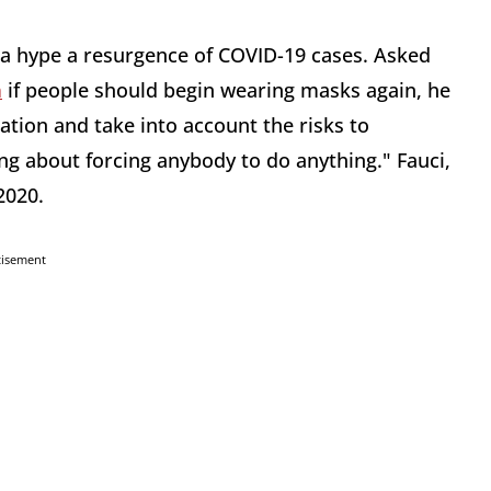
ia hype a resurgence of COVID-19 cases. Asked
h
if people should begin wearing masks again, he
tion and take into account the risks to
ing about forcing anybody to do anything." Fauci,
2020.
tisement