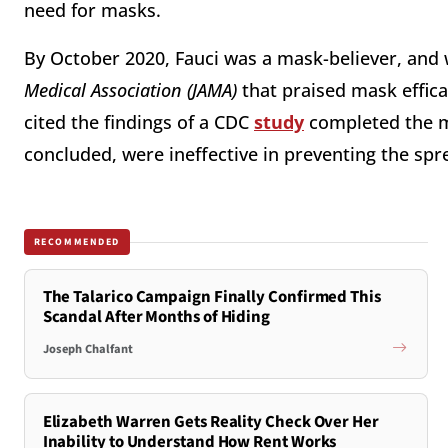
need for masks.
By October 2020, Fauci was a mask-believer, and
Medical Association (JAMA)
that praised mask effic
cited the findings of a CDC
study
completed the m
concluded, were ineffective in preventing the spr
RECOMMENDED
The Talarico Campaign Finally Confirmed This
Scandal After Months of Hiding
Joseph Chalfant
Elizabeth Warren Gets Reality Check Over Her
Inability to Understand How Rent Works