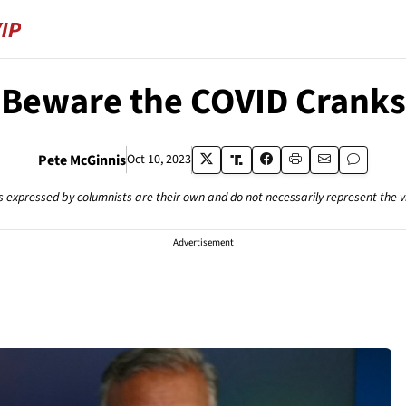
Beware the COVID Cranks
Pete McGinnis
Oct 10, 2023
s expressed by columnists are their own and do not necessarily represent the 
Advertisement