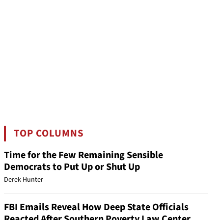
TOP COLUMNS
Time for the Few Remaining Sensible
Democrats to Put Up or Shut Up
Derek Hunter
FBI Emails Reveal How Deep State Officials
Reacted After Southern Poverty Law Center