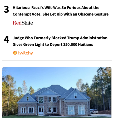
3
Hilarious: Fauci's Wife Was So Furious About the
Contempt Vote, She Let Rip With an Obscene Gesture
4
Judge Who Formerly Blocked Trump Administration
Gives Green Light to Deport 350,000 Haitians