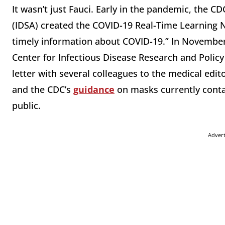
It wasn’t just Fauci. Early in the pandemic, the C
(IDSA) created the COVID-19 Real-Time Learning
timely information about COVID-19.” In November 
Center for Infectious Disease Research and Policy 
letter with several colleagues to the medical edito
and the CDC’s
guidance
on masks currently conta
public.
Adver