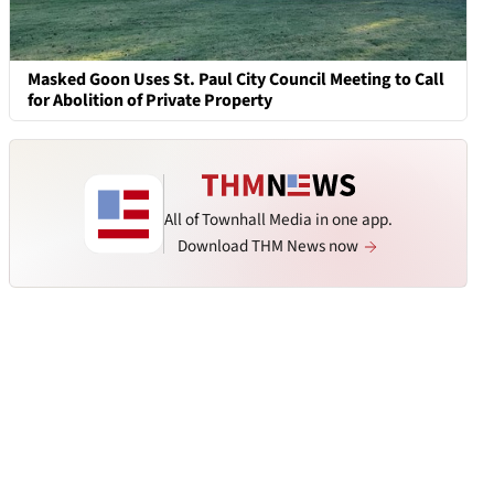
Masked Goon Uses St. Paul City Council Meeting to Call
for Abolition of Private Property
All of Townhall Media in one app.
Download THM News now