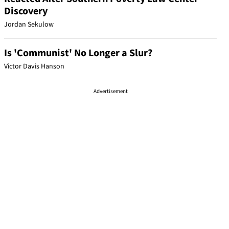
Discovery
Jordan Sekulow
Is 'Communist' No Longer a Slur?
Victor Davis Hanson
Advertisement