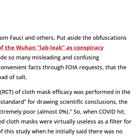
from Fauci and others. Put aside the obfuscations
f the Wuhan “lab-leak” as conspiracy
ade so many misleading and confusing
nvenient facts through FOIA requests, that the
ad of salt.
 (RCT) of cloth mask efficacy was performed in the
standard” for drawing scientific conclusions, the
extremely poor (almost 0%).” So, when COVID hit,
d cloth masks were virtually useless as a filter for
 this study when he initially said there was no