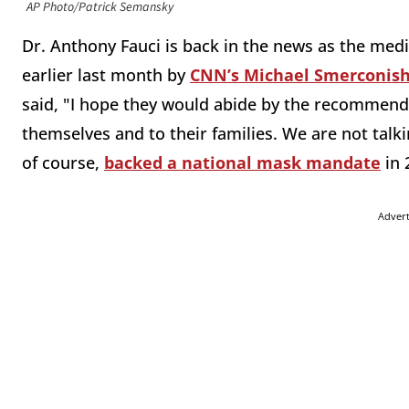
AP Photo/Patrick Semansky
Dr. Anthony Fauci is back in the news as the med
earlier last month by
CNN’s Michael Smerconis
said, "I hope they would abide by the recommenda
themselves and to their families. We are not talk
of course,
backed a national mask mandate
in 
Adver