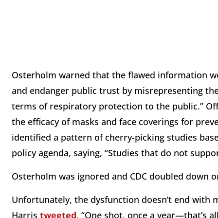
Osterholm warned that the flawed information wou
and endanger public trust by misrepresenting the 
terms of respiratory protection to the public.” Of
the efficacy of masks and face coverings for pre
identified a pattern of cherry-picking studies bas
policy agenda, saying, “Studies that do not suppor
Osterholm was ignored and CDC doubled down on
Unfortunately, the dysfunction doesn’t end with
Harris
tweeted
, “One shot, once a year—that’s a