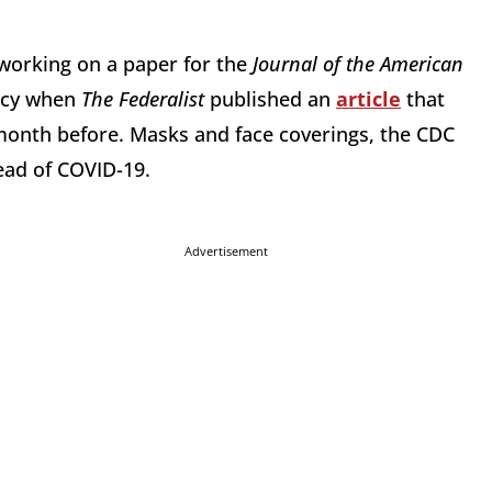
 working on a paper for the
Journal of the American
acy when
The Federalist
published an
article
that
onth before. Masks and face coverings, the CDC
ead of COVID-19.
Advertisement