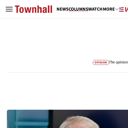
NEWS
COLUMNS
WATCH
MORE
The opinion
OPINION