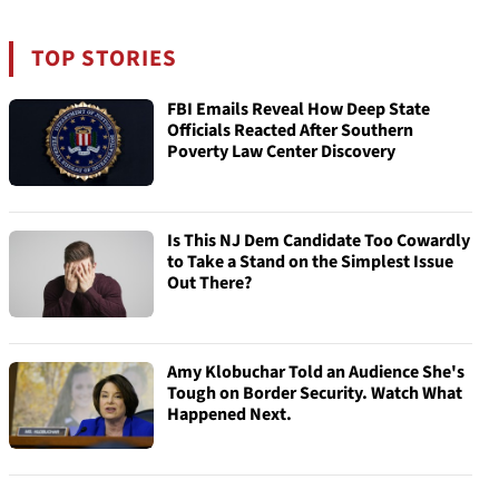
TOP STORIES
FBI Emails Reveal How Deep State
Officials Reacted After Southern
Poverty Law Center Discovery
Is This NJ Dem Candidate Too Cowardly
to Take a Stand on the Simplest Issue
Out There?
Amy Klobuchar Told an Audience She's
Tough on Border Security. Watch What
Happened Next.