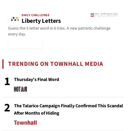
DAILY CHALLENGE
Liberty Letters
Guess the 5-letter word in 6 tries. A new patriotic challenge
every day.
▶ Play Today
TRENDING ON TOWNHALL MEDIA
1
Thursday's Final Word
2
The Talarico Campaign Finally Confirmed This Scandal
After Months of Hiding