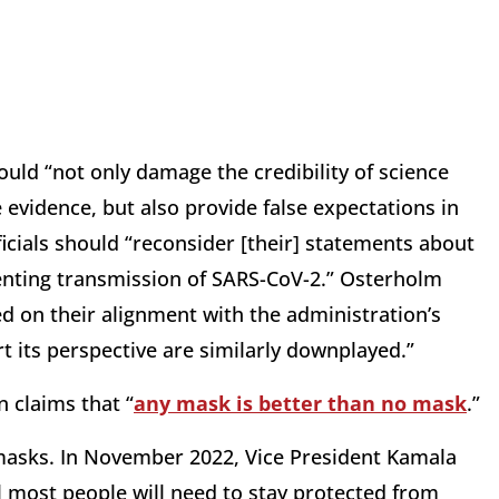
ld “not only damage the credibility of science
evidence, but also provide false expectations in
ficials should “reconsider [their] statements about
venting transmission of SARS-CoV-2.” Osterholm
ed on their alignment with the administration’s
t its perspective are similarly downplayed.”
 claims that “
any mask is better than no mask
.”
 masks. In November 2022, Vice President Kamala
ll most people will need to stay protected from