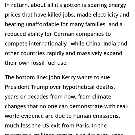
In return, about all it’s gotten is soaring energy
prices that have killed jobs, made electricity and
heating unaffordable for many families, and a
reduced ability for German companies to
compete internationally –while China, India and
other countries rapidly and massively expand
their own fossil fuel use.
The bottom line: John Kerry wants to sue
President Trump over hypothetical deaths,
years or decades from now, from climate
changes that no one can demonstrate with real-
world evidence are due to human emissions,
much less the US exit from Paris. In the
meantime, millions continue to die every year