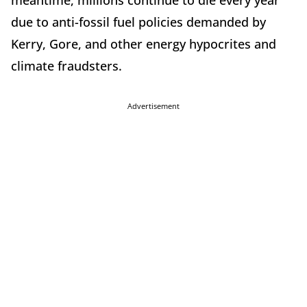
due to anti-fossil fuel policies demanded by
Kerry, Gore, and other energy hypocrites and
climate fraudsters.
Advertisement