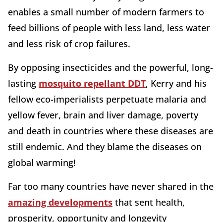
enables a small number of modern farmers to
feed billions of people with less land, less water
and less risk of crop failures.
By opposing insecticides and the powerful, long-
lasting
mosquito repellant DDT
, Kerry and his
fellow eco-imperialists perpetuate malaria and
yellow fever, brain and liver damage, poverty
and death in countries where these diseases are
still endemic. And they blame the diseases on
global warming!
Far too many countries have never shared in the
amazing developments
that sent health,
prosperity, opportunity and longevity