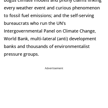
every weather event and curious phenomenon
to fossil fuel emissions; and the self-serving
bureaucrats who run the UN’s
Intergovernmental Panel on Climate Change,
World Bank, multi-lateral (anti) development
banks and thousands of environmentalist
pressure groups.
Advertisement