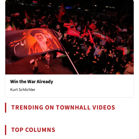
Win the War Already
Kurt Schlichter
TRENDING ON TOWNHALL VIDEOS
TOP COLUMNS