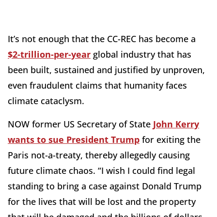
It’s not enough that the CC-REC has become a
$2-trillion-per-year
global industry that has
been built, sustained and justified by unproven,
even fraudulent claims that humanity faces
climate cataclysm.
NOW former US Secretary of State
John Kerry
wants to sue President Trump
for exiting the
Paris not-a-treaty, thereby allegedly causing
future climate chaos. “I wish I could find legal
standing to bring a case against Donald Trump
for the lives that will be lost and the property
that will be damaged and the billions of dollars