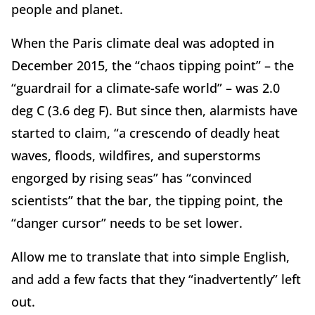
people and planet.
When the Paris climate deal was adopted in
December 2015, the “chaos tipping point” – the
“guardrail for a climate-safe world” – was 2.0
deg C (3.6 deg F). But since then, alarmists have
started to claim, “a crescendo of deadly heat
waves, floods, wildfires, and superstorms
engorged by rising seas” has “convinced
scientists” that the bar, the tipping point, the
“danger cursor” needs to be set lower.
Allow me to translate that into simple English,
and add a few facts that they “inadvertently” left
out.