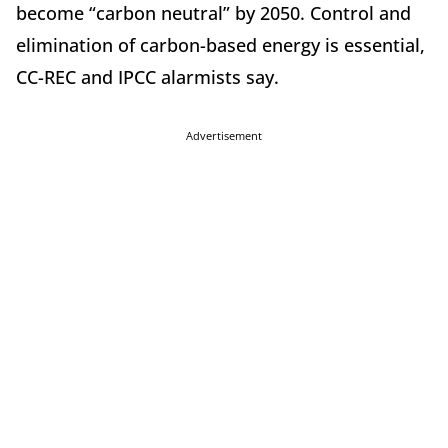
become “carbon neutral” by 2050. Control and
elimination of carbon-based energy is essential,
CC-REC and IPCC alarmists say.
Advertisement