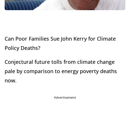
Can Poor Families Sue John Kerry for Climate
Policy Deaths?
Conjectural future tolls from climate change
pale by comparison to energy poverty deaths
now.
Advertisement