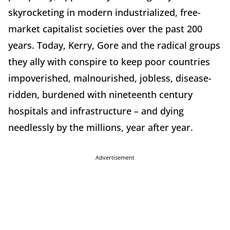
skyrocketing in modern industrialized, free-
market capitalist societies over the past 200
years. Today, Kerry, Gore and the radical groups
they ally with conspire to keep poor countries
impoverished, malnourished, jobless, disease-
ridden, burdened with nineteenth century
hospitals and infrastructure – and dying
needlessly by the millions, year after year.
Advertisement