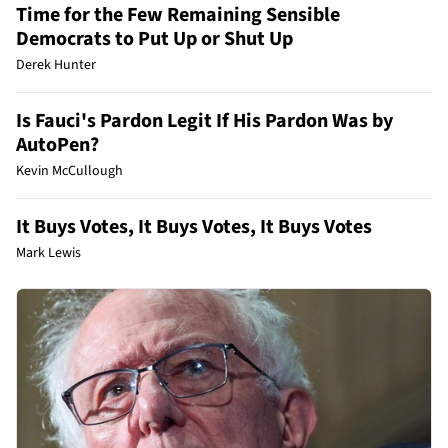
Time for the Few Remaining Sensible
Democrats to Put Up or Shut Up
Derek Hunter
Is Fauci's Pardon Legit If His Pardon Was by
AutoPen?
Kevin McCullough
It Buys Votes, It Buys Votes, It Buys Votes
Mark Lewis