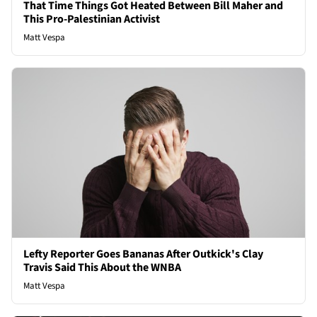
That Time Things Got Heated Between Bill Maher and
This Pro-Palestinian Activist
Matt Vespa
Lefty Reporter Goes Bananas After Outkick's Clay
Travis Said This About the WNBA
Matt Vespa