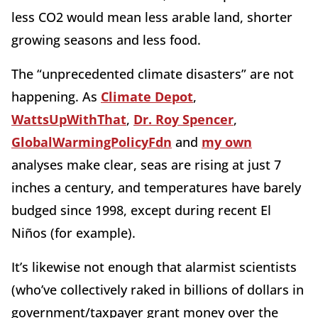
less CO2 would mean less arable land, shorter
growing seasons and less food.
The “unprecedented climate disasters” are not
happening. As
Climate Depot
,
WattsUpWithThat
,
Dr. Roy Spencer
,
GlobalWarmingPolicyFdn
and
my own
analyses make clear, seas are rising at just 7
inches a century, and temperatures have barely
budged since 1998, except during recent El
Niños (for example).
It’s likewise not enough that alarmist scientists
(who’ve collectively raked in billions of dollars in
government/taxpayer grant money over the