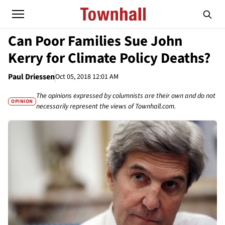
Can Poor Families Sue John
Kerry for Climate Policy Deaths?
Paul Driessen
Oct 05, 2018 12:01 AM
The opinions expressed by columnists are their own and do not
OPINION
necessarily represent the views of Townhall.com.