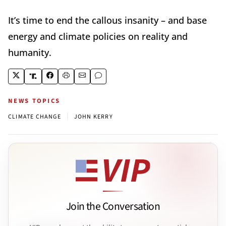
It’s time to end the callous insanity – and base
energy and climate policies on reality and
humanity.
NEWS TOPICS
|
CLIMATE CHANGE
JOHN KERRY
Join the Conversation