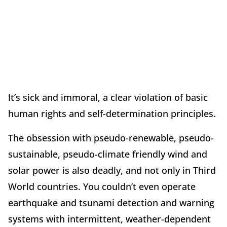
It’s sick and immoral, a clear violation of basic
human rights and self-determination principles.
The obsession with pseudo-renewable, pseudo-
sustainable, pseudo-climate friendly wind and
solar power is also deadly, and not only in Third
World countries. You couldn’t even operate
earthquake and tsunami detection and warning
systems with intermittent, weather-dependent