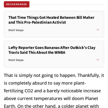
RECOMMENDED
That Time Things Got Heated Between Bill Maher
and This Pro-Palestinian Activist
Matt Vespa
Lefty Reporter Goes Bananas After Outkick's Clay
Travis Said This About the WNBA
Matt Vespa
That is simply not going to happen. Thankfully, it
is completely absurd to say more plant-
fertilizing CO2 and a barely noticeable increase
above current temperatures will doom Planet
Earth. On the other hand, a colder planet with