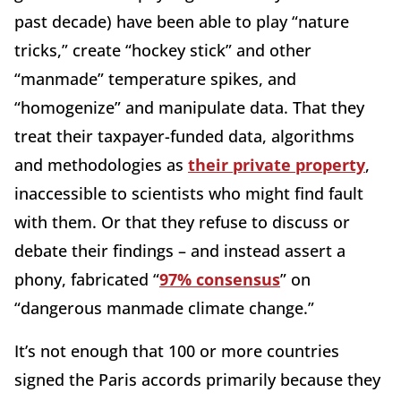
past decade) have been able to play “nature
tricks,” create “hockey stick” and other
“manmade” temperature spikes, and
“homogenize” and manipulate data. That they
treat their taxpayer-funded data, algorithms
and methodologies as
their private property
,
inaccessible to scientists who might find fault
with them. Or that they refuse to discuss or
debate their findings – and instead assert a
phony, fabricated “
97% consensus
” on
“dangerous manmade climate change.”
It’s not enough that 100 or more countries
signed the Paris accords primarily because they