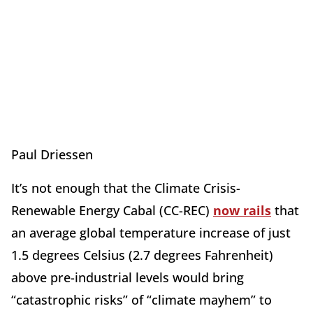
Paul Driessen
It’s not enough that the Climate Crisis-
Renewable Energy Cabal (CC-REC)
now rails
that
an average global temperature increase of just
1.5 degrees Celsius (2.7 degrees Fahrenheit)
above pre-industrial levels would bring
“catastrophic risks” of “climate mayhem” to