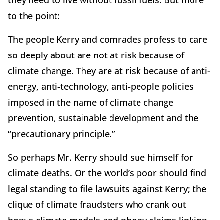
to the point:
The people Kerry and comrades profess to care
so deeply about are not at risk because of
climate change. They are at risk because of anti-
energy, anti-technology, anti-people policies
imposed in the name of climate change
prevention, sustainable development and the
“precautionary principle.”
So perhaps Mr. Kerry should sue himself for
climate deaths. Or the world’s poor should find
legal standing to file lawsuits against Kerry; the
clique of climate fraudsters who crank out
bogus climate models and phony claims linking