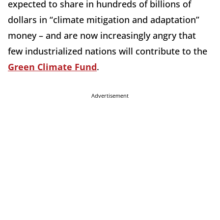
expected to share in hundreds of billions of
dollars in “climate mitigation and adaptation”
money – and are now increasingly angry that
few industrialized nations will contribute to the
Green Climate Fund
.
Advertisement