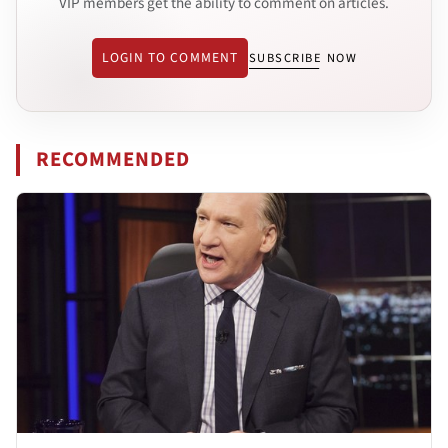
VIP members get the ability to comment on articles.
LOGIN TO COMMENT
SUBSCRIBE NOW
RECOMMENDED