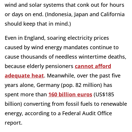
wind and solar systems that conk out for hours
or days on end. (Indonesia, Japan and California
should keep that in mind.)
Even in England, soaring electricity prices
caused by wind energy mandates continue to
cause thousands of needless wintertime deaths,
because elderly pensioners
cannot afford
adequate heat
. Meanwhile, over the past five
years alone, Germany (pop. 82 million) has
spent more than
160 billion euros
(US$185
billion) converting from fossil fuels to renewable
energy, according to a Federal Audit Office
report.