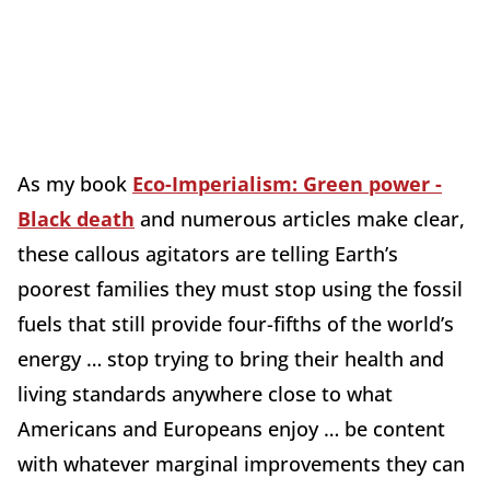
As my book
Eco-Imperialism: Green power -
Black death
and numerous articles make clear,
these callous agitators are telling Earth’s
poorest families they must stop using the fossil
fuels that still provide four-fifths of the world’s
energy … stop trying to bring their health and
living standards anywhere close to what
Americans and Europeans enjoy … be content
with whatever marginal improvements they can