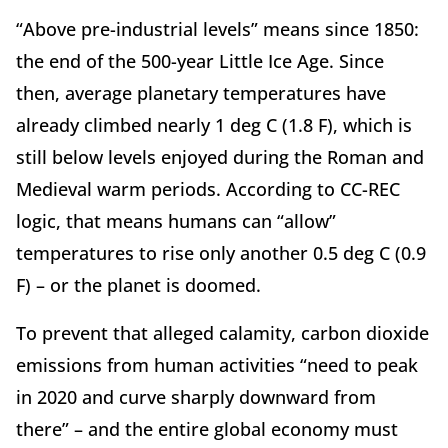
“Above pre-industrial levels” means since 1850:
the end of the 500-year Little Ice Age. Since
then, average planetary temperatures have
already climbed nearly 1 deg C (1.8 F), which is
still below levels enjoyed during the Roman and
Medieval warm periods. According to CC-REC
logic, that means humans can “allow”
temperatures to rise only another 0.5 deg C (0.9
F) – or the planet is doomed.
To prevent that alleged calamity, carbon dioxide
emissions from human activities “need to peak
in 2020 and curve sharply downward from
there” – and the entire global economy must