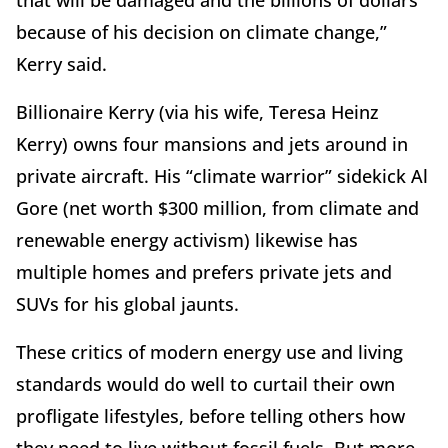
because of his decision on climate change,”
Kerry said.
Billionaire Kerry (via his wife, Teresa Heinz
Kerry) owns four mansions and jets around in
private aircraft. His “climate warrior” sidekick Al
Gore (net worth $300 million, from climate and
renewable energy activism) likewise has
multiple homes and prefers private jets and
SUVs for his global jaunts.
These critics of modern energy use and living
standards would do well to curtail their own
profligate lifestyles, before telling others how
they need to live without fossil fuels. But more