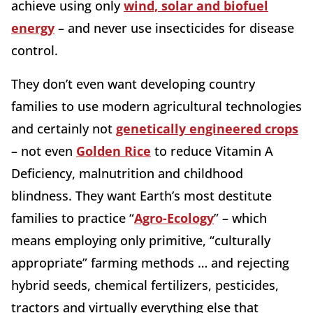
achieve using only
wind, solar and biofuel
energy
– and never use insecticides for disease
control.
They don’t even want developing country
families to use modern agricultural technologies
and certainly not
genetically engineered crops
– not even
Golden Rice
to reduce Vitamin A
Deficiency, malnutrition and childhood
blindness. They want Earth’s most destitute
families to practice “
Agro-Ecology
” – which
means employing only primitive, “culturally
appropriate” farming methods … and rejecting
hybrid seeds, chemical fertilizers, pesticides,
tractors and virtually everything else that