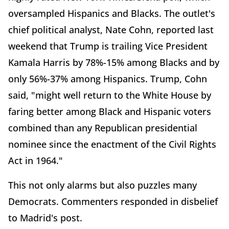
oversampled Hispanics and Blacks. The outlet's
chief political analyst, Nate Cohn, reported last
weekend that Trump is trailing Vice President
Kamala Harris by 78%-15% among Blacks and by
only 56%-37% among Hispanics. Trump, Cohn
said, "might well return to the White House by
faring better among Black and Hispanic voters
combined than any Republican presidential
nominee since the enactment of the Civil Rights
Act in 1964."
This not only alarms but also puzzles many
Democrats. Commenters responded in disbelief
to Madrid's post.