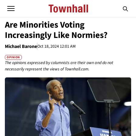
Are Minorities Voting
Increasingly Like Normies?
Michael Barone
Oct 18, 2024 12:01 AM
OPINION
The opinions expressed by columnists are their own and do not
necessarily represent the views of Townhall.com.