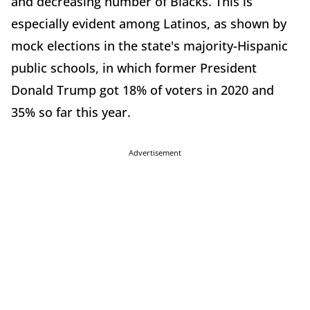
and decreasing number of Blacks. This is
especially evident among Latinos, as shown by
mock elections in the state's majority-Hispanic
public schools, in which former President
Donald Trump got 18% of voters in 2020 and
35% so far this year.
Advertisement