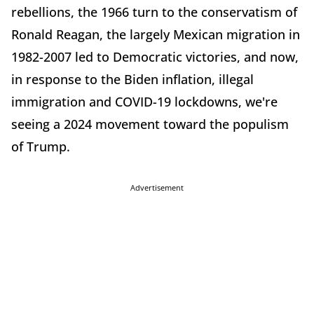
rebellions, the 1966 turn to the conservatism of
Ronald Reagan, the largely Mexican migration in
1982-2007 led to Democratic victories, and now,
in response to the Biden inflation, illegal
immigration and COVID-19 lockdowns, we're
seeing a 2024 movement toward the populism
of Trump.
Advertisement