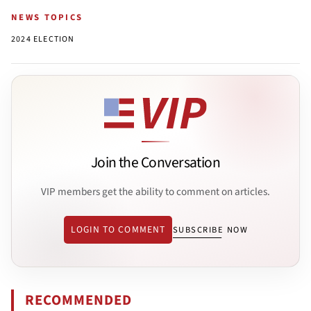
NEWS TOPICS
2024 ELECTION
Join the Conversation
VIP members get the ability to comment on articles.
LOGIN TO COMMENT
SUBSCRIBE NOW
RECOMMENDED