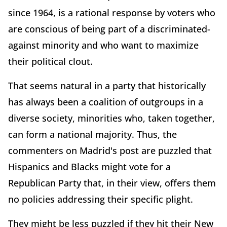
since 1964, is a rational response by voters who
are conscious of being part of a discriminated-
against minority and who want to maximize
their political clout.
That seems natural in a party that historically
has always been a coalition of outgroups in a
diverse society, minorities who, taken together,
can form a national majority. Thus, the
commenters on Madrid's post are puzzled that
Hispanics and Blacks might vote for a
Republican Party that, in their view, offers them
no policies addressing their specific plight.
They might be less puzzled if they hit their New