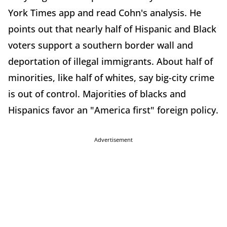
York Times app and read Cohn's analysis. He
points out that nearly half of Hispanic and Black
voters support a southern border wall and
deportation of illegal immigrants. About half of
minorities, like half of whites, say big-city crime
is out of control. Majorities of blacks and
Hispanics favor an "America first" foreign policy.
Advertisement