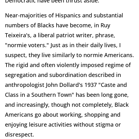
Democratic have been thrust aside.
Near-majorities of Hispanics and substantial
numbers of Blacks have become, in Ruy
Teixeira's, a liberal patriot writer, phrase,
"normie voters." Just as in their daily lives, I
suspect, they live similarly to normie Americans.
The rigid and often violently imposed regime of
segregation and subordination described in
anthropologist John Dollard's 1937 "Caste and
Class in a Southern Town" has been long gone,
and increasingly, though not completely, Black
Americans go about working, shopping and
enjoying leisure activities without stigma or
disrespect.