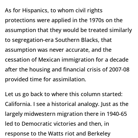
As for Hispanics, to whom civil rights
protections were applied in the 1970s on the
assumption that they would be treated similarly
to segregation-era Southern Blacks, that
assumption was never accurate, and the
cessation of Mexican immigration for a decade
after the housing and financial crisis of 2007-08
provided time for assimilation.
Let us go back to where this column started:
California. I see a historical analogy. Just as the
largely midwestern migration there in 1940-65
led to Democratic victories and then, in
response to the Watts riot and Berkeley