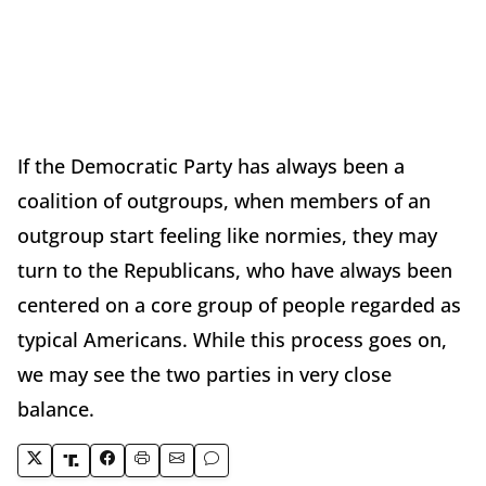
If the Democratic Party has always been a
coalition of outgroups, when members of an
outgroup start feeling like normies, they may
turn to the Republicans, who have always been
centered on a core group of people regarded as
typical Americans. While this process goes on,
we may see the two parties in very close
balance.