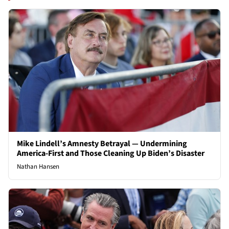
Mike Lindell’s Amnesty Betrayal — Undermining
America-First and Those Cleaning Up Biden’s Disaster
Nathan Hansen