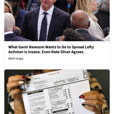
What Gavin Newsom Wants to Do to Spread Lefty
Activism Is Insane. Even Nate Silver Agrees.
Matt Vespa