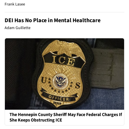
Frank Lasee
DEI Has No Place in Mental Healthcare
Adam Guillette
The Hennepin County Sheriff May Face Federal Charges If
She Keeps Obstructing ICE