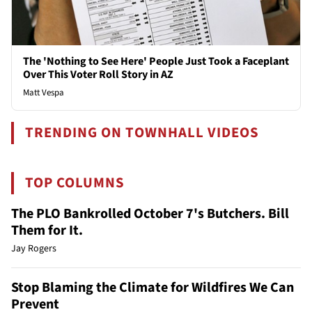
The 'Nothing to See Here' People Just Took a Faceplant
Over This Voter Roll Story in AZ
Matt Vespa
TRENDING ON TOWNHALL VIDEOS
TOP COLUMNS
The PLO Bankrolled October 7's Butchers. Bill
Them for It.
Jay Rogers
Stop Blaming the Climate for Wildfires We Can
Prevent