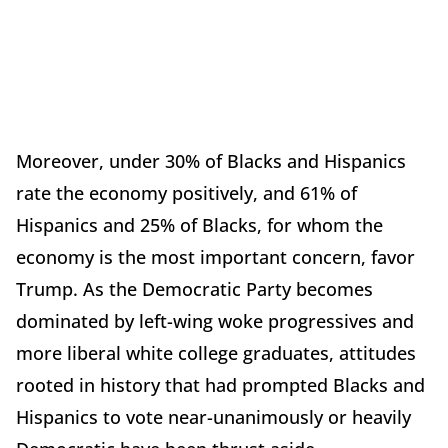
Moreover, under 30% of Blacks and Hispanics
rate the economy positively, and 61% of
Hispanics and 25% of Blacks, for whom the
economy is the most important concern, favor
Trump. As the Democratic Party becomes
dominated by left-wing woke progressives and
more liberal white college graduates, attitudes
rooted in history that had prompted Blacks and
Hispanics to vote near-unanimously or heavily