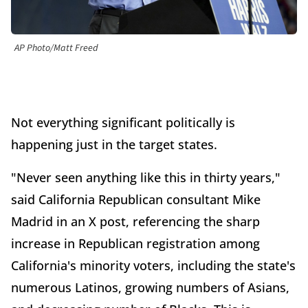
AP Photo/Matt Freed
Not everything significant politically is
happening just in the target states.
"Never seen anything like this in thirty years,"
said California Republican consultant Mike
Madrid in an X post, referencing the sharp
increase in Republican registration among
California's minority voters, including the state's
numerous Latinos, growing numbers of Asians,