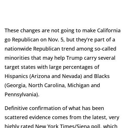
These changes are not going to make California
go Republican on Nov. 5, but they're part of a
nationwide Republican trend among so-called
minorities that may help Trump carry several
target states with large percentages of
Hispanics (Arizona and Nevada) and Blacks
(Georgia, North Carolina, Michigan and
Pennsylvania).
Definitive confirmation of what has been
scattered evidence comes from the latest, very
highly rated New York Times/Siena poll, which