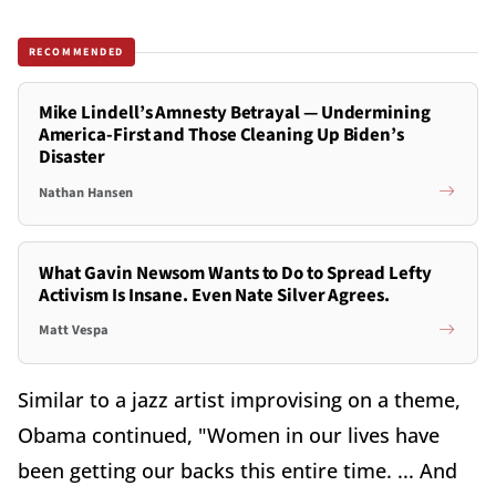
RECOMMENDED
Mike Lindell’s Amnesty Betrayal — Undermining
America-First and Those Cleaning Up Biden’s
Disaster
Nathan Hansen
What Gavin Newsom Wants to Do to Spread Lefty
Activism Is Insane. Even Nate Silver Agrees.
Matt Vespa
Similar to a jazz artist improvising on a theme,
Obama continued, "Women in our lives have
been getting our backs this entire time. ... And