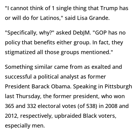
"I cannot think of 1 single thing that Trump has
or will do for Latinos," said Lisa Grande.
"Specifically, why?" asked DebJM. "GOP has no
policy that benefits either group. In fact, they
stigmatized all those groups mentioned."
Something similar came from as exalted and
successful a political analyst as former
President Barack Obama. Speaking in Pittsburgh
last Thursday, the former president, who won
365 and 332 electoral votes (of 538) in 2008 and
2012, respectively, upbraided Black voters,
especially men.