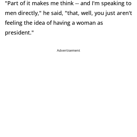
"Part of it makes me think -- and I'm speaking to
men directly," he said, "that, well, you just aren't
feeling the idea of having a woman as
president."
Advertisement