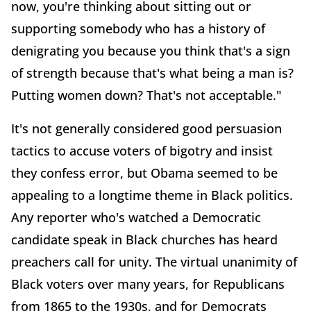
now, you're thinking about sitting out or
supporting somebody who has a history of
denigrating you because you think that's a sign
of strength because that's what being a man is?
Putting women down? That's not acceptable."
It's not generally considered good persuasion
tactics to accuse voters of bigotry and insist
they confess error, but Obama seemed to be
appealing to a longtime theme in Black politics.
Any reporter who's watched a Democratic
candidate speak in Black churches has heard
preachers call for unity. The virtual unanimity of
Black voters over many years, for Republicans
from 1865 to the 1930s, and for Democrats