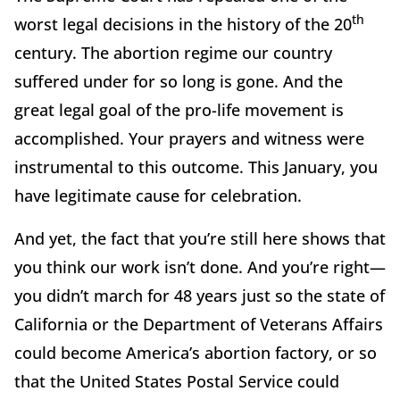
th
worst legal decisions in the history of the 20
century. The abortion regime our country
suffered under for so long is gone. And the
great legal goal of the pro-life movement is
accomplished. Your prayers and witness were
instrumental to this outcome. This January, you
have legitimate cause for celebration.
And yet, the fact that you’re still here shows that
you think our work isn’t done. And you’re right—
you didn’t march for 48 years just so the state of
California or the Department of Veterans Affairs
could become America’s abortion factory, or so
that the United States Postal Service could