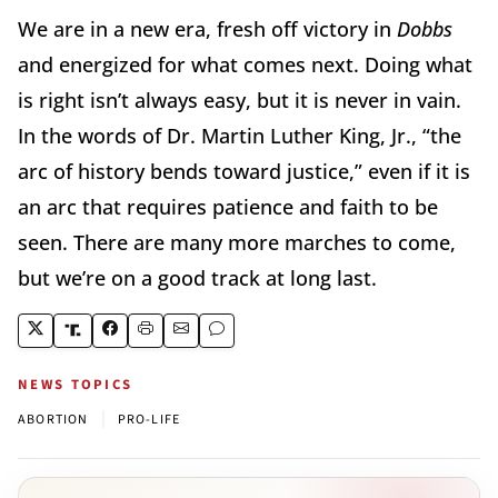
We are in a new era, fresh off victory in
Dobbs
and energized for what comes next. Doing what
is right isn’t always easy, but it is never in vain.
In the words of Dr. Martin Luther King, Jr., “the
arc of history bends toward justice,” even if it is
an arc that requires patience and faith to be
seen. There are many more marches to come,
but we’re on a good track at long last.
NEWS TOPICS
|
ABORTION
PRO-LIFE