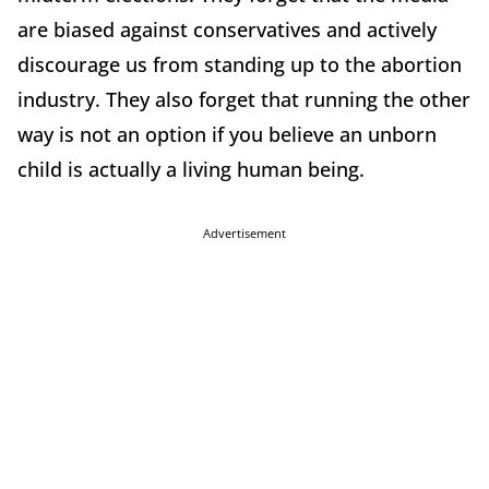
are biased against conservatives and actively
discourage us from standing up to the abortion
industry. They also forget that running the other
way is not an option if you believe an unborn
child is actually a living human being.
Advertisement