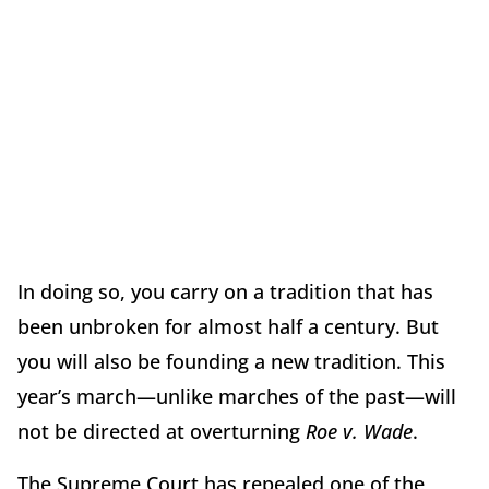
In doing so, you carry on a tradition that has
been unbroken for almost half a century. But
you will also be founding a new tradition. This
year’s march—unlike marches of the past—will
not be directed at overturning
Roe v. Wade
.
The Supreme Court has repealed one of the