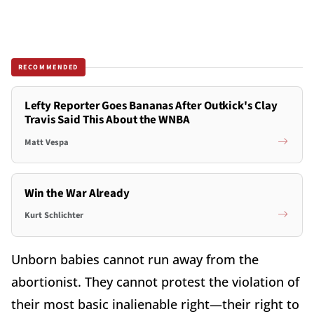
RECOMMENDED
Lefty Reporter Goes Bananas After Outkick's Clay
Travis Said This About the WNBA
Matt Vespa
Win the War Already
Kurt Schlichter
Unborn babies cannot run away from the
abortionist. They cannot protest the violation of
their most basic inalienable right—their right to