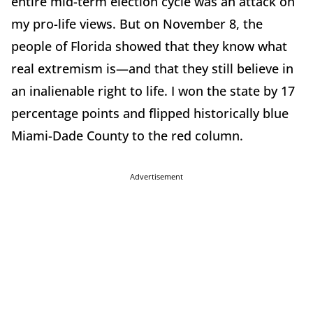
entire mid-term election cycle was an attack on
my pro-life views. But on November 8, the
people of Florida showed that they know what
real extremism is—and that they still believe in
an inalienable right to life. I won the state by 17
percentage points and flipped historically blue
Miami-Dade County to the red column.
Advertisement