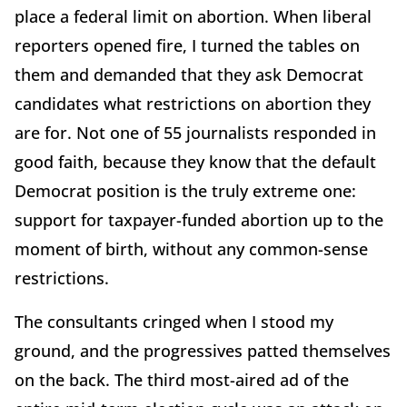
place a federal limit on abortion. When liberal
reporters opened fire, I turned the tables on
them and demanded that they ask Democrat
candidates what restrictions on abortion they
are for. Not one of 55 journalists responded in
good faith, because they know that the default
Democrat position is the truly extreme one:
support for taxpayer-funded abortion up to the
moment of birth, without any common-sense
restrictions.
The consultants cringed when I stood my
ground, and the progressives patted themselves
on the back. The third most-aired ad of the