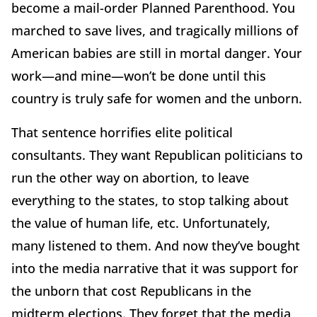
become a mail-order Planned Parenthood. You
marched to save lives, and tragically millions of
American babies are still in mortal danger. Your
work—and mine—won’t be done until this
country is truly safe for women and the unborn.
That sentence horrifies elite political
consultants. They want Republican politicians to
run the other way on abortion, to leave
everything to the states, to stop talking about
the value of human life, etc. Unfortunately,
many listened to them. And now they’ve bought
into the media narrative that it was support for
the unborn that cost Republicans in the
midterm elections. They forget that the media