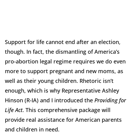
Support for life cannot end after an election,
though. In fact, the dismantling of America’s
pro-abortion legal regime requires we do even
more to support pregnant and new moms, as
well as their young children. Rhetoric isn’t
enough, which is why Representative Ashley
Hinson (R-IA) and I introduced the
Providing for
Life Act
. This comprehensive package will
provide real assistance for American parents
and children in need.