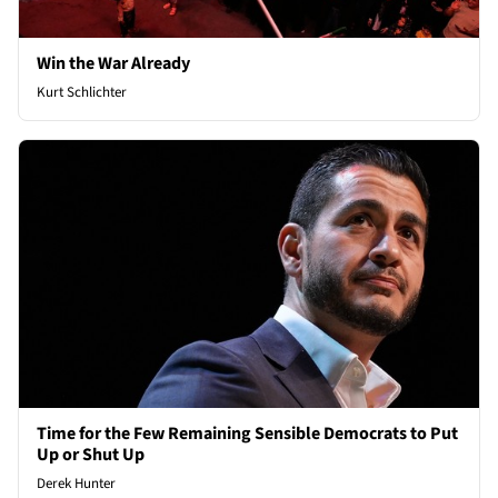
Win the War Already
Kurt Schlichter
Time for the Few Remaining Sensible Democrats to Put
Up or Shut Up
Derek Hunter