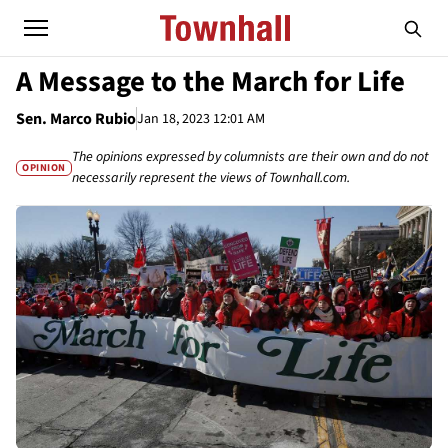
A Message to the March for Life
Sen. Marco Rubio
Jan 18, 2023 12:01 AM
The opinions expressed by columnists are their own and do not
OPINION
necessarily represent the views of Townhall.com.