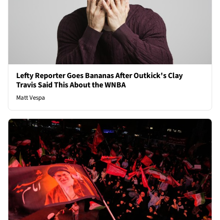
Lefty Reporter Goes Bananas After Outkick's Clay
Travis Said This About the WNBA
Matt Vespa