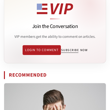
Join the Conversation
VIP members get the ability to comment on articles.
LOGIN TO COMMENT
SUBSCRIBE NOW
RECOMMENDED