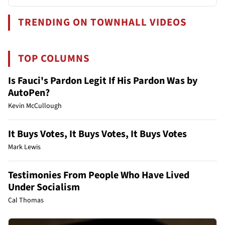
TRENDING ON TOWNHALL VIDEOS
TOP COLUMNS
Is Fauci's Pardon Legit If His Pardon Was by
AutoPen?
Kevin McCullough
It Buys Votes, It Buys Votes, It Buys Votes
Mark Lewis
Testimonies From People Who Have Lived
Under Socialism
Cal Thomas