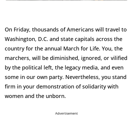
On Friday, thousands of Americans will travel to
Washington, D.C. and state capitals across the
country for the annual March for Life. You, the
marchers, will be diminished, ignored, or vilified
by the political left, the legacy media, and even
some in our own party. Nevertheless, you stand
firm in your demonstration of solidarity with
women and the unborn.
Advertisement