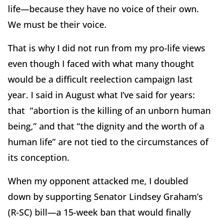
life—because they have no voice of their own.
We must be their voice.
That is why I did not run from my pro-life views
even though I faced with what many thought
would be a difficult reelection campaign last
year. I said in August what I’ve said for years:
that “abortion is the killing of an unborn human
being,” and that “the dignity and the worth of a
human life” are not tied to the circumstances of
its conception.
When my opponent attacked me, I doubled
down by supporting Senator Lindsey Graham’s
(R-SC) bill—a 15-week ban that would finally