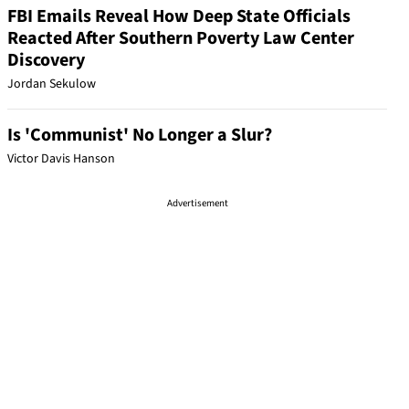
FBI Emails Reveal How Deep State Officials
Reacted After Southern Poverty Law Center
Discovery
Jordan Sekulow
Is 'Communist' No Longer a Slur?
Victor Davis Hanson
Advertisement