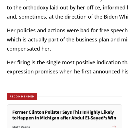
to the orthodoxy laid out by her office, informed 
and, sometimes, at the direction of the Biden Wh
Her policies and actions were bad for free speec
which is actually part of the business plan and m
compensated her.
Her firing is the single most positive indication 
expression promises when he first announced his
RECOMMENDED
Former Clinton Pollster Says This Is Highly Likely
to Happen in Michigan after Abdul El-Sayed's Win
Matt Vespa