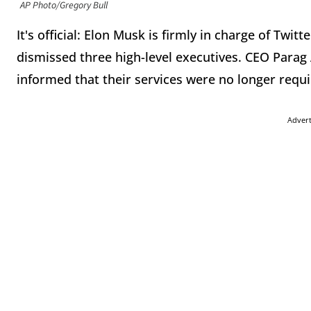
AP Photo/Gregory Bull
It's official: Elon Musk is firmly in charge of Twitt
dismissed three high-level executives. CEO Para
informed that their services were no longer requ
Adver