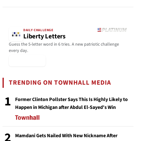
DAILY CHALLENGE
Liberty Letters
Guess the 5-letter word in 6 tries. A new patriotic challenge
every day.
▶ Play Today
TRENDING ON TOWNHALL MEDIA
1
Former Clinton Pollster Says This Is Highly Likely to
Happen in Michigan after Abdul El-Sayed's Win
2
Mamdani Gets Nailed With New Nickname After