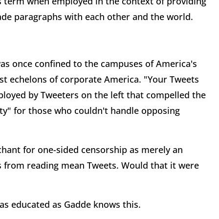
us term when employed in the context of providing
trade paragraphs with each other and the world.
 was once confined to the campuses of America's
hest echelons of corporate America. "Your Tweets
ployed by Tweeters on the left that compelled the
y" for those who couldn't handle opposing
nchant for one-sided censorship as merely an
ls from reading mean Tweets. Would that it were
e as educated as Gadde knows this.