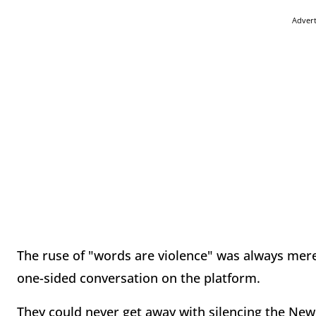
Adver
The ruse of "words are violence" was always mere
one-sided conversation on the platform.
They could never get away with silencing the New