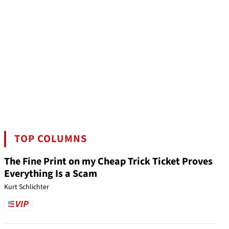
TOP COLUMNS
The Fine Print on my Cheap Trick Ticket Proves
Everything Is a Scam
Kurt Schlichter