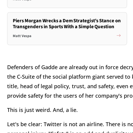
Piers Morgan Wrecks a Dem Strategist's Stance on
Transgenders in Sports With a Simple Question
Matt Vespa
Defenders of Gadde are already out in force decry
the C-Suite of the social platform giant served to
title, head of legal policy, trust, and safety, eve
provide safety for the users of her company's pr
This is just weird. And, a lie.
Let's be clear: Twitter is not an airline. There is 