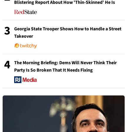
Blistering Report About How 'Thin-Skinned' He Is
3
Georgia State Trooper Shows How to Handle a Street
Takeover
4
The Morning Briefing: Dems Will Never Think Their
Party Is So Broken That It Needs Fixing