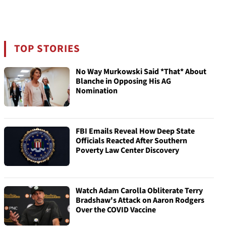
TOP STORIES
No Way Murkowski Said *That* About
Blanche in Opposing His AG
Nomination
FBI Emails Reveal How Deep State
Officials Reacted After Southern
Poverty Law Center Discovery
Watch Adam Carolla Obliterate Terry
Bradshaw's Attack on Aaron Rodgers
Over the COVID Vaccine