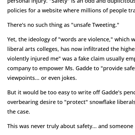
personal injury. "Safety" is an odd and duplicito
policies for a website where millions of people 
There's no such thing as "unsafe Tweeting."
Yet, the ideology of "words are violence," which
liberal arts colleges, has now infiltrated the hig
violently injured me" was a fake claim usually em
company to empower Ms. Gadde to "provide safet
viewpoints... or even jokes.
But it would be too easy to write off Gadde's pe
overbearing desire to "protect" snowflake libera
the case.
This was never truly about safety... and someon