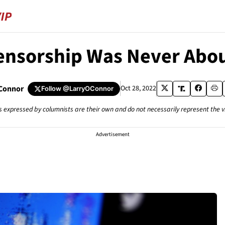
ensorship Was Never Abou
'Connor
Oct 28, 2022
Follow
@LarryOConnor
s expressed by columnists are their own and do not necessarily represent the 
Advertisement