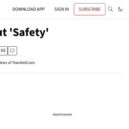
DOWNLOAD APP
SIGN IN
SUBSCRIBE
t 'Safety'
views of Townhall.com.
Advertisement