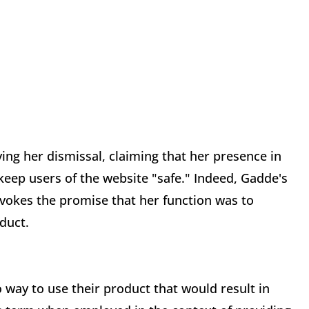
ing her dismissal, claiming that her presence in
 keep users of the website "safe." Indeed, Gadde's
n evokes the promise that her function was to
oduct.
no way to use their product that would result in