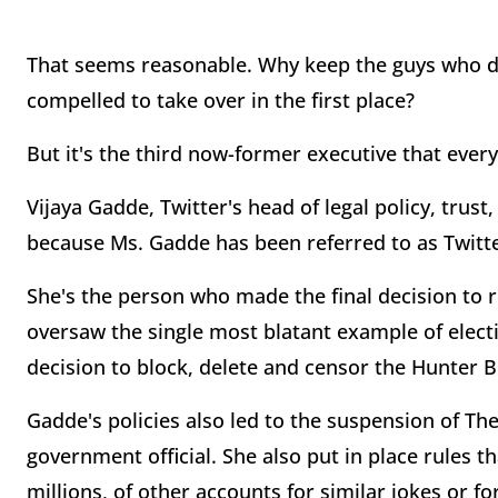
That seems reasonable. Why keep the guys who dro
compelled to take over in the first place?
But it's the third now-former executive that ever
Vijaya Gadde, Twitter's head of legal policy, trust,
because Ms. Gadde has been referred to as Twitte
She's the person who made the final decision to
oversaw the single most blatant example of elect
decision to block, delete and censor the Hunter 
Gadde's policies also led to the suspension of The
government official. She also put in place rules t
millions, of other accounts for similar jokes or f