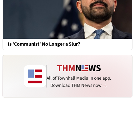
Is 'Communist' No Longer a Slur?
All of Townhall Media in one app.
Download THM News now