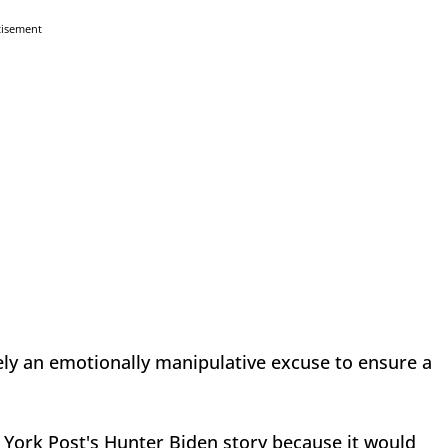
tisement
ly an emotionally manipulative excuse to ensure a
 York Post's Hunter Biden story because it would