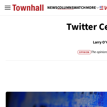
NEWS
COLUMNS
WATCH
MORE
Twitter C
Larry O
The opinion
OPINION