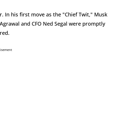
er. In his first move as the "Chief Twit," Musk
g Agrawal and CFO Ned Segal were promptly
ired.
tisement