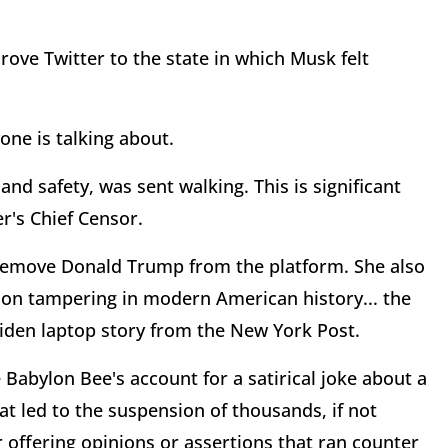
ve Twitter to the state in which Musk felt
yone is talking about.
 and safety, was sent walking. This is significant
r's Chief Censor.
 remove Donald Trump from the platform. She also
ion tampering in modern American history... the
Biden laptop story from the New York Post.
 Babylon Bee's account for a satirical joke about a
hat led to the suspension of thousands, if not
or offering opinions or assertions that ran counter