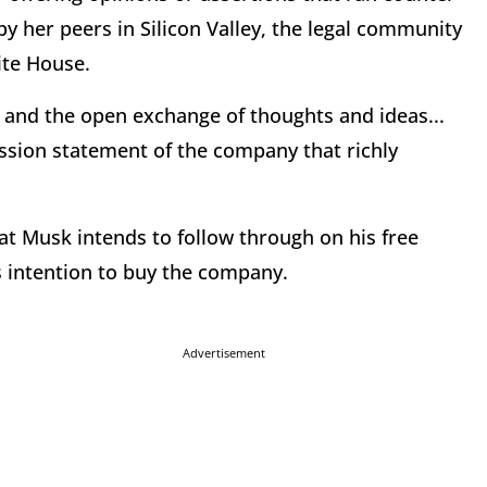
by her peers in Silicon Valley, the legal community
ite House.
h and the open exchange of thoughts and ideas...
ission statement of the company that richly
that Musk intends to follow through on his free
 intention to buy the company.
Advertisement