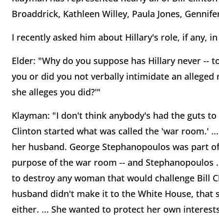
Broaddrick, Kathleen Willey, Paula Jones, Gennife
I recently asked him about Hillary's role, if any,
Elder: "Why do you suppose has Hillary never -- t
you or did you not verbally intimidate an alleged
she alleges you did?'"
Klayman: "I don't think anybody's had the guts to do 
Clinton started what was called the 'war room.' ...
her husband. George Stephanopoulos was part of t
purpose of the war room -- and Stephanopoulos ... 
to destroy any woman that would challenge Bill C
husband didn't make it to the White House, that
either. ... She wanted to protect her own interes