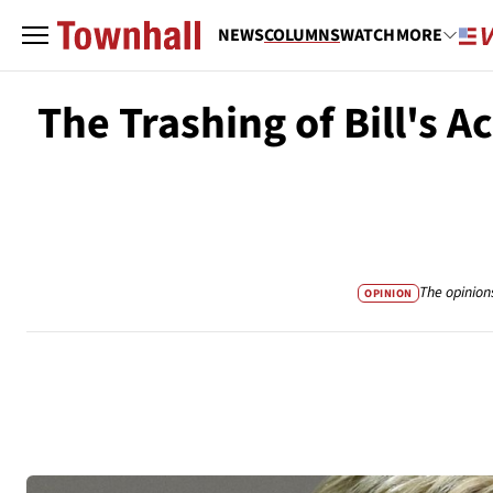
NEWS
COLUMNS
WATCH
MORE
The Trashing of Bill's A
The opinion
OPINION