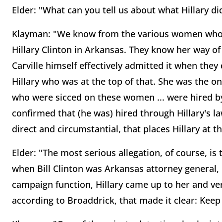
Elder: "What can you tell us about what Hillary did
Klayman: "We know from the various women who 
Hillary Clinton in Arkansas. They know her way o
Carville himself effectively admitted it when the
Hillary who was at the top of that. She was the o
who were sicced on these women ... were hired by 
confirmed that (he was) hired through Hillary's law
direct and circumstantial, that places Hillary at 
Elder: "The most serious allegation, of course, is
when Bill Clinton was Arkansas attorney general,
campaign function, Hillary came up to her and ver
according to Broaddrick, that made it clear: Keep