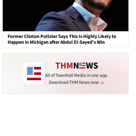
Former Clinton Pollster Says This Is Highly Likely to
Happen in Michigan after Abdul El-Sayed's Win
All of Townhall Media in one app.
Download THM News now