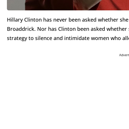
Hillary Clinton has never been asked whether she 
Broaddrick. Nor has Clinton been asked whether 
strategy to silence and intimidate women who alle
Adver