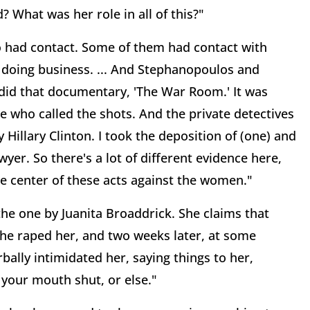
? What was her role in all of this?"
had contact. Some of them had contact with
f doing business. ... And Stephanopoulos and
y did that documentary, 'The War Room.' It was
ne who called the shots. And the private detectives
Hillary Clinton. I took the deposition of (one) and
yer. So there's a lot of different evidence here,
the center of these acts against the women."
 the one by Juanita Broaddrick. She claims that
 he raped her, and two weeks later, at some
bally intimidated her, saying things to her,
 your mouth shut, or else."