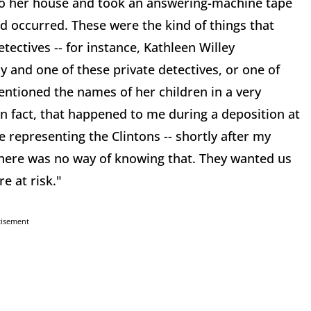
nto her house and took an answering-machine tape
d occurred. These were the kind of things that
tectives -- for instance, Kathleen Willey
y and one of these private detectives, or one of
entioned the names of her children in a very
 In fact, that happened to me during a deposition at
 representing the Clintons -- shortly after my
here was no way of knowing that. They wanted us
e at risk."
tisement