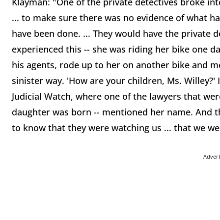
Klayman: "One of the private detectives broke i
... to make sure there was no evidence of what ha
have been done. ... They would have the private de
experienced this -- she was riding her bike one da
his agents, rode up to her on another bike and m
sinister way. 'How are your children, Ms. Willey?'
Judicial Watch, where one of the lawyers that were
daughter was born -- mentioned her name. And t
to know that they were watching us ... that we wer
Adver