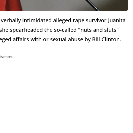
verbally intimidated alleged rape survivor Juanita
she spearheaded the so-called "nuts and sluts"
ged affairs with or sexual abuse by Bill Clinton.
tisement