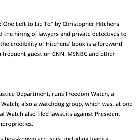
 One Left to Lie To" by Christopher Hitchens
 the hiring of lawyers and private detectives to
the credibility of Hitchens' book is a foreword
, a frequent guest on CNN, MSNBC and other
Justice Department, runs Freedom Watch, a
Watch, also a watchdog group, which was, at one
ial Watch also filed lawsuits against President
mproprieties.
's best-known accusers, including Juanita