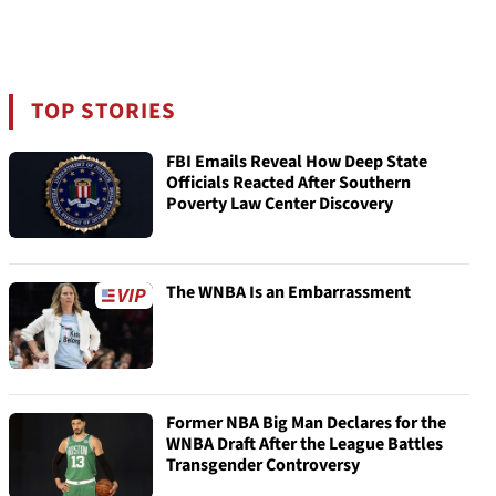
TOP STORIES
FBI Emails Reveal How Deep State
Officials Reacted After Southern
Poverty Law Center Discovery
The WNBA Is an Embarrassment
Former NBA Big Man Declares for the
WNBA Draft After the League Battles
Transgender Controversy