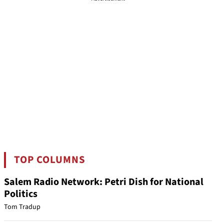
TOP COLUMNS
Salem Radio Network: Petri Dish for National
Politics
Tom Tradup