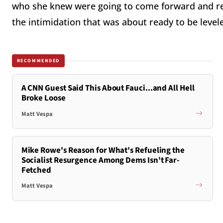
who she knew were going to come forward and re
the intimidation that was about ready to be leve
RECOMMENDED
A CNN Guest Said This About Fauci...and All Hell
Broke Loose
Matt Vespa
Mike Rowe's Reason for What's Refueling the
Socialist Resurgence Among Dems Isn't Far-
Fetched
Matt Vespa