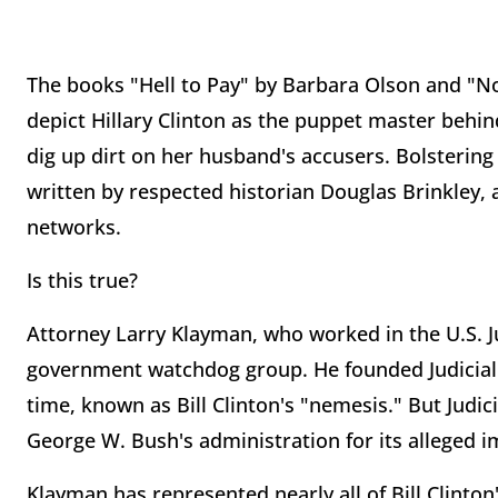
The books "Hell to Pay" by Barbara Olson and "No
depict Hillary Clinton as the puppet master behind
dig up dirt on her husband's accusers. Bolstering 
written by respected historian Douglas Brinkley
networks.
Is this true?
Attorney Larry Klayman, who worked in the U.S. 
government watchdog group. He founded Judicial 
time, known as Bill Clinton's "nemesis." But Judic
George W. Bush's administration for its alleged i
Klayman has represented nearly all of Bill Clinton