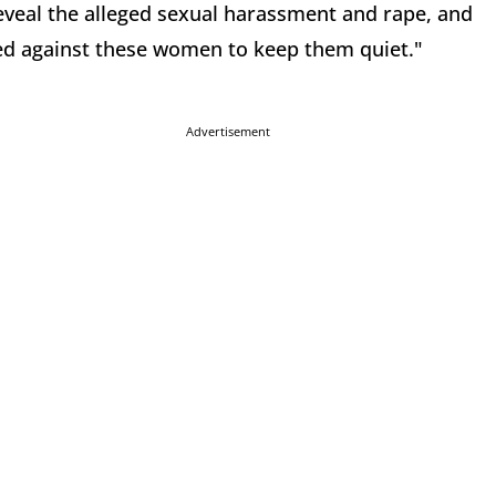
veal the alleged sexual harassment and rape, and
led against these women to keep them quiet."
Advertisement