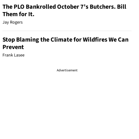
The PLO Bankrolled October 7's Butchers. Bill
Them for It.
Jay Rogers
Stop Blaming the Climate for Wildfires We Can
Prevent
Frank Lasee
Advertisement