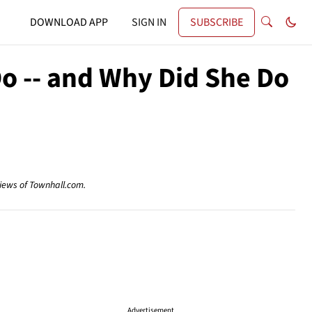
DOWNLOAD APP
SIGN IN
SUBSCRIBE
 Do -- and Why Did She Do
views of Townhall.com.
Advertisement