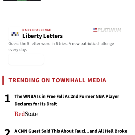
DAILY CHALLENGE
Liberty Letters
Guess the 5-letter word in 6 tries. A new patriotic challenge
every day.
▶ Play Today
TRENDING ON TOWNHALL MEDIA
1
The WNBA Is in Free Fall As 2nd Former NBA Player
Declares for Its Draft
2
A CNN Guest Said This About Fauci...and All Hell Broke