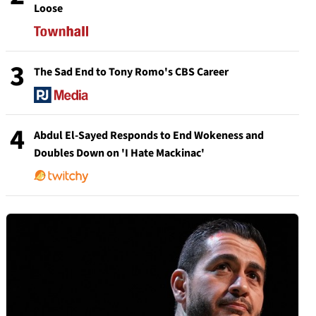
Loose
3
The Sad End to Tony Romo's CBS Career
4
Abdul El-Sayed Responds to End Wokeness and
Doubles Down on 'I Hate Mackinac'