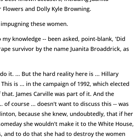
r Flowers and Dolly Kyle Browning.
 in impugning these women.
o my knowledge -- been asked, point-blank, 'Did
 rape survivor by the name Juanita Broaddrick, as
it. ... But the hard reality here is ... Hillary
 This is ... in the campaign of 1992, which elected
hat. James Carville was part of it. And the
of course ... doesn't want to discuss this -- was
linton, because she knew, undoubtedly, that if her
 someday she wouldn't make it to the White House,
ts, and to do that she had to destroy the women