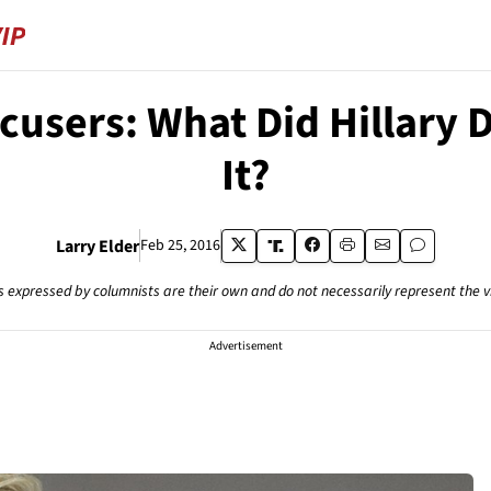
ccusers: What Did Hillary
It?
Larry Elder
Feb 25, 2016
s expressed by columnists are their own and do not necessarily represent the 
Advertisement