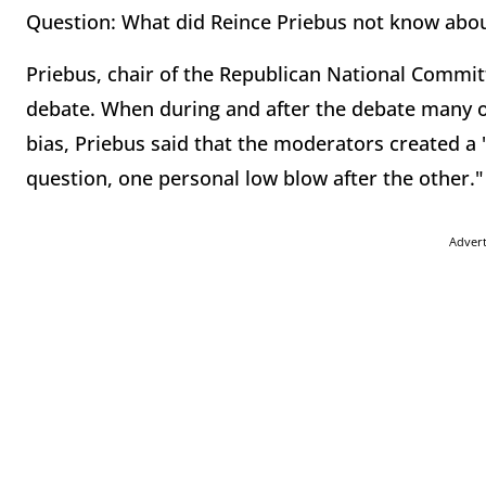
Question: What did Reince Priebus not know abou
Priebus, chair of the Republican National Commit
debate. When during and after the debate many of
bias, Priebus said that the moderators created a 
question, one personal low blow after the other."
Adver