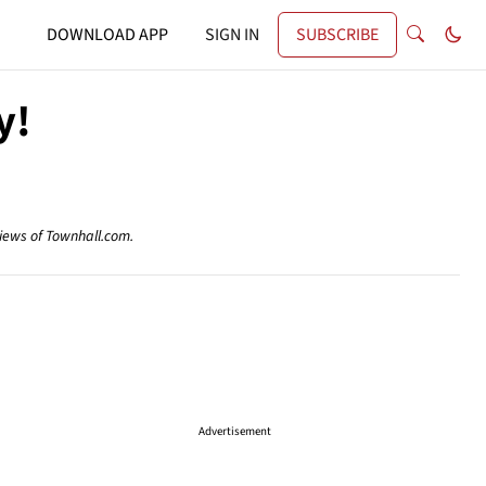
DOWNLOAD APP
SIGN IN
SUBSCRIBE
y!
views of Townhall.com.
Advertisement