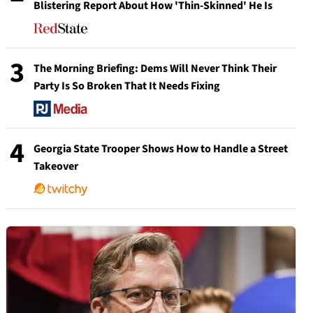
Blistering Report About How 'Thin-Skinned' He Is
3
The Morning Briefing: Dems Will Never Think Their
Party Is So Broken That It Needs Fixing
4
Georgia State Trooper Shows How to Handle a Street
Takeover