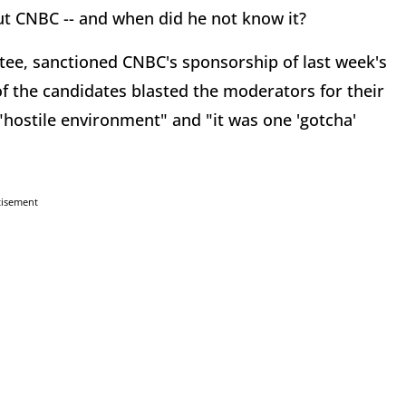
t CNBC -- and when did he not know it?
tee, sanctioned CNBC's sponsorship of last week's
 the candidates blasted the moderators for their
"hostile environment" and "it was one 'gotcha'
tisement