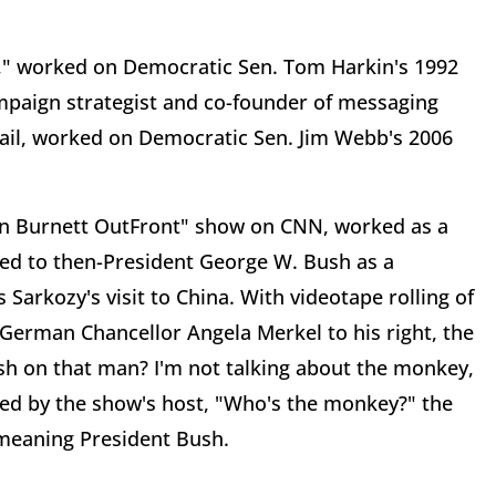
," worked on Democratic Sen. Tom Harkin's 1992
mpaign strategist and co-founder of messaging
Mail, worked on Democratic Sen. Jim Webb's 2006
rin Burnett OutFront" show on CNN, worked as a
ed to then-President George W. Bush as a
Sarkozy's visit to China. With videotape rolling of
 German Chancellor Angela Merkel to his right, the
h on that man? I'm not talking about the monkey,
oned by the show's host, "Who's the monkey?" the
 meaning President Bush.