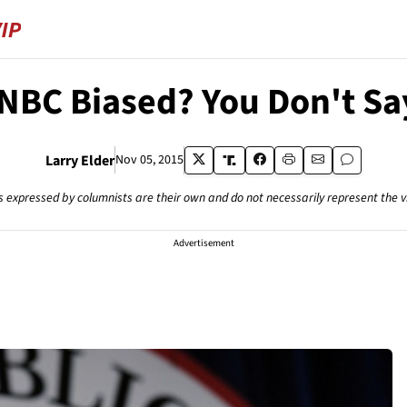
NBC Biased? You Don't Sa
Larry Elder
Nov 05, 2015
s expressed by columnists are their own and do not necessarily represent the 
Advertisement