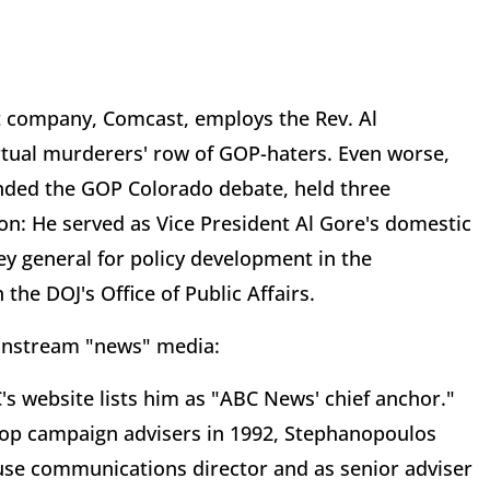
nt company, Comcast, employs the Rev. Al
rtual murderers' row of GOP-haters. Even worse,
ended the GOP Colorado debate, held three
tion: He served as Vice President Al Gore's domestic
ey general for policy development in the
the DOJ's Office of Public Affairs.
mainstream "news" media:
s website lists him as "ABC News' chief anchor."
s top campaign advisers in 1992, Stephanopoulos
use communications director and as senior adviser