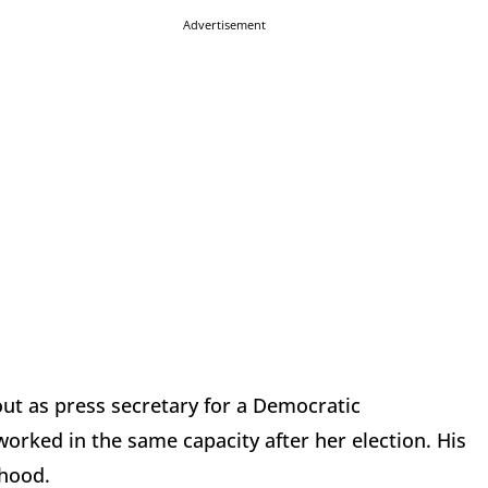
Advertisement
out as press secretary for a Democratic
orked in the same capacity after her election. His
thood.