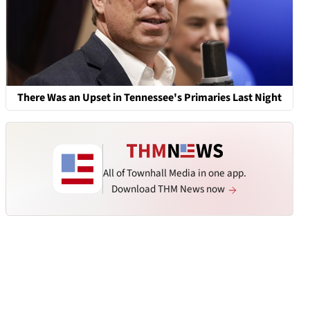
There Was an Upset in Tennessee's Primaries Last Night
All of Townhall Media in one app.
Download THM News now