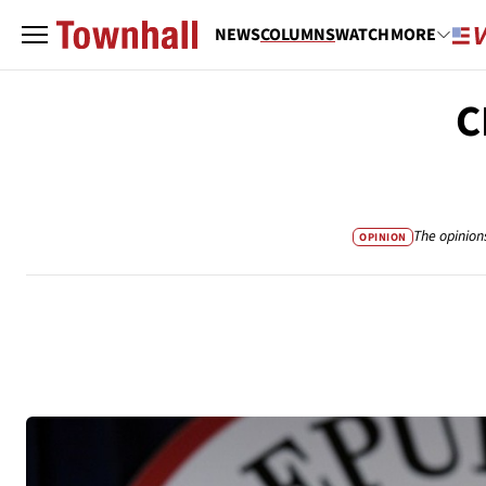
NEWS
COLUMNS
WATCH
MORE
C
The opinion
OPINION