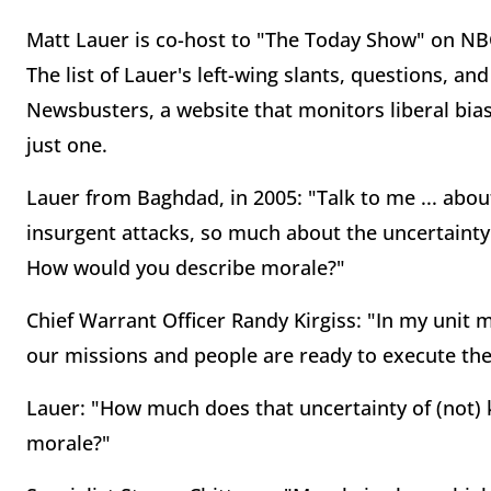
Matt Lauer is co-host to "The Today Show" on NB
The list of Lauer's left-wing slants, questions, an
Newsbusters, a website that monitors liberal bias
just one.
Lauer from Baghdad, in 2005: "Talk to me ... abo
insurgent attacks, so much about the uncertainty
How would you describe morale?"
Chief Warrant Officer Randy Kirgiss: "In my unit 
our missions and people are ready to execute thei
Lauer: "How much does that uncertainty of (not)
morale?"