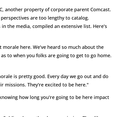
C, another property of corporate parent Comcast.
d perspectives are too lengthy to catalog.
 in the media, compiled an extensive list. Here's
ut morale here. We've heard so much about the
 as to when you folks are going to get to go home.
morale is pretty good. Every day we go out and do
r missions. They're excited to be here."
 knowing how long you're going to be here impact