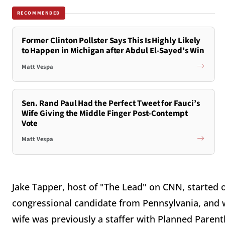
RECOMMENDED
Former Clinton Pollster Says This Is Highly Likely
to Happen in Michigan after Abdul El-Sayed's Win
Matt Vespa
Sen. Rand Paul Had the Perfect Tweet for Fauci’s
Wife Giving the Middle Finger Post-Contempt
Vote
Matt Vespa
Jake Tapper, host of "The Lead" on CNN, started 
congressional candidate from Pennsylvania, and w
wife was previously a staffer with Planned Paren