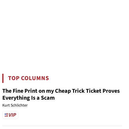
TOP COLUMNS
The Fine Print on my Cheap Trick Ticket Proves
Everything Is a Scam
Kurt Schlichter