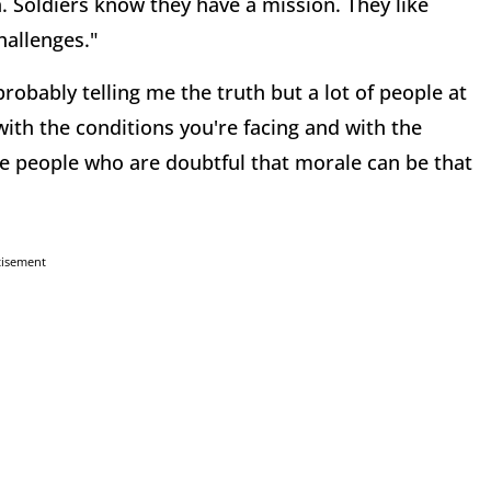
h. Soldiers know they have a mission. They like
hallenges."
robably telling me the truth but a lot of people at
th the conditions you're facing and with the
se people who are doubtful that morale can be that
tisement