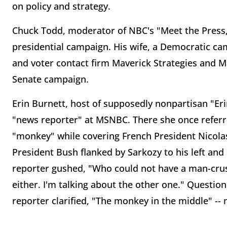
on policy and strategy.
Chuck Todd, moderator of NBC's "Meet the Press
presidential campaign. His wife, a Democratic ca
and voter contact firm Maverick Strategies and 
Senate campaign.
Erin Burnett, host of supposedly nonpartisan "E
"news reporter" at MSNBC. There she once referr
"monkey" while covering French President Nicolas 
President Bush flanked by Sarkozy to his left and
reporter gushed, "Who could not have a man-crus
either. I'm talking about the other one." Questi
reporter clarified, "The monkey in the middle" --