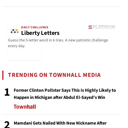
DAILY CHALLENGE
Liberty Letters
Guess the 5-letter word in 6 tries. A new patriotic challenge
every day.
▶ Play Today
TRENDING ON TOWNHALL MEDIA
1
Former Clinton Pollster Says This Is Highly Likely to
Happen in Michigan after Abdul El-Sayed's Win
2
Mamdani Gets Nailed With New Nickname After