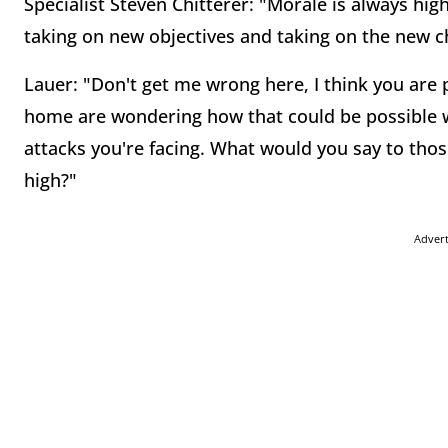
Specialist Steven Chitterer: "Morale is always hig
taking on new objectives and taking on the new c
Lauer: "Don't get me wrong here, I think you are p
home are wondering how that could be possible wi
attacks you're facing. What would you say to tho
high?"
Adver