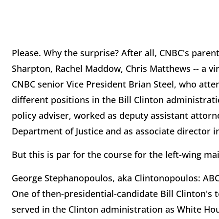
Please. Why the surprise? After all, CNBC's pare
Sharpton, Rachel Maddow, Chris Matthews -- a vi
CNBC senior Vice President Brian Steel, who att
different positions in the Bill Clinton administra
policy adviser, worked as deputy assistant attorn
Department of Justice and as associate director in 
But this is par for the course for the left-wing 
George Stephanopoulos, aka Clintonopoulos: ABC'
One of then-presidential-candidate Bill Clinton'
served in the Clinton administration as White Ho