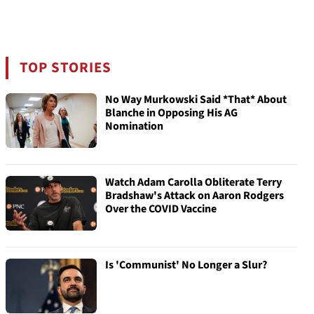
TOP STORIES
No Way Murkowski Said *That* About
Blanche in Opposing His AG
Nomination
Watch Adam Carolla Obliterate Terry
Bradshaw's Attack on Aaron Rodgers
Over the COVID Vaccine
Is 'Communist' No Longer a Slur?