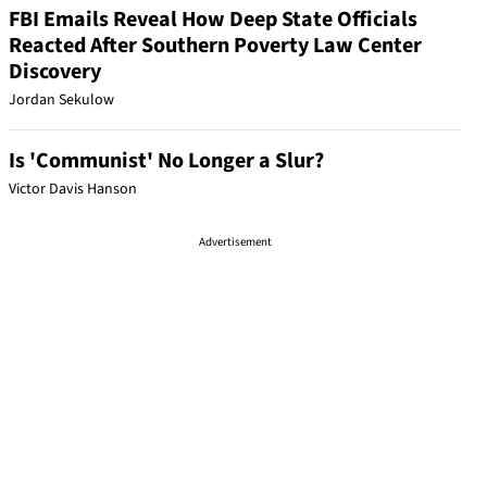
FBI Emails Reveal How Deep State Officials
Reacted After Southern Poverty Law Center
Discovery
Jordan Sekulow
Is 'Communist' No Longer a Slur?
Victor Davis Hanson
Advertisement