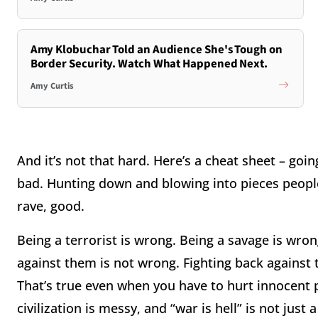
Amy Klobuchar Told an Audience She's Tough on
Border Security. Watch What Happened Next.
Amy Curtis
And it’s not that hard. Here’s a cheat sheet – go
bad. Hunting down and blowing into pieces peop
rave, good.
Being a terrorist is wrong. Being a savage is wron
against them is not wrong. Fighting back against 
That’s true even when you have to hurt innocent p
civilization is messy, and “war is hell” is not just 