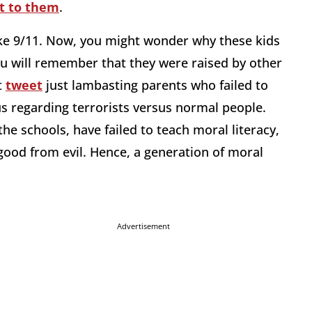
it to them
.
ke 9/11. Now, you might wonder why these kids
ou will remember that they were raised by other
t
tweet
just lambasting parents who failed to
us regarding terrorists versus normal people.
he schools, have failed to teach moral literacy,
 good from evil. Hence, a generation of moral
Advertisement