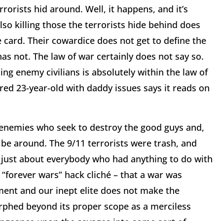
orists hid around. Well, it happens, and it’s
also killing those the terrorists hide behind does
 card. Their cowardice does not get to define the
 has not. The law of war certainly does not say so.
ng enemy civilians is absolutely within the law of
ired 23-year-old with daddy issues says it reads on
y enemies who seek to destroy the good guys and,
 be around. The 9/11 terrorists were trash, and
l just about everybody who had anything to do with
is “forever wars” hack cliché – that a war was
ment and our inept elite does not make the
phed beyond its proper scope as a merciless