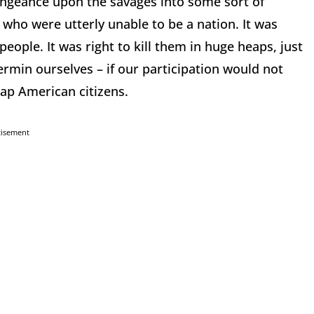
engeance upon the savages into some sort of
who were utterly unable to be a nation. It was
people. It was right to kill them in huge heaps, just
vermin ourselves – if our participation would not
idnap American citizens.
tisement