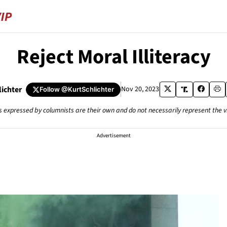
Reject Moral Illiteracy
lichter
Nov 20, 2023
Follow
@KurtSchlichter
s expressed by columnists are their own and do not necessarily represent the 
Advertisement