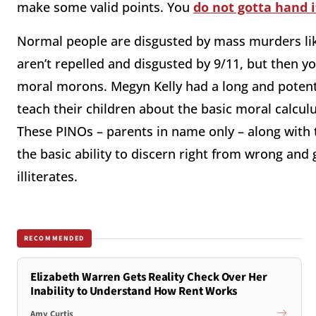
make some valid points. You
do not gotta hand 
Normal people are disgusted by mass murders li
aren’t repelled and disgusted by 9/11, but then y
moral morons. Megyn Kelly had a long and poten
teach their children about the basic moral calcul
These PINOs – parents in name only – along with t
the basic ability to discern right from wrong and
illiterates.
RECOMMENDED
Elizabeth Warren Gets Reality Check Over Her
Inability to Understand How Rent Works
Amy Curtis