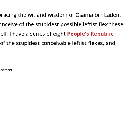
bracing the wit and wisdom of Osama bin Laden,
nceive of the stupidest possible leftist flex these
ell, I have a series of eight
People’s Republic
f the stupidest conceivable leftist flexes, and
tisement