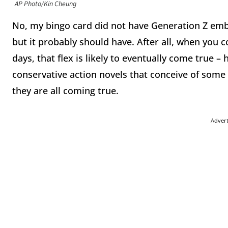
AP Photo/Kin Cheung
No, my bingo card did not have Generation Z em
but it probably should have. After all, when you co
days, that flex is likely to eventually come true – h
conservative action novels that conceive of some o
they are all coming true.
Adver