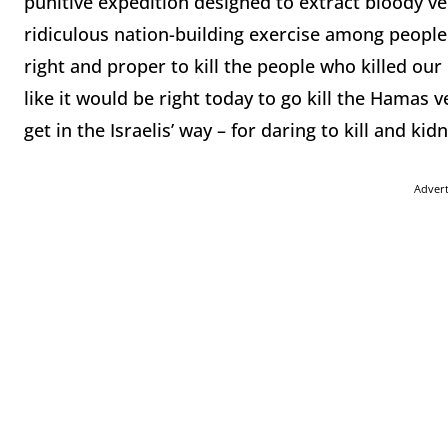
punitive expedition designed to extract bloody v
ridiculous nation-building exercise among people 
right and proper to kill the people who killed our 
like it would be right today to go kill the Hamas 
get in the Israelis’ way – for daring to kill and k
Adver