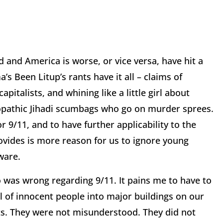
 and America is worse, or vice versa, have hit a
 Been Litup’s rants have it all – claims of
pitalists, and whining like a little girl about
iopathic Jihadi scumbags who go on murder sprees.
 9/11, and to have further applicability to the
ovides is more reason for us to ignore young
ware.
 was wrong regarding 9/11. It pains me to have to
ll of innocent people into major buildings on our
ts. They were not misunderstood. They did not