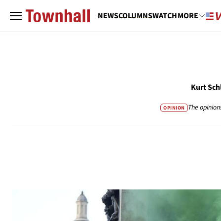
NEWS
COLUMNS
WATCH
MORE
Kurt Sch
The opinion
OPINION