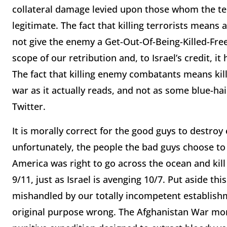
collateral damage levied upon those whom the terr
legitimate. The fact that killing terrorists means 
not give the enemy a Get-Out-Of-Being-Killed-Free
scope of our retribution and, to Israel’s credit, it
The fact that killing enemy combatants means killi
war as it actually reads, and not as some blue-ha
Twitter.
It is morally correct for the good guys to destro
unfortunately, the people the bad guys choose to
America was right to go across the ocean and kil
9/11, just as Israel is avenging 10/7. Put aside th
mishandled by our totally incompetent establish
original purpose wrong. The Afghanistan War mor