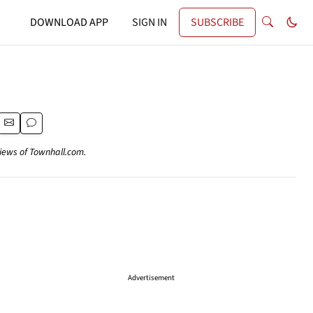
DOWNLOAD APP
SIGN IN
SUBSCRIBE
views of Townhall.com.
Advertisement