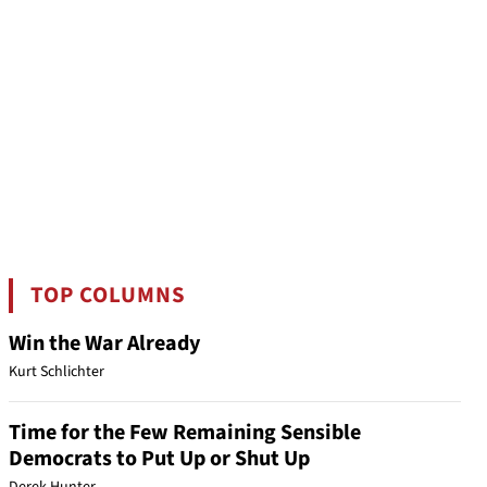
TOP COLUMNS
Win the War Already
Kurt Schlichter
Time for the Few Remaining Sensible
Democrats to Put Up or Shut Up