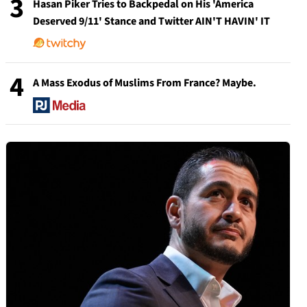
3
Hasan Piker Tries to Backpedal on His 'America
Deserved 9/11' Stance and Twitter AIN'T HAVIN' IT
4
A Mass Exodus of Muslims From France? Maybe.