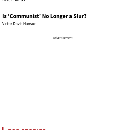
Derek Hunter
Is 'Communist' No Longer a Slur?
Victor Davis Hanson
Advertisement