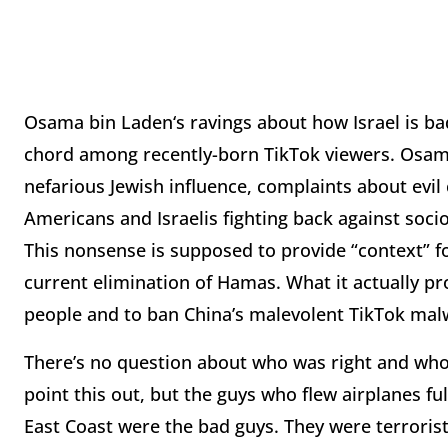
Osama bin Laden‘s ravings about how Israel is bad
chord among recently-born TikTok viewers. Osama’s
nefarious Jewish influence, complaints about evil ca
Americans and Israelis fighting back against soc
This nonsense is supposed to provide “context” for
current elimination of Hamas. What it actually pr
people and to ban China’s malevolent TikTok mal
There’s no question about who was right and who
point this out, but the guys who flew airplanes fu
East Coast were the bad guys. They were terroris