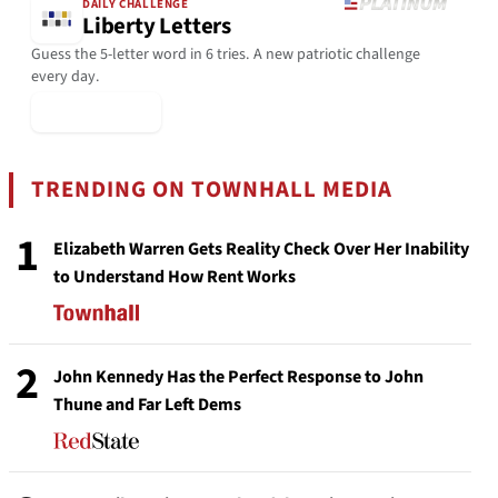
DAILY CHALLENGE
Liberty Letters
Guess the 5-letter word in 6 tries. A new patriotic challenge
every day.
▶ Play Today
TRENDING ON TOWNHALL MEDIA
1
Elizabeth Warren Gets Reality Check Over Her Inability
to Understand How Rent Works
2
John Kennedy Has the Perfect Response to John
Thune and Far Left Dems