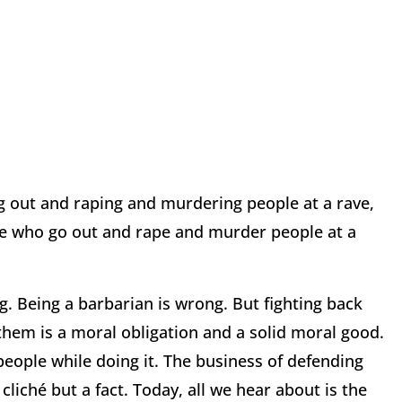
ing out and raping and murdering people at a rave,
le who go out and rape and murder people at a
g. Being a barbarian is wrong. But fighting back
them is a moral obligation and a solid moral good.
eople while doing it. The business of defending
a cliché but a fact. Today, all we hear about is the