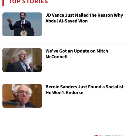
TOP STORIES
JD Vance Just Nailed the Reason Why
Abdul Al-Sayed Won
We've Got an Update on Mitch
McConnell
Bernie Sanders Just Found a Socialist
He Won't Endorse