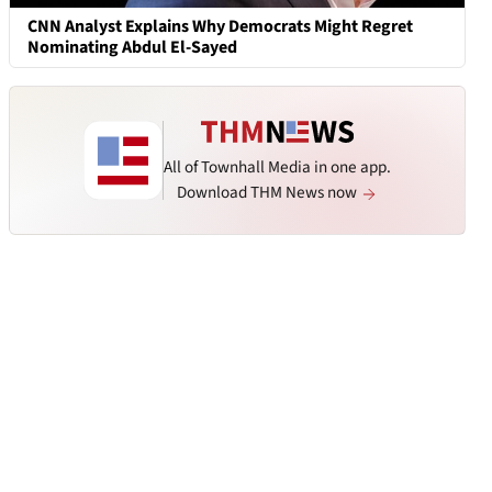
CNN Analyst Explains Why Democrats Might Regret
Nominating Abdul El-Sayed
All of Townhall Media in one app.
Download THM News now