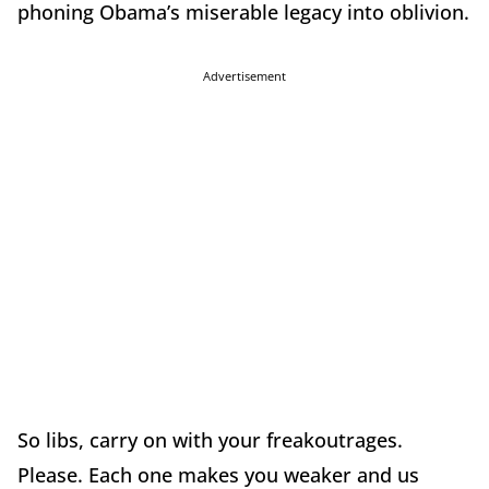
phoning Obama’s miserable legacy into oblivion.
Advertisement
So libs, carry on with your freakoutrages.
Please. Each one makes you weaker and us