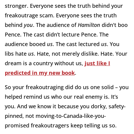
stronger. Everyone sees the truth behind your
freakoutrage scam. Everyone sees the truth
behind
you
. The audience of
Hamilton
didn't boo
Pence. The cast didn’t lecture Pence. The
audience booed
us
. The cast lectured
us
. You
libs hate
us
. Hate, not merely dislike. Hate. Your
dream is a country without us,
just like I
predicted in my new book
.
So your freakoutraging did do us one solid – you
helped remind us who our real enemy is. It’s
you. And we know it because you dorky, safety-
pinned, not moving-to-Canada-like-you-
promised freakoutragers keep telling us so.