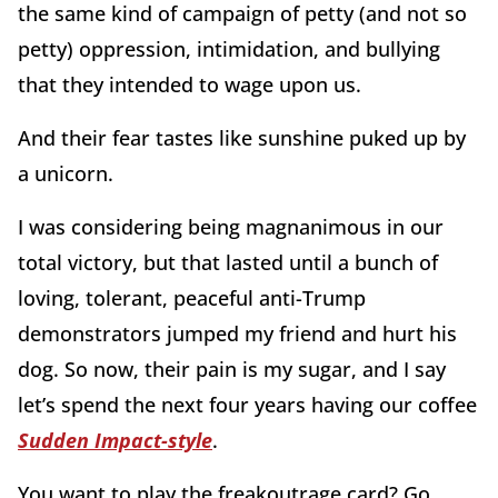
the same kind of campaign of petty (and not so
petty) oppression, intimidation, and bullying
that they intended to wage upon us.
And their fear tastes like sunshine puked up by
a unicorn.
I was considering being magnanimous in our
total victory, but that lasted until a bunch of
loving, tolerant, peaceful anti-Trump
demonstrators jumped my friend and hurt his
dog. So now, their pain is my sugar, and I say
let’s spend the next four years having our coffee
Sudden Impact-style
.
You want to play the freakoutrage card? Go