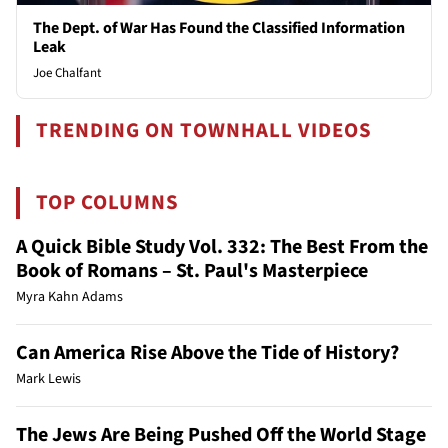
The Dept. of War Has Found the Classified Information
Leak
Joe Chalfant
TRENDING ON TOWNHALL VIDEOS
TOP COLUMNS
A Quick Bible Study Vol. 332: The Best From the
Book of Romans – St. Paul's Masterpiece
Myra Kahn Adams
Can America Rise Above the Tide of History?
Mark Lewis
The Jews Are Being Pushed Off the World Stage