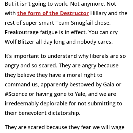
But it isn’t going to work. Not anymore. Not
with
the form of the Destructor
Hillary and the
rest of super smart Team Smugfail chose.
Freakoutrage fatigue is in effect. You can cry
Wolf Blitzer all day long and nobody cares.
It’s important to understand why liberals are so
angry and so scared. They are angry because
they believe they have a moral right to
command us, apparently bestowed by Gaia or
#Science or having gone to Yale, and we are
irredeemably deplorable for not submitting to
their benevolent dictatorship.
They are scared because they fear we will wage