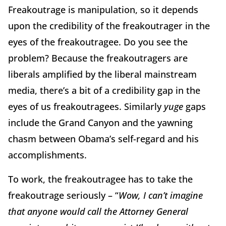
Freakoutrage is manipulation, so it depends
upon the credibility of the freakoutrager in the
eyes of the freakoutragee. Do you see the
problem? Because the freakoutragers are
liberals amplified by the liberal mainstream
media, there’s a bit of a credibility gap in the
eyes of us freakoutragees. Similarly
yuge
gaps
include the Grand Canyon and the yawning
chasm between Obama’s self-regard and his
accomplishments.
To work, the freakoutragee has to take the
freakoutrage seriously – “
Wow, I can’t imagine
that anyone would call the Attorney General