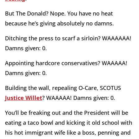
But The Donald? Nope. You have no heat
because he’s giving absolutely no damns.
Ditching the press to scarf a sirloin? WAAAAAA!
Damns given: 0.
Appointing hardcore conservatives? WAAAAA!
Damns given: 0.
Building the wall, repealing O-Care, SCOTUS
Justice Willet
? WAAAAA! Damns given: 0.
You’ll be freaking out and the President will be
eating a taco bowl and kicking it old school with
his hot immigrant wife like a boss, penning and