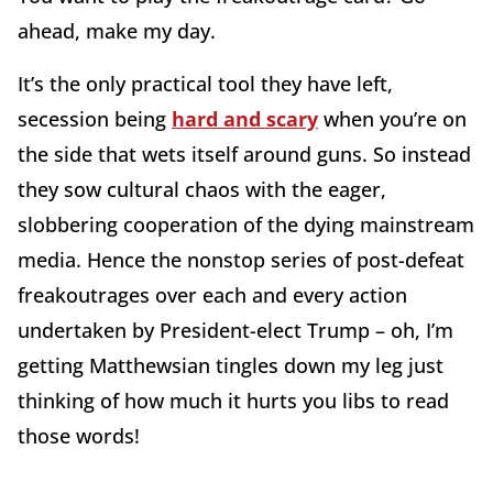
ahead, make my day.
It’s the only practical tool they have left,
secession being
hard and scary
when you’re on
the side that wets itself around guns. So instead
they sow cultural chaos with the eager,
slobbering cooperation of the dying mainstream
media. Hence the nonstop series of post-defeat
freakoutrages over each and every action
undertaken by President-elect Trump – oh, I’m
getting Matthewsian tingles down my leg just
thinking of how much it hurts you libs to read
those words!