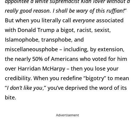
appointee a white supremacist Klan lover without a
really good reason. I shall be wary of this ruffian!
”
But when you literally call
everyone
associated
with Donald Trump a bigot, racist, sexist,
Islamophobe, transphobe, and
miscellaneousphobe – including, by extension,
the nearly 50% of Americans who voted for him
over Harridan McHarpy – then you lose your
credibility. When you redefine “bigotry” to mean
“
I don’t like you
,” you’ve deprived the word of its
bite.
Advertisement