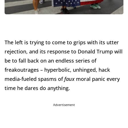
The left is trying to come to grips with its utter
rejection, and its response to Donald Trump will
be to fall back on an endless series of
freakoutrages – hyperbolic, unhinged, hack
media-fueled spasms of
faux
moral panic every
time he dares do anything.
Advertisement