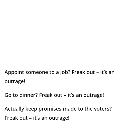
Appoint someone to a job? Freak out – it’s an
outrage!
Go to dinner? Freak out – it’s an outrage!
Actually keep promises made to the voters?
Freak out – it’s an outrage!