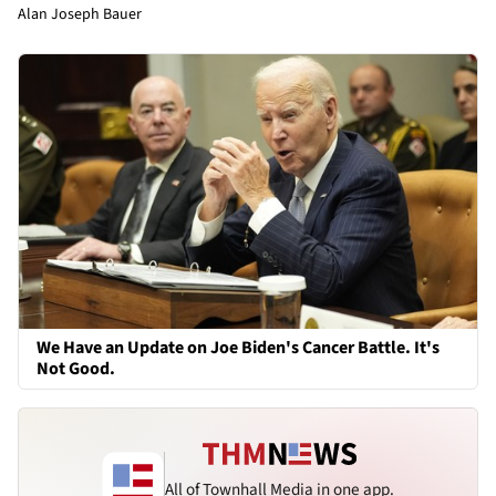
Alan Joseph Bauer
We Have an Update on Joe Biden's Cancer Battle. It's
Not Good.
All of Townhall Media in one app.