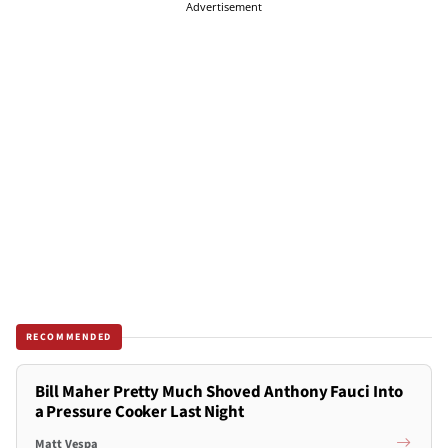
Advertisement
RECOMMENDED
Bill Maher Pretty Much Shoved Anthony Fauci Into
a Pressure Cooker Last Night
Matt Vespa