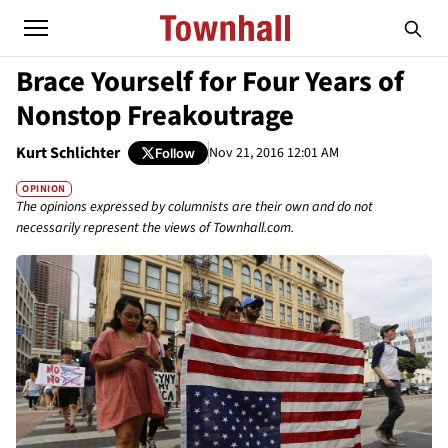
Brace Yourself for Four Years of
Nonstop Freakoutrage
Kurt Schlichter
Nov 21, 2016 12:01 AM
Follow
OPINION
The opinions expressed by columnists are their own and do not
necessarily represent the views of Townhall.com.