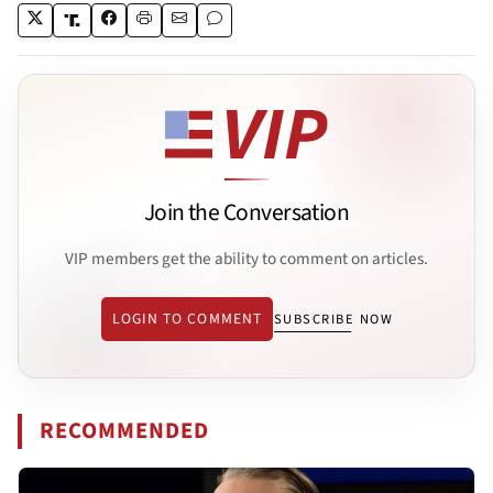
Join the Conversation
VIP members get the ability to comment on articles.
LOGIN TO COMMENT
SUBSCRIBE NOW
RECOMMENDED