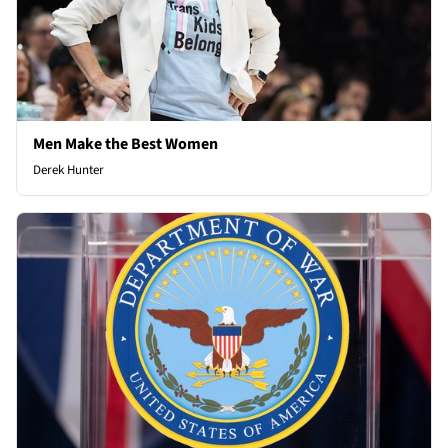
Men Make the Best Women
Derek Hunter