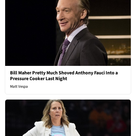
Bill Maher Pretty Much Shoved Anthony Fauci Into a
Pressure Cooker Last Night
Matt Vespa