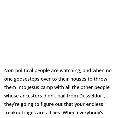
Non-political people are watching, and when no
one goosesteps over to their houses to throw
them into Jesus camp with all the other people
whose ancestors didn’t hail from Dusseldorf,
they’re going to figure out that your endless
freakoutrages are all lies. When everybody’s