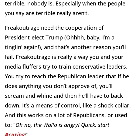
terrible, nobody is. Especially when the people
you say are terrible really aren’t.
Freakoutrage need the cooperation of
President-elect Trump (Ohhhh, baby, I’m a-
tinglin’ again!), and that’s another reason you’ll
fail. Freakoutrage is really a way you and your
media fluffers try to train conservative leaders.
You try to teach the Republican leader that if he
does anything you don’t approve of, you’ll
scream and whine and then he’ll have to back
down. It’s a means of control, like a shock collar.
And this works on a lot of Republicans, or used
to: “
Oh no, the WaPo is angry! Quick, start
#caring
!
”