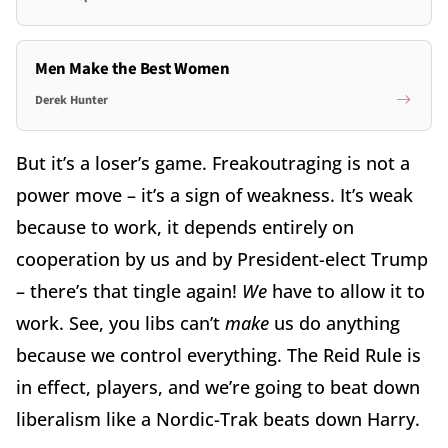
Men Make the Best Women
Derek Hunter
But it’s a loser’s game. Freakoutraging is not a
power move – it’s a sign of weakness. It’s weak
because to work, it depends entirely on
cooperation by us and by President-elect Trump
– there’s that tingle again!
We
have to allow it to
work. See, you libs can’t
make
us do anything
because we control everything. The Reid Rule is
in effect, players, and we’re going to beat down
liberalism like a Nordic-Trak beats down Harry.