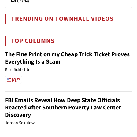
Jeff Charles
TRENDING ON TOWNHALL VIDEOS
TOP COLUMNS
The Fine Print on my Cheap Trick Ticket Proves
Everything Is a Scam
Kurt Schlichter
FBI Emails Reveal How Deep State Officials
Reacted After Southern Poverty Law Center
Discovery
Jordan Sekulow