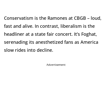
Conservatism is the Ramones at CBGB – loud,
fast and alive. In contrast, liberalism is the
headliner at a state fair concert. It’s Foghat,
serenading its anesthetized fans as America
slow rides into decline.
Advertisement