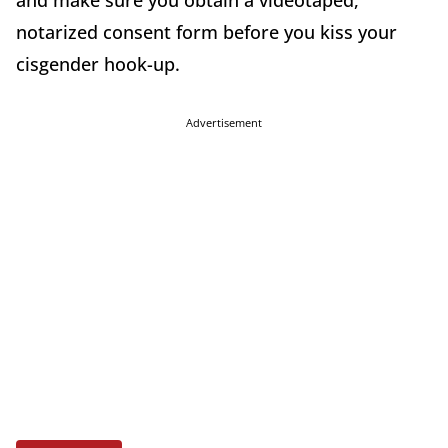
and make sure you obtain a videotaped,
notarized consent form before you kiss your
cisgender hook-up.
Advertisement