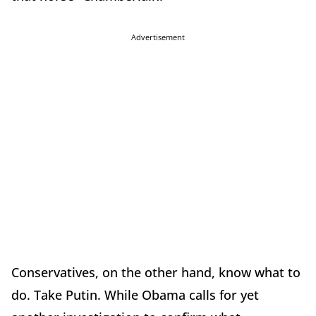
Advertisement
Conservatives, on the other hand, know what to
do. Take Putin. While Obama calls for yet