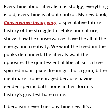
Everything about liberalism is stodgy, everything
is old, everything is about control. My new book,
Conservative Insurgency
, a speculative future
history of the struggle to retake our culture,
shows how the conservatives have the all of the
energy and creativity. We want the freedom the
punks demanded. The liberals want the
opposite. The quintessential liberal isn’t a free-
spirited manic pixie dream girl but a grim, bitter
nightmare crone enraged because having
gender-specific bathrooms in her dorm is
history’s greatest hate crime.
Liberalism never tries anything new. It’s a