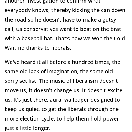
another investigation to confirm what
everybody knows, thereby kicking the can down
the road so he doesn't have to make a gutsy
call, us conservatives want to beat on the brat
with a baseball bat. That’s how we won the Cold
War, no thanks to liberals.
We've heard it all before a hundred times, the
same old lack of imagination, the same old
sorry set list. The music of liberalism doesn't
move us, it doesn't change us, it doesn't excite
us. It's just there, aural wallpaper designed to
keep us quiet, to get the liberals through one
more election cycle, to help them hold power
just a little longer.