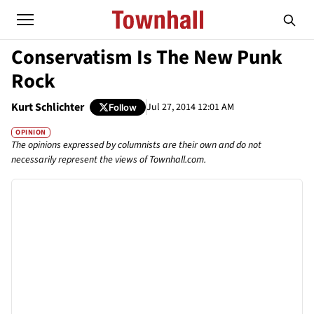
Conservatism Is The New Punk
Rock
Kurt Schlichter
Jul 27, 2014 12:01 AM
Follow
OPINION
The opinions expressed by columnists are their own and do not
necessarily represent the views of Townhall.com.