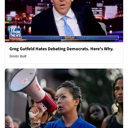
Greg Gutfeld Hates Debating Democrats. Here's Why.
Dmitri Bolt