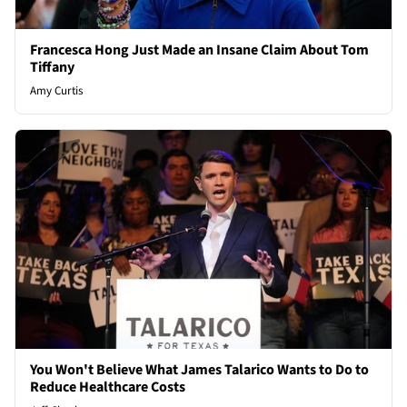
Francesca Hong Just Made an Insane Claim About Tom
Tiffany
Amy Curtis
You Won't Believe What James Talarico Wants to Do to
Reduce Healthcare Costs