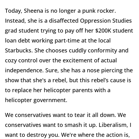
Today, Sheena is no longer a punk rocker.
Instead, she is a disaffected Oppression Studies
grad student trying to pay off her $200K student
loan debt working part-time at the local
Starbucks. She chooses cuddly conformity and
cozy control over the excitement of actual
independence. Sure, she has a nose piercing the
show that she's a rebel, but this rebel’s cause is
to replace her helicopter parents with a
helicopter government.
We conservatives want to tear it all down. We
conservatives want to smash it up. Liberalism, I
want to destroy you. We're where the action is,