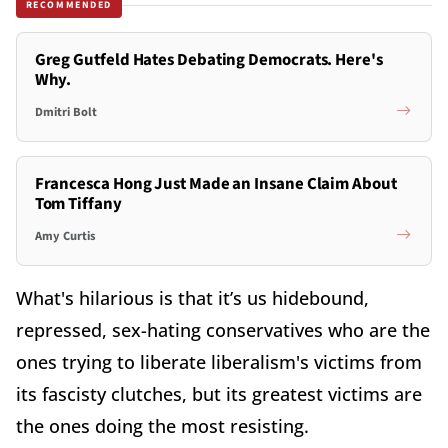
RECOMMENDED
Greg Gutfeld Hates Debating Democrats. Here's
Why.
Dmitri Bolt
Francesca Hong Just Made an Insane Claim About
Tom Tiffany
Amy Curtis
What's hilarious is that it’s us hidebound,
repressed, sex-hating conservatives who are the
ones trying to liberate liberalism's victims from
its fascisty clutches, but its greatest victims are
the ones doing the most resisting.