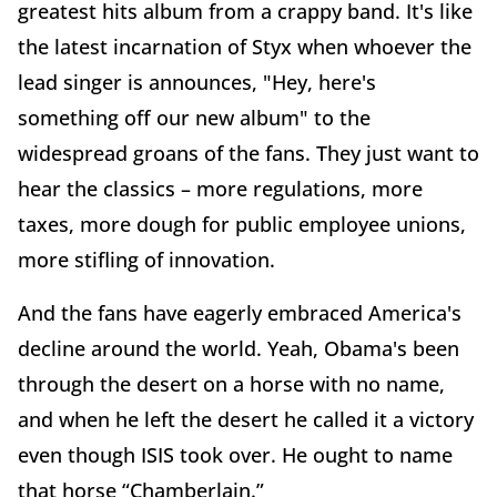
greatest hits album from a crappy band. It's like
the latest incarnation of Styx when whoever the
lead singer is announces, "Hey, here's
something off our new album" to the
widespread groans of the fans. They just want to
hear the classics – more regulations, more
taxes, more dough for public employee unions,
more stifling of innovation.
And the fans have eagerly embraced America's
decline around the world. Yeah, Obama's been
through the desert on a horse with no name,
and when he left the desert he called it a victory
even though ISIS took over. He ought to name
that horse “Chamberlain.”