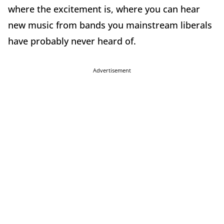
where the excitement is, where you can hear
new music from bands you mainstream liberals
have probably never heard of.
Advertisement