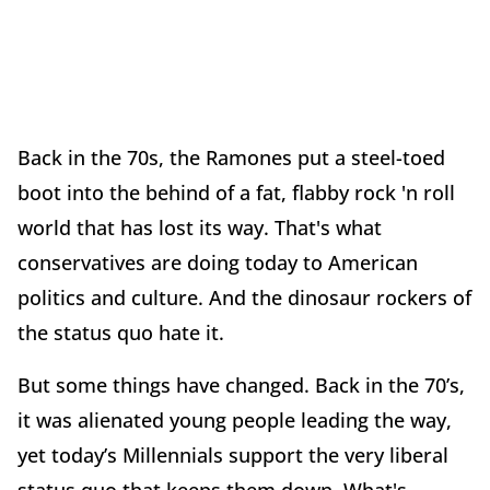
Back in the 70s, the Ramones put a steel-toed
boot into the behind of a fat, flabby rock 'n roll
world that has lost its way. That's what
conservatives are doing today to American
politics and culture. And the dinosaur rockers of
the status quo hate it.
But some things have changed. Back in the 70’s,
it was alienated young people leading the way,
yet today’s Millennials support the very liberal