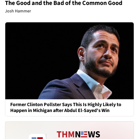
The Good and the Bad of the Common Good
Josh Hammer
Former Clinton Pollster Says This Is Highly Likely to
Happen in Michigan after Abdul El-Sayed's Win