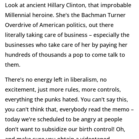
Look at ancient Hillary Clinton, that improbable
Millennial heroine. She's the Bachman Turner
Overdrive of American politics, out there
literally taking care of business – especially the
businesses who take care of her by paying her
hundreds of thousands a pop to come talk to
them.
There's no energy left in liberalism, no
excitement, just more rules, more controls,
everything the punks hated. You can't say this,
you can't think that, everybody read the memo –
today we're scheduled to be angry at people
don't want to subsidize our birth control! Oh,