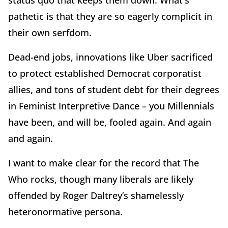
status quo that keeps them down. What's
pathetic is that they are so eagerly complicit in
their own serfdom.
Dead-end jobs, innovations like Uber sacrificed
to protect established Democrat corporatist
allies, and tons of student debt for their degrees
in Feminist Interpretive Dance – you Millennials
have been, and will be, fooled again. And again
and again.
I want to make clear for the record that The
Who rocks, though many liberals are likely
offended by Roger Daltrey’s shamelessly
heteronormative persona.