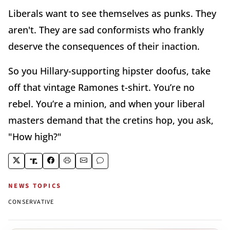
Liberals want to see themselves as punks. They
aren't. They are sad conformists who frankly
deserve the consequences of their inaction.
So you Hillary-supporting hipster doofus, take
off that vintage Ramones t-shirt. You’re no
rebel. You’re a minion, and when your liberal
masters demand that the cretins hop, you ask,
"How high?"
NEWS TOPICS
CONSERVATIVE