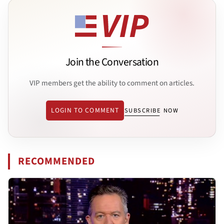
Join the Conversation
VIP members get the ability to comment on articles.
LOGIN TO COMMENT
SUBSCRIBE NOW
RECOMMENDED