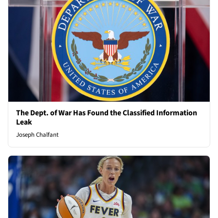
The Dept. of War Has Found the Classified Information
Leak
Joseph Chalfant