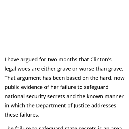
I have argued for two months that Clinton's
legal woes are either grave or worse than grave.
That argument has been based on the hard, now
public evidence of her failure to safeguard
national security secrets and the known manner
in which the Department of Justice addresses
these failures.
The failure to safeguard state secrets is an area