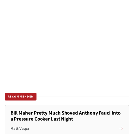
RECOMMENDED
Bill Maher Pretty Much Shoved Anthony Fauci Into
a Pressure Cooker Last Night
Matt Vespa