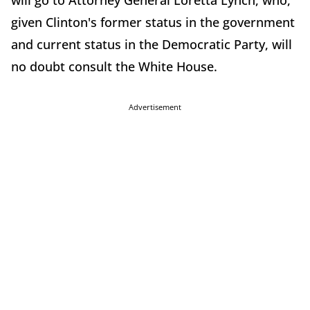
will go to Attorney General Loretta Lynch, who,
given Clinton's former status in the government
and current status in the Democratic Party, will
no doubt consult the White House.
Advertisement