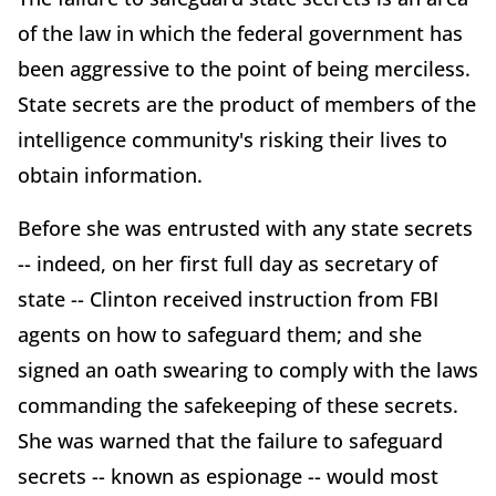
of the law in which the federal government has
been aggressive to the point of being merciless.
State secrets are the product of members of the
intelligence community's risking their lives to
obtain information.
Before she was entrusted with any state secrets
-- indeed, on her first full day as secretary of
state -- Clinton received instruction from FBI
agents on how to safeguard them; and she
signed an oath swearing to comply with the laws
commanding the safekeeping of these secrets.
She was warned that the failure to safeguard
secrets -- known as espionage -- would most