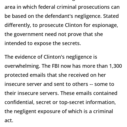
area in which federal criminal prosecutions can
be based on the defendant's negligence. Stated
differently, to prosecute Clinton for espionage,
the government need not prove that she
intended to expose the secrets.
The evidence of Clinton's negligence is
overwhelming. The FBI now has more than 1,300
protected emails that she received on her
insecure server and sent to others -- some to
their insecure servers. These emails contained
confidential, secret or top-secret information,
the negligent exposure of which is a criminal
act.