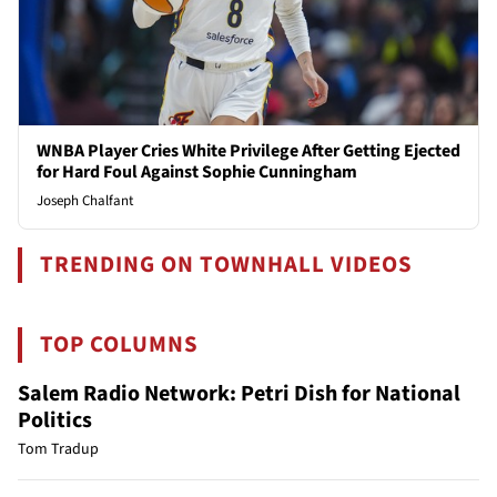
WNBA Player Cries White Privilege After Getting Ejected
for Hard Foul Against Sophie Cunningham
Joseph Chalfant
TRENDING ON TOWNHALL VIDEOS
TOP COLUMNS
Salem Radio Network: Petri Dish for National
Politics
Tom Tradup