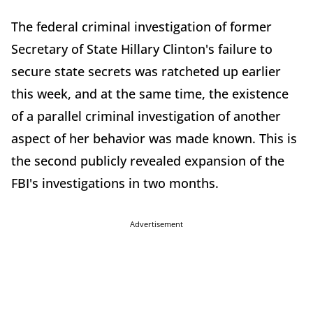
The federal criminal investigation of former
Secretary of State Hillary Clinton's failure to
secure state secrets was ratcheted up earlier
this week, and at the same time, the existence
of a parallel criminal investigation of another
aspect of her behavior was made known. This is
the second publicly revealed expansion of the
FBI's investigations in two months.
Advertisement