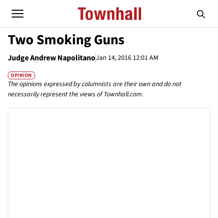
Two Smoking Guns
Judge Andrew Napolitano
Jan 14, 2016 12:01 AM
OPINION
The opinions expressed by columnists are their own and do not
necessarily represent the views of Townhall.com.