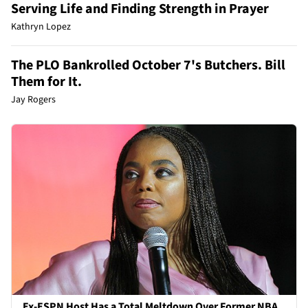
Serving Life and Finding Strength in Prayer
Kathryn Lopez
The PLO Bankrolled October 7's Butchers. Bill
Them for It.
Jay Rogers
Ex-ESPN Host Has a Total Meltdown Over Former NBA