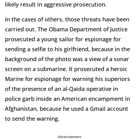
likely result in aggressive prosecution.
In the cases of others, those threats have been
carried out. The Obama Department of Justice
prosecuted a young sailor for espionage for
sending a selfie to his girlfriend, because in the
background of the photo was a view of a sonar
screen on a submarine. It prosecuted a heroic
Marine for espionage for warning his superiors
of the presence of an al-Qaida operative in
police garb inside an American encampment in
Afghanistan, because he used a Gmail account
to send the warning.
Advertisement