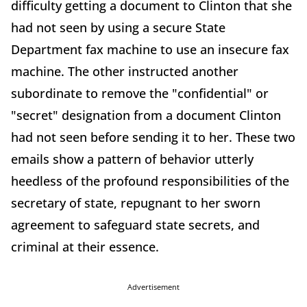
difficulty getting a document to Clinton that she
had not seen by using a secure State
Department fax machine to use an insecure fax
machine. The other instructed another
subordinate to remove the "confidential" or
"secret" designation from a document Clinton
had not seen before sending it to her. These two
emails show a pattern of behavior utterly
heedless of the profound responsibilities of the
secretary of state, repugnant to her sworn
agreement to safeguard state secrets, and
criminal at their essence.
Advertisement