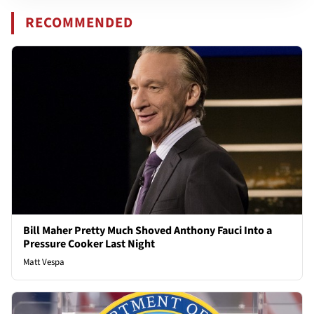
RECOMMENDED
Bill Maher Pretty Much Shoved Anthony Fauci Into a
Pressure Cooker Last Night
Matt Vespa