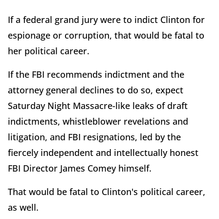
If a federal grand jury were to indict Clinton for
espionage or corruption, that would be fatal to
her political career.
If the FBI recommends indictment and the
attorney general declines to do so, expect
Saturday Night Massacre-like leaks of draft
indictments, whistleblower revelations and
litigation, and FBI resignations, led by the
fiercely independent and intellectually honest
FBI Director James Comey himself.
That would be fatal to Clinton's political career,
as well.