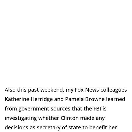
Also this past weekend, my Fox News colleagues
Katherine Herridge and Pamela Browne learned
from government sources that the FBI is
investigating whether Clinton made any
decisions as secretary of state to benefit her