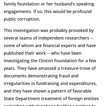
family foundation or her husband's speaking
engagements. If so, this would be profound
public corruption.
This investigation was probably provoked by
several teams of independent researchers --
some of whom are financial experts and have
published their work -- who have been
investigating the Clinton Foundation for a few
years. They have amassed a treasure-trove of
documents demonstrating fraud and
irregularities in fundraising and expenditures,
and they have shown a pattern of favorable
State Department treatment of foreign entities