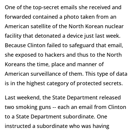
One of the top-secret emails she received and
forwarded contained a photo taken from an
American satellite of the North Korean nuclear
facility that detonated a device just last week.
Because Clinton failed to safeguard that email,
she exposed to hackers and thus to the North
Koreans the time, place and manner of
American surveillance of them. This type of data
is in the highest category of protected secrets.
Last weekend, the State Department released
two smoking guns -- each an email from Clinton
to a State Department subordinate. One
instructed a subordinate who was having