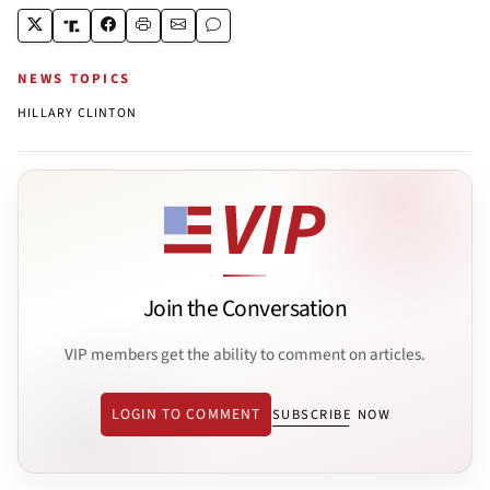
NEWS TOPICS
HILLARY CLINTON
Join the Conversation
VIP members get the ability to comment on articles.
LOGIN TO COMMENT
SUBSCRIBE NOW