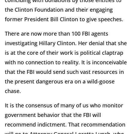
coinciding with donations by those entities to
the Clinton Foundation and their engaging
former President Bill Clinton to give speeches.
There are now more than 100 FBI agents
investigating Hillary Clinton. Her denial that she
is at the core of their work is political claptrap
with no connection to reality. It is inconceivable
that the FBI would send such vast resources in
the present dangerous era on a wild-goose
chase.
It is the consensus of many of us who monitor
government behavior that the FBI will
recommend indictment. That recommendation