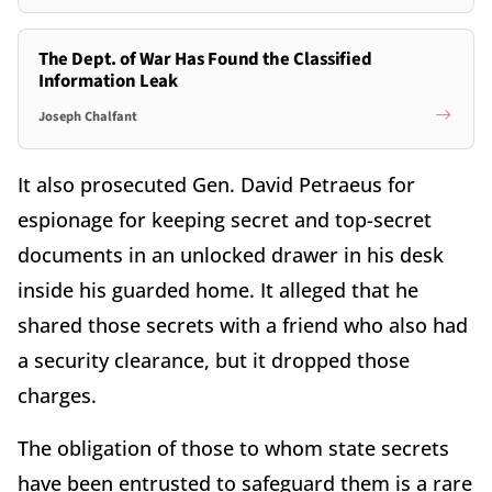
The Dept. of War Has Found the Classified
Information Leak
Joseph Chalfant
It also prosecuted Gen. David Petraeus for
espionage for keeping secret and top-secret
documents in an unlocked drawer in his desk
inside his guarded home. It alleged that he
shared those secrets with a friend who also had
a security clearance, but it dropped those
charges.
The obligation of those to whom state secrets
have been entrusted to safeguard them is a rare