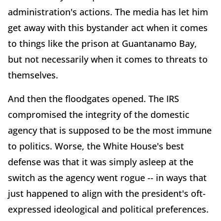
administration's actions. The media has let him
get away with this bystander act when it comes
to things like the prison at Guantanamo Bay,
but not necessarily when it comes to threats to
themselves.
And then the floodgates opened. The IRS
compromised the integrity of the domestic
agency that is supposed to be the most immune
to politics. Worse, the White House's best
defense was that it was simply asleep at the
switch as the agency went rogue -- in ways that
just happened to align with the president's oft-
expressed ideological and political preferences.