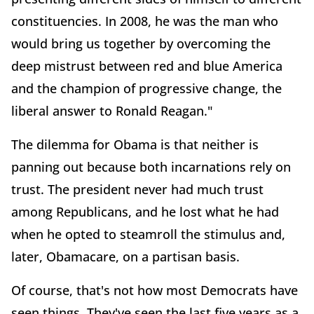
constituencies. In 2008, he was the man who
would bring us together by overcoming the
deep mistrust between red and blue America
and the champion of progressive change, the
liberal answer to Ronald Reagan."
The dilemma for Obama is that neither is
panning out because both incarnations rely on
trust. The president never had much trust
among Republicans, and he lost what he had
when he opted to steamroll the stimulus and,
later, Obamacare, on a partisan basis.
Of course, that's not how most Democrats have
seen things. They've seen the last five years as a