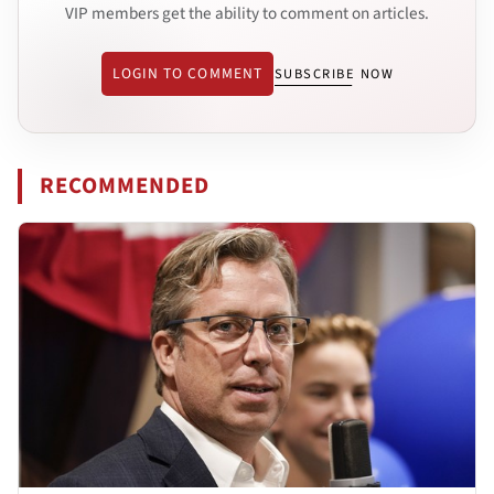
VIP members get the ability to comment on articles.
LOGIN TO COMMENT
SUBSCRIBE NOW
RECOMMENDED