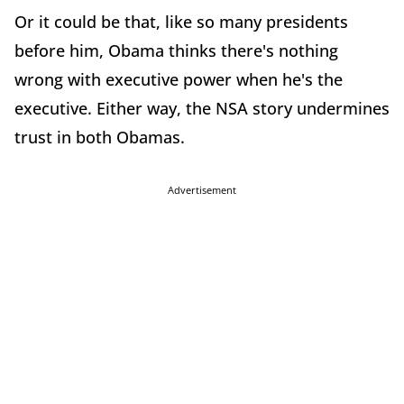
Or it could be that, like so many presidents
before him, Obama thinks there's nothing
wrong with executive power when he's the
executive. Either way, the NSA story undermines
trust in both Obamas.
Advertisement