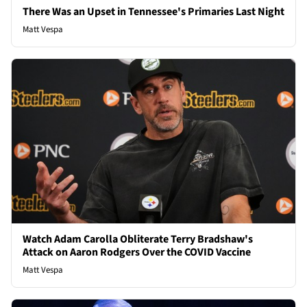
There Was an Upset in Tennessee's Primaries Last Night
Matt Vespa
Watch Adam Carolla Obliterate Terry Bradshaw's
Attack on Aaron Rodgers Over the COVID Vaccine
Matt Vespa