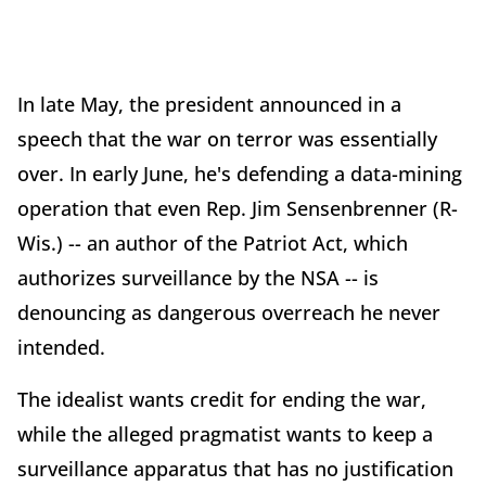
In late May, the president announced in a
speech that the war on terror was essentially
over. In early June, he's defending a data-mining
operation that even Rep. Jim Sensenbrenner (R-
Wis.) -- an author of the Patriot Act, which
authorizes surveillance by the NSA -- is
denouncing as dangerous overreach he never
intended.
The idealist wants credit for ending the war,
while the alleged pragmatist wants to keep a
surveillance apparatus that has no justification