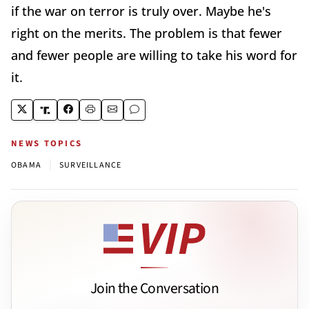
if the war on terror is truly over. Maybe he's
right on the merits. The problem is that fewer
and fewer people are willing to take his word for
it.
NEWS TOPICS
|
OBAMA
SURVEILLANCE
Join the Conversation