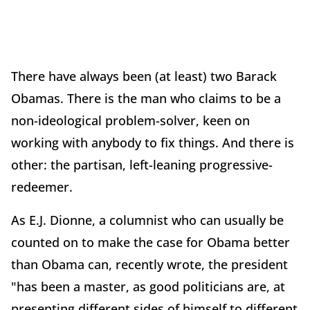
There have always been (at least) two Barack
Obamas. There is the man who claims to be a
non-ideological problem-solver, keen on
working with anybody to fix things. And there is
other: the partisan, left-leaning progressive-
redeemer.
As E.J. Dionne, a columnist who can usually be
counted on to make the case for Obama better
than Obama can, recently wrote, the president
"has been a master, as good politicians are, at
presenting different sides of himself to different