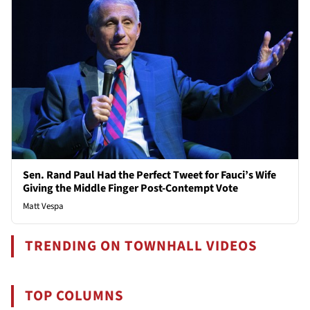
Sen. Rand Paul Had the Perfect Tweet for Fauci’s Wife
Giving the Middle Finger Post-Contempt Vote
Matt Vespa
TRENDING ON TOWNHALL VIDEOS
TOP COLUMNS