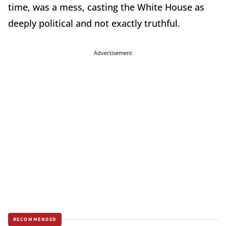
time, was a mess, casting the White House as
deeply political and not exactly truthful.
Advertisement
RECOMMENDED