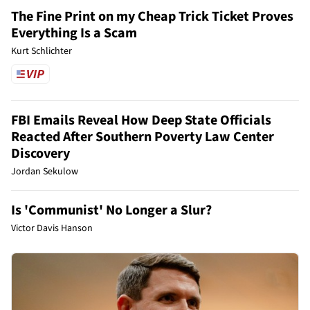
The Fine Print on my Cheap Trick Ticket Proves
Everything Is a Scam
Kurt Schlichter
FBI Emails Reveal How Deep State Officials
Reacted After Southern Poverty Law Center
Discovery
Jordan Sekulow
Is 'Communist' No Longer a Slur?
Victor Davis Hanson