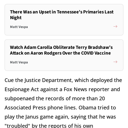
There Was an Upset in Tennessee's Primaries Last
Night
Matt Vespa
Watch Adam Carolla Obliterate Terry Bradshaw's
Attack on Aaron Rodgers Over the COVID Vaccine
Matt Vespa
Cue the Justice Department, which deployed the
Espionage Act against a Fox News reporter and
subpoenaed the records of more than 20
Associated Press phone lines. Obama tried to
play the Janus game again, saying that he was
"troubled" by the reports of his own