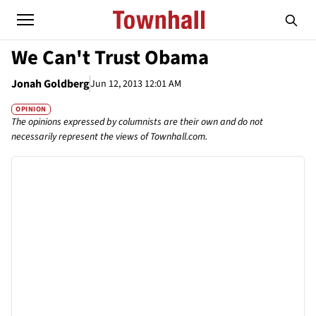
We Can't Trust Obama
Jonah Goldberg
Jun 12, 2013 12:01 AM
OPINION
The opinions expressed by columnists are their own and do not
necessarily represent the views of Townhall.com.