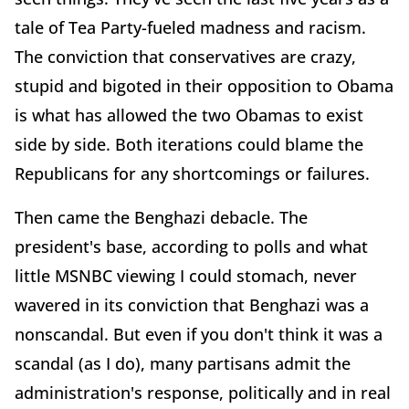
tale of Tea Party-fueled madness and racism.
The conviction that conservatives are crazy,
stupid and bigoted in their opposition to Obama
is what has allowed the two Obamas to exist
side by side. Both iterations could blame the
Republicans for any shortcomings or failures.
Then came the Benghazi debacle. The
president's base, according to polls and what
little MSNBC viewing I could stomach, never
wavered in its conviction that Benghazi was a
nonscandal. But even if you don't think it was a
scandal (as I do), many partisans admit the
administration's response, politically and in real