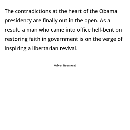
The contradictions at the heart of the Obama
presidency are finally out in the open. As a
result, a man who came into office hell-bent on
restoring faith in government is on the verge of
inspiring a libertarian revival.
Advertisement