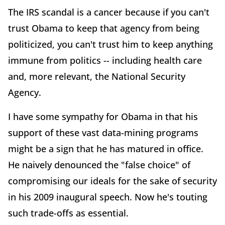
The IRS scandal is a cancer because if you can't
trust Obama to keep that agency from being
politicized, you can't trust him to keep anything
immune from politics -- including health care
and, more relevant, the National Security
Agency.
I have some sympathy for Obama in that his
support of these vast data-mining programs
might be a sign that he has matured in office.
He naively denounced the "false choice" of
compromising our ideals for the sake of security
in his 2009 inaugural speech. Now he's touting
such trade-offs as essential.