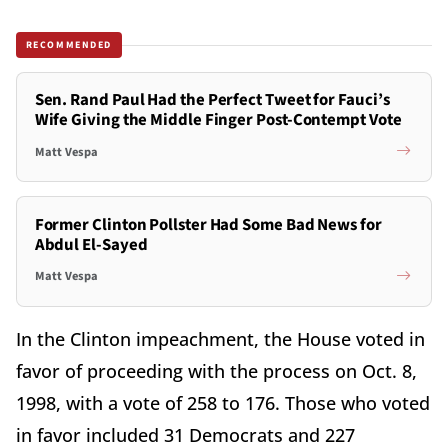
RECOMMENDED
Sen. Rand Paul Had the Perfect Tweet for Fauci’s
Wife Giving the Middle Finger Post-Contempt Vote
Matt Vespa
Former Clinton Pollster Had Some Bad News for
Abdul El-Sayed
Matt Vespa
In the Clinton impeachment, the House voted in
favor of proceeding with the process on Oct. 8,
1998, with a vote of 258 to 176. Those who voted
in favor included 31 Democrats and 227