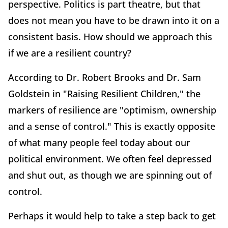
perspective. Politics is part theatre, but that
does not mean you have to be drawn into it on a
consistent basis. How should we approach this
if we are a resilient country?
According to Dr. Robert Brooks and Dr. Sam
Goldstein in "Raising Resilient Children," the
markers of resilience are "optimism, ownership
and a sense of control." This is exactly opposite
of what many people feel today about our
political environment. We often feel depressed
and shut out, as though we are spinning out of
control.
Perhaps it would help to take a step back to get