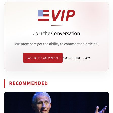
Join the Conversation
VIP members get the ability to comment on articles.
LOGIN TO COMMENT
SUBSCRIBE NOW
RECOMMENDED