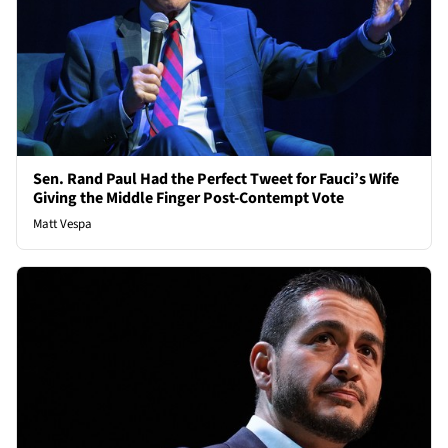
Sen. Rand Paul Had the Perfect Tweet for Fauci’s Wife
Giving the Middle Finger Post-Contempt Vote
Matt Vespa