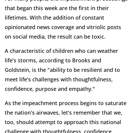
that began this week are the first in their
lifetimes. With the addition of constant
opinionated news coverage and vitriolic posts
on social media, the result can be toxic.
A characteristic of children who can weather
life's storms, according to Brooks and
Goldstein, is the "ability to be resilient and to
meet life's challenges with thoughtfulness,
confidence, purpose and empathy."
As the impeachment process begins to saturate
the nation's airwaves, let's remember that we,
too, should attempt to approach this national
challenge with thoughtfulness, confidence,