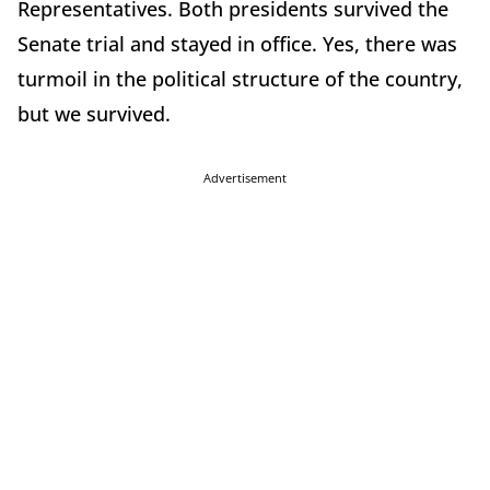
Representatives. Both presidents survived the
Senate trial and stayed in office. Yes, there was
turmoil in the political structure of the country,
but we survived.
Advertisement