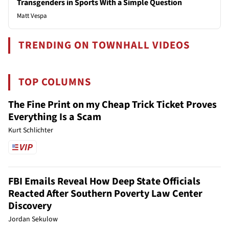
Transgenders in Sports With a Simple Question
Matt Vespa
TRENDING ON TOWNHALL VIDEOS
TOP COLUMNS
The Fine Print on my Cheap Trick Ticket Proves
Everything Is a Scam
Kurt Schlichter
FBI Emails Reveal How Deep State Officials
Reacted After Southern Poverty Law Center
Discovery
Jordan Sekulow