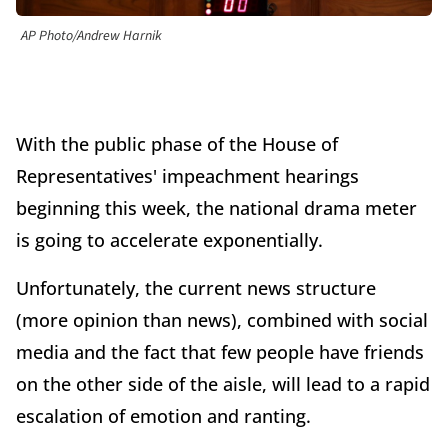
AP Photo/Andrew Harnik
With the public phase of the House of
Representatives' impeachment hearings
beginning this week, the national drama meter
is going to accelerate exponentially.
Unfortunately, the current news structure
(more opinion than news), combined with social
media and the fact that few people have friends
on the other side of the aisle, will lead to a rapid
escalation of emotion and ranting.