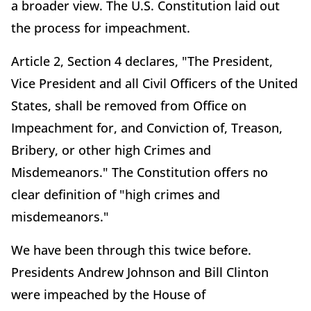
a broader view. The U.S. Constitution laid out
the process for impeachment.
Article 2, Section 4 declares, "The President,
Vice President and all Civil Officers of the United
States, shall be removed from Office on
Impeachment for, and Conviction of, Treason,
Bribery, or other high Crimes and
Misdemeanors." The Constitution offers no
clear definition of "high crimes and
misdemeanors."
We have been through this twice before.
Presidents Andrew Johnson and Bill Clinton
were impeached by the House of