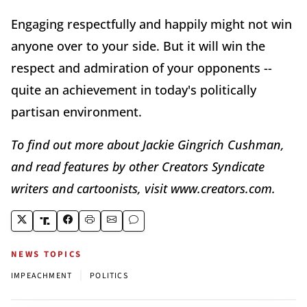
Engaging respectfully and happily might not win
anyone over to your side. But it will win the
respect and admiration of your opponents --
quite an achievement in today's politically
partisan environment.
To find out more about Jackie Gingrich Cushman,
and read features by other Creators Syndicate
writers and cartoonists, visit www.creators.com.
NEWS TOPICS
|
IMPEACHMENT
POLITICS