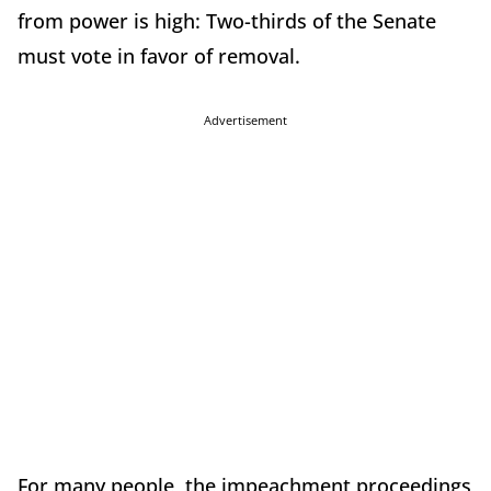
from power is high: Two-thirds of the Senate
must vote in favor of removal.
Advertisement
For many people, the impeachment proceedings