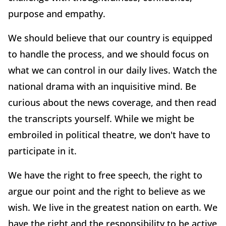
purpose and empathy.
We should believe that our country is equipped
to handle the process, and we should focus on
what we can control in our daily lives. Watch the
national drama with an inquisitive mind. Be
curious about the news coverage, and then read
the transcripts yourself. While we might be
embroiled in political theatre, we don't have to
participate in it.
We have the right to free speech, the right to
argue our point and the right to believe as we
wish. We live in the greatest nation on earth. We
have the right and the responsibility to be active