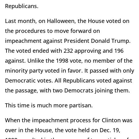
Republicans.
Last month, on Halloween, the House voted on
the procedures to move forward on
impeachment against President Donald Trump.
The voted ended with 232 approving and 196
against. Unlike the 1998 vote, no member of the
minority party voted in favor. It passed with only
Democratic votes. All Republicans voted against
the passage, with two Democrats joining them.
This time is much more partisan.
When the impeachment process for Clinton was
over in the House, the vote held on Dec. 19,