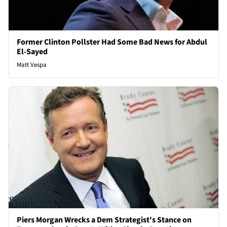
Former Clinton Pollster Had Some Bad News for Abdul
El-Sayed
Matt Vespa
Piers Morgan Wrecks a Dem Strategist's Stance on