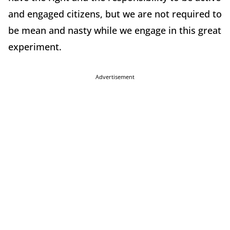
and engaged citizens, but we are not required to
be mean and nasty while we engage in this great
experiment.
Advertisement