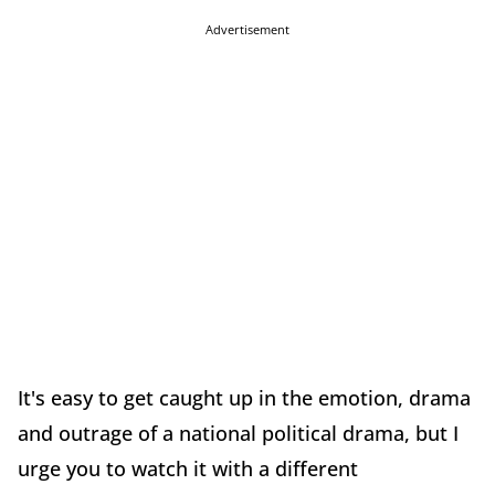
Advertisement
It's easy to get caught up in the emotion, drama
and outrage of a national political drama, but I
urge you to watch it with a different