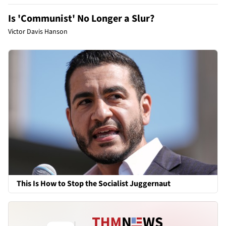
Is 'Communist' No Longer a Slur?
Victor Davis Hanson
This Is How to Stop the Socialist Juggernaut