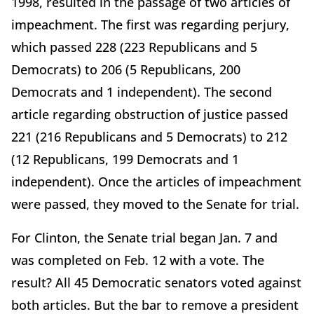
1998, resulted in the passage of two articles of
impeachment. The first was regarding perjury,
which passed 228 (223 Republicans and 5
Democrats) to 206 (5 Republicans, 200
Democrats and 1 independent). The second
article regarding obstruction of justice passed
221 (216 Republicans and 5 Democrats) to 212
(12 Republicans, 199 Democrats and 1
independent). Once the articles of impeachment
were passed, they moved to the Senate for trial.
For Clinton, the Senate trial began Jan. 7 and
was completed on Feb. 12 with a vote. The
result? All 45 Democratic senators voted against
both articles. But the bar to remove a president