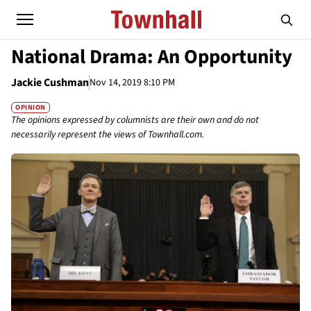
National Drama: An Opportunity
Jackie Cushman
Nov 14, 2019 8:10 PM
OPINION
The opinions expressed by columnists are their own and do not
necessarily represent the views of Townhall.com.