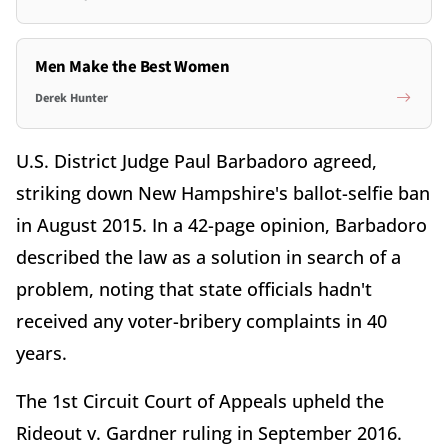
Men Make the Best Women
Derek Hunter
U.S. District Judge Paul Barbadoro agreed,
striking down New Hampshire's ballot-selfie ban
in August 2015. In a 42-page opinion, Barbadoro
described the law as a solution in search of a
problem, noting that state officials hadn't
received any voter-bribery complaints in 40
years.
The 1st Circuit Court of Appeals upheld the
Rideout v. Gardner ruling in September 2016.