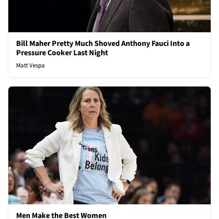
Bill Maher Pretty Much Shoved Anthony Fauci Into a
Pressure Cooker Last Night
Matt Vespa
Men Make the Best Women