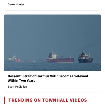
Derek Hunter
Bessent: Strait of Hormuz Will 'Become Irrelevant'
Within Two Years
Scott McClallen
TRENDING ON TOWNHALL VIDEOS