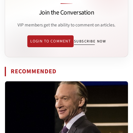
Join the Conversation
VIP members get the ability to comment on articles.
LOGIN TO COMMENT
SUBSCRIBE NOW
RECOMMENDED