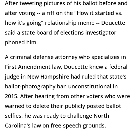
After tweeting pictures of his ballot before and
after voting -- a riff on the "How it started vs.
how it's going" relationship meme -- Doucette
said a state board of elections investigator
phoned him.
A criminal defense attorney who specializes in
First Amendment law, Doucette knew a federal
judge in New Hampshire had ruled that state's
ballot-photography ban unconstitutional in
2015. After hearing from other voters who were
warned to delete their publicly posted ballot
selfies, he was ready to challenge North
Carolina's law on free-speech grounds.