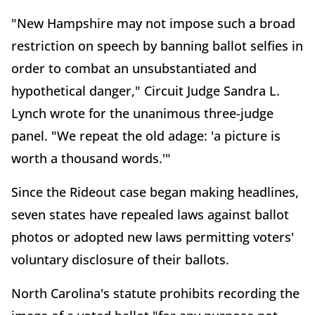
"New Hampshire may not impose such a broad
restriction on speech by banning ballot selfies in
order to combat an unsubstantiated and
hypothetical danger," Circuit Judge Sandra L.
Lynch wrote for the unanimous three-judge
panel. "We repeat the old adage: 'a picture is
worth a thousand words.'"
Since the Rideout case began making headlines,
seven states have repealed laws against ballot
photos or adopted new laws permitting voters'
voluntary disclosure of their ballots.
North Carolina's statute prohibits recording the