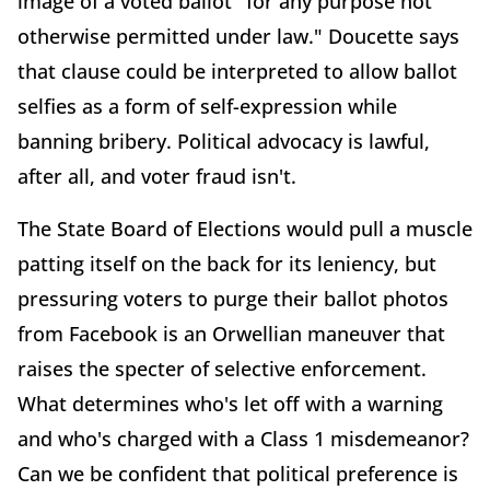
image of a voted ballot "for any purpose not
otherwise permitted under law." Doucette says
that clause could be interpreted to allow ballot
selfies as a form of self-expression while
banning bribery. Political advocacy is lawful,
after all, and voter fraud isn't.
The State Board of Elections would pull a muscle
patting itself on the back for its leniency, but
pressuring voters to purge their ballot photos
from Facebook is an Orwellian maneuver that
raises the specter of selective enforcement.
What determines who's let off with a warning
and who's charged with a Class 1 misdemeanor?
Can we be confident that political preference is