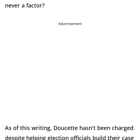
never a factor?
Advertisement
As of this writing, Doucette hasn't been charged
despite helping election officials build their case