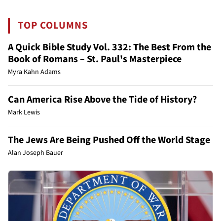
TOP COLUMNS
A Quick Bible Study Vol. 332: The Best From the
Book of Romans – St. Paul's Masterpiece
Myra Kahn Adams
Can America Rise Above the Tide of History?
Mark Lewis
The Jews Are Being Pushed Off the World Stage
Alan Joseph Bauer