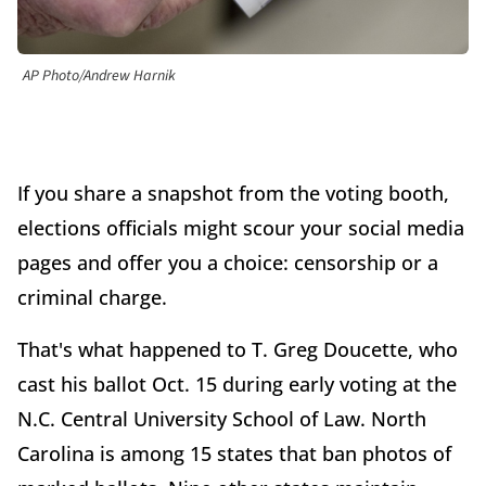
AP Photo/Andrew Harnik
If you share a snapshot from the voting booth,
elections officials might scour your social media
pages and offer you a choice: censorship or a
criminal charge.
That's what happened to T. Greg Doucette, who
cast his ballot Oct. 15 during early voting at the
N.C. Central University School of Law. North
Carolina is among 15 states that ban photos of