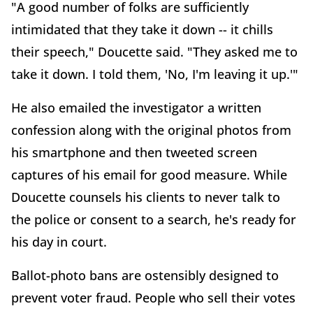
"A good number of folks are sufficiently
intimidated that they take it down -- it chills
their speech," Doucette said. "They asked me to
take it down. I told them, 'No, I'm leaving it up.'"
He also emailed the investigator a written
confession along with the original photos from
his smartphone and then tweeted screen
captures of his email for good measure. While
Doucette counsels his clients to never talk to
the police or consent to a search, he's ready for
his day in court.
Ballot-photo bans are ostensibly designed to
prevent voter fraud. People who sell their votes