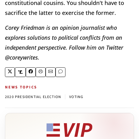
constitutional cousins. You shouldn't have to
sacrifice the latter to exercise the former.
Corey Friedman is an opinion journalist who
explores solutions to political conflicts from an
independent perspective. Follow him on Twitter
@coreywrites.
NEWS TOPICS
|
2020 PRESIDENTIAL ELECTION
VOTING