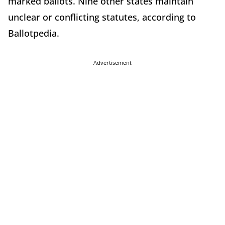
marked ballots. Nine other states maintain
unclear or conflicting statutes, according to
Ballotpedia.
Advertisement