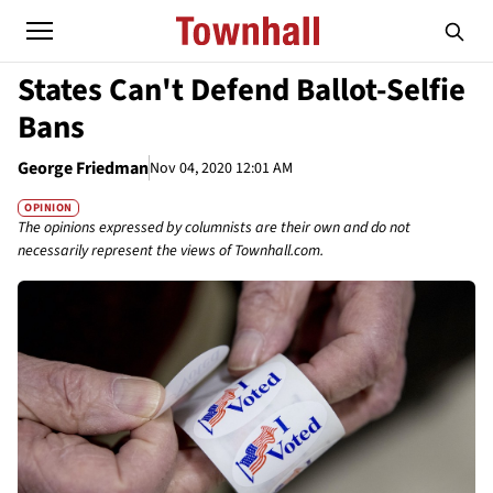
States Can't Defend Ballot-Selfie
Bans
George Friedman
Nov 04, 2020 12:01 AM
OPINION
The opinions expressed by columnists are their own and do not
necessarily represent the views of Townhall.com.