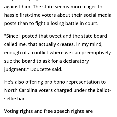
against him. The state seems more eager to
hassle first-time voters about their social media
posts than to fight a losing battle in court.
"Since I posted that tweet and the state board
called me, that actually creates, in my mind,
enough of a conflict where we can preemptively
sue the board to ask for a declaratory
judgment," Doucette said.
He's also offering pro bono representation to
North Carolina voters charged under the ballot-
selfie ban.
Voting rights and free speech rights are