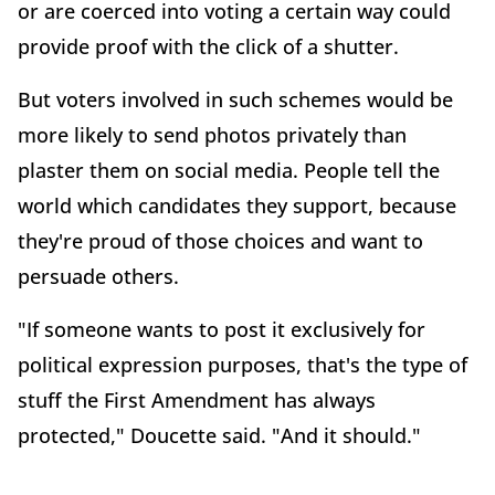
or are coerced into voting a certain way could
provide proof with the click of a shutter.
But voters involved in such schemes would be
more likely to send photos privately than
plaster them on social media. People tell the
world which candidates they support, because
they're proud of those choices and want to
persuade others.
"If someone wants to post it exclusively for
political expression purposes, that's the type of
stuff the First Amendment has always
protected," Doucette said. "And it should."