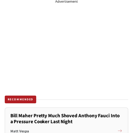
Advertisement
RECOMMENDED
Bill Maher Pretty Much Shoved Anthony Fauci Into
a Pressure Cooker Last Night
Matt Vespa