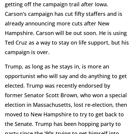
getting off the campaign trail after Iowa.
Carson's campaign has cut fifty staffers and is
already announcing more cuts after New
Hampshire. Carson will be out soon. He is using
Ted Cruz as a way to stay on life support, but his
campaign is over.
Trump, as long as he stays in, is more an
opportunist who will say and do anything to get
elected. Trump was recently endorsed by
former Senator Scott Brown, who won a special
election in Massachusetts, lost re-election, then
moved to New Hampshire to try to get back to
the Senate. Trump has been hopping party to
party since the '90s trying to get himself into