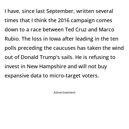
I have, since last September, written several
times that I think the 2016 campaign comes
down to a race between Ted Cruz and Marco
Rubio. The loss in Iowa after leading in the ten
polls preceding the caucuses has taken the wind
out of Donald Trump's sails. He is refusing to
invest in New Hampshire and will not buy
expansive data to micro-target voters.
Advertisement