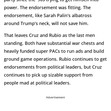
power. The endorsement was fitting. The
endorsement, like Sarah Palin's albatross
around Trump's neck, will not save him.
That leaves Cruz and Rubio as the last men
standing. Both have substantial war chests and
heavily funded super PACs to run ads and build
ground game operations. Rubio continues to get
endorsements from political leaders, but Cruz
continues to pick up sizable support from
people mad at political leaders.
Advertisement