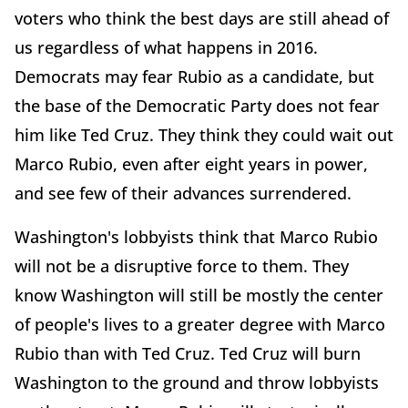
voters who think the best days are still ahead of
us regardless of what happens in 2016.
Democrats may fear Rubio as a candidate, but
the base of the Democratic Party does not fear
him like Ted Cruz. They think they could wait out
Marco Rubio, even after eight years in power,
and see few of their advances surrendered.
Washington's lobbyists think that Marco Rubio
will not be a disruptive force to them. They
know Washington will still be mostly the center
of people's lives to a greater degree with Marco
Rubio than with Ted Cruz. Ted Cruz will burn
Washington to the ground and throw lobbyists