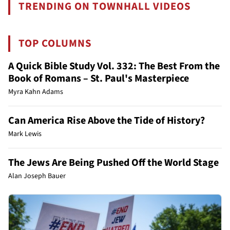
TRENDING ON TOWNHALL VIDEOS
TOP COLUMNS
A Quick Bible Study Vol. 332: The Best From the
Book of Romans – St. Paul's Masterpiece
Myra Kahn Adams
Can America Rise Above the Tide of History?
Mark Lewis
The Jews Are Being Pushed Off the World Stage
Alan Joseph Bauer