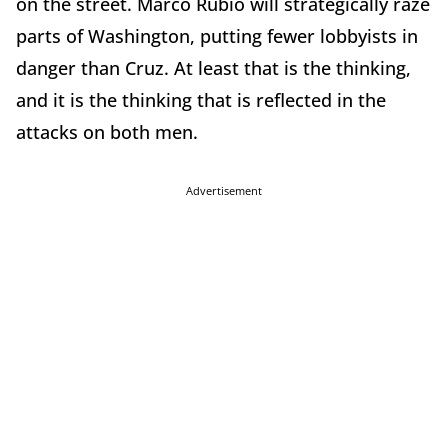
on the street. Marco Rubio will strategically raze
parts of Washington, putting fewer lobbyists in
danger than Cruz. At least that is the thinking,
and it is the thinking that is reflected in the
attacks on both men.
Advertisement