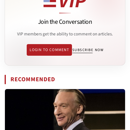
Join the Conversation
VIP members get the ability to comment on articles.
LOGIN TO COMMENT
SUBSCRIBE NOW
RECOMMENDED