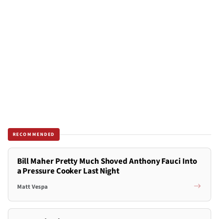
RECOMMENDED
Bill Maher Pretty Much Shoved Anthony Fauci Into
a Pressure Cooker Last Night
Matt Vespa