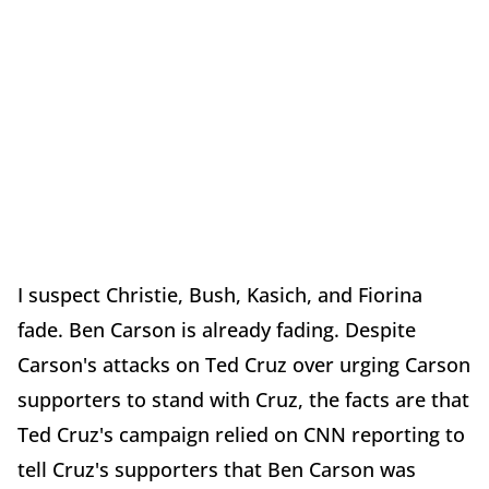
I suspect Christie, Bush, Kasich, and Fiorina
fade. Ben Carson is already fading. Despite
Carson's attacks on Ted Cruz over urging Carson
supporters to stand with Cruz, the facts are that
Ted Cruz's campaign relied on CNN reporting to
tell Cruz's supporters that Ben Carson was