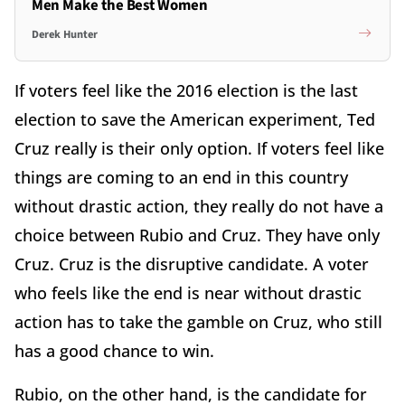
Men Make the Best Women
Derek Hunter
If voters feel like the 2016 election is the last
election to save the American experiment, Ted
Cruz really is their only option. If voters feel like
things are coming to an end in this country
without drastic action, they really do not have a
choice between Rubio and Cruz. They have only
Cruz. Cruz is the disruptive candidate. A voter
who feels like the end is near without drastic
action has to take the gamble on Cruz, who still
has a good chance to win.
Rubio, on the other hand, is the candidate for