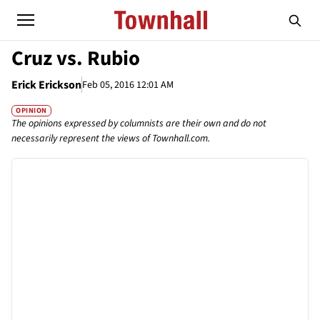
Cruz vs. Rubio
Erick Erickson
Feb 05, 2016 12:01 AM
OPINION
The opinions expressed by columnists are their own and do not
necessarily represent the views of Townhall.com.