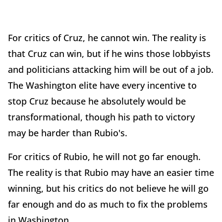
For critics of Cruz, he cannot win. The reality is
that Cruz can win, but if he wins those lobbyists
and politicians attacking him will be out of a job.
The Washington elite have every incentive to
stop Cruz because he absolutely would be
transformational, though his path to victory
may be harder than Rubio's.
For critics of Rubio, he will not go far enough.
The reality is that Rubio may have an easier time
winning, but his critics do not believe he will go
far enough and do as much to fix the problems
in Washington.