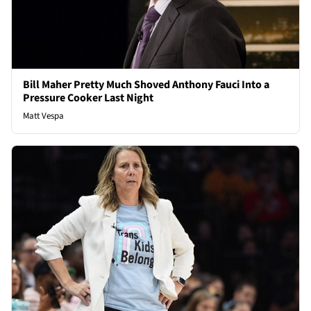
Bill Maher Pretty Much Shoved Anthony Fauci Into a
Pressure Cooker Last Night
Matt Vespa