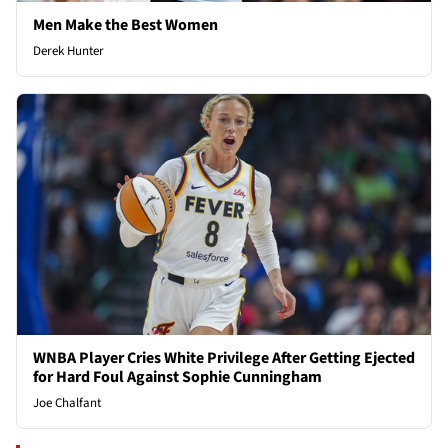
Men Make the Best Women
Derek Hunter
WNBA Player Cries White Privilege After Getting Ejected
for Hard Foul Against Sophie Cunningham
Joe Chalfant