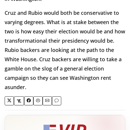
Cruz and Rubio would both be conservative to
varying degrees. What is at stake between the
two is how easy their election would be and how
transformational their presidency would be.
Rubio backers are looking at the path to the
White House. Cruz backers are willing to take a
gamble on the slog of a general election
campaign so they can see Washington rent
asunder.