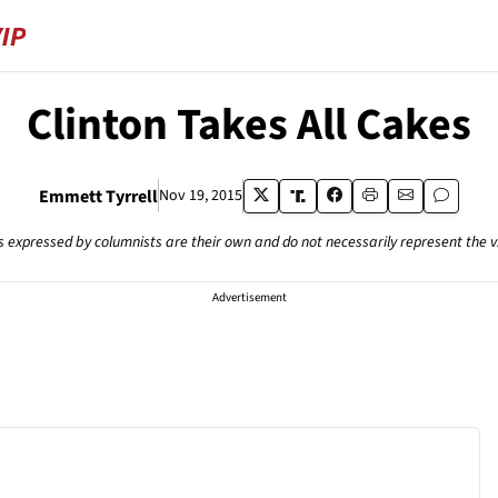
Clinton Takes All Cakes
Emmett Tyrrell
Nov 19, 2015
s expressed by columnists are their own and do not necessarily represent the 
Advertisement