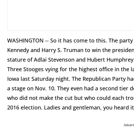
WASHINGTON -- So it has come to this. The party 
Kennedy and Harry S. Truman to win the presiden
stature of Adlai Stevenson and Hubert Humphrey to
Three Stooges vying for the highest office in the 
Iowa last Saturday night. The Republican Party ha
a stage on Nov. 10. They even had a second tier d
who did not make the cut but who could each tro
2016 election. Ladies and gentleman, you heard it 
Adver