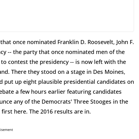
that once nominated Franklin D. Roosevelt, John F.
cy -- the party that once nominated men of the
 contest the presidency -- is now left with the
land. There they stood on a stage in Des Moines,
d put up eight plausible presidential candidates on
ebate a few hours earlier featuring candidates
unce any of the Democrats' Three Stooges in the
first here. The 2016 results are in.
tisement