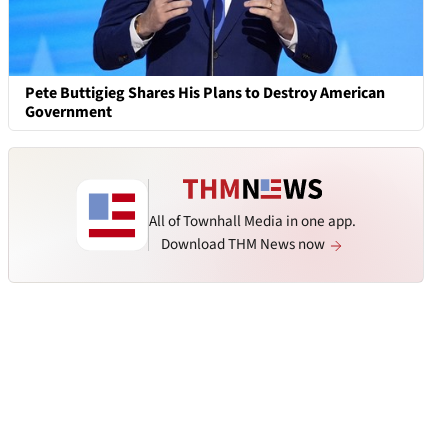
Pete Buttigieg Shares His Plans to Destroy American
Government
All of Townhall Media in one app.
Download THM News now