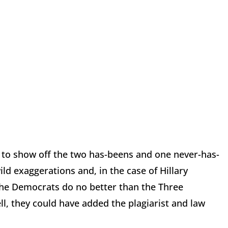
 to show off the two has-beens and one never-has-
ild exaggerations and, in the case of Hillary
 the Democrats do no better than the Three
l, they could have added the plagiarist and law