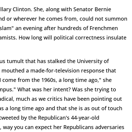
Hillary Clinton. She, along with Senator Bernie
and or wherever he comes from, could not summon
Islam" an evening after hundreds of Frenchmen
mists. How long will political correctness insulate
s tumult that has stalked the University of
 mouthed a made-for-television response that
 come from the 1960s, a long time ago," she
mpus." What was her intent? Was she trying to
adical, much as we critics have been pointing out
s a long time ago and that she is as out of touch
y tweeted by the Republican's 44-year-old
r, way you can expect her Republicans adversaries