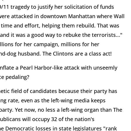
/11 tragedy to justify her solicitation of funds
 were attacked in downtown Manhattan where Wall
f time and effort, helping them rebuild. That was
nd it was a good way to rebuke the terrorists..."
llions for her campaign, millions for her
und-dog husband. The Clintons are a class act!
nflate a Pearl Harbor-like attack with unseemly
ce pedaling?
etic field of candidates because their party has
ng rate, even as the left-wing media keeps
arty. Yet now, no less a left-wing organ than The
blicans will occupy 32 of the nation's
e Democratic losses in state legislatures "rank