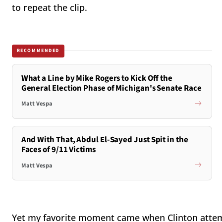
to repeat the clip.
RECOMMENDED
What a Line by Mike Rogers to Kick Off the
General Election Phase of Michigan's Senate Race
Matt Vespa
And With That, Abdul El-Sayed Just Spit in the
Faces of 9/11 Victims
Matt Vespa
Yet my favorite moment came when Clinton attem