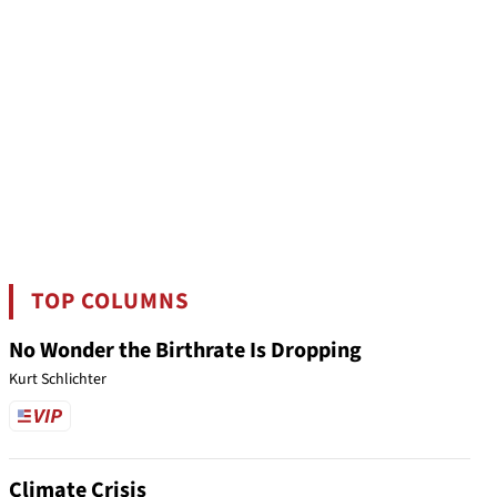
TOP COLUMNS
No Wonder the Birthrate Is Dropping
Kurt Schlichter
Climate Crisis