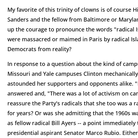
My favorite of this trinity of clowns is of course 
Sanders and the fellow from Baltimore or Maryl
up the courage to pronounce the words "radical 
were massacred or maimed in Paris by radical Isla
Democrats from reality?
In response to a question about the kind of campu
Missouri and Yale campuses Clinton mechanically
astounded her supporters and opponents alike. "I
answered and, "There was a lot of activism on ca
reassure the Party's radicals that she too was a r
for years? Or was she admitting that the 1960s wa
as fellow radical Bill Ayers -- a point immediatel
presidential aspirant Senator Marco Rubio. Eithe