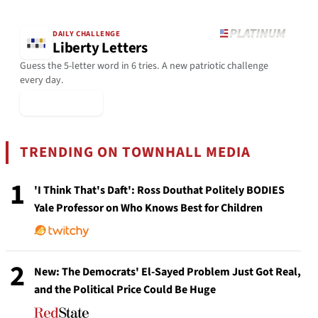
DAILY CHALLENGE
Liberty Letters
Guess the 5-letter word in 6 tries. A new patriotic challenge
every day.
▶ Play Today
TRENDING ON TOWNHALL MEDIA
1
'I Think That's Daft': Ross Douthat Politely BODIES
Yale Professor on Who Knows Best for Children
2
New: The Democrats' El-Sayed Problem Just Got Real,
and the Political Price Could Be Huge