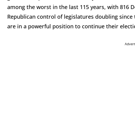
among the worst in the last 115 years, with 816 
Republican control of legislatures doubling since 
are in a powerful position to continue their elect
Adver