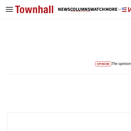
NEWS
COLUMNS
WATCH
MORE
The opinion
OPINION