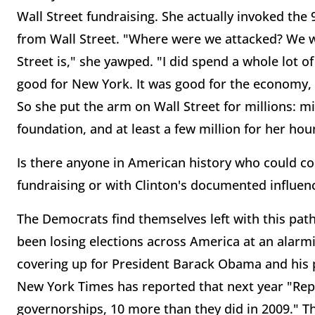
Wall Street fundraising. She actually invoked the 9
from Wall Street. "Where were we attacked? We
Street is," she yawped. "I did spend a whole lot o
good for New York. It was good for the economy, a
So she put the arm on Wall Street for millions: mi
foundation, and at least a few million for her ho
Is there anyone in American history who could co
fundraising or with Clinton's documented influen
The Democrats find themselves left with this path
been losing elections across America at an alarmi
covering up for President Barack Obama and his p
New York Times has reported that next year "Repu
governorships, 10 more than they did in 2009." Th