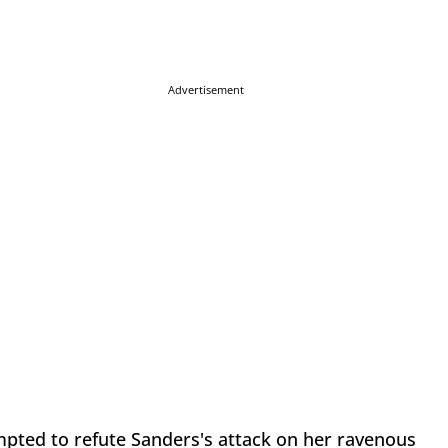
Advertisement
pted to refute Sanders's attack on her ravenous