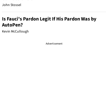
John Stossel
Is Fauci's Pardon Legit If His Pardon Was by
AutoPen?
Kevin McCullough
Advertisement