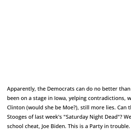
Apparently, the Democrats can do no better than
been on a stage in Iowa, yelping contradictions, w
Clinton (would she be Moe?), still more lies. Can
Stooges of last week's "Saturday Night Dead"? Wel
school cheat, Joe Biden. This is a Party in trouble.