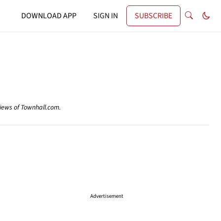
DOWNLOAD APP
SIGN IN
SUBSCRIBE
views of Townhall.com.
Advertisement