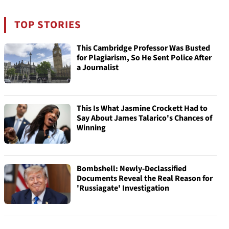
TOP STORIES
This Cambridge Professor Was Busted
for Plagiarism, So He Sent Police After
a Journalist
This Is What Jasmine Crockett Had to
Say About James Talarico's Chances of
Winning
Bombshell: Newly-Declassified
Documents Reveal the Real Reason for
'Russiagate' Investigation