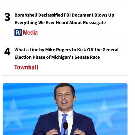
3
Bombshell Declassified FBI Document Blows Up
Everything We Ever Heard About Russiagate
4
What a Line by Mike Rogers to Kick Off the General
Election Phase of Michigan's Senate Race