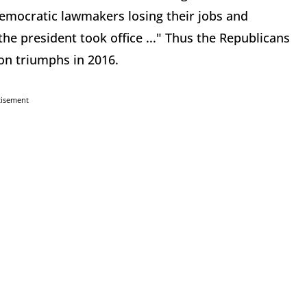
Democratic lawmakers losing their jobs and
the president took office ..." Thus the Republicans
ion triumphs in 2016.
tisement