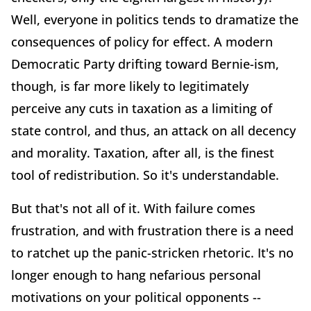
Well, everyone in politics tends to dramatize the
consequences of policy for effect. A modern
Democratic Party drifting toward Bernie-ism,
though, is far more likely to legitimately
perceive any cuts in taxation as a limiting of
state control, and thus, an attack on all decency
and morality. Taxation, after all, is the finest
tool of redistribution. So it's understandable.
But that's not all of it. With failure comes
frustration, and with frustration there is a need
to ratchet up the panic-stricken rhetoric. It's no
longer enough to hang nefarious personal
motivations on your political opponents --