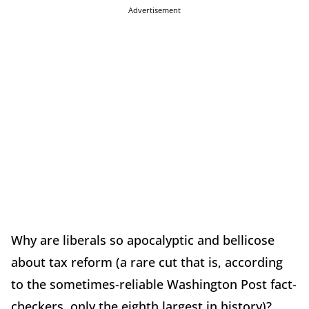
Advertisement
Why are liberals so apocalyptic and bellicose
about tax reform (a rare cut that is, according
to the sometimes-reliable Washington Post fact-
checkers, only the eighth largest in history)?