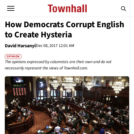
How Democrats Corrupt English
to Create Hysteria
David Harsanyi
Dec 08, 2017 12:01 AM
OPINION
The opinions expressed by columnists are their own and do not
necessarily represent the views of Townhall.com.