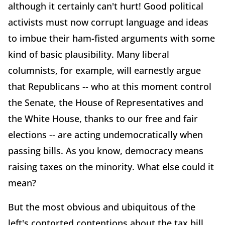
although it certainly can't hurt! Good political
activists must now corrupt language and ideas
to imbue their ham-fisted arguments with some
kind of basic plausibility. Many liberal
columnists, for example, will earnestly argue
that Republicans -- who at this moment control
the Senate, the House of Representatives and
the White House, thanks to our free and fair
elections -- are acting undemocratically when
passing bills. As you know, democracy means
raising taxes on the minority. What else could it
mean?
But the most obvious and ubiquitous of the
left's contorted contentions about the tax bill