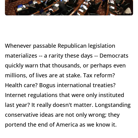
Whenever passable Republican legislation
materializes -- a rarity these days -- Democrats
quickly warn that thousands, or perhaps even
millions, of lives are at stake. Tax reform?
Health care? Bogus international treaties?
Internet regulations that were only instituted
last year? It really doesn't matter. Longstanding
conservative ideas are not only wrong; they
portend the end of America as we know it.