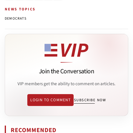
NEWS TOPICS
DEMOCRATS
Join the Conversation
VIP members get the ability to comment on articles.
LOGIN TO COMMENT
SUBSCRIBE NOW
RECOMMENDED