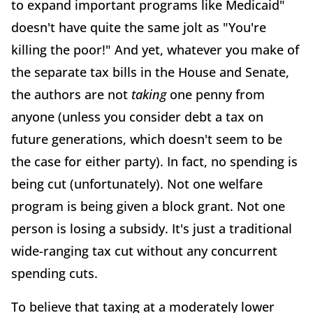
to expand important programs like Medicaid"
doesn't have quite the same jolt as "You're
killing the poor!" And yet, whatever you make of
the separate tax bills in the House and Senate,
the authors are not
taking
one penny from
anyone (unless you consider debt a tax on
future generations, which doesn't seem to be
the case for either party). In fact, no spending is
being cut (unfortunately). Not one welfare
program is being given a block grant. Not one
person is losing a subsidy. It's just a traditional
wide-ranging tax cut without any concurrent
spending cuts.
To believe that taxing at a moderately lower