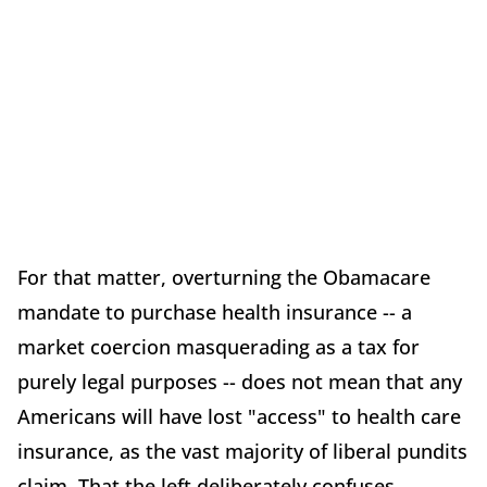
For that matter, overturning the Obamacare
mandate to purchase health insurance -- a
market coercion masquerading as a tax for
purely legal purposes -- does not mean that any
Americans will have lost "access" to health care
insurance, as the vast majority of liberal pundits
claim. That the left deliberately confuses