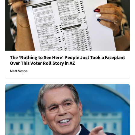
The 'Nothing to See Here' People Just Took a Faceplant
Over This Voter Roll Story in AZ
Matt Vespa