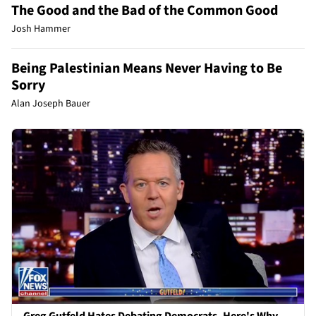
The Good and the Bad of the Common Good
Josh Hammer
Being Palestinian Means Never Having to Be
Sorry
Alan Joseph Bauer