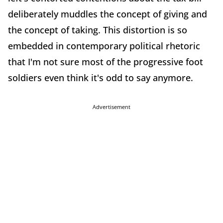
deliberately muddles the concept of giving and
the concept of taking. This distortion is so
embedded in contemporary political rhetoric
that I'm not sure most of the progressive foot
soldiers even think it's odd to say anymore.
Advertisement