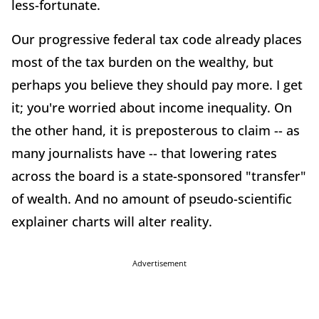
less-fortunate.
Our progressive federal tax code already places
most of the tax burden on the wealthy, but
perhaps you believe they should pay more. I get
it; you're worried about income inequality. On
the other hand, it is preposterous to claim -- as
many journalists have -- that lowering rates
across the board is a state-sponsored "transfer"
of wealth. And no amount of pseudo-scientific
explainer charts will alter reality.
Advertisement