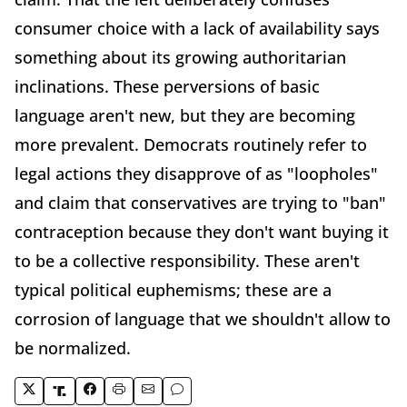
consumer choice with a lack of availability says
something about its growing authoritarian
inclinations. These perversions of basic
language aren't new, but they are becoming
more prevalent. Democrats routinely refer to
legal actions they disapprove of as "loopholes"
and claim that conservatives are trying to "ban"
contraception because they don't want buying it
to be a collective responsibility. These aren't
typical political euphemisms; these are a
corrosion of language that we shouldn't allow to
be normalized.