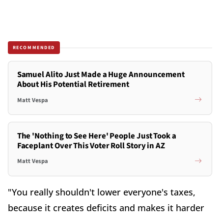
RECOMMENDED
Samuel Alito Just Made a Huge Announcement
About His Potential Retirement
Matt Vespa
The 'Nothing to See Here' People Just Took a
Faceplant Over This Voter Roll Story in AZ
Matt Vespa
"You really shouldn't lower everyone's taxes,
because it creates deficits and makes it harder