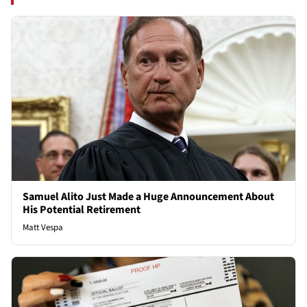
Samuel Alito Just Made a Huge Announcement About
His Potential Retirement
Matt Vespa