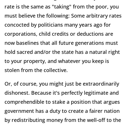
rate is the same as "taking" from the poor, you
must believe the following: Some arbitrary rates
concocted by politicians many years ago for
corporations, child credits or deductions are
now baselines that all future generations must
hold sacred and/or the state has a natural right
to your property, and whatever you keep is
stolen from the collective.
Or, of course, you might just be extraordinarily
dishonest. Because it's perfectly legitimate and
comprehendible to stake a position that argues
government has a duty to create a fairer nation
by redistributing money from the well-off to the