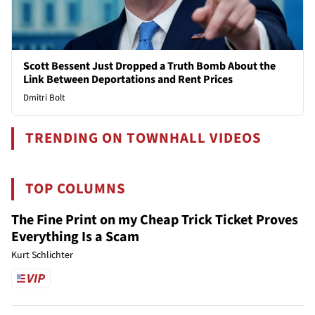
Scott Bessent Just Dropped a Truth Bomb About the
Link Between Deportations and Rent Prices
Dmitri Bolt
TRENDING ON TOWNHALL VIDEOS
TOP COLUMNS
The Fine Print on my Cheap Trick Ticket Proves
Everything Is a Scam
Kurt Schlichter