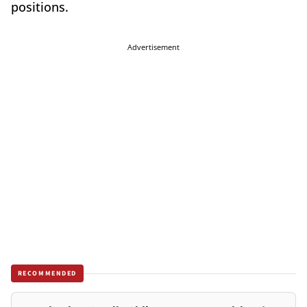
positions.
Advertisement
RECOMMENDED