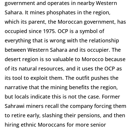
government and operates in nearby Western
Sahara. It mines phosphates in the region,
which its parent, the Moroccan government, has
occupied since 1975. OCP is a symbol of
everything that is wrong with the relationship
between Western Sahara and its occupier. The
desert region is so valuable to Morocco because
of its natural resources, and it uses the OCP as
its tool to exploit them. The outfit pushes the
narrative that the mining benefits the region,
but locals indicate this is not the case. Former
Sahrawi miners recall the company forcing them
to retire early, slashing their pensions, and then
hiring ethnic Moroccans for more senior