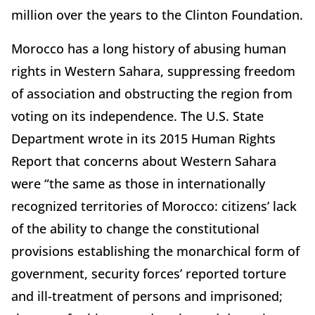
million over the years to the Clinton Foundation.
Morocco has a long history of abusing human
rights in Western Sahara, suppressing freedom
of association and obstructing the region from
voting on its independence. The U.S. State
Department wrote in its 2015 Human Rights
Report that concerns about Western Sahara
were “the same as those in internationally
recognized territories of Morocco: citizens’ lack
of the ability to change the constitutional
provisions establishing the monarchical form of
government, security forces’ reported torture
and ill-treatment of persons and imprisoned;