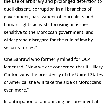
the use of arbitrary and prolonged detention to
quell dissent, corruption in all branches of
government, harassment of journalists and
human rights activists focusing on issues
sensitive to the Moroccan government; and
widespread disregard for the rule of law by
security forces.”
One Sahrawi who formerly mined for OCP
lamented, “Now we are concerned that if Hillary
Clinton wins the presidency of the United States
of America, she will take the side of Moroccans
even more.”
In anticipation of announcing her presidential