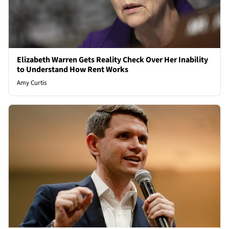
Elizabeth Warren Gets Reality Check Over Her Inability
to Understand How Rent Works
Amy Curtis