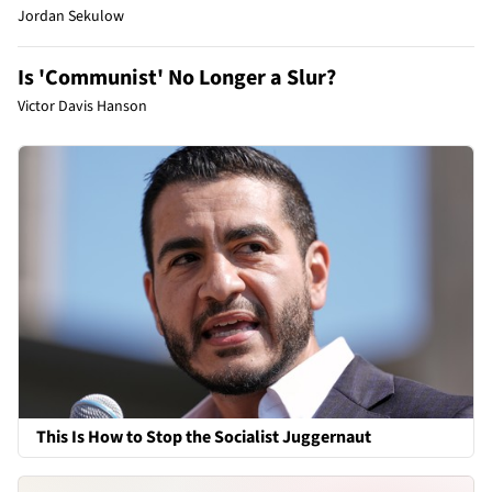
Jordan Sekulow
Is 'Communist' No Longer a Slur?
Victor Davis Hanson
This Is How to Stop the Socialist Juggernaut