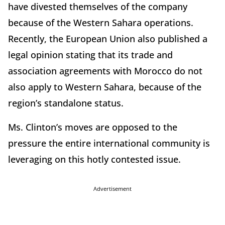
have divested themselves of the company
because of the Western Sahara operations.
Recently, the European Union also published a
legal opinion stating that its trade and
association agreements with Morocco do not
also apply to Western Sahara, because of the
region’s standalone status.
Ms. Clinton’s moves are opposed to the
pressure the entire international community is
leveraging on this hotly contested issue.
Advertisement