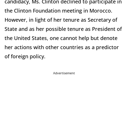
candidacy, Ms. Clinton declined to participate in
the Clinton Foundation meeting in Morocco.
However, in light of her tenure as Secretary of
State and as her possible tenure as President of
the United States, one cannot help but denote
her actions with other countries as a predictor
of foreign policy.
Advertisement