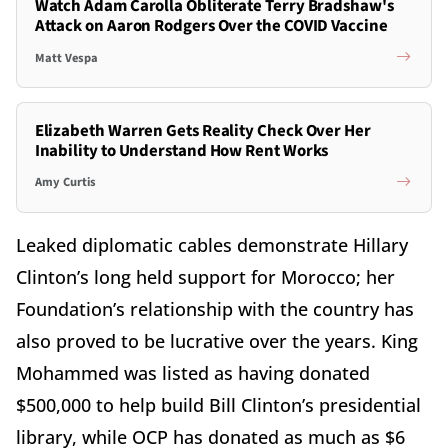
Watch Adam Carolla Obliterate Terry Bradshaw's
Attack on Aaron Rodgers Over the COVID Vaccine
Matt Vespa
Elizabeth Warren Gets Reality Check Over Her
Inability to Understand How Rent Works
Amy Curtis
Leaked diplomatic cables demonstrate Hillary
Clinton’s long held support for Morocco; her
Foundation’s relationship with the country has
also proved to be lucrative over the years. King
Mohammed was listed as having donated
$500,000 to help build Bill Clinton’s presidential
library, while OCP has donated as much as $6