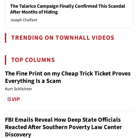
The Talarico Campaign Finally Confirmed This Scandal
After Months of Hiding
Joseph Chalfant
TRENDING ON TOWNHALL VIDEOS
TOP COLUMNS
The Fine Print on my Cheap Trick Ticket Proves
Everything Is a Scam
Kurt Schlichter
FBI Emails Reveal How Deep State Officials
Reacted After Southern Poverty Law Center
Discovery