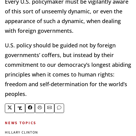
Every U.S. policymaker must be vigilantly aware
of this sort of unseemly dynamic, or even the
appearance of such a dynamic, when dealing
with foreign governments.
U.S. policy should be guided not by foreign
governments’ coffers, but instead by their
commitment to our democracy’s longest abiding
principles when it comes to human rights:
freedom and self-determination for the world’s
peoples.
NEWS TOPICS
HILLARY CLINTON