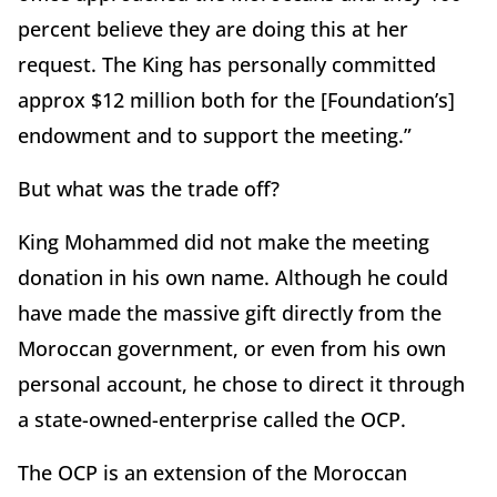
percent believe they are doing this at her
request. The King has personally committed
approx $12 million both for the [Foundation’s]
endowment and to support the meeting.”
But what was the trade off?
King Mohammed did not make the meeting
donation in his own name. Although he could
have made the massive gift directly from the
Moroccan government, or even from his own
personal account, he chose to direct it through
a state-owned-enterprise called the OCP.
The OCP is an extension of the Moroccan