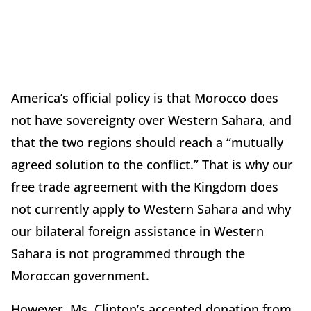
America’s official policy is that Morocco does
not have sovereignty over Western Sahara, and
that the two regions should reach a “mutually
agreed solution to the conflict.” That is why our
free trade agreement with the Kingdom does
not currently apply to Western Sahara and why
our bilateral foreign assistance in Western
Sahara is not programmed through the
Moroccan government.
However, Ms. Clinton’s accepted donation from