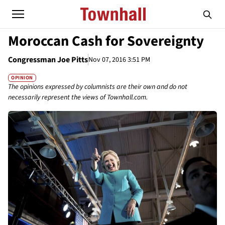
Moroccan Cash for Sovereignty
Congressman Joe Pitts
Nov 07, 2016 3:51 PM
OPINION
The opinions expressed by columnists are their own and do not
necessarily represent the views of Townhall.com.