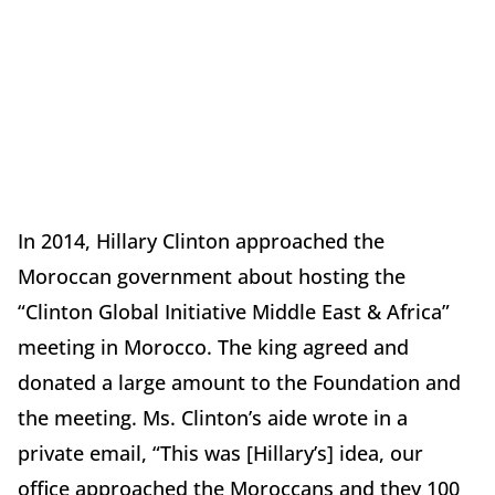
In 2014, Hillary Clinton approached the
Moroccan government about hosting the
“Clinton Global Initiative Middle East & Africa”
meeting in Morocco. The king agreed and
donated a large amount to the Foundation and
the meeting. Ms. Clinton’s aide wrote in a
private email, “This was [Hillary’s] idea, our
office approached the Moroccans and they 100