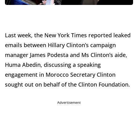
Last week, the New York Times reported leaked
emails between Hillary Clinton’s campaign
manager James Podesta and Ms Clinton’s aide,
Huma Abedin, discussing a speaking
engagement in Morocco Secretary Clinton
sought out on behalf of the Clinton Foundation.
Advertisement