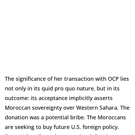
The significance of her transaction with OCP lies
not only in its quid pro quo nature, but in its
outcome: its acceptance implicitly asserts
Moroccan sovereignty over Western Sahara. The
donation was a potential bribe. The Moroccans
are seeking to buy future U.S. foreign policy.