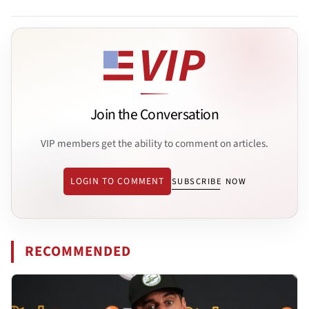
Join the Conversation
VIP members get the ability to comment on articles.
LOGIN TO COMMENT
SUBSCRIBE NOW
RECOMMENDED