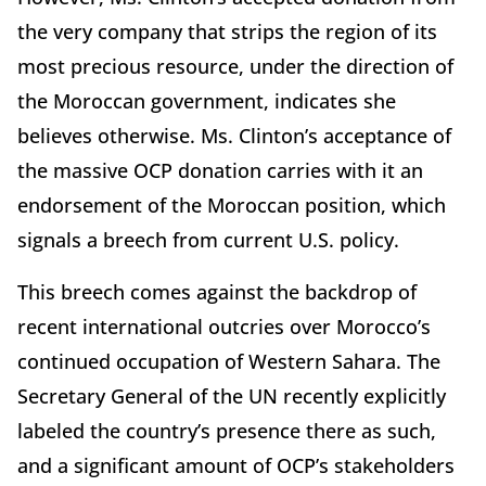
the very company that strips the region of its
most precious resource, under the direction of
the Moroccan government, indicates she
believes otherwise. Ms. Clinton’s acceptance of
the massive OCP donation carries with it an
endorsement of the Moroccan position, which
signals a breech from current U.S. policy.
This breech comes against the backdrop of
recent international outcries over Morocco’s
continued occupation of Western Sahara. The
Secretary General of the UN recently explicitly
labeled the country’s presence there as such,
and a significant amount of OCP’s stakeholders