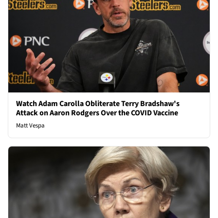
Watch Adam Carolla Obliterate Terry Bradshaw's
Attack on Aaron Rodgers Over the COVID Vaccine
Matt Vespa