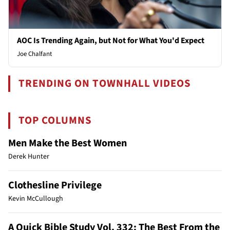
AOC Is Trending Again, but Not for What You'd Expect
Joe Chalfant
TRENDING ON TOWNHALL VIDEOS
TOP COLUMNS
Men Make the Best Women
Derek Hunter
Clothesline Privilege
Kevin McCullough
A Quick Bible Study Vol. 332: The Best From the