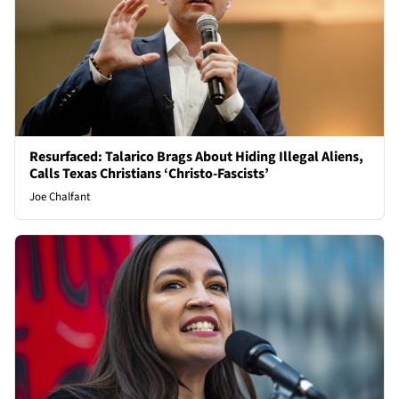
Resurfaced: Talarico Brags About Hiding Illegal Aliens,
Calls Texas Christians ‘Christo-Fascists’
Joe Chalfant