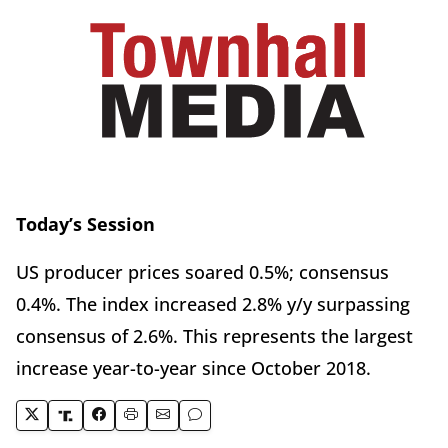
Today’s Session
US producer prices soared 0.5%; consensus
0.4%. The index increased 2.8% y/y surpassing
consensus of 2.6%. This represents the largest
increase year-to-year since October 2018.