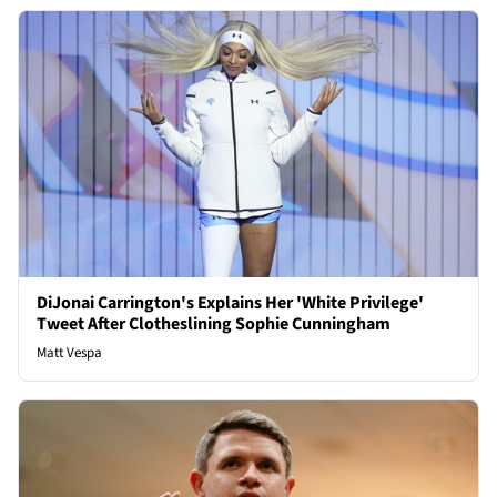
DiJonai Carrington's Explains Her 'White Privilege'
Tweet After Clotheslining Sophie Cunningham
Matt Vespa