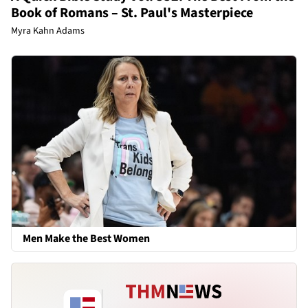
Book of Romans – St. Paul's Masterpiece
Myra Kahn Adams
Men Make the Best Women