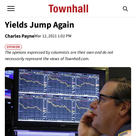
Yields Jump Again
Charles Payne
Mar 12, 2021 1:02 PM
OPINION
The opinions expressed by columnists are their own and do not
necessarily represent the views of Townhall.com.