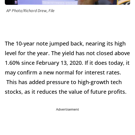
AP Photo/Richard Drew, File
The 10-year note jumped back, nearing its high
level for the year. The yield has not closed above
1.60% since February 13, 2020. If it does today, it
may confirm a new normal for interest rates.
This has added pressure to high-growth tech
stocks, as it reduces the value of future profits.
Advertisement