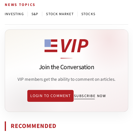
NEWS TOPICS
|
|
|
INVESTING
S&P
STOCK MARKET
STOCKS
Join the Conversation
VIP members get the ability to comment on articles.
LOGIN TO COMMENT
SUBSCRIBE NOW
RECOMMENDED