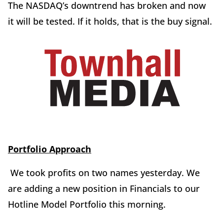
The NASDAQ’s downtrend has broken and now
it will be tested. If it holds, that is the buy signal.
Portfolio Approach
We took profits on two names yesterday. We
are adding a new position in Financials to our
Hotline Model Portfolio this morning.