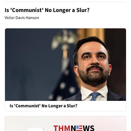
Is 'Communist' No Longer a Slur?
Victor Davis Hanson
Is 'Communist' No Longer a Slur?