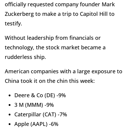
officially requested company founder Mark
Zuckerberg to make a trip to Capitol Hill to
testify.
Without leadership from financials or
technology, the stock market became a
rudderless ship.
American companies with a large exposure to
China took it on the chin this week:
Deere & Co (DE) -9%
3 M (MMM) -9%
Caterpillar (CAT) -7%
Apple (AAPL) -6%