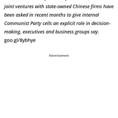
joint ventures with state-owned Chinese firms have
been asked in recent months to give internal
Communist Party cells an explicit role in decision-
making, executives and business groups say.
goo.gl/8ybhye
Advertisement