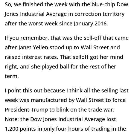
So, we finished the week with the blue-chip Dow
Jones Industrial Average in correction territory
after the worst week since January 2016.
If you remember, that was the sell-off that came
after Janet Yellen stood up to Wall Street and
raised interest rates. That selloff got her mind
right, and she played ball for the rest of her
term.
I point this out because I think all the selling last
week was manufactured by Wall Street to force
President Trump to blink on the trade war.
Note: the Dow Jones Industrial Average lost
1,200 points in only four hours of trading in the