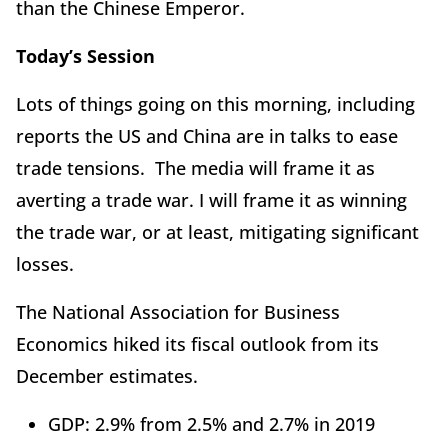
than the Chinese Emperor.
Today’s Session
Lots of things going on this morning, including
reports the US and China are in talks to ease
trade tensions. The media will frame it as
averting a trade war. I will frame it as winning
the trade war, or at least, mitigating significant
losses.
The National Association for Business
Economics hiked its fiscal outlook from its
December estimates.
GDP: 2.9% from 2.5% and 2.7% in 2019