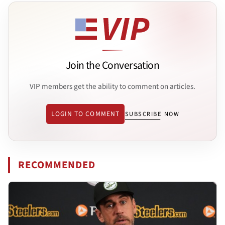
Join the Conversation
VIP members get the ability to comment on articles.
LOGIN TO COMMENT
SUBSCRIBE NOW
RECOMMENDED