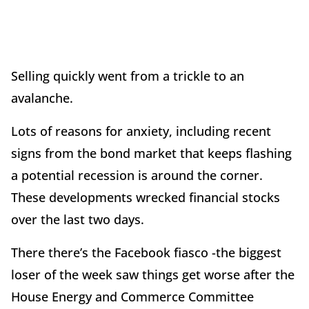
Selling quickly went from a trickle to an
avalanche.
Lots of reasons for anxiety, including recent
signs from the bond market that keeps flashing
a potential recession is around the corner.
These developments wrecked financial stocks
over the last two days.
There there’s the Facebook fiasco -the biggest
loser of the week saw things get worse after the
House Energy and Commerce Committee