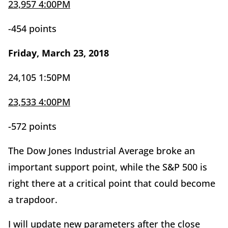
23,957 4:00PM
-454 points
Friday, March 23, 2018
24,105 1:50PM
23,533 4:00PM
-572 points
The Dow Jones Industrial Average broke an
important support point, while the S&P 500 is
right there at a critical point that could become
a trapdoor.
I will update new parameters after the close