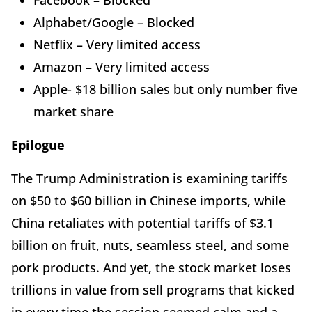
Facebook – Blocked
Alphabet/Google – Blocked
Netflix – Very limited access
Amazon – Very limited access
Apple- $18 billion sales but only number five
market share
Epilogue
The Trump Administration is examining tariffs
on $50 to $60 billion in Chinese imports, while
China retaliates with potential tariffs of $3.1
billion on fruit, nuts, seamless steel, and some
pork products. And yet, the stock market loses
trillions in value from sell programs that kicked