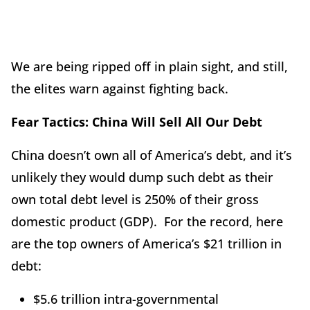
We are being ripped off in plain sight, and still,
the elites warn against fighting back.
Fear Tactics: China Will Sell All Our Debt
China doesn’t own all of America’s debt, and it’s
unlikely they would dump such debt as their
own total debt level is 250% of their gross
domestic product (GDP). For the record, here
are the top owners of America’s $21 trillion in
debt:
$5.6 trillion intra-governmental