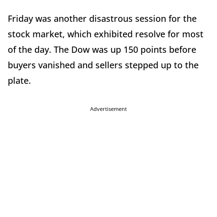
Friday was another disastrous session for the
stock market, which exhibited resolve for most
of the day. The Dow was up 150 points before
buyers vanished and sellers stepped up to the
plate.
Advertisement