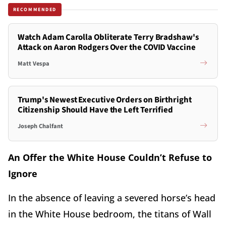
RECOMMENDED
Watch Adam Carolla Obliterate Terry Bradshaw's
Attack on Aaron Rodgers Over the COVID Vaccine
Matt Vespa
Trump's Newest Executive Orders on Birthright
Citizenship Should Have the Left Terrified
Joseph Chalfant
An Offer the White House Couldn’t Refuse to
Ignore
In the absence of leaving a severed horse’s head
in the White House bedroom, the titans of Wall