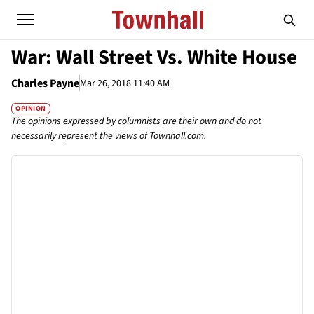
War: Wall Street Vs. White House
Charles Payne
Mar 26, 2018 11:40 AM
OPINION
The opinions expressed by columnists are their own and do not
necessarily represent the views of Townhall.com.