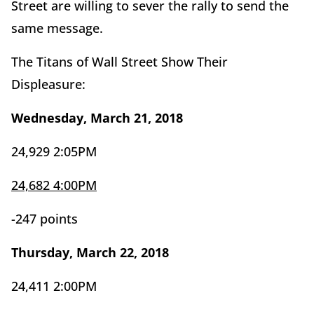
Street are willing to sever the rally to send the
same message.
The Titans of Wall Street Show Their
Displeasure:
Wednesday, March 21, 2018
24,929 2:05PM
24,682 4:00PM
-247 points
Thursday, March 22, 2018
24,411 2:00PM