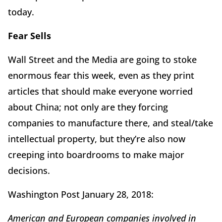
today.
Fear Sells
Wall Street and the Media are going to stoke
enormous fear this week, even as they print
articles that should make everyone worried
about China; not only are they forcing
companies to manufacture there, and steal/take
intellectual property, but they’re also now
creeping into boardrooms to make major
decisions.
Washington Post January 28, 2018:
American and European companies involved in