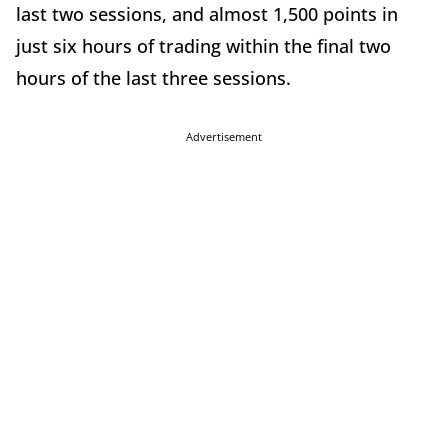
last two sessions, and almost 1,500 points in
just six hours of trading within the final two
hours of the last three sessions.
Advertisement