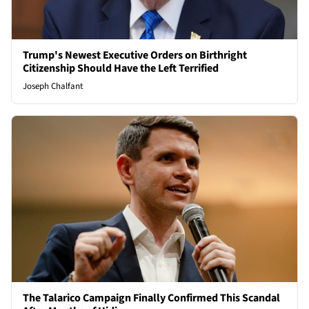
Trump's Newest Executive Orders on Birthright
Citizenship Should Have the Left Terrified
Joseph Chalfant
The Talarico Campaign Finally Confirmed This Scandal