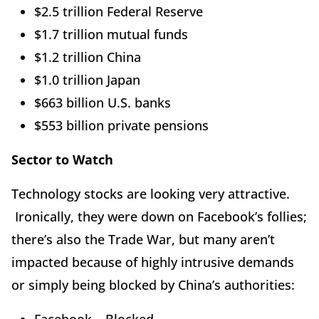
$2.5 trillion Federal Reserve
$1.7 trillion mutual funds
$1.2 trillion China
$1.0 trillion Japan
$663 billion U.S. banks
$553 billion private pensions
Sector to Watch
Technology stocks are looking very attractive.
Ironically, they were down on Facebook’s follies;
there’s also the Trade War, but many aren’t
impacted because of highly intrusive demands
or simply being blocked by China’s authorities: