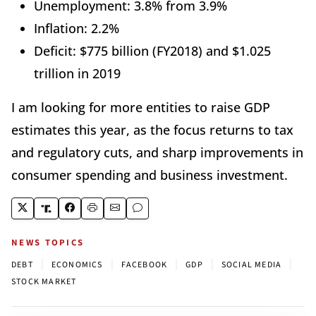
Unemployment: 3.8% from 3.9%
Inflation: 2.2%
Deficit: $775 billion (FY2018) and $1.025
trillion in 2019
I am looking for more entities to raise GDP
estimates this year, as the focus returns to tax
and regulatory cuts, and sharp improvements in
consumer spending and business investment.
NEWS TOPICS
|
|
|
|
|
DEBT
ECONOMICS
FACEBOOK
GDP
SOCIAL MEDIA
STOCK MARKET