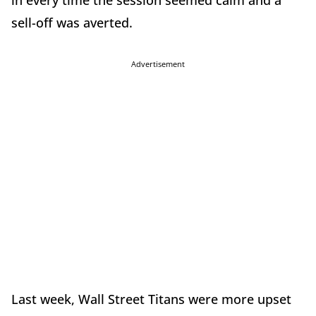
in every time the session seemed calm and a
sell-off was averted.
Advertisement
Last week, Wall Street Titans were more upset