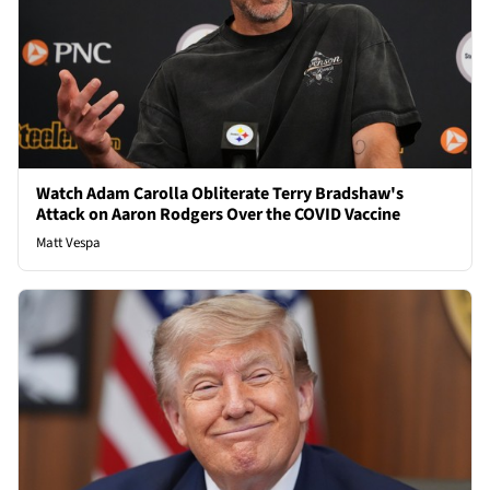
Watch Adam Carolla Obliterate Terry Bradshaw's
Attack on Aaron Rodgers Over the COVID Vaccine
Matt Vespa