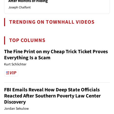
After Months of Hiding
Joseph Chalfant
TRENDING ON TOWNHALL VIDEOS
TOP COLUMNS
The Fine Print on my Cheap Trick Ticket Proves
Everything Is a Scam
Kurt Schlichter
FBI Emails Reveal How Deep State Officials
Reacted After Southern Poverty Law Center
Discovery
Jordan Sekulow