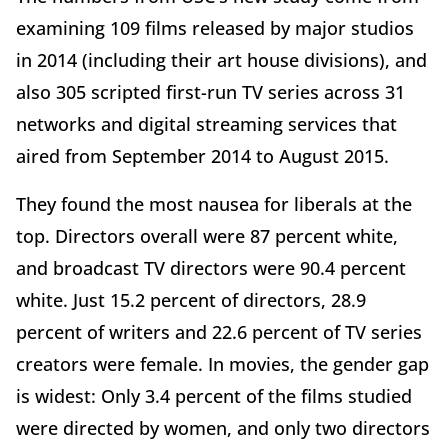
examining 109 films released by major studios
in 2014 (including their art house divisions), and
also 305 scripted first-run TV series across 31
networks and digital streaming services that
aired from September 2014 to August 2015.
They found the most nausea for liberals at the
top. Directors overall were 87 percent white,
and broadcast TV directors were 90.4 percent
white. Just 15.2 percent of directors, 28.9
percent of writers and 22.6 percent of TV series
creators were female. In movies, the gender gap
is widest: Only 3.4 percent of the films studied
were directed by women, and only two directors