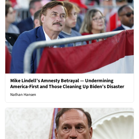
Mike Lindell’s Amnesty Betrayal — Undermining
America-First and Those Cleaning Up Biden’s Disaster
Nathan Hansen