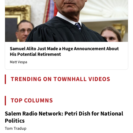
Samuel Alito Just Made a Huge Announcement About
His Potential Retirement
Matt Vespa
TRENDING ON TOWNHALL VIDEOS
TOP COLUMNS
Salem Radio Network: Petri Dish for National
Politics
Tom Tradup