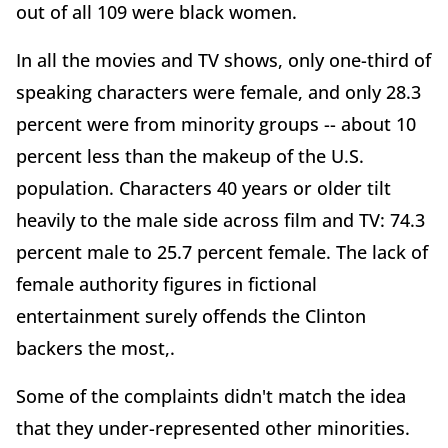
out of all 109 were black women.
In all the movies and TV shows, only one-third of
speaking characters were female, and only 28.3
percent were from minority groups -- about 10
percent less than the makeup of the U.S.
population. Characters 40 years or older tilt
heavily to the male side across film and TV: 74.3
percent male to 25.7 percent female. The lack of
female authority figures in fictional
entertainment surely offends the Clinton
backers the most,.
Some of the complaints didn't match the idea
that they under-represented other minorities.