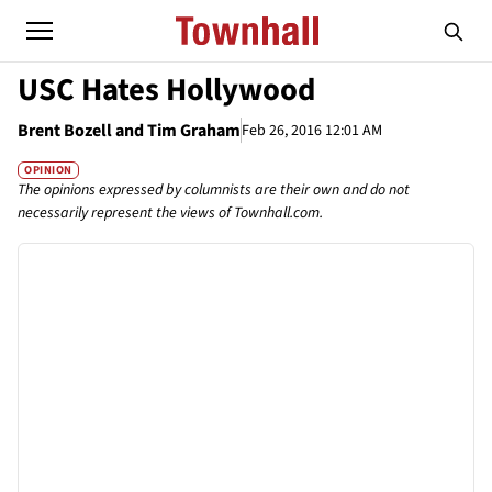
USC Hates Hollywood
Brent Bozell and Tim Graham
Feb 26, 2016 12:01 AM
OPINION
The opinions expressed by columnists are their own and do not
necessarily represent the views of Townhall.com.