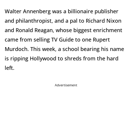
Walter Annenberg was a billionaire publisher
and philanthropist, and a pal to Richard Nixon
and Ronald Reagan, whose biggest enrichment
came from selling TV Guide to one Rupert
Murdoch. This week, a school bearing his name
is ripping Hollywood to shreds from the hard
left.
Advertisement