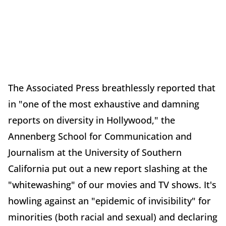
The Associated Press breathlessly reported that
in "one of the most exhaustive and damning
reports on diversity in Hollywood," the
Annenberg School for Communication and
Journalism at the University of Southern
California put out a new report slashing at the
"whitewashing" of our movies and TV shows. It's
howling against an "epidemic of invisibility" for
minorities (both racial and sexual) and declaring