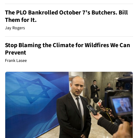
The PLO Bankrolled October 7's Butchers. Bill
Them for It.
Jay Rogers
Stop Blaming the Climate for Wildfires We Can
Prevent
Frank Lasee