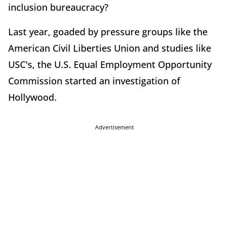
inclusion bureaucracy?
Last year, goaded by pressure groups like the
American Civil Liberties Union and studies like
USC's, the U.S. Equal Employment Opportunity
Commission started an investigation of
Hollywood.
Advertisement