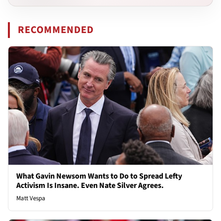
RECOMMENDED
What Gavin Newsom Wants to Do to Spread Lefty
Activism Is Insane. Even Nate Silver Agrees.
Matt Vespa