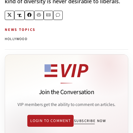
kind of diversity is never desirable to liberals.
NEWS TOPICS
HOLLYWOOD
Join the Conversation
VIP members get the ability to comment on articles.
LOGIN TO COMMENT
SUBSCRIBE NOW