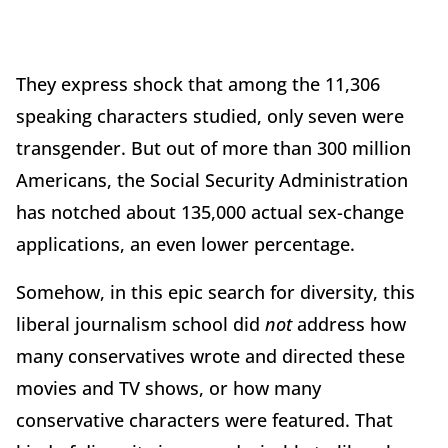
They express shock that among the 11,306
speaking characters studied, only seven were
transgender. But out of more than 300 million
Americans, the Social Security Administration
has notched about 135,000 actual sex-change
applications, an even lower percentage.
Somehow, in this epic search for diversity, this
liberal journalism school did
not
address how
many conservatives wrote and directed these
movies and TV shows, or how many
conservative characters were featured. That