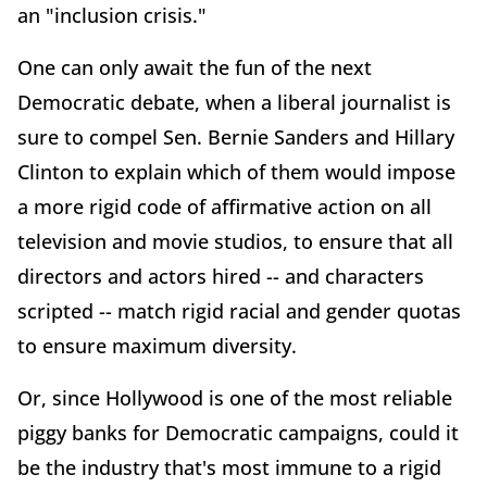
an "inclusion crisis."
One can only await the fun of the next
Democratic debate, when a liberal journalist is
sure to compel Sen. Bernie Sanders and Hillary
Clinton to explain which of them would impose
a more rigid code of affirmative action on all
television and movie studios, to ensure that all
directors and actors hired -- and characters
scripted -- match rigid racial and gender quotas
to ensure maximum diversity.
Or, since Hollywood is one of the most reliable
piggy banks for Democratic campaigns, could it
be the industry that's most immune to a rigid