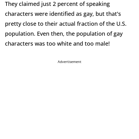
They claimed just 2 percent of speaking
characters were identified as gay, but that's
pretty close to their actual fraction of the U.S.
population. Even then, the population of gay
characters was too white and too male!
Advertisement