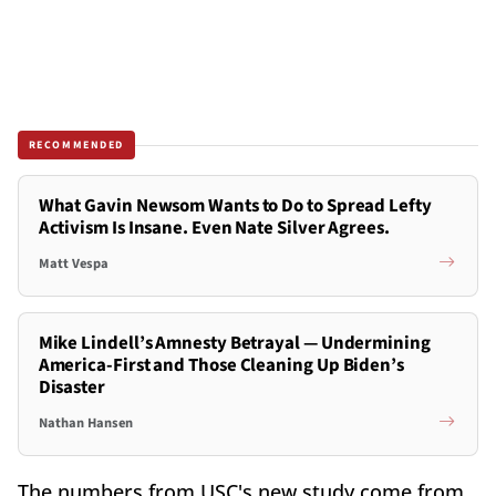
RECOMMENDED
What Gavin Newsom Wants to Do to Spread Lefty
Activism Is Insane. Even Nate Silver Agrees.
Matt Vespa
Mike Lindell’s Amnesty Betrayal — Undermining
America-First and Those Cleaning Up Biden’s
Disaster
Nathan Hansen
The numbers from USC's new study come from