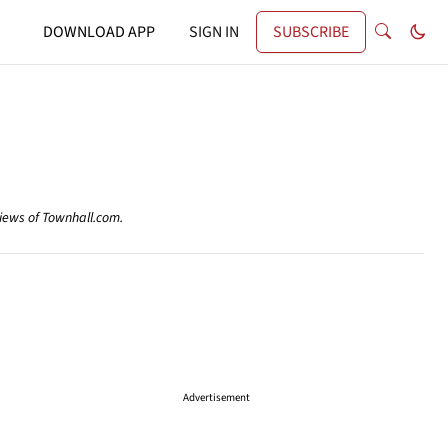
DOWNLOAD APP
SIGN IN
SUBSCRIBE
views of Townhall.com.
Advertisement