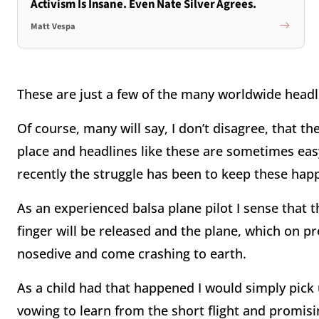
Activism Is Insane. Even Nate Silver Agrees.
Matt Vespa
These are just a few of the many worldwide hea
Of course, many will say, I don’t disagree, that t
place and headlines like these are sometimes eas
recently the struggle has been to keep these ha
As an experienced balsa plane pilot I sense that th
finger will be released and the plane, which on p
nosedive and come crashing to earth.
As a child had that happened I would simply pick
vowing to learn from the short flight and promisi