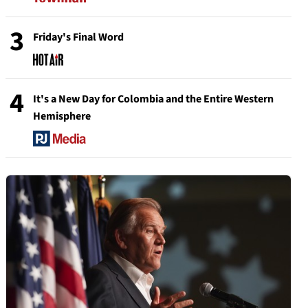
3
Friday's Final Word
4
It's a New Day for Colombia and the Entire Western
Hemisphere