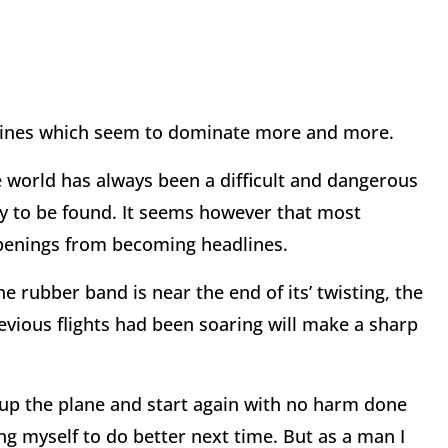
dlines which seem to dominate more and more.
he world has always been a difficult and dangerous
y to be found. It seems however that most
ppenings from becoming headlines.
e rubber band is near the end of its’ twisting, the
revious flights had been soaring will make a sharp
 up the plane and start again with no harm done
ng myself to do better next time. But as a man I