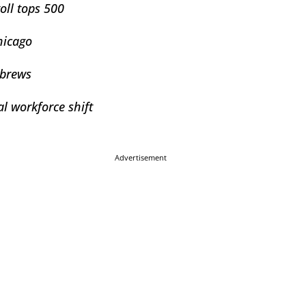
toll tops 500
hicago
 brews
l workforce shift
Advertisement