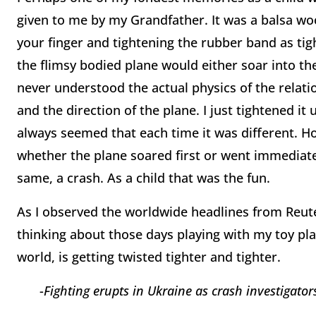
given to me by my Grandfather. It was a balsa woo
your finger and tightening the rubber band as tig
the flimsy bodied plane would either soar into the
never understood the actual physics of the relat
and the direction of the plane. I just tightened i
always seemed that each time it was different. H
whether the plane soared first or went immediatel
same, a crash. As a child that was the fun.
As I observed the worldwide headlines from Reute
thinking about those days playing with my toy pla
world, is getting twisted tighter and tighter.
-
Fighting erupts in
Ukraine as crash investigator