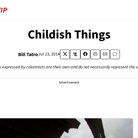
Childish Things
Bill Tatro
Jul 23, 2014
s expressed by columnists are their own and do not necessarily represent the 
Advertisement