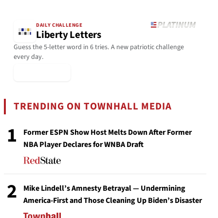
DAILY CHALLENGE
Liberty Letters
Guess the 5-letter word in 6 tries. A new patriotic challenge
every day.
▶ Play Today
TRENDING ON TOWNHALL MEDIA
1
Former ESPN Show Host Melts Down After Former
NBA Player Declares for WNBA Draft
2
Mike Lindell’s Amnesty Betrayal — Undermining
America-First and Those Cleaning Up Biden’s Disaster