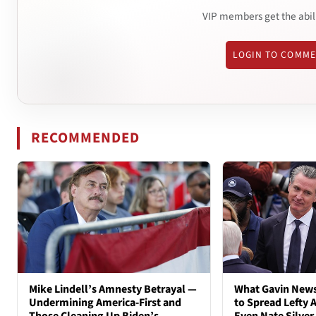
VIP members get the abil
LOGIN TO COMM
RECOMMENDED
Mike Lindell’s Amnesty Betrayal —
What Gavin New
Undermining America-First and
to Spread Lefty A