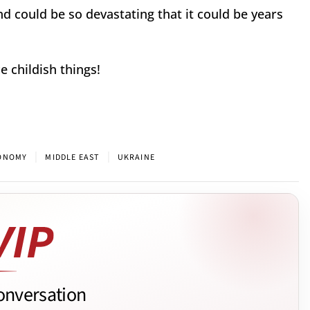
 could be so devastating that it could be years
 childish things!
|
|
CONOMY
MIDDLE EAST
UKRAINE
onversation