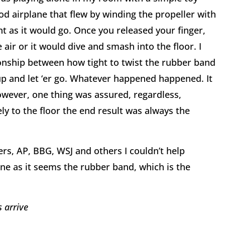
d airplane that flew by winding the propeller with
ht as it would go. Once you released your finger,
 air or it would dive and smash into the floor. I
ionship between how tight to twist the rubber band
t up and let ‘er go. Whatever happened happened. It
owever, one thing was assured, regardless,
y to the floor the end result was always the
rs, AP, BBG, WSJ and others I couldn’t help
ne as it seems the rubber band, which is the
s arrive