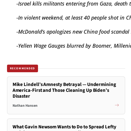
-
Israel kills militants entering from Gaza, death 
-
In violent weekend, at least 40 people shot in
C
-
McDonald’s apologizes new
China food scandal
-
Yellen Wage Gauges blurred by Boomer, Millenia
RECOMMENDED
Mike Lindell’s Amnesty Betrayal — Undermining
America-First and Those Cleaning Up Biden’s
Disaster
Nathan Hansen
What Gavin Newsom Wants to Do to Spread Lefty