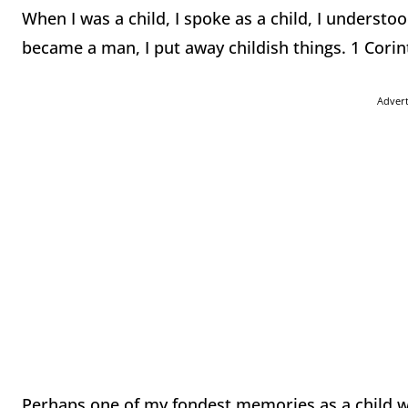
When I was a child, I spoke as a child, I understoo
became a man, I put away childish things. 1 Corin
Adver
Perhaps one of my fondest memories as a child w