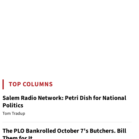
TOP COLUMNS
Salem Radio Network: Petri Dish for National
Politics
Tom Tradup
The PLO Bankrolled October 7's Butchers. Bill
Them for It.