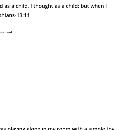
d as a child, I thought as a child: but when I
thians-13:11
tisement
as playing alone in my room with a simple toy