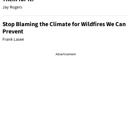
Jay Rogers
Stop Blaming the Climate for Wildfires We Can
Prevent
Frank Lasee
Advertisement