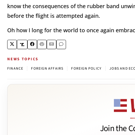
know the consequences of the rubber band unwind
before the flight is attempted again.
Oh how I long for the world to once again embrace
NEWS TOPICS
|
|
|
FINANCE
FOREIGN AFFAIRS
FOREIGN POLICY
JOBS AND E
Join the C