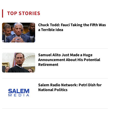
TOP STORIES
Chuck Todd: Fauci Taking the Fifth Was
a Terrible Idea
Samuel Alito Just Made a Huge
Announcement About His Potential
Retirement
Salem Radio Network: Petri Dish for
National Politics