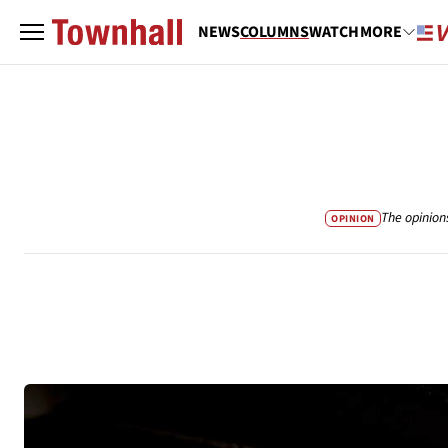
NEWS
COLUMNS
WATCH
MORE
The opinion
OPINION