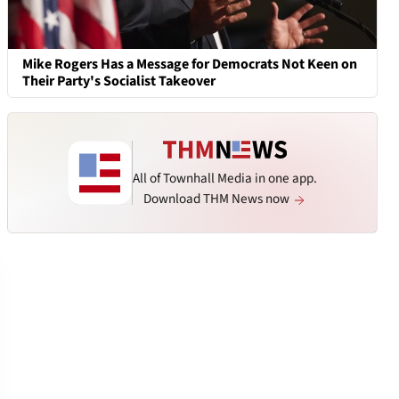
Mike Rogers Has a Message for Democrats Not Keen on
Their Party's Socialist Takeover
All of Townhall Media in one app.
Download THM News now