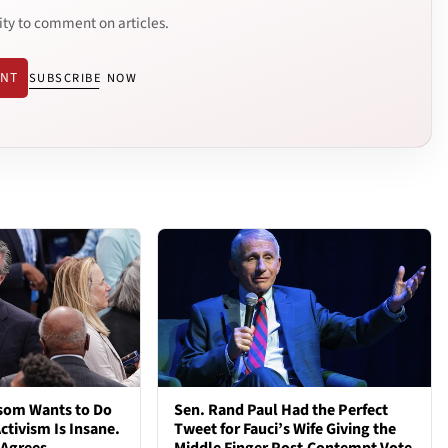
ity to comment on articles.
ENT
SUBSCRIBE NOW
som Wants to Do
Sen. Rand Paul Had the Perfect
ctivism Is Insane.
Tweet for Fauci’s Wife Giving the