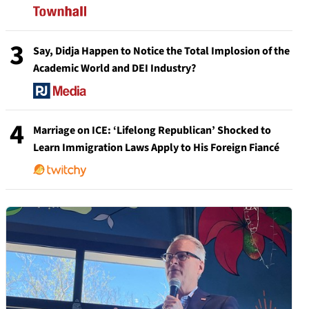
3
Say, Didja Happen to Notice the Total Implosion of the
Academic World and DEI Industry?
4
Marriage on ICE: ‘Lifelong Republican’ Shocked to
Learn Immigration Laws Apply to His Foreign Fiancé