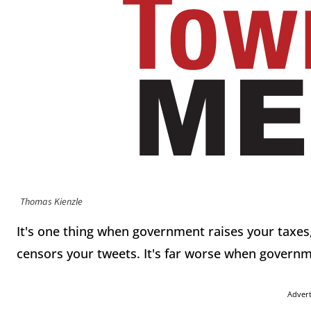
Thomas Kienzle
It's one thing when government raises your taxes,
censors your tweets. It's far worse when governme
Adver