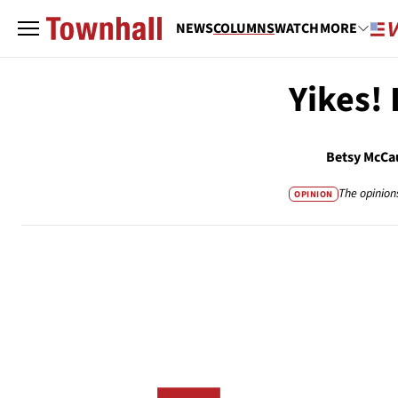
NEWS
COLUMNS
WATCH
MORE
Yikes! 
Betsy McCa
The opinion
OPINION