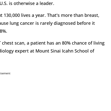
U.S. is otherwise a leader.
ut 130,000 lives a year. That's more than breast,
se lung cancer is rarely diagnosed before it
18%.
 chest scan, a patient has an 80% chance of living
iology expert at Mount Sinai Icahn School of
tisement