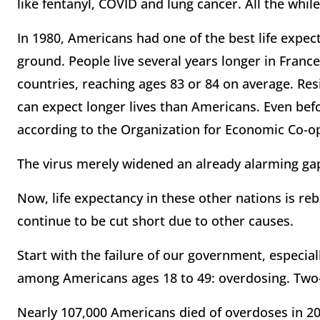
like fentanyl, COVID and lung cancer. All the whil
In 1980, Americans had one of the best life expect
ground. People live several years longer in France
countries, reaching ages 83 or 84 on average. Res
can expect longer lives than Americans. Even befo
according to the Organization for Economic Co-
The virus merely widened an already alarming gap
Now, life expectancy in these other nations is r
continue to be cut short due to other causes.
Start with the failure of our government, especial
among Americans ages 18 to 49: overdosing. Two-t
Nearly 107,000 Americans died of overdoses in 20