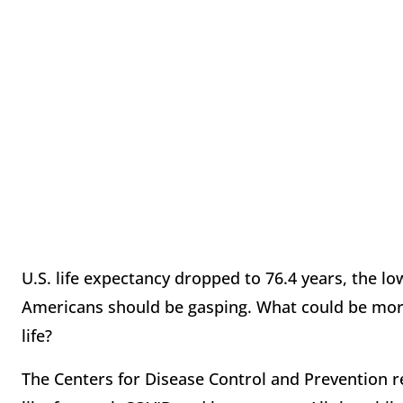
U.S. life expectancy dropped to 76.4 years, the lo
Americans should be gasping. What could be more
life?
The Centers for Disease Control and Prevention re