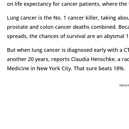
on life expectancy for cancer patients, where the 
Lung cancer is the No. 1 cancer killer, taking abo
prostate and colon cancer deaths combined. Becau
spreads, the chances of survival are an abysmal 
But when lung cancer is diagnosed early with a CT
another 20 years, reports Claudia Henschke, a rad
Medicine in New York City. That sure beats 18%.
Adver