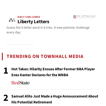
DAILY CHALLENGE
Liberty Letters
Guess the 5-letter word in 6 tries. A new patriotic challenge
every day.
▶ Play Today
TRENDING ON TOWNHALL MEDIA
1
Hot Takes: Hilarity Ensues After Former NBA Player
Enes Kanter Declares for the WNBA
2
Samuel Alito Just Made a Huge Announcement About
His Potential Retirement