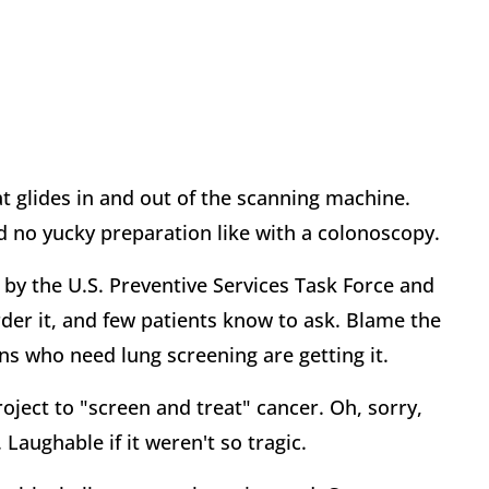
at glides in and out of the scanning machine.
no yucky preparation like with a colonoscopy.
by the U.S. Preventive Services Task Force and
der it, and few patients know to ask. Blame the
s who need lung screening are getting it.
ject to "screen and treat" cancer. Oh, sorry,
 Laughable if it weren't so tragic.