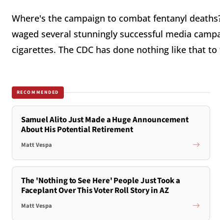
Where's the campaign to combat fentanyl deaths? 
waged several stunningly successful media camp
cigarettes. The CDC has done nothing like that to f
RECOMMENDED
Samuel Alito Just Made a Huge Announcement
About His Potential Retirement
Matt Vespa
The 'Nothing to See Here' People Just Took a
Faceplant Over This Voter Roll Story in AZ
Matt Vespa