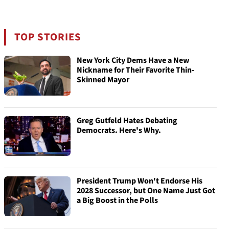
TOP STORIES
New York City Dems Have a New
Nickname for Their Favorite Thin-
Skinned Mayor
Greg Gutfeld Hates Debating
Democrats. Here's Why.
President Trump Won't Endorse His
2028 Successor, but One Name Just Got
a Big Boost in the Polls