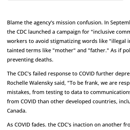
Blame the agency's mission confusion. In Septem
the CDC launched a campaign for "inclusive comm
workers to avoid stigmatizing words like "illegal
tainted terms like "mother" and "father." As if po
preventing deaths.
The CDC's failed response to COVID further depr
Rochelle Walensky said, "To be frank, we are resp
mistakes, from testing to data to communications
from COVID than other developed countries, incl
Canada.
As COVID fades. the CDC's inaction on another fron