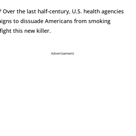
Over the last half-century, U.S. health agencies
aigns to dissuade Americans from smoking
ight this new killer.
Advertisement