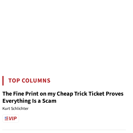
TOP COLUMNS
The Fine Print on my Cheap Trick Ticket Proves
Everything Is a Scam
Kurt Schlichter