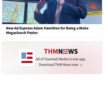
New Ad Exposes Adam Hamilton for Being a Woke
Megachurch Pastor
All of Townhall Media in one app.
Download THM News now