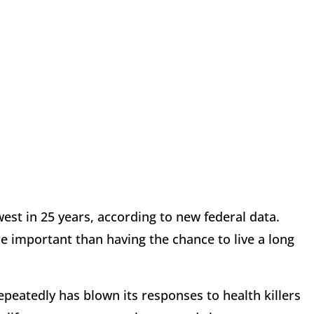
west in 25 years, according to new federal data.
 important than having the chance to live a long
peatedly has blown its responses to health killers