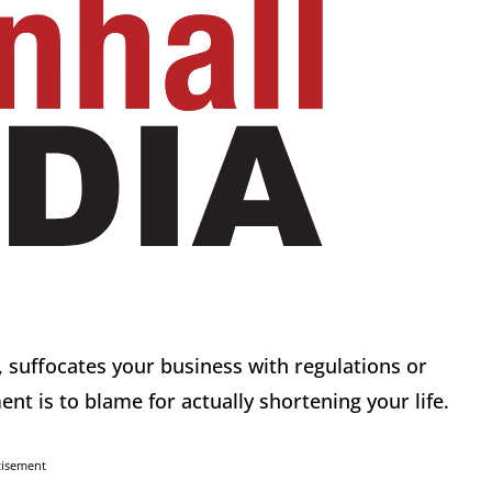
 suffocates your business with regulations or
nt is to blame for actually shortening your life.
tisement