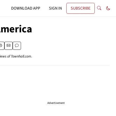
DOWNLOAD APP
SIGN IN
SUBSCRIBE
 America
views of Townhall.com.
Advertisement