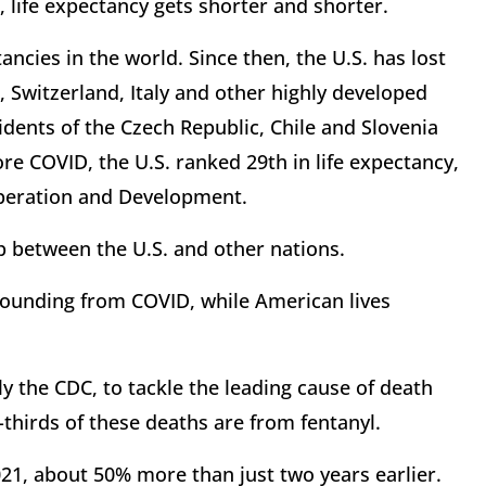
e, life expectancy gets shorter and shorter.
ancies in the world. Since then, the U.S. has lost
, Switzerland, Italy and other highly developed
idents of the Czech Republic, Chile and Slovenia
re COVID, the U.S. ranked 29th in life expectancy,
operation and Development.
 between the U.S. and other nations.
ebounding from COVID, while American lives
ly the CDC, to tackle the leading cause of death
hirds of these deaths are from fentanyl.
21, about 50% more than just two years earlier.