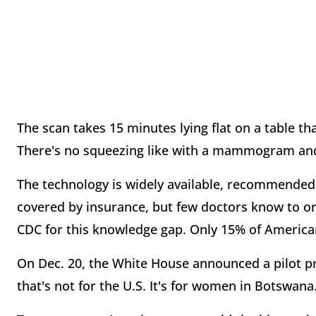
The scan takes 15 minutes lying flat on a table th
There's no squeezing like with a mammogram and 
The technology is widely available, recommended 
covered by insurance, but few doctors know to or
CDC for this knowledge gap. Only 15% of American
On Dec. 20, the White House announced a pilot pro
that's not for the U.S. It's for women in Botswana.