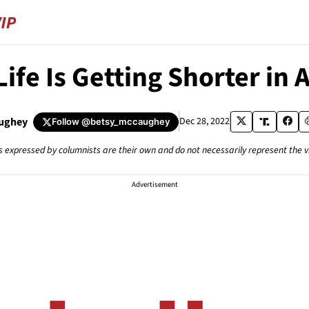
Life Is Getting Shorter in
ughey
Dec 28, 2022
Follow
@betsy_mccaughey
s expressed by columnists are their own and do not necessarily represent the 
Advertisement