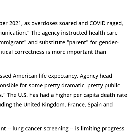
ber 2021, as overdoses soared and COVID raged,
unication." The agency instructed health care
 immigrant" and substitute "parent" for gender-
litical correctness is more important than
essed American life expectancy. Agency head
onsible for some pretty dramatic, pretty public
." The U.S. has had a higher per capita death rate
uding the United Kingdom, France, Spain and
t -- lung cancer screening -- is limiting progress