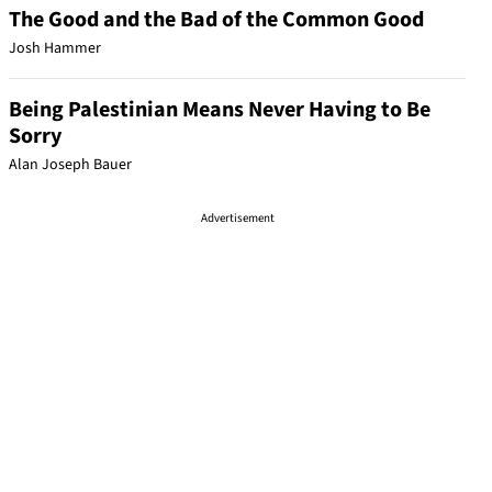
The Good and the Bad of the Common Good
Josh Hammer
Being Palestinian Means Never Having to Be
Sorry
Alan Joseph Bauer
Advertisement