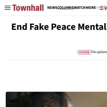
NEWS
COLUMNS
WATCH
MORE
End Fake Peace Mentali
The opinion
OPINION