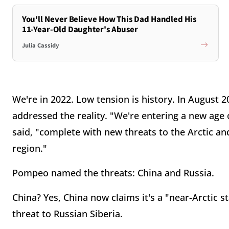
You'll Never Believe How This Dad Handled His
11-Year-Old Daughter's Abuser
Julia Cassidy
We're in 2022. Low tension is history. In August 
addressed the reality. "We're entering a new age
said, "complete with new threats to the Arctic and 
region."
Pompeo named the threats: China and Russia.
China? Yes, China now claims it's a "near-Arctic s
threat to Russian Siberia.