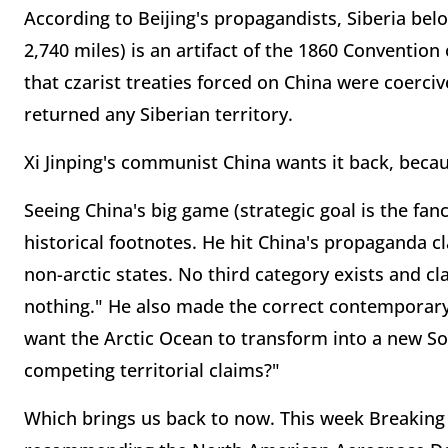
According to Beijing's propagandists, Siberia bel
2,740 miles) is an artifact of the 1860 Conventio
that czarist treaties forced on China were coerci
returned any Siberian territory.
Xi Jinping's communist China wants it back, becau
Seeing China's big game (strategic goal is the fa
historical footnotes. He hit China's propaganda c
non-arctic states. No third category exists and cl
nothing." He also made the correct contemporar
want the Arctic Ocean to transform into a new Sou
competing territorial claims?"
Which brings us back to now. This week Breaking 