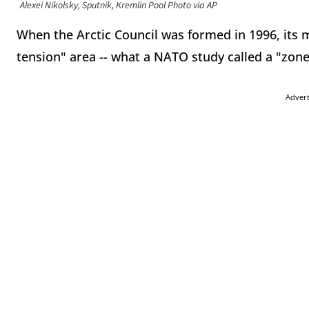
Alexei Nikolsky, Sputnik, Kremlin Pool Photo via AP
When the Arctic Council was formed in 1996, its 
tension" area -- what a NATO study called a "zone
Adver