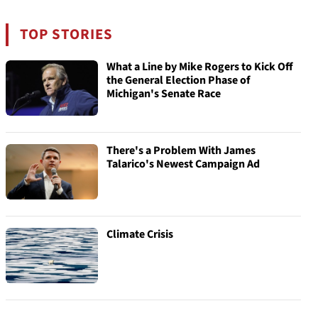
TOP STORIES
What a Line by Mike Rogers to Kick Off
the General Election Phase of
Michigan's Senate Race
There's a Problem With James
Talarico's Newest Campaign Ad
Climate Crisis