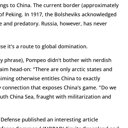
ongs to China. The current border (approximately
n of Peking. In 1917, the Bolsheviks acknowledged
ve and predatory. Russia, however, has never
se it's a route to global domination.
ncy phrase), Pompeo didn't bother with nerdish
laim head-on: "There are only arctic states and
aiming otherwise entitles China to exactly
y connection that exposes China's game. "Do we
th China Sea, fraught with militarization and
Defense published an interesting article