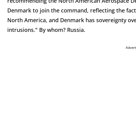
recommending the North American Aerospace D
Denmark to join the command, reflecting the fact t
North America, and Denmark has sovereignty over 
intrusions." By whom? Russia.
Adver