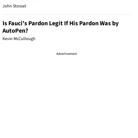
John Stossel
Is Fauci's Pardon Legit If His Pardon Was by
AutoPen?
Kevin McCullough
Advertisement