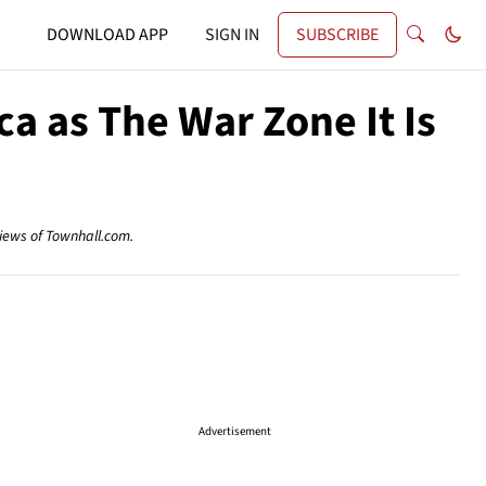
DOWNLOAD APP
SIGN IN
SUBSCRIBE
a as The War Zone It Is
views of Townhall.com.
Advertisement