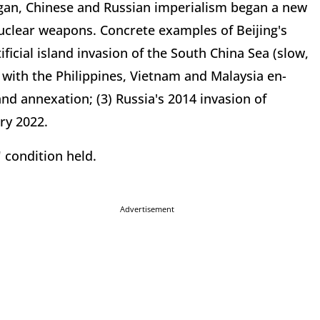
gan, Chinese and Russian imperialism began a new
nuclear weapons. Concrete examples of Beijing's
ficial island invasion of the South China Sea (slow,
 with the Philippines, Vietnam and Malaysia en-
and annexation; (3) Russia's 2014 invasion of
ry 2022.
" condition held.
Advertisement