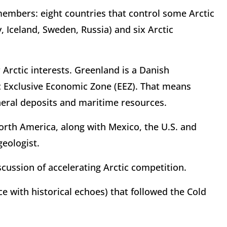
members: eight countries that control some Arctic
, Iceland, Sweden, Russia) and six Arctic
 Arctic interests. Greenland is a Danish
c Exclusive Economic Zone (EEZ). That means
neral deposits and maritime resources.
North America, along with Mexico, the U.S. and
geologist.
cussion of accelerating Arctic competition.
e with historical echoes) that followed the Cold