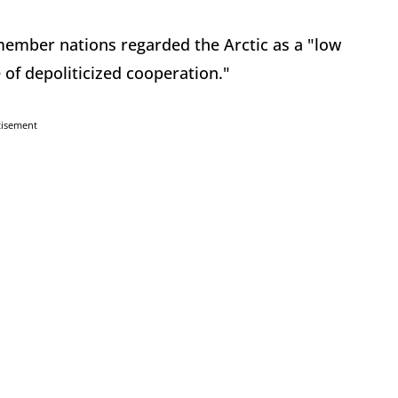
member nations regarded the Arctic as a "low
 of depoliticized cooperation."
tisement