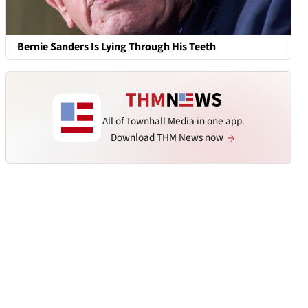
Bernie Sanders Is Lying Through His Teeth
All of Townhall Media in one app.
Download THM News now