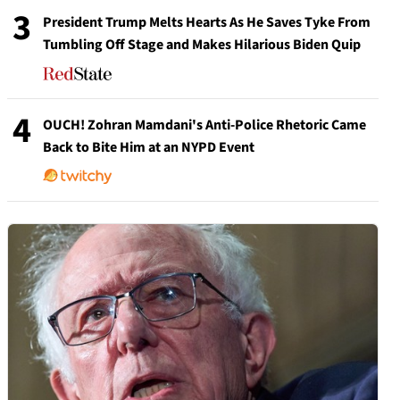
3
President Trump Melts Hearts As He Saves Tyke From
Tumbling Off Stage and Makes Hilarious Biden Quip
4
OUCH! Zohran Mamdani's Anti-Police Rhetoric Came
Back to Bite Him at an NYPD Event