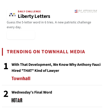
DAILY CHALLENGE
Liberty Letters
Guess the 5-letter word in 6 tries. A new patriotic challenge
every day.
▶ Play Today
TRENDING ON TOWNHALL MEDIA
1
With That Development, We Know Why Anthony Fauci
Hired *THAT* Kind of Lawyer
2
Wednesday's Final Word