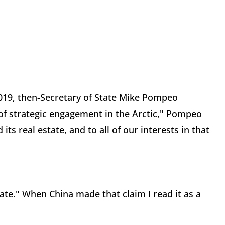
2019, then-Secretary of State Mike Pompeo
 of strategic engagement in the Arctic," Pompeo
its real estate, and to all of our interests in that
tate." When China made that claim I read it as a