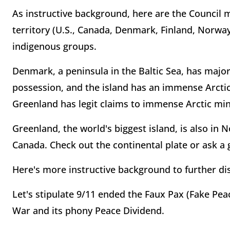
As instructive background, here are the Council 
territory (U.S., Canada, Denmark, Finland, Norway
indigenous groups.
Denmark, a peninsula in the Baltic Sea, has major
possession, and the island has an immense Arcti
Greenland has legit claims to immense Arctic mi
Greenland, the world's biggest island, is also in 
Canada. Check out the continental plate or ask a 
Here's more instructive background to further dis
Let's stipulate 9/11 ended the Faux Pax (Fake Peac
War and its phony Peace Dividend.