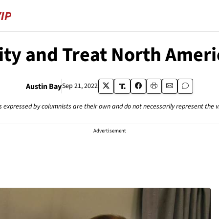
ty and Treat North Americ
Austin Bay
Sep 21, 2022
s expressed by columnists are their own and do not necessarily represent the 
Advertisement