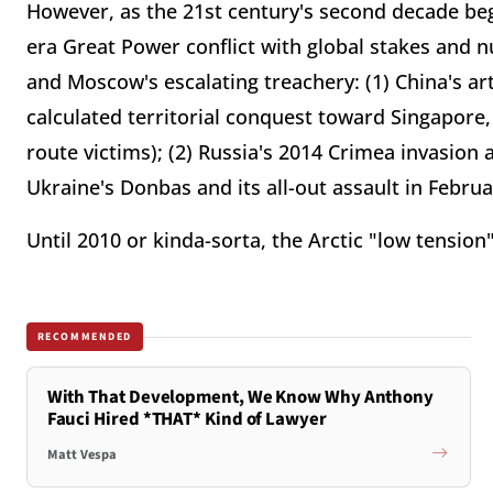
However, as the 21st century's second decade be
era Great Power conflict with global stakes and 
and Moscow's escalating treachery: (1) China's arti
calculated territorial conquest toward Singapore,
route victims); (2) Russia's 2014 Crimea invasion 
Ukraine's Donbas and its all-out assault in Februa
Until 2010 or kinda-sorta, the Arctic "low tension
RECOMMENDED
With That Development, We Know Why Anthony
Fauci Hired *THAT* Kind of Lawyer
Matt Vespa