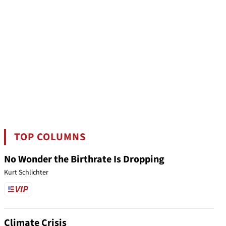
TOP COLUMNS
No Wonder the Birthrate Is Dropping
Kurt Schlichter
Climate Crisis