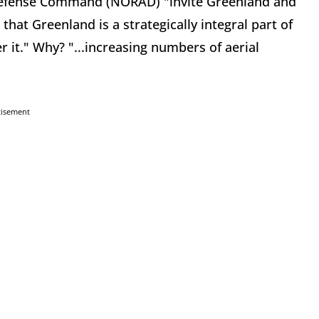
efense Command (NORAD) "invite Greenland and
hat Greenland is a strategically integral part of
it." Why? "...increasing numbers of aerial
tisement