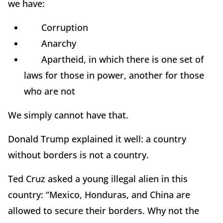
we have:
Corruption
Anarchy
Apartheid, in which there is one set of
laws for those in power, another for those
who are not
We simply cannot have that.
Donald Trump explained it well: a country
without borders is not a country.
Ted Cruz asked a young illegal alien in this
country: “Mexico, Honduras, and China are
allowed to secure their borders. Why not the