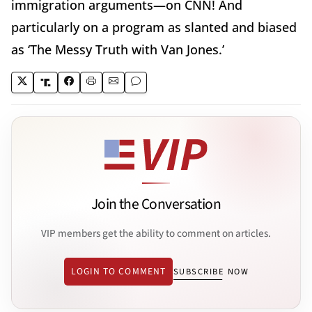
immigration arguments—on CNN! And
particularly on a program as slanted and biased
as ‘The Messy Truth with Van Jones.’
Join the Conversation
VIP members get the ability to comment on articles.
LOGIN TO COMMENT
SUBSCRIBE NOW