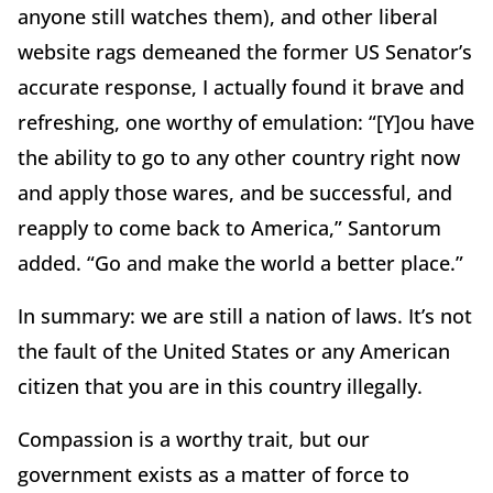
anyone still watches them), and other liberal
website rags demeaned the former US Senator’s
accurate response, I actually found it brave and
refreshing, one worthy of emulation: “[Y]ou have
the ability to go to any other country right now
and apply those wares, and be successful, and
reapply to come back to America,” Santorum
added. “Go and make the world a better place.”
In summary: we are still a nation of laws. It’s not
the fault of the United States or any American
citizen that you are in this country illegally.
Compassion is a worthy trait, but our
government exists as a matter of force to