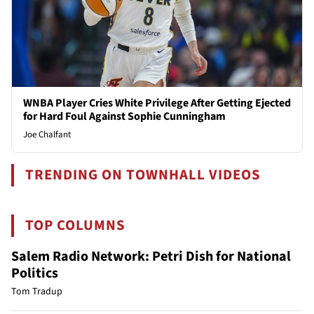
WNBA Player Cries White Privilege After Getting Ejected
for Hard Foul Against Sophie Cunningham
Joe Chalfant
TRENDING ON TOWNHALL VIDEOS
TOP COLUMNS
Salem Radio Network: Petri Dish for National
Politics
Tom Tradup