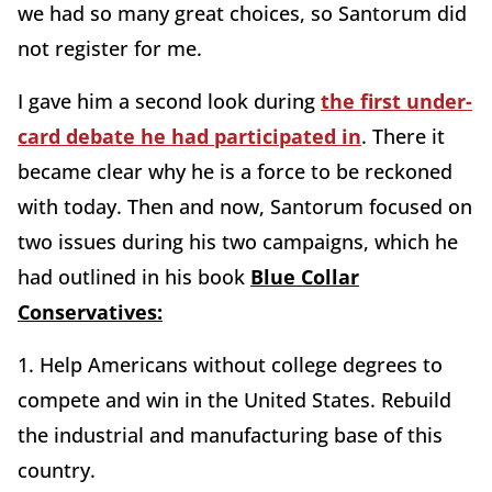
we had so many great choices, so Santorum did
not register for me.
I gave him a second look during
the first under-
card debate he had participated in
. There it
became clear why he is a force to be reckoned
with today. Then and now, Santorum focused on
two issues during his two campaigns, which he
had outlined in his book
Blue Collar
Conservatives:
1. Help Americans without college degrees to
compete and win in the United States. Rebuild
the industrial and manufacturing base of this
country.