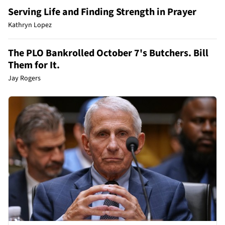
Serving Life and Finding Strength in Prayer
Kathryn Lopez
The PLO Bankrolled October 7's Butchers. Bill
Them for It.
Jay Rogers