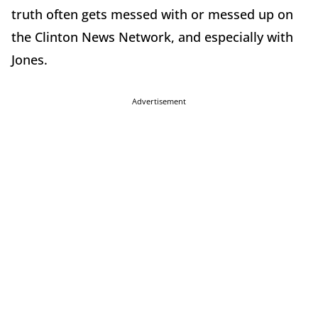
truth often gets messed with or messed up on
the Clinton News Network, and especially with
Jones.
Advertisement