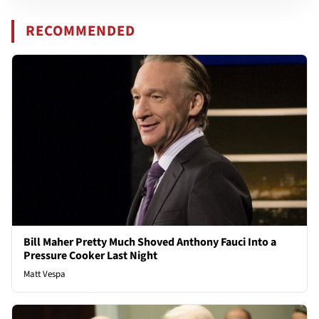
RECOMMENDED
Bill Maher Pretty Much Shoved Anthony Fauci Into a
Pressure Cooker Last Night
Matt Vespa