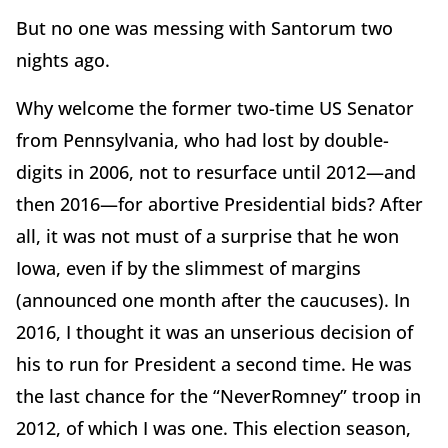
But no one was messing with Santorum two
nights ago.
Why welcome the former two-time US Senator
from Pennsylvania, who had lost by double-
digits in 2006, not to resurface until 2012—and
then 2016—for abortive Presidential bids? After
all, it was not must of a surprise that he won
Iowa, even if by the slimmest of margins
(announced one month after the caucuses). In
2016, I thought it was an unserious decision of
his to run for President a second time. He was
the last chance for the “NeverRomney” troop in
2012, of which I was one. This election season,