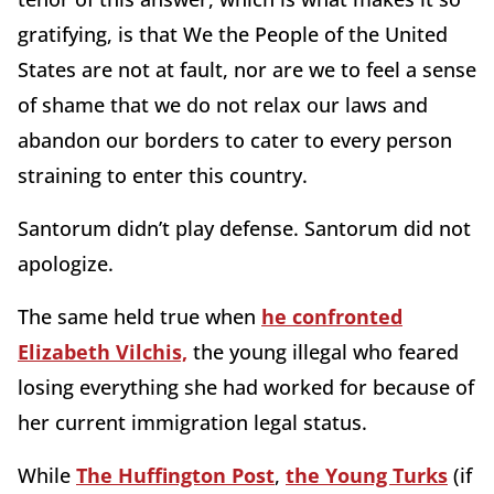
gratifying, is that We the People of the United
States are not at fault, nor are we to feel a sense
of shame that we do not relax our laws and
abandon our borders to cater to every person
straining to enter this country.
Santorum didn’t play defense. Santorum did not
apologize.
The same held true when
he confronted
Elizabeth Vilchis,
the young illegal who feared
losing everything she had worked for because of
her current immigration legal status.
While
The Huffington Post
,
the Young Turks
(if