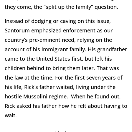
they come, the “split up the family” question.
Instead of dodging or caving on this issue,
Santorum emphasized enforcement as our
country’s pre-eminent need, relying on the
account of his immigrant family. His grandfather
came to the United States first, but left his
children behind to bring them later. That was
the law at the time. For the first seven years of
his life, Rick’s father waited, living under the
hostile Mussolini regime. When he found out,
Rick asked his father how he felt about having to
wait.