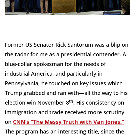
Former US Senator Rick Santorum was a blip on
the radar for me as a presidential contender. A
blue-collar spokesman for the needs of
industrial America, and particularly in
Pennsylvania, he touched on key issues which
Trump grabbed and ran with—all the way to his
th
election win November 8
. His consistency on
immigration and trade received more scrutiny
on
CNN’s “The Messy Truth with Van Jones.”
The program has an interesting title, since the