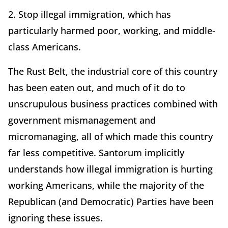
2. Stop illegal immigration, which has
particularly harmed poor, working, and middle-
class Americans.
The Rust Belt, the industrial core of this country
has been eaten out, and much of it do to
unscrupulous business practices combined with
government mismanagement and
micromanaging, all of which made this country
far less competitive. Santorum implicitly
understands how illegal immigration is hurting
working Americans, while the majority of the
Republican (and Democratic) Parties have been
ignoring these issues.