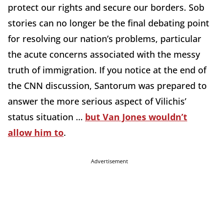
protect our rights and secure our borders. Sob
stories can no longer be the final debating point
for resolving our nation’s problems, particular
the acute concerns associated with the messy
truth of immigration. If you notice at the end of
the CNN discussion, Santorum was prepared to
answer the more serious aspect of Vilichis’
status situation …
but Van Jones wouldn’t
allow him to
.
Advertisement