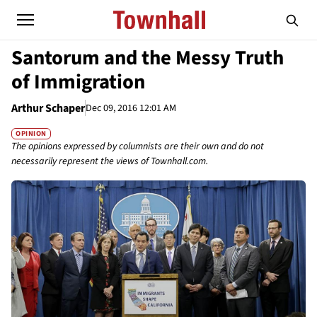
Santorum and the Messy Truth
of Immigration
Arthur Schaper
Dec 09, 2016 12:01 AM
OPINION
The opinions expressed by columnists are their own and do not
necessarily represent the views of Townhall.com.