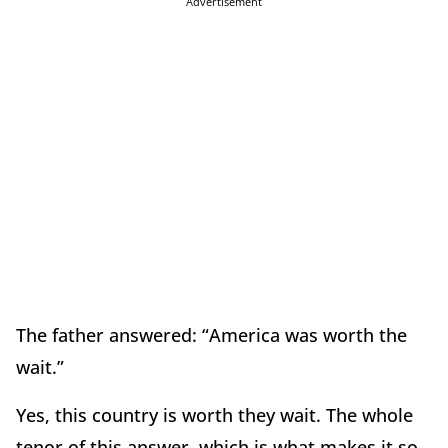
Advertisement
The father answered: “America was worth the
wait.”
Yes, this country is worth they wait. The whole
tenor of this answer, which is what makes it so