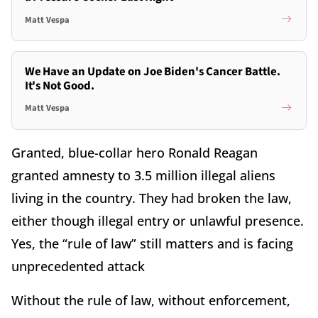
Matt Vespa
We Have an Update on Joe Biden's Cancer Battle.
It's Not Good.
Matt Vespa
Granted, blue-collar hero Ronald Reagan
granted amnesty to 3.5 million illegal aliens
living in the country. They had broken the law,
either though illegal entry or unlawful presence.
Yes, the “rule of law” still matters and is facing
unprecedented attack
Without the rule of law, without enforcement,