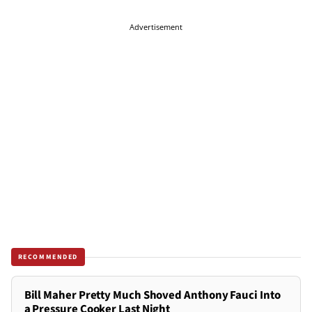
Advertisement
RECOMMENDED
Bill Maher Pretty Much Shoved Anthony Fauci Into
a Pressure Cooker Last Night