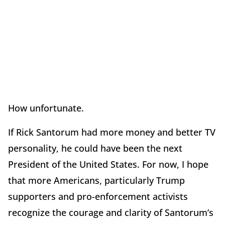
How unfortunate.
If Rick Santorum had more money and better TV
personality, he could have been the next
President of the United States. For now, I hope
that more Americans, particularly Trump
supporters and pro-enforcement activists
recognize the courage and clarity of Santorum’s