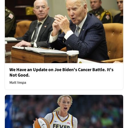
We Have an Update on Joe Biden's Cancer Battle. It's
Not Good.
Matt Vespa