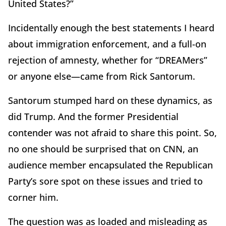
United States?”
Incidentally enough the best statements I heard
about immigration enforcement, and a full-on
rejection of amnesty, whether for “DREAMers”
or anyone else—came from Rick Santorum.
Santorum stumped hard on these dynamics, as
did Trump. And the former Presidential
contender was not afraid to share this point. So,
no one should be surprised that on CNN, an
audience member encapsulated the Republican
Party’s sore spot on these issues and tried to
corner him.
The question was as loaded and misleading as