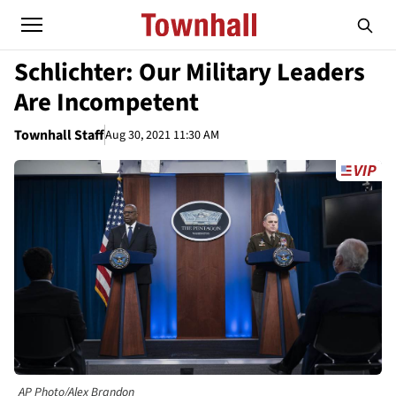
Schlichter: Our Military Leaders
Are Incompetent
Townhall Staff
Aug 30, 2021 11:30 AM
AP Photo/Alex Brandon