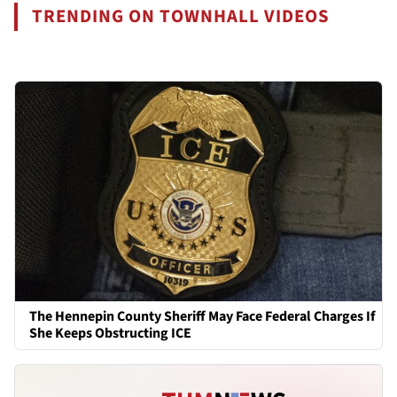
TRENDING ON TOWNHALL VIDEOS
The Hennepin County Sheriff May Face Federal Charges If
She Keeps Obstructing ICE