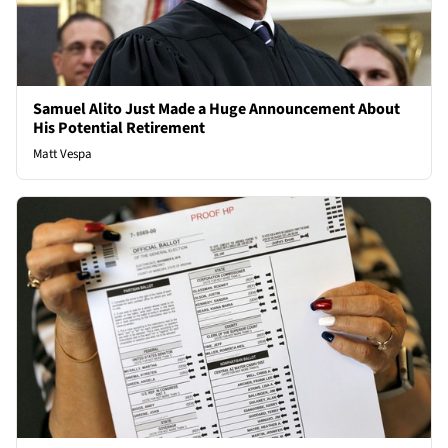
Samuel Alito Just Made a Huge Announcement About
His Potential Retirement
Matt Vespa