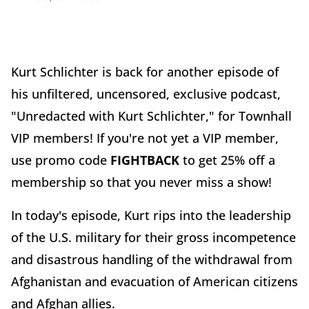
Kurt Schlichter is back for another episode of
his unfiltered, uncensored, exclusive podcast,
"Unredacted with Kurt Schlichter," for Townhall
VIP members! If you're not yet a VIP member,
use promo code
FIGHTBACK
to get 25% off a
membership so that you never miss a show!
In today's episode, Kurt rips into the leadership
of the U.S. military for their gross incompetence
and disastrous handling of the withdrawal from
Afghanistan and evacuation of American citizens
and Afghan allies.