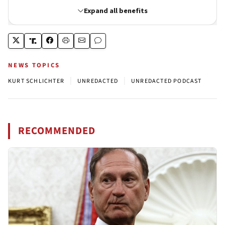
NEWS TOPICS
|
|
KURT SCHLICHTER
UNREDACTED
UNREDACTED PODCAST
RECOMMENDED