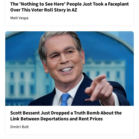
The 'Nothing to See Here' People Just Took a Faceplant
Over This Voter Roll Story in AZ
Matt Vespa
Scott Bessent Just Dropped a Truth Bomb About the
Link Between Deportations and Rent Prices
Dmitri Bolt